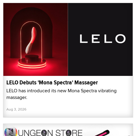
LELO Debuts 'Mona Spectra' Massager
LELO has introduced its new Mona Spectra vibrating
massager.
Aug 3, 2026