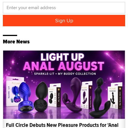
More News
Full Circle Debuts New Pleasure Products for 'Anal