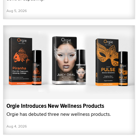
Aug 5, 2026
Orgie Introduces New Wellness Products
Orgie has debuted three new wellness products.
Aug 4, 2026