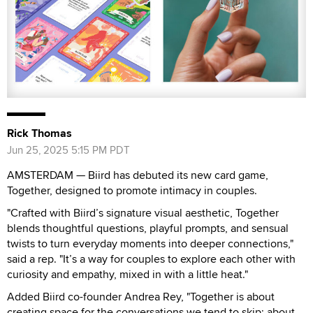
Rick Thomas
Jun 25, 2025 5:15 PM PDT
AMSTERDAM — Biird has debuted its new card game,
Together, designed to promote intimacy in couples.
"Crafted with Biird’s signature visual aesthetic, Together
blends thoughtful questions, playful prompts, and sensual
twists to turn everyday moments into deeper connections,"
said a rep. "It’s a way for couples to explore each other with
curiosity and empathy, mixed in with a little heat."
Added Biird co-founder Andrea Rey, "Together is about
creating space for the conversations we tend to skip; about