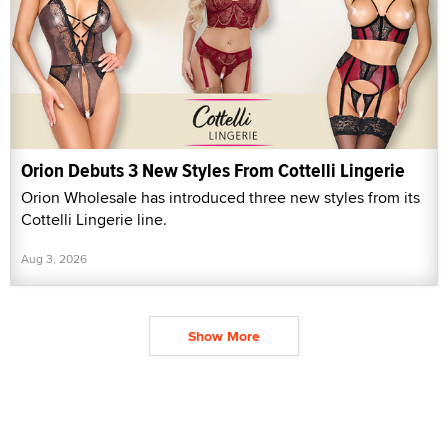
Orion Debuts 3 New Styles From Cottelli Lingerie
Orion Wholesale has introduced three new styles from its
Cottelli Lingerie line.
Aug 3, 2026
Show More