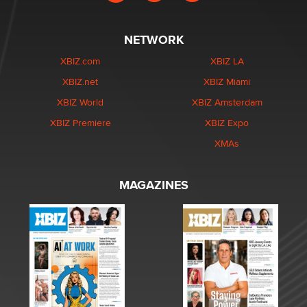
NETWORK
XBIZ.com
XBIZ LA
XBIZ.net
XBIZ Miami
XBIZ World
XBIZ Amsterdam
XBIZ Premiere
XBIZ Expo
XMAs
MAGAZINES