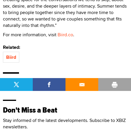
sex, desire, and the deeper layers of intimacy. Summer tends
to bring people together since they have more time to
connect, so we wanted to give couples something that fits
naturally into that rhythm."
For more information, visit
Biird.co
.
Related:
Biird
Don't Miss a Beat
Stay informed of the latest developments. Subscribe to XBIZ
newsletters.