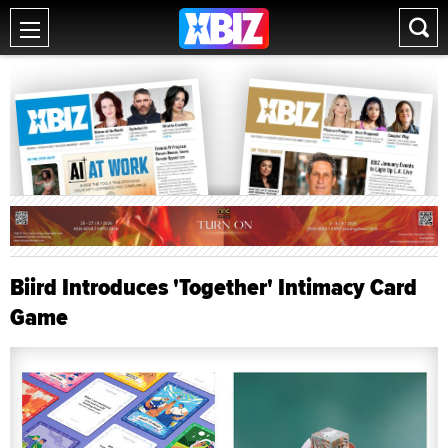
Biird Introduces 'Together' Intimacy Card
Game