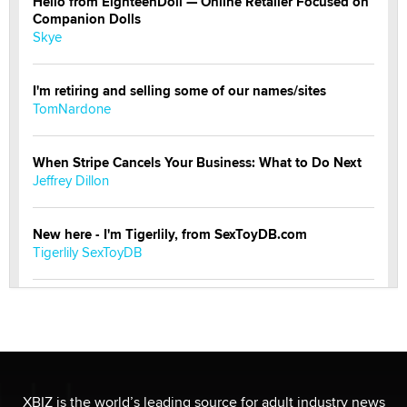
Hello from EighteenDoll — Online Retailer Focused on
Companion Dolls
Skye
I'm retiring and selling some of our names/sites
TomNardone
When Stripe Cancels Your Business: What to Do Next
Jeffrey Dillon
New here - I'm Tigerlily, from SexToyDB.com
Tigerlily SexToyDB
Seeking Eco-Friendly & Sustainable Sex Toy Suppliers
/ Wholesalers
Jaddz
I have a new sex toy company & looking for feedback
XBIZ is the world’s leading source for adult industry news