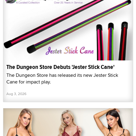
The Dungeon Store Debuts 'Jester Stick Cane'
The Dungeon Store has released its new Jester Stick
Cane for impact play.
Aug 3, 2026