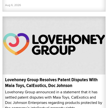
Aug 6, 2026
Lovehoney Group Resolves Patent Disputes With
Maia Toys, CalExotics, Doc Johnson
Lovehoney Group announced in a statement that it has
settled patent disputes with Maia Toys, CalExotics and
Doc Johnson Enterprises regarding products protected by
the company’s intellectual property rights.