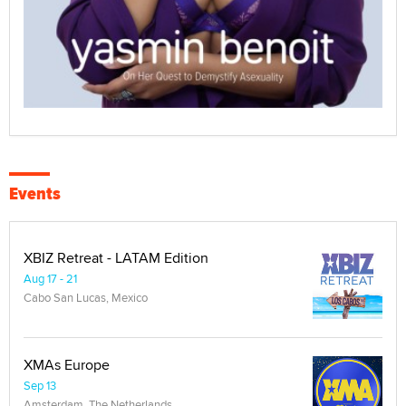
Events
XBIZ Retreat - LATAM Edition
Aug 17 - 21
Cabo San Lucas, Mexico
XMAs Europe
Sep 13
Amsterdam, The Netherlands