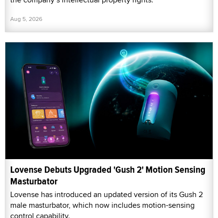
Aug 5, 2026
Lovense Debuts Upgraded 'Gush 2' Motion Sensing
Masturbator
Lovense has introduced an updated version of its Gush 2
male masturbator, which now includes motion-sensing
control capability.