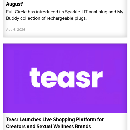
August'
Full Circle has introduced its Sparkle-LIT anal plug and My
Buddy collection of rechargeable plugs.
Aug 6, 2026
Teasr Launches Live Shopping Platform for
Creators and Sexual Wellness Brands