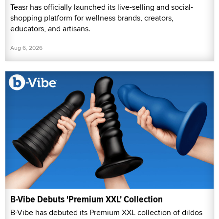
Teasr has officially launched its live-selling and social-
shopping platform for wellness brands, creators,
educators, and artisans.
Aug 6, 2026
B-Vibe Debuts 'Premium XXL' Collection
B-Vibe has debuted its Premium XXL collection of dildos