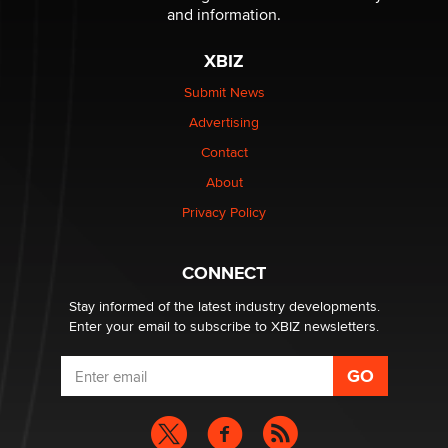
Sara
and information.
XBIZ
$250K worth of male sex toys left Los Angeles, never
made it to Dallas: A ‘Handy’ heist?
Submit News
Colin Rowntree
Advertising
Contact
1 Year Anniversary - DoItStrapped.com
About
Alex Banx
Privacy Policy
Hello again. I'm back with Sex Advice for Seniors.
Suzanne Noble
CONNECT
Stay informed of the latest industry developments.
Enter your email to subscribe to XBIZ newsletters.