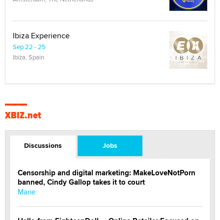
Ibiza Experience
Sep 22 - 25
Ibiza, Spain
XBIZ.net
Discussions
Jobs
Censorship and digital marketing: MakeLoveNotPorn
banned, Cindy Gallop takes it to court
Marie