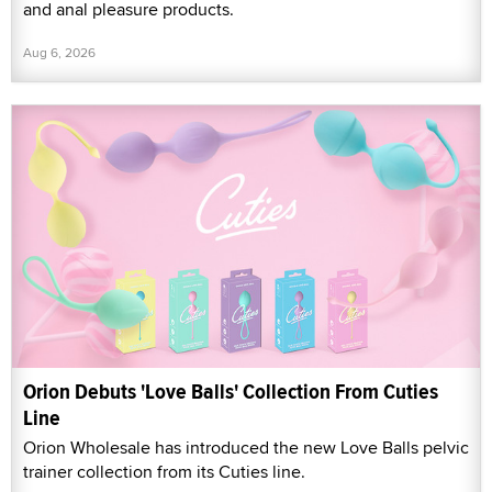
and anal pleasure products.
Aug 6, 2026
Orion Debuts 'Love Balls' Collection From Cuties
Line
Orion Wholesale has introduced the new Love Balls pelvic
trainer collection from its Cuties line.