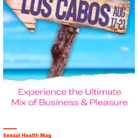
Sexual Health Mag