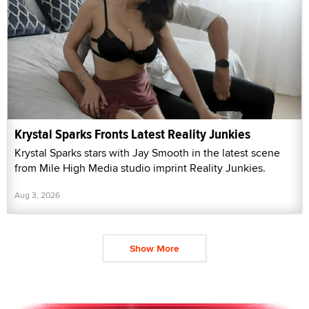
Krystal Sparks Fronts Latest Reality Junkies
Krystal Sparks stars with Jay Smooth in the latest scene
from Mile High Media studio imprint Reality Junkies.
Aug 3, 2026
Show More