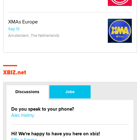
XMAs Europe
Sep 13
Amsterdam, The Netherlands
XBIZ.net
Discussions
Jobs
Do you speak to your phone?
Alec Helmy
Hi! We're happy to have you here on xbiz!
Effe e Emme