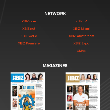
NETWORK
XBIZ.com
XBIZ LA
XBIZ.net
XBIZ Miami
XBIZ World
XBIZ Amsterdam
XBIZ Premiere
XBIZ Expo
XMAs
MAGAZINES