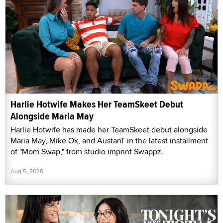
Harlie Hotwife Makes Her TeamSkeet Debut
Alongside Maria May
Harlie Hotwife has made her TeamSkeet debut alongside
Maria May, Mike Ox, and AustanT in the latest installment
of "Mom Swap," from studio imprint Swappz.
Aug 5, 2026