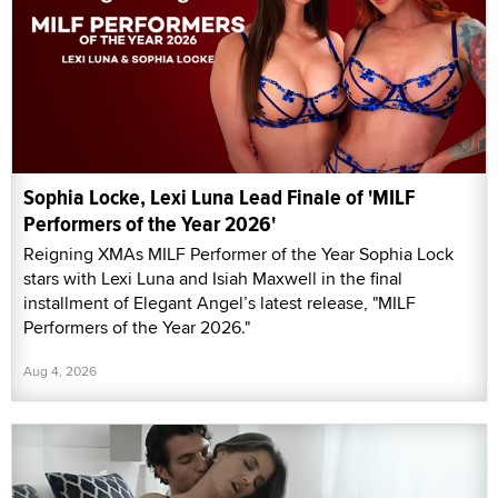
Sophia Locke, Lexi Luna Lead Finale of 'MILF
Performers of the Year 2026'
Reigning XMAs MILF Performer of the Year Sophia Lock
stars with Lexi Luna and Isiah Maxwell in the final
installment of Elegant Angel’s latest release, "MILF
Performers of the Year 2026."
Aug 4, 2026