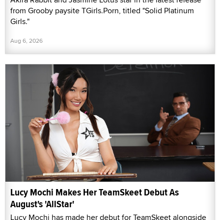
from Grooby paysite TGirls.Porn, titled "Solid Platinum
Girls."
Aug 6, 2026
Lucy Mochi Makes Her TeamSkeet Debut As
August's 'AllStar'
Lucy Mochi has made her debut for TeamSkeet alongside