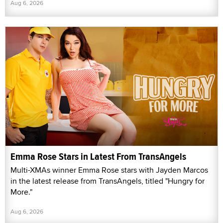
Aug 6, 2026
Emma Rose Stars in Latest From TransAngels
Multi-XMAs winner Emma Rose stars with Jayden Marcos
in the latest release from TransAngels, titled "Hungry for
More."
Aug 6, 2026