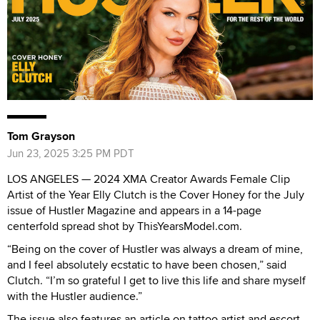
Tom Grayson
Jun 23, 2025 3:25 PM PDT
LOS ANGELES — 2024 XMA Creator Awards Female Clip
Artist of the Year Elly Clutch is the Cover Honey for the July
issue of Hustler Magazine and appears in a 14-page
centerfold spread shot by ThisYearsModel.com.
“Being on the cover of Hustler was always a dream of mine,
and I feel absolutely ecstatic to have been chosen,” said
Clutch. “I’m so grateful I get to live this life and share myself
with the Hustler audience.”
The issue also features an article on tattoo artist and escort