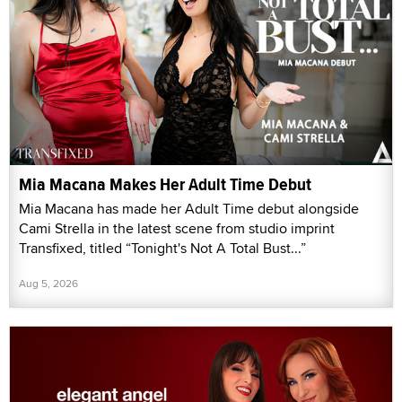
Mia Macana Makes Her Adult Time Debut
Mia Macana has made her Adult Time debut alongside
Cami Strella in the latest scene from studio imprint
Transfixed, titled “Tonight's Not A Total Bust...”
Aug 5, 2026