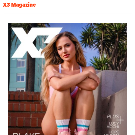
X3 Magazine