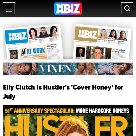
Elly Clutch Is Hustler's 'Cover Honey' for
July