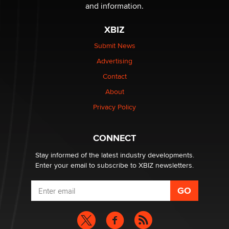
The Statistician
and information.
XBIZ
Elon Musk’s xAI sues Minnesota over its first-in-the-
nation law banning ‘nudification’ technology
Submit News
TheLegacy
Advertising
Contact
Why “Good Looks Sell Themselves” Is a Trap for New
Creators
About
Zaddy
Privacy Policy
What are the best adult affiliates in 2026 Now we have
CONNECT
age verification laws world wide
Dizzy
Stay informed of the latest industry developments.
Enter your email to subscribe to XBIZ newsletters.