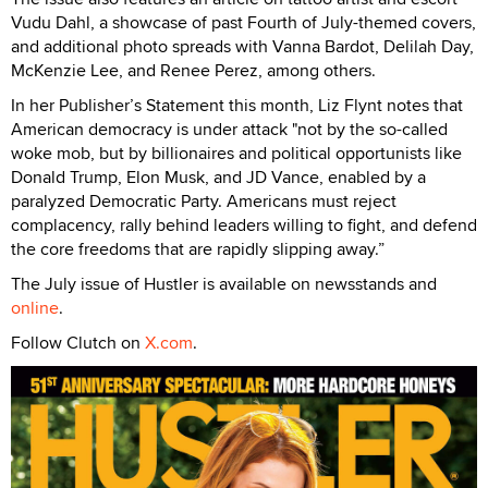
Vudu Dahl, a showcase of past Fourth of July-themed covers,
and additional photo spreads with Vanna Bardot, Delilah Day,
McKenzie Lee, and Renee Perez, among others.
In her Publisher’s Statement this month, Liz Flynt notes that
American democracy is under attack "not by the so-called
woke mob, but by billionaires and political opportunists like
Donald Trump, Elon Musk, and JD Vance, enabled by a
paralyzed Democratic Party. Americans must reject
complacency, rally behind leaders willing to fight, and defend
the core freedoms that are rapidly slipping away.”
The July issue of Hustler is available on newsstands and
online
.
Follow Clutch on
X.com
.