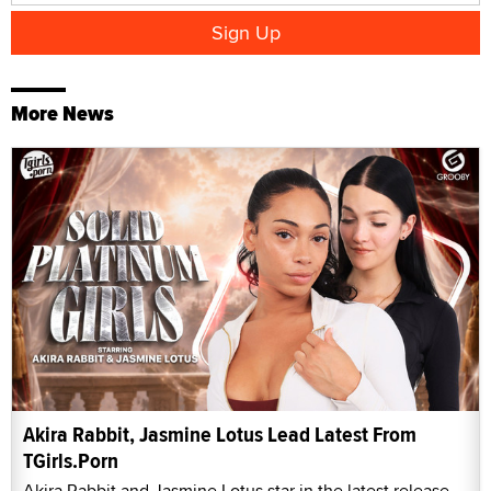
More News
Akira Rabbit, Jasmine Lotus Lead Latest From
TGirls.Porn
Akira Rabbit and Jasmine Lotus star in the latest release