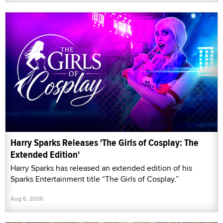
Harry Sparks Releases 'The Girls of Cosplay: The
Extended Edition'
Harry Sparks has released an extended edition of his
Sparks Entertainment title “The Girls of Cosplay.”
Aug 6, 2026