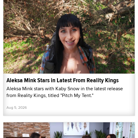
Aleksa Mink Stars in Latest From Reality Kings
Aleksa Mink stars with Kaby Snow in the latest release
from Reality Kings, titled "Pitch My Tent."
Aug 5, 2026