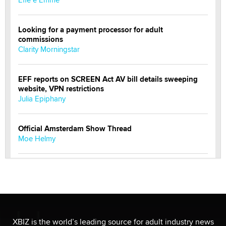
Looking for a payment processor for adult
commissions
Clarity Morningstar
EFF reports on SCREEN Act AV bill details sweeping
website, VPN restrictions
Julia Epiphany
Official Amsterdam Show Thread
Moe Helmy
OnlyFans stars' images are being used to scam fans...
Reba Rocket
The most valuable thing hiding in your data might not
be a number. It might be a clock.
XBIZ is the world’s leading source for adult industry news