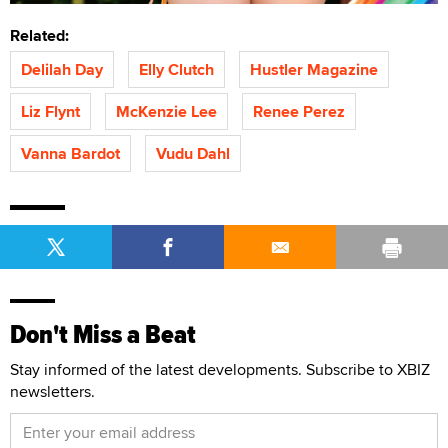
Related:
Delilah Day
Elly Clutch
Hustler Magazine
Liz Flynt
McKenzie Lee
Renee Perez
Vanna Bardot
Vudu Dahl
Don't Miss a Beat
Stay informed of the latest developments. Subscribe to XBIZ
newsletters.