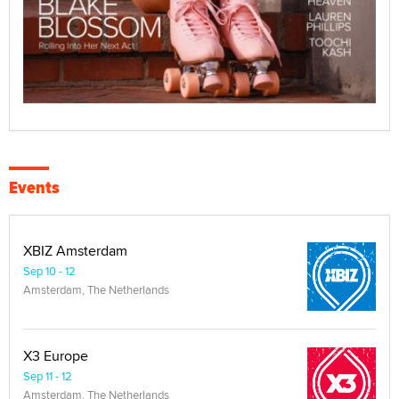
Events
XBIZ Amsterdam
Sep 10 - 12
Amsterdam, The Netherlands
X3 Europe
Sep 11 - 12
Amsterdam, The Netherlands