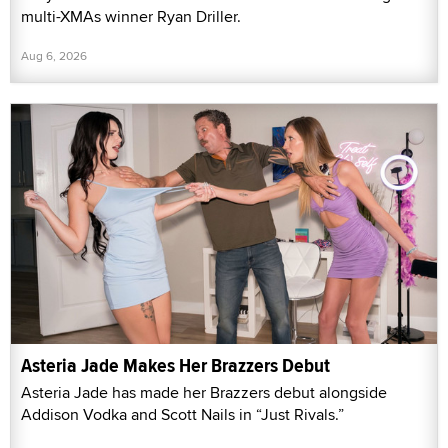
multi-XMAs winner Ryan Driller.
Aug 6, 2026
Asteria Jade Makes Her Brazzers Debut
Asteria Jade has made her Brazzers debut alongside
Addison Vodka and Scott Nails in “Just Rivals.”