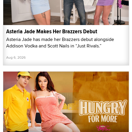
Asteria Jade Makes Her Brazzers Debut
Asteria Jade has made her Brazzers debut alongside
Addison Vodka and Scott Nails in “Just Rivals.”
Aug 6, 2026