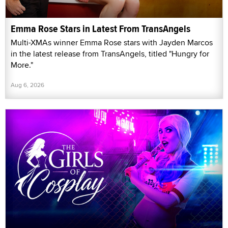
Emma Rose Stars in Latest From TransAngels
Multi-XMAs winner Emma Rose stars with Jayden Marcos
in the latest release from TransAngels, titled "Hungry for
More."
Aug 6, 2026