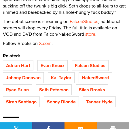
sucking off the twunk’s big dick, Seth drops to all-fours to get
rimmed and barebacked by his hole-hungry fuck buddy.”
The debut scene is streaming on
FalconStudios
; additional
scenes will drop every Friday. The full title is available on
VOD and DVD from Falcon/NakedSword
store
.
Follow Brooks on
X.com
.
Related:
Adrian Hart
Evan Knoxx
Falcon Studios
Johnny Donovan
Kai Taylor
NakedSword
Ryan Brian
Seth Peterson
Silas Brooks
Siren Santiago
Sonny Blonde
Tanner Hyde