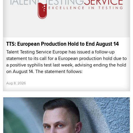
TTS: European Production Hold to End August 14
Talent Testing Service Europe has issued a follow-up
statement to its call for a European production hold due to
a positive syphilis test last week, advising ending the hold
on August 14. The statement follows:
Aug 8, 2026