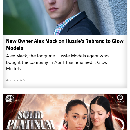
New Owner Alex Mack on Hussie's Rebrand to Glow
Models
Alex Mack, the longtime Hussie Models agent who
bought the company in April, has renamed it Glow
Models.
Aug 7, 2026