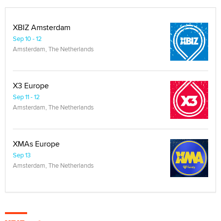
XBIZ Amsterdam
Sep 10 - 12
Amsterdam, The Netherlands
X3 Europe
Sep 11 - 12
Amsterdam, The Netherlands
XMAs Europe
Sep 13
Amsterdam, The Netherlands