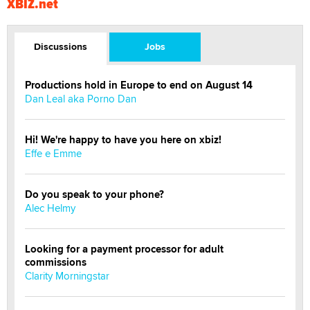
XBIZ.net
Discussions
Jobs
Productions hold in Europe to end on August 14
Dan Leal aka Porno Dan
Hi! We're happy to have you here on xbiz!
Effe e Emme
Do you speak to your phone?
Alec Helmy
Looking for a payment processor for adult
commissions
Clarity Morningstar