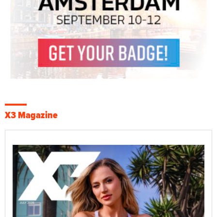
X3 Magazine