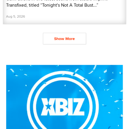
Transfixed, titled “Tonight's Not A Total Bust...”
Aug 5, 2026
Show More