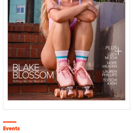
Events