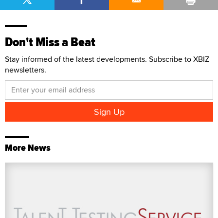
Don't Miss a Beat
Stay informed of the latest developments. Subscribe to XBIZ
newsletters.
More News