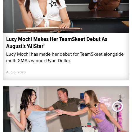
Lucy Mochi Makes Her TeamSkeet Debut As
August's 'AllStar'
Lucy Mochi has made her debut for TeamSkeet alongside
multi-XMAs winner Ryan Driller.
Aug 6, 2026