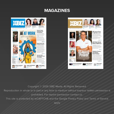
MAGAZINES
Copyright © 2026 XBIZ Media. All Rights Reserved.
Reproduction in whole or in part in any form or medium without express written permission is
prohibited. For reprint permission contact us.
This site is protected by reCAPTCHA and the Google
Privacy Policy
and
Terms of Service
apply.