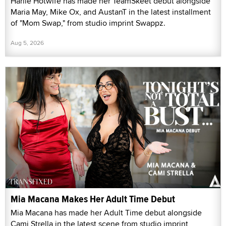
Harlie Hotwife has made her TeamSkeet debut alongside
Maria May, Mike Ox, and AustanT in the latest installment
of "Mom Swap," from studio imprint Swappz.
Aug 5, 2026
Mia Macana Makes Her Adult Time Debut
Mia Macana has made her Adult Time debut alongside
Cami Strella in the latest scene from studio imprint