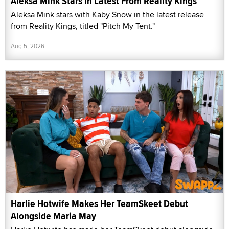
Aleksa Mink Stars in Latest From Reality Kings
Aleksa Mink stars with Kaby Snow in the latest release
from Reality Kings, titled "Pitch My Tent."
Aug 5, 2026
Harlie Hotwife Makes Her TeamSkeet Debut
Alongside Maria May