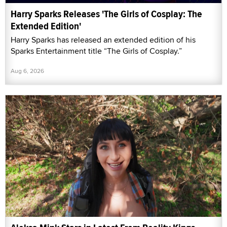
Harry Sparks Releases 'The Girls of Cosplay: The
Extended Edition'
Harry Sparks has released an extended edition of his
Sparks Entertainment title “The Girls of Cosplay.”
Aug 6, 2026