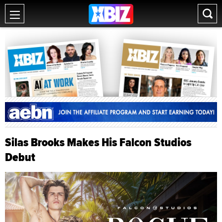
Silas Brooks Makes His Falcon Studios
Debut