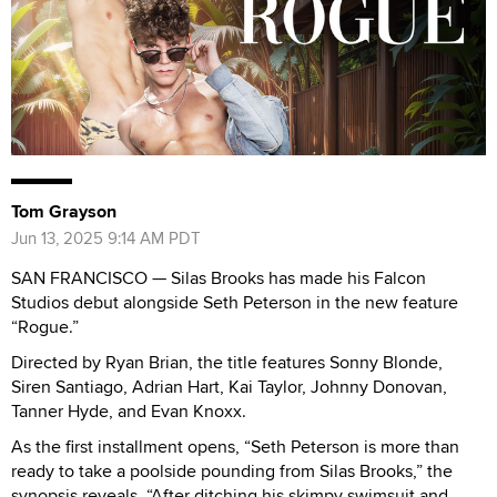
Tom Grayson
Jun 13, 2025 9:14 AM PDT
SAN FRANCISCO — Silas Brooks has made his Falcon
Studios debut alongside Seth Peterson in the new feature
“Rogue.”
Directed by Ryan Brian, the title features Sonny Blonde,
Siren Santiago, Adrian Hart, Kai Taylor, Johnny Donovan,
Tanner Hyde, and Evan Knoxx.
As the first installment opens, “Seth Peterson is more than
ready to take a poolside pounding from Silas Brooks,” the
synopsis reveals. “After ditching his skimpy swimsuit and