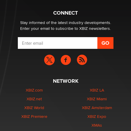
Why “Good Looks Sell Themselves” Is a Trap for New
Creators
CONNECT
Zaddy
Stay informed of the latest industry developments.
Enter your email to subscribe to XBIZ newsletters.
NETWORK
XBIZ.com
XBIZ LA
XBIZ.net
XBIZ Miami
XBIZ World
XBIZ Amsterdam
XBIZ Premiere
XBIZ Expo
XMAs