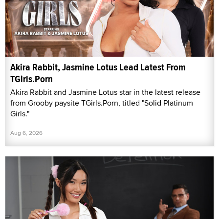
Akira Rabbit, Jasmine Lotus Lead Latest From
TGirls.Porn
Akira Rabbit and Jasmine Lotus star in the latest release
from Grooby paysite TGirls.Porn, titled "Solid Platinum
Girls."
Aug 6, 2026