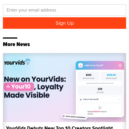
More News
YourVids Debuts New Top 10 Creators Spotlight