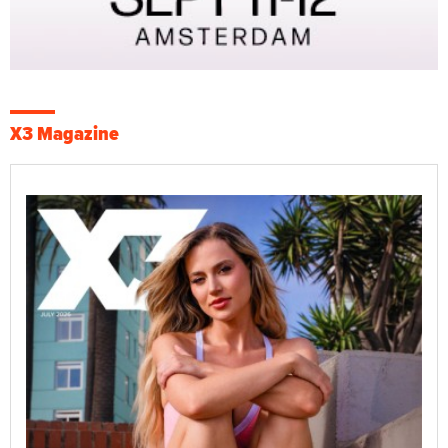
X3 Magazine