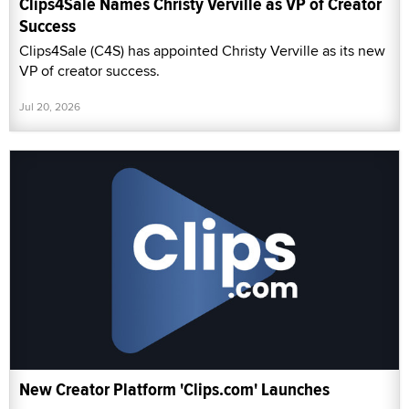
Clips4Sale Names Christy Verville as VP of Creator
Success
Clips4Sale (C4S) has appointed Christy Verville as its new
VP of creator success.
Jul 20, 2026
New Creator Platform 'Clips.com' Launches