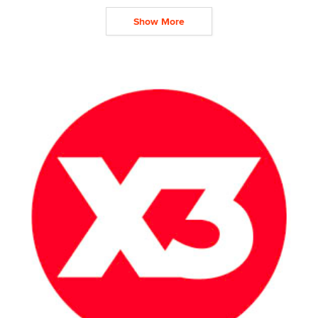
Show More