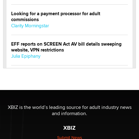
Looking for a payment processor for adult
commissions
Clarity Morningstar
EFF reports on SCREEN Act AV bill details sweeping
website, VPN restrictions
Julia Epiphany
Official Amsterdam Show Thread
Moe Helmy
OnlyFans stars' images are being used to scam fans...
Reba Rocket
XBIZ is the world’s leading source for adult industry news
and information.
The most valuable thing hiding in your data might not
XBIZ
be a number. It might be a clock.
The Statistician
Submit News