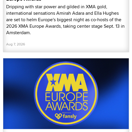
Dripping with star power and gilded in XMA gold,
international sensations Amirah Adara and Ella Hughes
are set to helm Europe's biggest night as co-hosts of the
2026 XMA Europe Awards, taking center stage Sept. 13 in
Amsterdam.
Aug 7, 2026