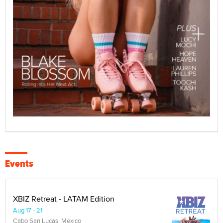
Events
XBIZ Retreat - LATAM Edition
Aug 17 - 21
Cabo San Lucas, Mexico