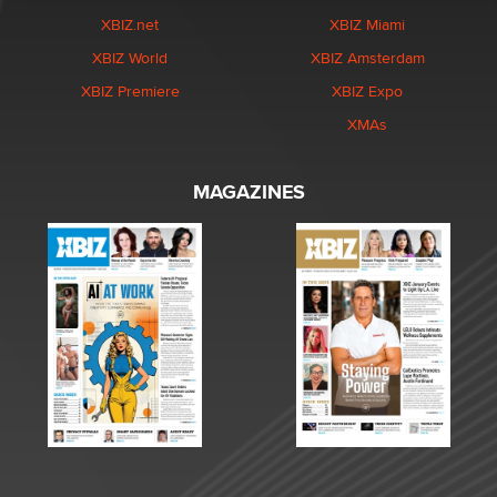
XBIZ.net
XBIZ Miami
XBIZ World
XBIZ Amsterdam
XBIZ Premiere
XBIZ Expo
XMAs
MAGAZINES