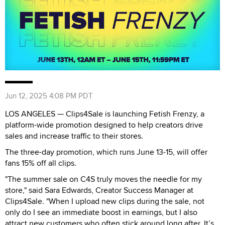
Jun 12, 2025 4:08 PM PDT
LOS ANGELES — Clips4Sale is launching Fetish Frenzy, a
platform-wide promotion designed to help creators drive
sales and increase traffic to their stores.
The three-day promotion, which runs June 13-15, will offer
fans 15% off all clips.
"The summer sale on C4S truly moves the needle for my
store," said Sara Edwards, Creator Success Manager at
Clips4Sale. "When I upload new clips during the sale, not
only do I see an immediate boost in earnings, but I also
attract new customers who often stick around long after. It’s