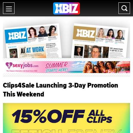
Clips4Sale Launching 3-Day Promotion
This Weekend