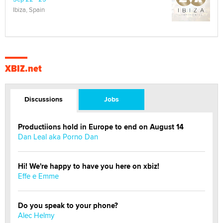
Ibiza, Spain
XBIZ.net
Discussions
Jobs
Productiions hold in Europe to end on August 14
Dan Leal aka Porno Dan
Hi! We're happy to have you here on xbiz!
Effe e Emme
Do you speak to your phone?
Alec Helmy