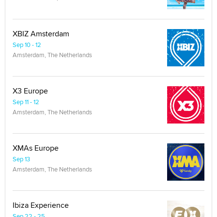
XBIZ Amsterdam
Sep 10 - 12
Amsterdam, The Netherlands
X3 Europe
Sep 11 - 12
Amsterdam, The Netherlands
XMAs Europe
Sep 13
Amsterdam, The Netherlands
Ibiza Experience
Sep 22 - 25