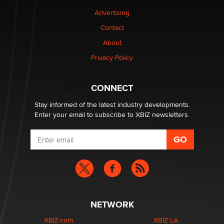
Advertising
Elon Musk’s xAI sues Minnesota over its first-in-the-
Contact
nation law banning ‘nudification’ technology
About
TheLegacy
Privacy Policy
Why “Good Looks Sell Themselves” Is a Trap for New
Creators
CONNECT
Zaddy
Stay informed of the latest industry developments.
Enter your email to subscribe to XBIZ newsletters.
NETWORK
XBIZ.com
XBIZ LA