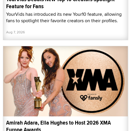
Feature for Fans
YourVids has introduced its new Your10 feature, allowing
fans to spotlight their favorite creators on their profiles.
Aug 7, 2026
Amirah Adara, Ella Hughes to Host 2026 XMA
Europe Awards