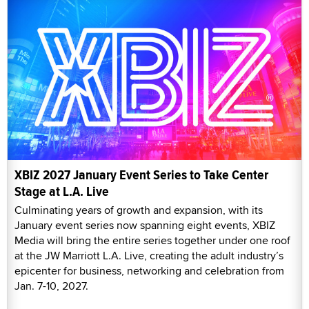
XBIZ 2027 January Event Series to Take Center
Stage at L.A. Live
Culminating years of growth and expansion, with its
January event series now spanning eight events, XBIZ
Media will bring the entire series together under one roof
at the JW Marriott L.A. Live, creating the adult industry’s
epicenter for business, networking and celebration from
Jan. 7-10, 2027.