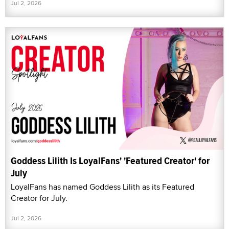
Jul 2, 2026
Goddess Lilith Is LoyalFans' 'Featured Creator' for
July
LoyalFans has named Goddess Lilith as its Featured
Creator for July.
Jul 2, 2026