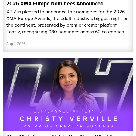
2026 XMA Europe Nominees Announced
XBIZ is pleased to announce the nominees for the 2026
XMA Europe Awards, the adult industry’s biggest night on
the continent, presented by premier creator platform
Fansly, recognizing 980 nominees across 62 categories.
Aug 1, 2026