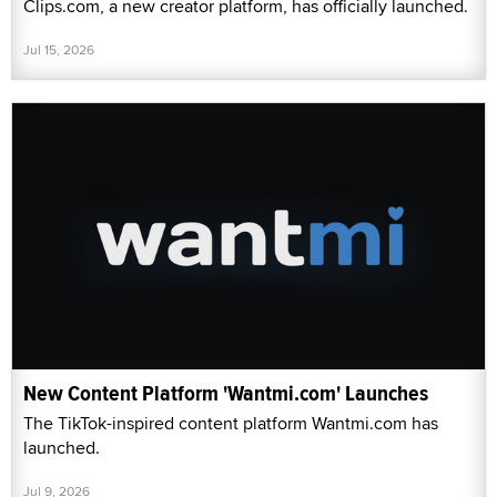
Clips.com, a new creator platform, has officially launched.
Jul 15, 2026
New Content Platform 'Wantmi.com' Launches
The TikTok-inspired content platform Wantmi.com has
launched.
Jul 9, 2026