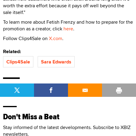
worth the extra effort because it pays off well beyond the
sale itself."
To learn more about Fetish Frenzy and how to prepare for the
promotion as a creator, click
here
.
Follow Clips4Sale on
X.com
.
Related:
Clips4Sale
Sara Edwards
Don't Miss a Beat
Stay informed of the latest developments. Subscribe to XBIZ
newsletters.