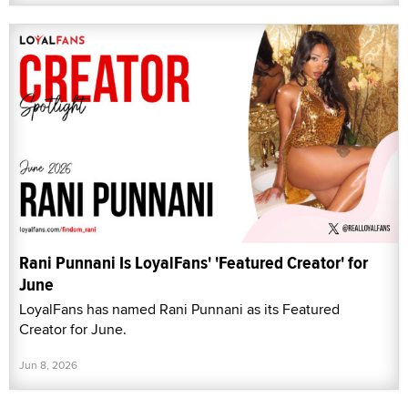
Rani Punnani Is LoyalFans' 'Featured Creator' for
June
LoyalFans has named Rani Punnani as its Featured
Creator for June.
Jun 8, 2026