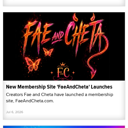
New Membership Site 'FaeAndCheta' Launches
Creators Fae and Cheta have launched a membership
site, FaeAndCheta.com.
Jul 6, 2026