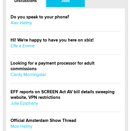
Discussions
Jobs
Do you speak to your phone?
Alec Helmy
Hi! We're happy to have you here on xbiz!
Effe e Emme
Looking for a payment processor for adult
commissions
Clarity Morningstar
EFF reports on SCREEN Act AV bill details sweeping
website, VPN restrictions
Julia Epiphany
Official Amsterdam Show Thread
Moe Helmy