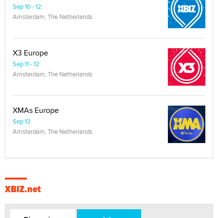
Sep 10 - 12
Amsterdam, The Netherlands
X3 Europe
Sep 11 - 12
Amsterdam, The Netherlands
XMAs Europe
Sep 13
Amsterdam, The Netherlands
XBIZ.net