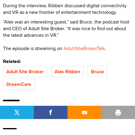
During the interview, Ribben discussed digital connectivity
and VR as a new frontier of entertainment technology.
“Alex was an interesting guest,” said Bruce, the podcast host
and CEO of Adult Site Broker. “It was nice to find out about
the latest advances in VR.”
The episode is streaming on
AdultSiteBrokerTalk
.
Related:
Adult Site Broker
Alex Ribben
Bruce
DreamCam