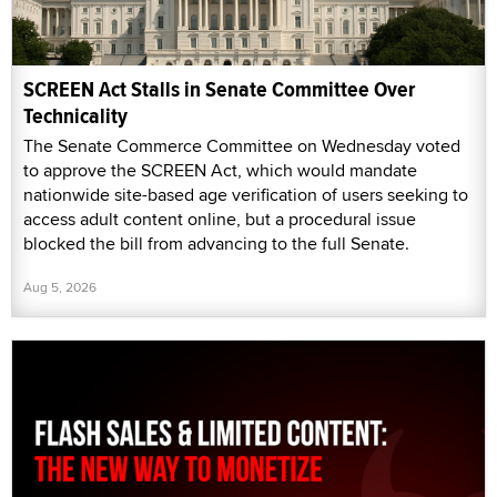
SCREEN Act Stalls in Senate Committee Over
Technicality
The Senate Commerce Committee on Wednesday voted
to approve the SCREEN Act, which would mandate
nationwide site-based age verification of users seeking to
access adult content online, but a procedural issue
blocked the bill from advancing to the full Senate.
Aug 5, 2026