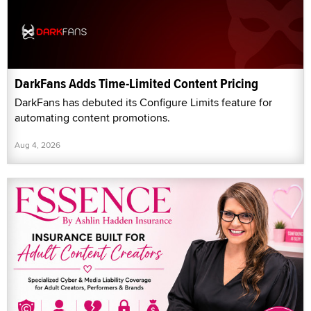
DarkFans Adds Time-Limited Content Pricing
DarkFans has debuted its Configure Limits feature for
automating content promotions.
Aug 4, 2026