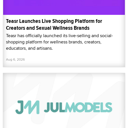
Teasr Launches Live Shopping Platform for
Creators and Sexual Wellness Brands
Teasr has officially launched its live-selling and social-
shopping platform for wellness brands, creators,
educators, and artisans.
Aug 6, 2026