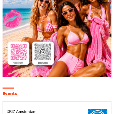
Events
XBIZ Amsterdam