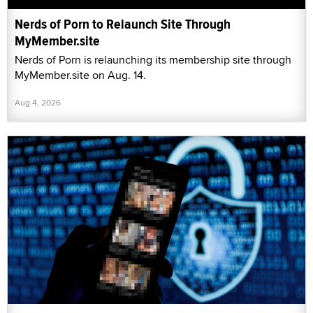
Nerds of Porn to Relaunch Site Through
MyMember.site
Nerds of Porn is relaunching its membership site through
MyMember.site on Aug. 14.
Aug 4, 2026