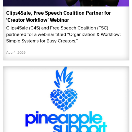
Clips4Sale, Free Speech Coalition Partner for
'Creator Workflow' Webinar
Clips4Sale (C4S) and Free Speech Coalition (FSC)
partnered for a webinar titled “Organization & Workflow:
Simple Systems for Busy Creators.”
Aug 4, 2026