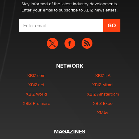
Dizzy
Stay informed of the latest industry developments.
Enter your email to subscribe to XBIZ newsletters.
NETWORK
XBIZ.com
XBIZ LA
XBIZ.net
XBIZ Miami
XBIZ World
XBIZ Amsterdam
XBIZ Premiere
XBIZ Expo
XMAs
MAGAZINES