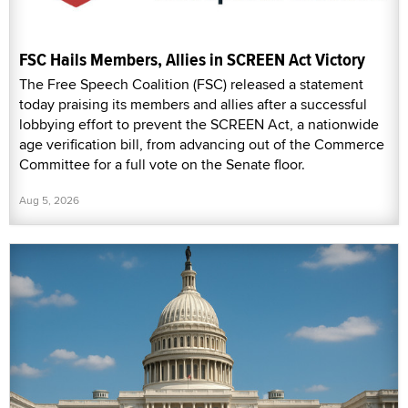
FSC Hails Members, Allies in SCREEN Act Victory
The Free Speech Coalition (FSC) released a statement
today praising its members and allies after a successful
lobbying effort to prevent the SCREEN Act, a nationwide
age verification bill, from advancing out of the Commerce
Committee for a full vote on the Senate floor.
Aug 5, 2026