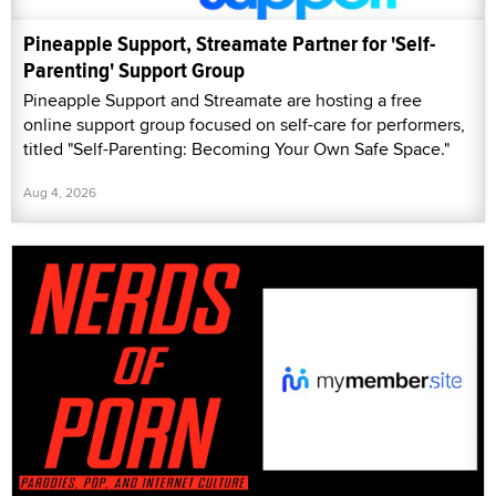
Pineapple Support, Streamate Partner for 'Self-
Parenting' Support Group
Pineapple Support and Streamate are hosting a free
online support group focused on self-care for performers,
titled "Self-Parenting: Becoming Your Own Safe Space."
Aug 4, 2026