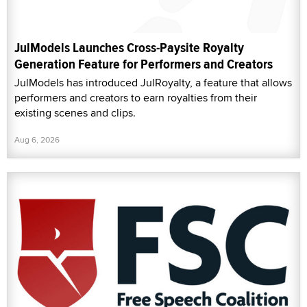
JulModels Launches Cross-Paysite Royalty
Generation Feature for Performers and Creators
JulModels has introduced JulRoyalty, a feature that allows
performers and creators to earn royalties from their
existing scenes and clips.
Aug 6, 2026