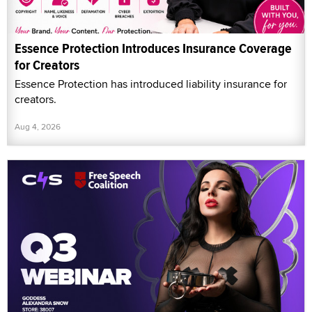
Essence Protection Introduces Insurance Coverage
for Creators
Essence Protection has introduced liability insurance for
creators.
Aug 4, 2026