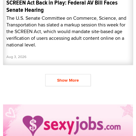
SCREEN Act Back in Play: Federal AV Bill Faces
Senate Hearing
The U.S. Senate Committee on Commerce, Science, and
Transportation has slated a markup session this week for
the SCREEN Act, which would mandate site-based age
verification of users accessing adult content online on a
national level.
Aug 3, 2026
Show More