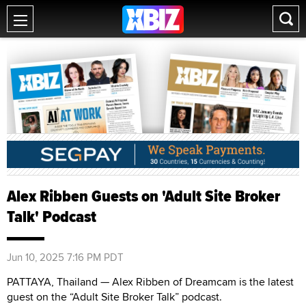
Alex Ribben Guests on 'Adult Site Broker
Talk' Podcast
Jun 10, 2025 7:16 PM PDT
PATTAYA, Thailand — Alex Ribben of Dreamcam is the latest
guest on the “Adult Site Broker Talk” podcast.