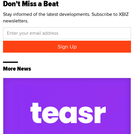
Don't Miss a Beat
Stay informed of the latest developments. Subscribe to XBIZ
newsletters.
More News