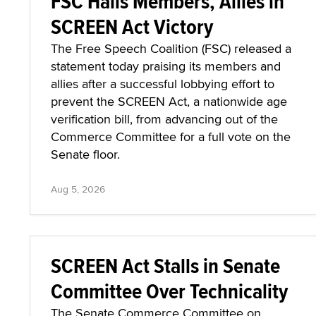
FSC Hails Members, Allies in
SCREEN Act Victory
The Free Speech Coalition (FSC) released a
statement today praising its members and
allies after a successful lobbying effort to
prevent the SCREEN Act, a nationwide age
verification bill, from advancing out of the
Commerce Committee for a full vote on the
Senate floor.
Aug 5, 2026
SCREEN Act Stalls in Senate
Committee Over Technicality
The Senate Commerce Committee on