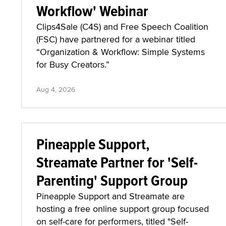
Workflow' Webinar
Clips4Sale (C4S) and Free Speech Coalition
(FSC) have partnered for a webinar titled
“Organization & Workflow: Simple Systems
for Busy Creators.”
Aug 4, 2026
Pineapple Support,
Streamate Partner for 'Self-
Parenting' Support Group
Pineapple Support and Streamate are
hosting a free online support group focused
on self-care for performers, titled "Self-