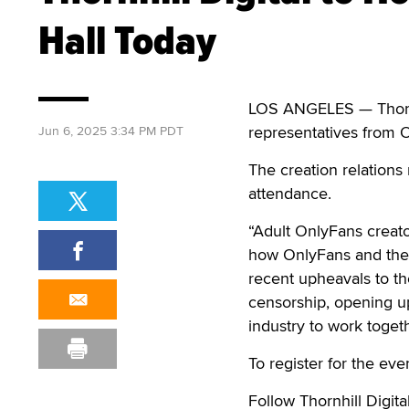
Hall Today
LOS ANGELES — Thornhill
representatives from O
Jun 6, 2025 3:34 PM PDT
The creation relations
attendance.
“Adult OnlyFans creator
how OnlyFans and the a
recent upheavals to the
censorship, opening u
industry to work toge
To register for the eve
Follow Thornhill Digit