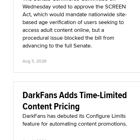
Wednesday voted to approve the SCREEN
Act, which would mandate nationwide site-
based age verification of users seeking to
access adult content online, but a
procedural issue blocked the bill from
advancing to the full Senate.
Aug 5, 2026
DarkFans Adds Time-Limited
Content Pricing
DarkFans has debuted its Configure Limits
feature for automating content promotions.