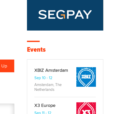
Events
XBIZ Amsterdam
Sep 10 - 12
Amsterdam, The
Netherlands
X3 Europe
Sep 11 - 12