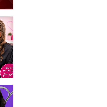
used to scam fans...
Reba Rocket
The most valuable thing hiding in
your data might not be a number.
It might be a clock.
The Statistician
Elon Musk’s xAI sues Minnesota
over its first-in-the-nation law
banning ‘nudification’ technology
TheLegacy
Why “Good Looks Sell
Themselves” Is a Trap for New
Creators
Zaddy
What are the best adult affiliates in
2026 Now we have age