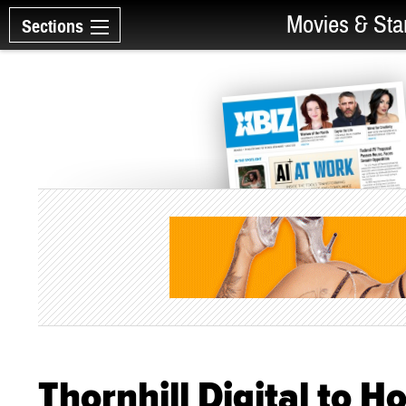
Movies & Sta
Sections
Thornhill Digital to 