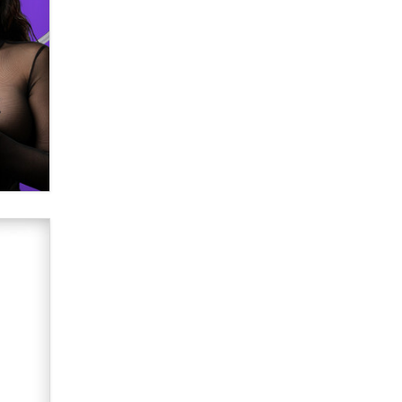
verification laws world wide
Dizzy