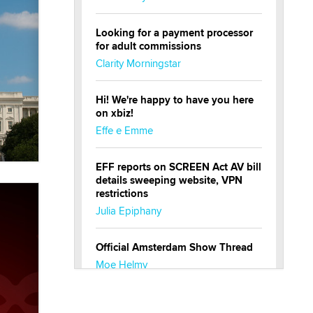
Looking for a payment processor
for adult commissions
Clarity Morningstar
Hi! We're happy to have you here
on xbiz!
Effe e Emme
EFF reports on SCREEN Act AV bill
details sweeping website, VPN
restrictions
Julia Epiphany
Official Amsterdam Show Thread
Moe Helmy
OnlyFans stars' images are being