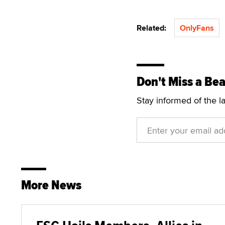
Related:
OnlyFans
Don't Miss a Bea
Stay informed of the l
More News