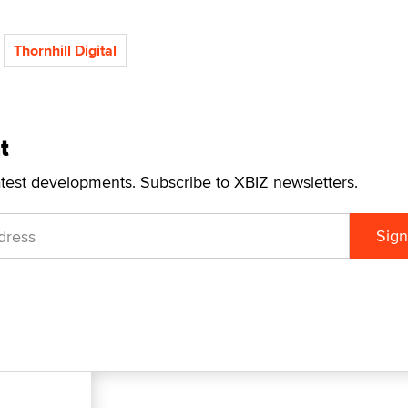
Thornhill Digital
t
atest developments. Subscribe to XBIZ newsletters.