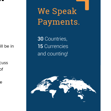
ll be in
scuss
of
he