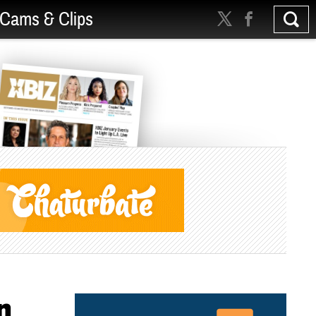
Cams & Clips
n