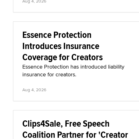
Aug 4, 2026
Essence Protection
Introduces Insurance
Coverage for Creators
Essence Protection has introduced liability
insurance for creators.
Aug 4, 2026
Clips4Sale, Free Speech
Coalition Partner for 'Creator