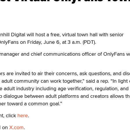
 Digital will host a free, virtual town hall with senior
nlyFans on Friday, June 6, at 3 a.m. (PDT).
 manager and chief communications officer of OnlyFans wi
s are invited to air their concerns, ask questions, and di
dult community can work together,” said a rep. “In light 
 adult industry including age verification, regulation, and
p dialogue between adult platforms and creators allows t
ther toward a common goal.”
nt, click
here
.
al on
X.com
.