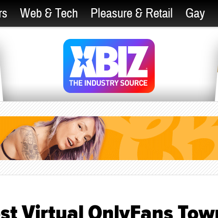
rs
Web & Tech
Pleasure & Retail
Gay
Host Virtual OnlyFans Tow