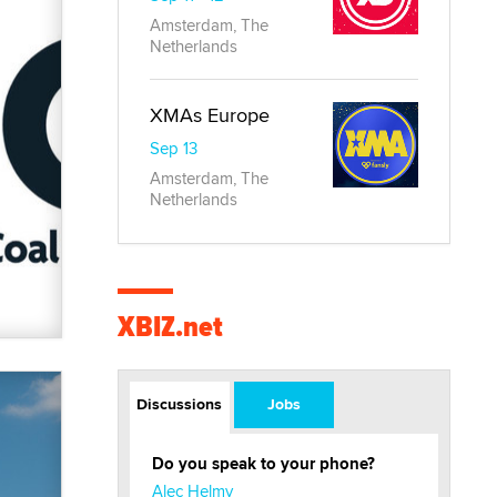
Amsterdam, The
Netherlands
XMAs Europe
Sep 13
Amsterdam, The
Netherlands
XBIZ.net
Discussions
Jobs
Do you speak to your phone?
Alec Helmy