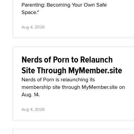
Parenting: Becoming Your Own Safe
Space."
Aug 4, 2026
Nerds of Porn to Relaunch
Site Through MyMember.site
Nerds of Porn is relaunching its
membership site through MyMember.site on
Aug. 14.
Aug 4, 2026