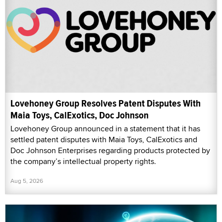
Lovehoney Group Resolves Patent Disputes With
Maia Toys, CalExotics, Doc Johnson
Lovehoney Group announced in a statement that it has
settled patent disputes with Maia Toys, CalExotics and
Doc Johnson Enterprises regarding products protected by
the company’s intellectual property rights.
Aug 5, 2026