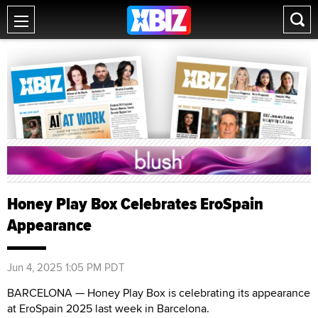
Honey Play Box Celebrates EroSpain
Appearance
Jun 4, 2025 1:05 PM PDT
BARCELONA — Honey Play Box is celebrating its appearance
at EroSpain 2025 last week in Barcelona.