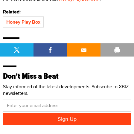
Related:
Honey Play Box
Don't Miss a Beat
Stay informed of the latest developments. Subscribe to XBIZ
newsletters.