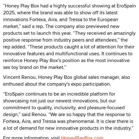
“Honey Play Box had a highly successful showing at EroSpain
2025, where the brand was able to show off its latest
innovations Fortexa, Aira, and Tressa to the European
market,” said a rep. The company also previewed new
products set to launch this year. “They received an amazingly
positive response from industry peers and attendees,” the
rep added. “These products caught a lot of attention for their
innovative features and multifunctional uses. It continues to
reinforce Honey Play Box's position as the most innovative
sex toy brand on the market.”
Vincent Renou, Honey Play Box global sales manager, also
enthused about the company's expo participation.
“EroSpain continues to be an incredible platform for
showcasing not just our newest innovations, but our
commitment to quality, inclusivity, and pleasure-focused
design,” said Renou. “We are so happy that the response to
Fortexa, Aira, and Tressa was phenomenal. It is clear there is
a lot of demand for new innovative products in the industry.”
For more information, visit
HoneyPlayBox.com
.