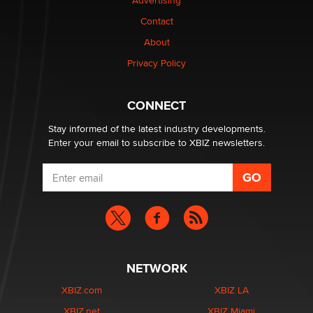
Advertising
$250K worth of male sex toys left Los Angeles, never
Contact
made it to Dallas: A ‘Handy’ heist?
About
Colin Rowntree
Privacy Policy
1 Year Anniversary - DoItStrapped.com
Alex Banx
CONNECT
Stay informed of the latest industry developments.
Enter your email to subscribe to XBIZ newsletters.
NETWORK
XBIZ.com
XBIZ LA
XBIZ.net
XBIZ Miami