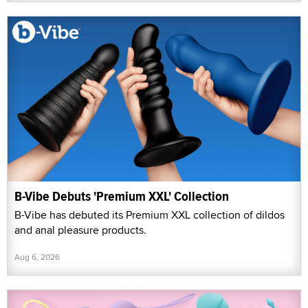
B-Vibe Debuts 'Premium XXL' Collection
B-Vibe has debuted its Premium XXL collection of dildos
and anal pleasure products.
Aug 6, 2026