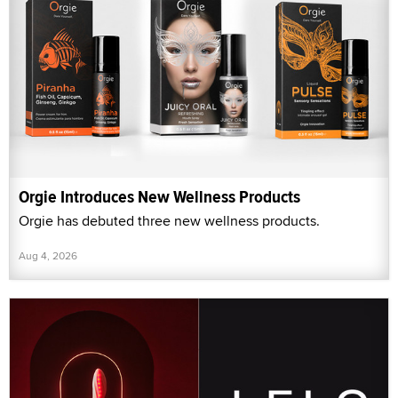
Orgie Introduces New Wellness Products
Orgie has debuted three new wellness products.
Aug 4, 2026