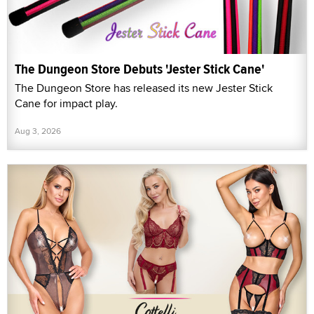
The Dungeon Store Debuts 'Jester Stick Cane'
The Dungeon Store has released its new Jester Stick
Cane for impact play.
Aug 3, 2026