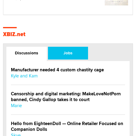
XBIZ.net
Discussions
Jobs
Manufacturer needed 4 custom chastity cage
Kyle and Kam
Censorship and digital marketing: MakeLoveNotPorn
banned, Cindy Gallop takes it to court
Marie
Hello from EighteenDoll — Online Retailer Focused on
Companion Dolls
Skye