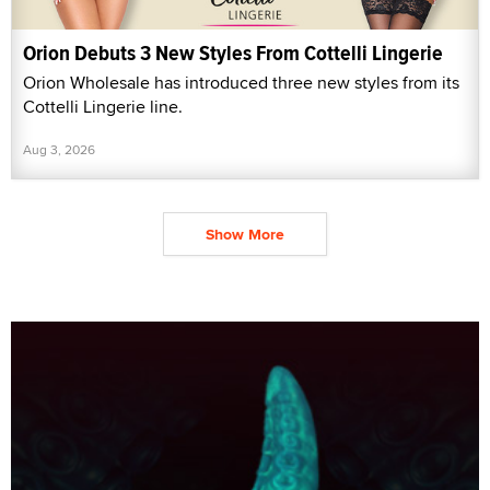
Orion Debuts 3 New Styles From Cottelli Lingerie
Orion Wholesale has introduced three new styles from its
Cottelli Lingerie line.
Aug 3, 2026
Show More