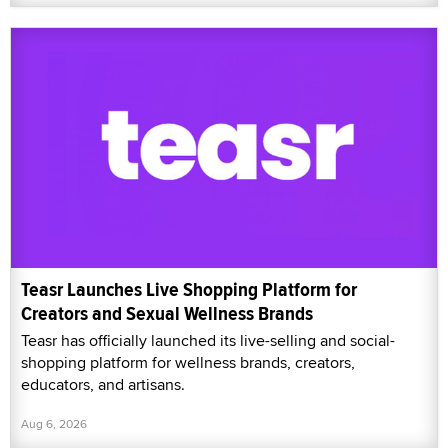
Teasr Launches Live Shopping Platform for
Creators and Sexual Wellness Brands
Teasr has officially launched its live-selling and social-
shopping platform for wellness brands, creators,
educators, and artisans.
Aug 6, 2026