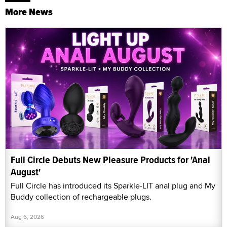
More News
Full Circle Debuts New Pleasure Products for 'Anal
August'
Full Circle has introduced its Sparkle-LIT anal plug and My
Buddy collection of rechargeable plugs.
Aug 6, 2026