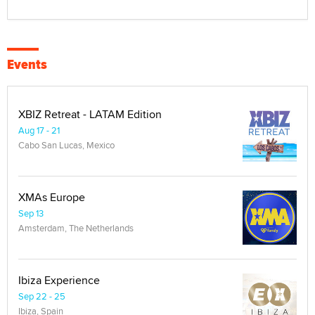
Events
XBIZ Retreat - LATAM Edition
Aug 17 - 21
Cabo San Lucas, Mexico
XMAs Europe
Sep 13
Amsterdam, The Netherlands
Ibiza Experience
Sep 22 - 25
Ibiza, Spain