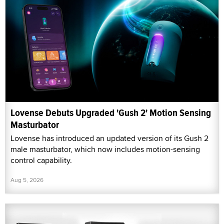
Lovense Debuts Upgraded 'Gush 2' Motion Sensing
Masturbator
Lovense has introduced an updated version of its Gush 2
male masturbator, which now includes motion-sensing
control capability.
Aug 5, 2026