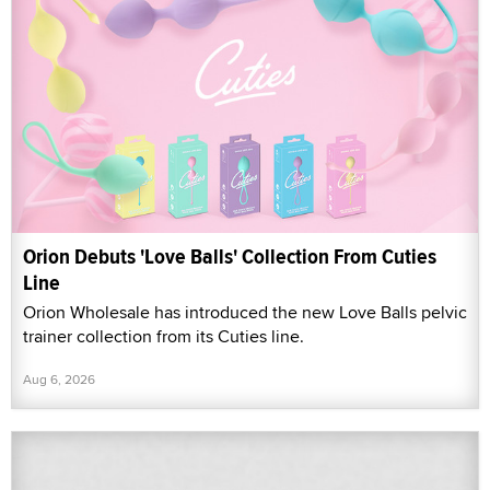
Orion Debuts 'Love Balls' Collection From Cuties
Line
Orion Wholesale has introduced the new Love Balls pelvic
trainer collection from its Cuties line.
Aug 6, 2026