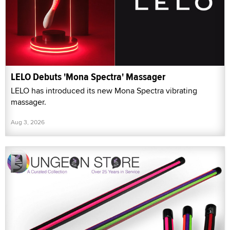
LELO Debuts 'Mona Spectra' Massager
LELO has introduced its new Mona Spectra vibrating
massager.
Aug 3, 2026