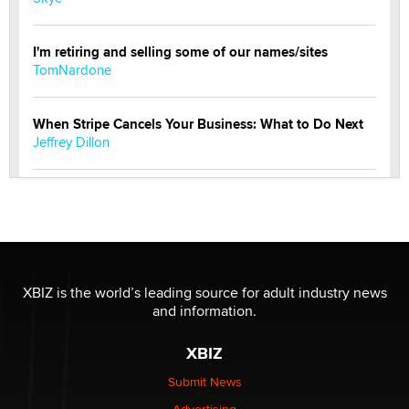
I'm retiring and selling some of our names/sites
TomNardone
When Stripe Cancels Your Business: What to Do Next
Jeffrey Dillon
New here - I'm Tigerlily, from SexToyDB.com
Tigerlily SexToyDB
Seeking Eco-Friendly & Sustainable Sex Toy Suppliers
/ Wholesalers
XBIZ is the world’s leading source for adult industry news
Jaddz
and information.
XBIZ
I have a new sex toy company & looking for feedback
Sara
Submit News