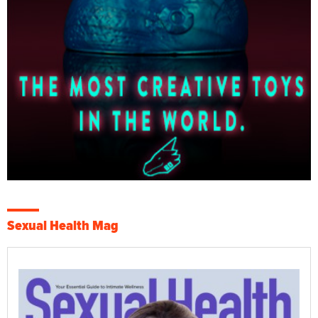
Sexual Health Mag