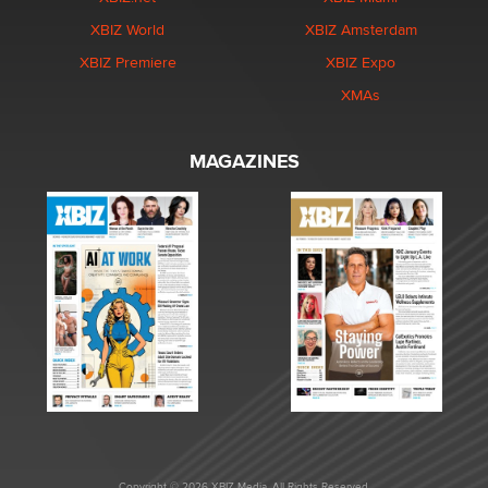
XBIZ World
XBIZ Amsterdam
XBIZ Premiere
XBIZ Expo
XMAs
MAGAZINES
Copyright © 2026 XBIZ Media. All Rights Reserved.