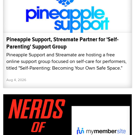
Pineapple Support, Streamate Partner for 'Self-
Parenting' Support Group
Pineapple Support and Streamate are hosting a free
online support group focused on self-care for performers,
titled "Self-Parenting: Becoming Your Own Safe Space."
Aug 4, 2026