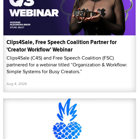
Clips4Sale, Free Speech Coalition Partner for
'Creator Workflow' Webinar
Clips4Sale (C4S) and Free Speech Coalition (FSC)
partnered for a webinar titled “Organization & Workflow:
Simple Systems for Busy Creators.”
Aug 4, 2026