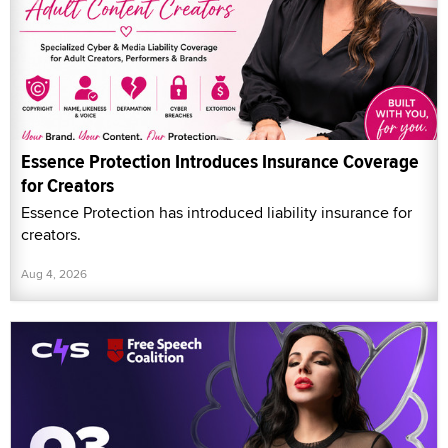
Essence Protection Introduces Insurance Coverage
for Creators
Essence Protection has introduced liability insurance for
creators.
Aug 4, 2026