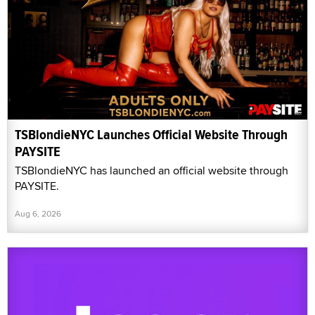
TSBlondieNYC Launches Official Website Through
PAYSITE
TSBlondieNYC has launched an official website through
PAYSITE.
Aug 6, 2026