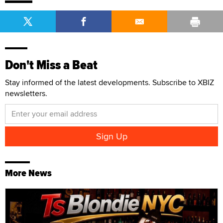
Don't Miss a Beat
Stay informed of the latest developments. Subscribe to XBIZ
newsletters.
More News