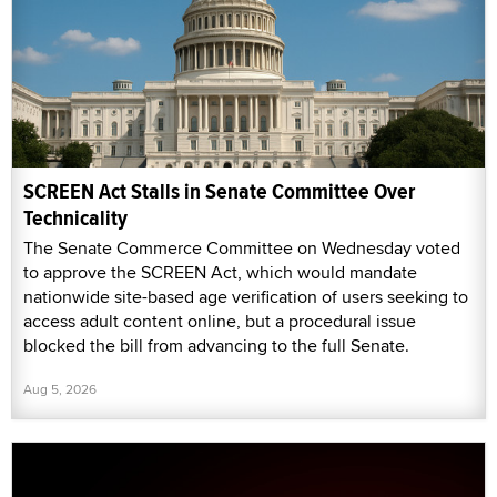
SCREEN Act Stalls in Senate Committee Over
Technicality
The Senate Commerce Committee on Wednesday voted
to approve the SCREEN Act, which would mandate
nationwide site-based age verification of users seeking to
access adult content online, but a procedural issue
blocked the bill from advancing to the full Senate.
Aug 5, 2026