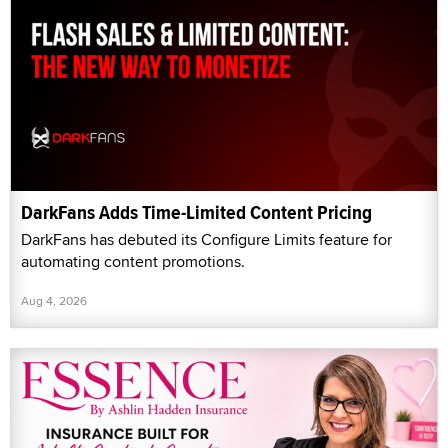
DarkFans Adds Time-Limited Content Pricing
DarkFans has debuted its Configure Limits feature for
automating content promotions.
Aug 4, 2026