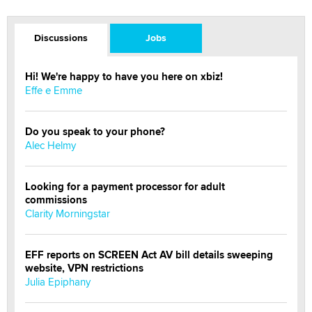
Discussions
Jobs
Hi! We're happy to have you here on xbiz!
Effe e Emme
Do you speak to your phone?
Alec Helmy
Looking for a payment processor for adult
commissions
Clarity Morningstar
EFF reports on SCREEN Act AV bill details sweeping
website, VPN restrictions
Julia Epiphany