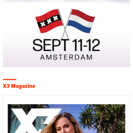
X3 Magazine