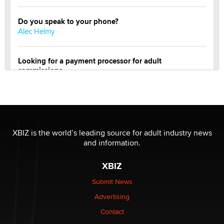
Do you speak to your phone?
Alec Helmy
Looking for a payment processor for adult
commissions
Clarity Morningstar
Official Amsterdam Show Thread
Moe Helmy
XBIZ is the world’s leading source for adult industry news
and information.
OnlyFans stars' images are being used to scam fans...
Reba Rocket
XBIZ
Submit News
The most valuable thing hiding in your data might not
Advertising
be a number. It might be a clock.
The Statistician
Contact