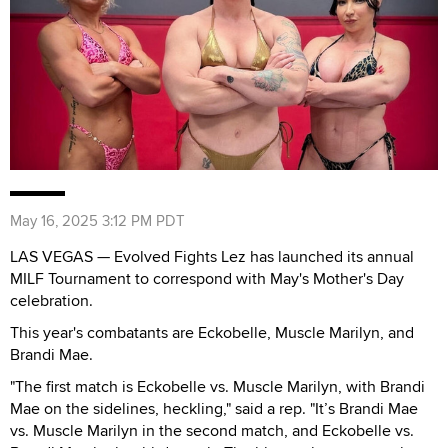
May 16, 2025 3:12 PM PDT
LAS VEGAS — Evolved Fights Lez has launched its annual
MILF Tournament to correspond with May's Mother's Day
celebration.
This year's combatants are Eckobelle, Muscle Marilyn, and
Brandi Mae.
"The first match is Eckobelle vs. Muscle Marilyn, with Brandi
Mae on the sidelines, heckling," said a rep. "It’s Brandi Mae
vs. Muscle Marilyn in the second match, and Eckobelle vs.