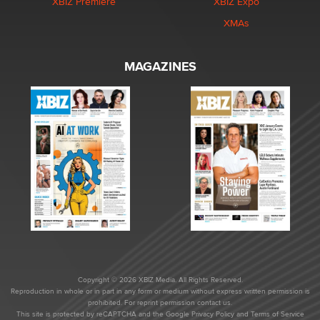
XBIZ Premiere
XBIZ Expo
XMAs
MAGAZINES
Copyright © 2026 XBIZ Media. All Rights Reserved.
Reproduction in whole or in part in any form or medium without express written permission is
prohibited. For reprint permission contact us.
This site is protected by reCAPTCHA and the Google
Privacy Policy
and
Terms of Service