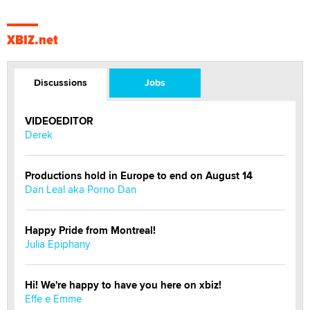
XBIZ.net
Discussions
Jobs
VIDEOEDITOR
Derek
Productions hold in Europe to end on August 14
Dan Leal aka Porno Dan
Happy Pride from Montreal!
Julia Epiphany
Hi! We're happy to have you here on xbiz!
Effe e Emme