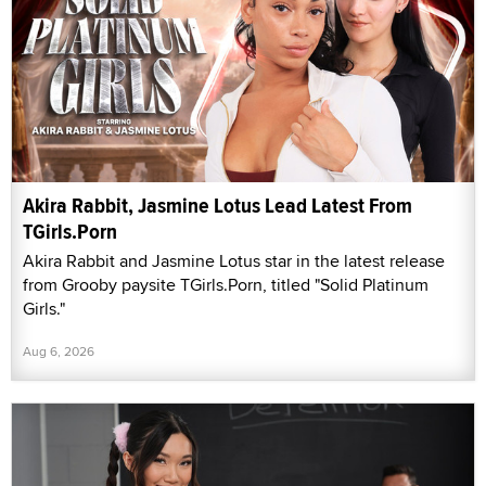
Akira Rabbit, Jasmine Lotus Lead Latest From
TGirls.Porn
Akira Rabbit and Jasmine Lotus star in the latest release
from Grooby paysite TGirls.Porn, titled "Solid Platinum
Girls."
Aug 6, 2026