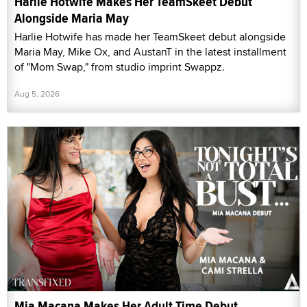
Harlie Hotwife Makes Her TeamSkeet Debut
Alongside Maria May
Harlie Hotwife has made her TeamSkeet debut alongside
Maria May, Mike Ox, and AustanT in the latest installment
of "Mom Swap," from studio imprint Swappz.
Aug 5, 2026
Mia Macana Makes Her Adult Time Debut