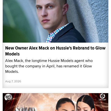
New Owner Alex Mack on Hussie's Rebrand to Glow
Models
Alex Mack, the longtime Hussie Models agent who
bought the company in April, has renamed it Glow
Models.
Aug 7, 2026