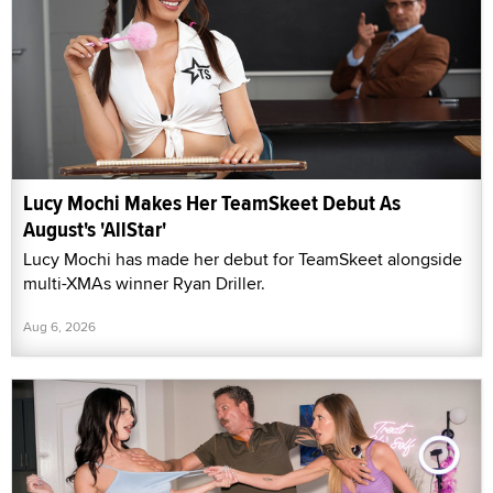
Lucy Mochi Makes Her TeamSkeet Debut As
August's 'AllStar'
Lucy Mochi has made her debut for TeamSkeet alongside
multi-XMAs winner Ryan Driller.
Aug 6, 2026