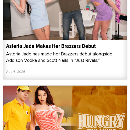
Asteria Jade Makes Her Brazzers Debut
Asteria Jade has made her Brazzers debut alongside
Addison Vodka and Scott Nails in “Just Rivals.”
Aug 6, 2026