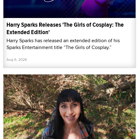
Harry Sparks Releases 'The Girls of Cosplay: The
Extended Edition'
Harry Sparks has released an extended edition of his
Sparks Entertainment title “The Girls of Cosplay.”
Aug 6, 2026