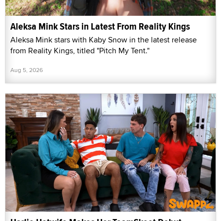
Aleksa Mink Stars in Latest From Reality Kings
Aleksa Mink stars with Kaby Snow in the latest release
from Reality Kings, titled "Pitch My Tent."
Aug 5, 2026