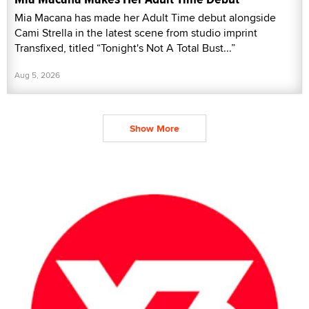
Mia Macana has made her Adult Time debut alongside
Cami Strella in the latest scene from studio imprint
Transfixed, titled “Tonight's Not A Total Bust...”
Aug 5, 2026
Show More