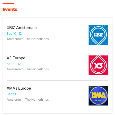
Events
XBIZ Amsterdam
Sep 10 - 12
Amsterdam, The Netherlands
X3 Europe
Sep 11 - 12
Amsterdam, The Netherlands
XMAs Europe
Sep 13
Amsterdam, The Netherlands