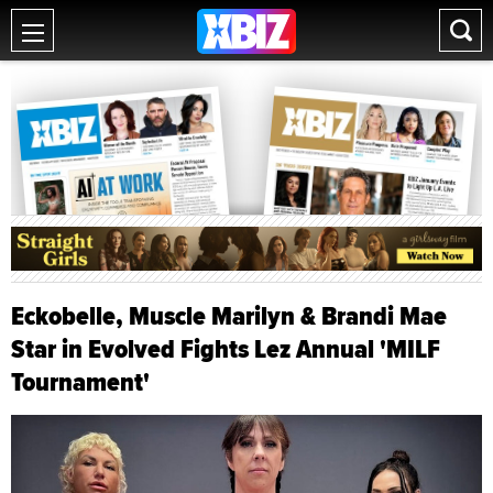
Eckobelle, Muscle Marilyn & Brandi Mae
Star in Evolved Fights Lez Annual 'MILF
Tournament'