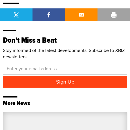
Don't Miss a Beat
Stay informed of the latest developments. Subscribe to XBIZ
newsletters.
More News