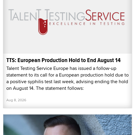
TTS: European Production Hold to End August 14
Talent Testing Service Europe has issued a follow-up
statement to its call for a European production hold due to
a positive syphilis test last week, advising ending the hold
on August 14. The statement follows:
Aug 8, 2026