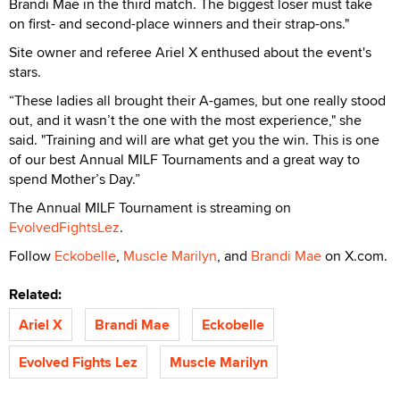
Brandi Mae in the third match. The biggest loser must take
on first- and second-place winners and their strap-ons."
Site owner and referee Ariel X enthused about the event's
stars.
“These ladies all brought their A-games, but one really stood
out, and it wasn’t the one with the most experience," she
said. "Training and will are what get you the win. This is one
of our best Annual MILF Tournaments and a great way to
spend Mother’s Day.”
The Annual MILF Tournament is streaming on
EvolvedFightsLez
.
Follow
Eckobelle
,
Muscle Marilyn
, and
Brandi Mae
on X.com.
Related:
Ariel X
Brandi Mae
Eckobelle
Evolved Fights Lez
Muscle Marilyn