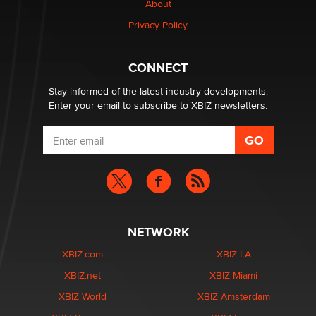
About
Elon Musk’s xAI sues Minnesota over its first-in-the-
Privacy Policy
nation law banning ‘nudification’ technology
TheLegacy
CONNECT
Stay informed of the latest industry developments.
Enter your email to subscribe to XBIZ newsletters.
NETWORK
XBIZ.com
XBIZ LA
XBIZ.net
XBIZ Miami
XBIZ World
XBIZ Amsterdam