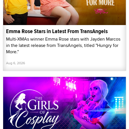
Emma Rose Stars in Latest From TransAngels
Multi-XMAs winner Emma Rose stars with Jayden Marcos
in the latest release from TransAngels, titled "Hungry for
More."
Aug 6, 2026