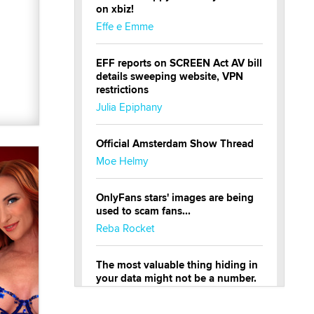
on xbiz!
Effe e Emme
EFF reports on SCREEN Act AV bill
details sweeping website, VPN
restrictions
Julia Epiphany
Official Amsterdam Show Thread
Moe Helmy
OnlyFans stars' images are being
used to scam fans...
Reba Rocket
The most valuable thing hiding in
your data might not be a number.
It might be a clock.
The Statistician