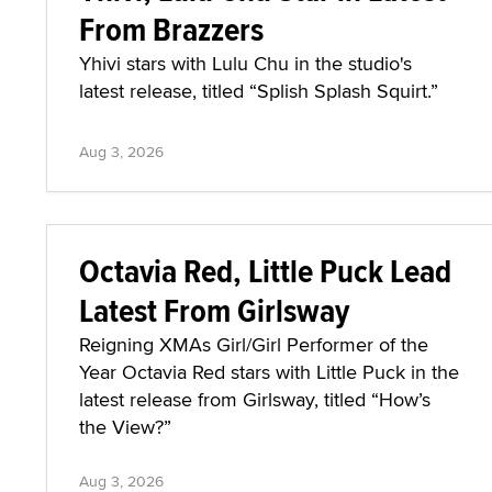
From Brazzers
Yhivi stars with Lulu Chu in the studio's
latest release, titled “Splish Splash Squirt.”
Aug 3, 2026
Octavia Red, Little Puck Lead
Latest From Girlsway
Reigning XMAs Girl/Girl Performer of the
Year Octavia Red stars with Little Puck in the
latest release from Girlsway, titled “How’s
the View?”
Aug 3, 2026