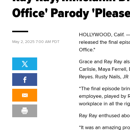
Office' Parody 'Please
HOLLYWOOD, Calif. — 
released the final epis
May 2, 2025 7:00 AM PDT
Office."
Grace and Ray Ray also
Carlisle, Maya Ferrell
Reyes. Rusty Nails, JR
“The final episode br
employee, played by Ri
workplace in all the ri
Ray Ray enthused abou
“It was an amazing proj