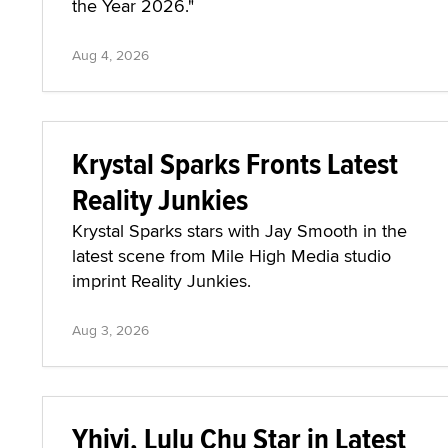
the Year 2026."
Aug 4, 2026
Krystal Sparks Fronts Latest
Reality Junkies
Krystal Sparks stars with Jay Smooth in the
latest scene from Mile High Media studio
imprint Reality Junkies.
Aug 3, 2026
Yhivi, Lulu Chu Star in Latest