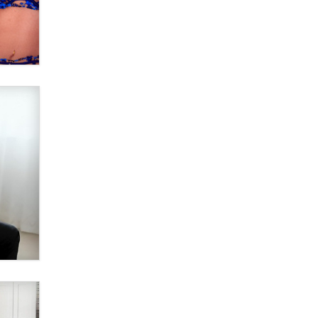
Elon Musk’s xAI sues Minnesota
over its first-in-the-nation law
banning ‘nudification’ technology
TheLegacy
Why “Good Looks Sell
Themselves” Is a Trap for New
Creators
Zaddy
What are the best adult affiliates in
2026 Now we have age
verification laws world wide
Dizzy
OpenAI's Model Broke Out and
Hacked a Rival. (Shared Article)
Seth C. Polansky, Esq.