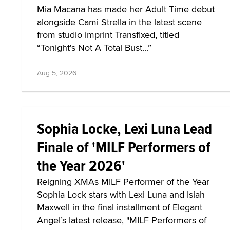
Mia Macana has made her Adult Time debut
alongside Cami Strella in the latest scene
from studio imprint Transfixed, titled
“Tonight's Not A Total Bust...”
Aug 5, 2026
Sophia Locke, Lexi Luna Lead
Finale of 'MILF Performers of
the Year 2026'
Reigning XMAs MILF Performer of the Year
Sophia Lock stars with Lexi Luna and Isiah
Maxwell in the final installment of Elegant
Angel’s latest release, "MILF Performers of