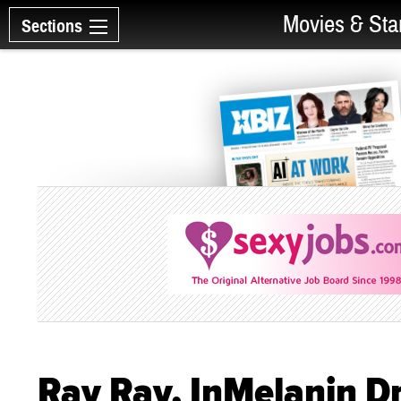
Movies & Sta
Sections
Ray Ray, InMelanin Dr