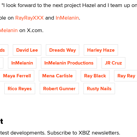
id. "I look forward to the next project Hazel and I team up on
able on
RayRayXXX
and
InMelanin
.
Melanin
on X.com.
ds
David Lee
Dreads Way
Harley Haze
InMelanin
InMelanin Productions
JR Cruz
Maya Ferrell
Mena Carlisle
Ray Black
Ray Ray
Rico Reyes
Robert Gunner
Rusty Nails
t
atest developments. Subscribe to XBIZ newsletters.