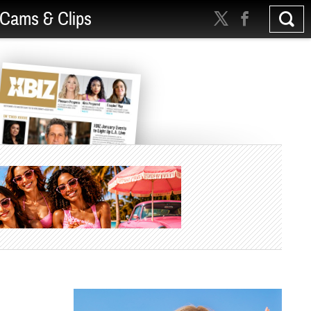
Cams & Clips