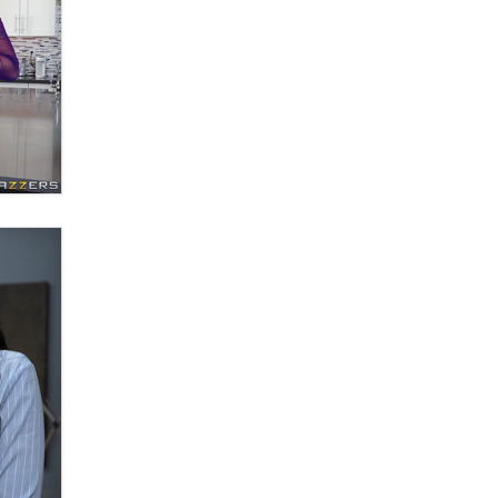
Email Tracking Consent in the EU
Jeffrey Dillon