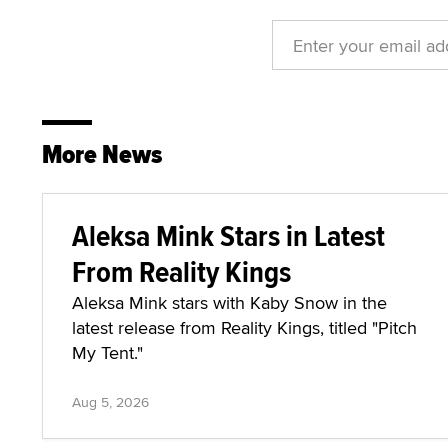
More News
Aleksa Mink Stars in Latest
From Reality Kings
Aleksa Mink stars with Kaby Snow in the
latest release from Reality Kings, titled "Pitch
My Tent."
Aug 5, 2026