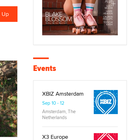
Events
XBIZ Amsterdam
Sep 10 - 12
Amsterdam, The
Netherlands
X3 Europe