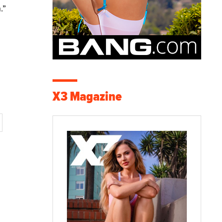
.”
X3 Magazine