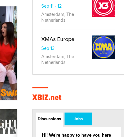
Sep 11 - 12
Amsterdam, The
Netherlands
XMAs Europe
Sep 13
Amsterdam, The
Netherlands
XBIZ.net
Discussions
Jobs
Hi! We're happy to have you here