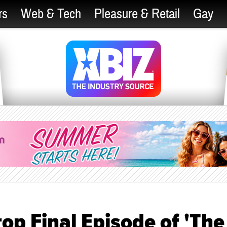
rs
Web & Tech
Pleasure & Retail
Gay
op Final Episode of 'The