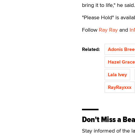
bring it to life," he sa
"Please Hold" is avail
Follow
Ray Ray
and
In
Related:
Adonis Bree
Hazel Grace
Lala Ivey
RayRayxxx
Don't Miss a Bea
Stay informed of the l