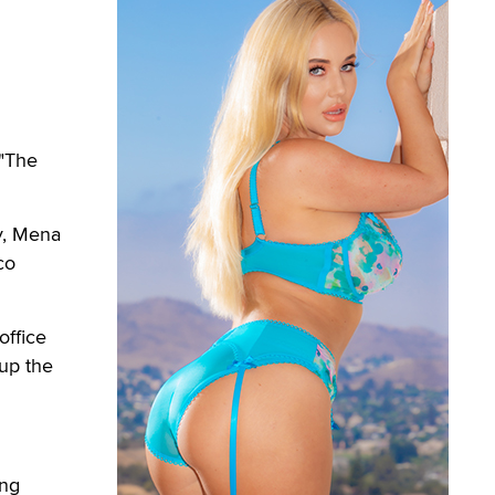
 "The
y, Mena
co
office
up the
ing