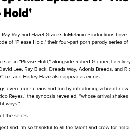
 Hold'
Ray Ray and Hazel Grace’s InMelanin Productions have
ode of "Please Hold," their four-part porn parody series of
 star in "Please Hold," alongside Robert Gunner, Lala Ive
, David Lee, Ray Black, Dreads Way, Adonis Breeds, and Ri
 Cruz, and Harley Haze also appear as extras.
ings even more chaos and fun by introducing a brand-new 
co Reyes,” the synopsis revealed, “whose arrival shakes 
ght ways.”
t the series.
ect and I’m so thankful to all the talent and crew for help