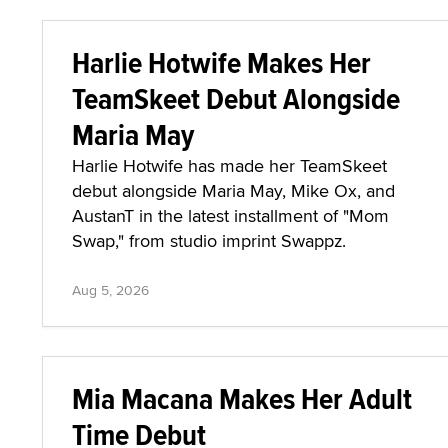
Harlie Hotwife Makes Her
TeamSkeet Debut Alongside
Maria May
Harlie Hotwife has made her TeamSkeet
debut alongside Maria May, Mike Ox, and
AustanT in the latest installment of "Mom
Swap," from studio imprint Swappz.
Aug 5, 2026
Mia Macana Makes Her Adult
Time Debut