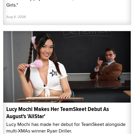
Girls."
Aug 6, 2026
Lucy Mochi Makes Her TeamSkeet Debut As
August's 'AllStar'
Lucy Mochi has made her debut for TeamSkeet alongside
multi-XMAs winner Ryan Driller.