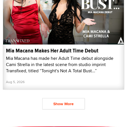
Mia Macana Makes Her Adult Time Debut
Mia Macana has made her Adult Time debut alongside
Cami Strella in the latest scene from studio imprint
Transfixed, titled “Tonight's Not A Total Bust...”
Aug 5, 2026
Show More