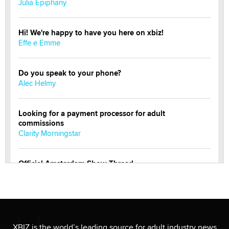
Julia Epiphany
Hi! We're happy to have you here on xbiz!
Effe e Emme
Do you speak to your phone?
Alec Helmy
Looking for a payment processor for adult
commissions
Clarity Morningstar
Official Amsterdam Show Thread
Moe Helmy
OnlyFans stars' images are being used to scam fans...
Reba Rocket
XBIZ is the world’s leading source for adult industry news