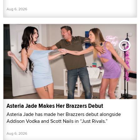
Aug 6, 2026
Asteria Jade Makes Her Brazzers Debut
Asteria Jade has made her Brazzers debut alongside
Addison Vodka and Scott Nails in “Just Rivals.”
Aug 6, 2026