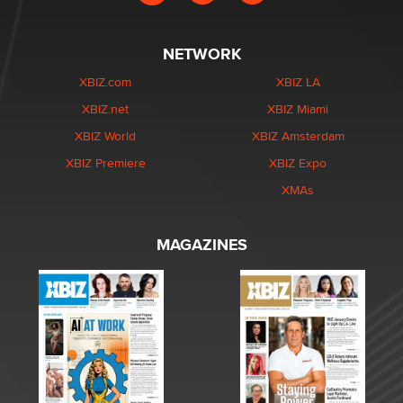
NETWORK
XBIZ.com
XBIZ LA
XBIZ.net
XBIZ Miami
XBIZ World
XBIZ Amsterdam
XBIZ Premiere
XBIZ Expo
XMAs
MAGAZINES