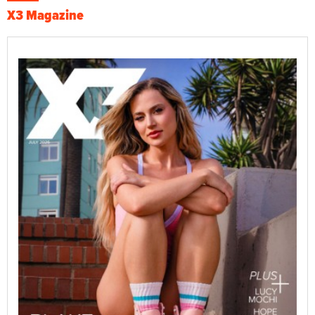
X3 Magazine