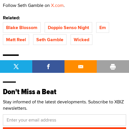
Follow Seth Gamble on
X.com
.
Related:
Blake Blossom
Doppio Senso Night
Em
Matt Reel
Seth Gamble
Wicked
Don't Miss a Beat
Stay informed of the latest developments. Subscribe to XBIZ
newsletters.