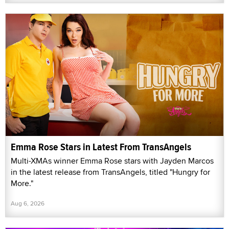
Emma Rose Stars in Latest From TransAngels
Multi-XMAs winner Emma Rose stars with Jayden Marcos
in the latest release from TransAngels, titled "Hungry for
More."
Aug 6, 2026