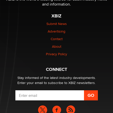
and information.
The most valuable thing hiding in your data might not
be a number. It might be a clock.
XBIZ
The Statistician
Submit News
Advertising
Elon Musk’s xAI sues Minnesota over its first-in-the-
nation law banning ‘nudification’ technology
Contact
TheLegacy
About
Privacy Policy
Why “Good Looks Sell Themselves” Is a Trap for New
Creators
Zaddy
CONNECT
Stay informed of the latest industry developments.
Enter your email to subscribe to XBIZ newsletters.