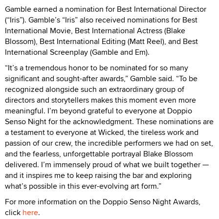
Gamble earned a nomination for Best International Director
(“Iris”). Gamble’s “Iris” also received nominations for Best
International Movie, Best International Actress (Blake
Blossom), Best International Editing (Matt Reel), and Best
International Screenplay (Gamble and Em).
“It’s a tremendous honor to be nominated for so many
significant and sought-after awards,” Gamble said. “To be
recognized alongside such an extraordinary group of
directors and storytellers makes this moment even more
meaningful. I’m beyond grateful to everyone at Doppio
Senso Night for the acknowledgment. These nominations are
a testament to everyone at Wicked, the tireless work and
passion of our crew, the incredible performers we had on set,
and the fearless, unforgettable portrayal Blake Blossom
delivered. I’m immensely proud of what we built together —
and it inspires me to keep raising the bar and exploring
what’s possible in this ever-evolving art form.”
For more information on the Doppio Senso Night Awards,
click
here
.