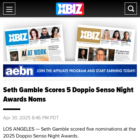
Seth Gamble Scores 5 Doppio Senso Night
Awards Noms
Apr 30, 2025 8:46 PM PDT
LOS ANGELES — Seth Gamble scored five nominations at the
2025 Doppio Senso Night Awards.