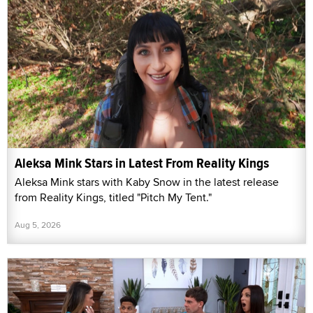
Aleksa Mink Stars in Latest From Reality Kings
Aleksa Mink stars with Kaby Snow in the latest release
from Reality Kings, titled "Pitch My Tent."
Aug 5, 2026