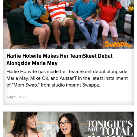
Harlie Hotwife Makes Her TeamSkeet Debut
Alongside Maria May
Harlie Hotwife has made her TeamSkeet debut alongside
Maria May, Mike Ox, and AustanT in the latest installment
of "Mom Swap," from studio imprint Swappz.
Aug 5, 2026