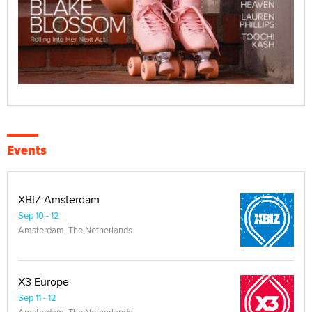
Events
XBIZ Amsterdam
Sep 10 - 12
Amsterdam, The Netherlands
X3 Europe
Sep 11 - 12