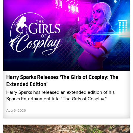
Harry Sparks Releases 'The Girls of Cosplay: The
Extended Edition'
Harry Sparks has released an extended edition of his
Sparks Entertainment title “The Girls of Cosplay.”
Aug 6, 2026