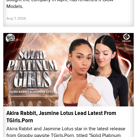
Models.
Aug 7, 2026
Akira Rabbit, Jasmine Lotus Lead Latest From
TGirls.Porn
Akira Rabbit and Jasmine Lotus star in the latest release
from Grooby paysite TGirls.Porn, titled "Solid Platinum