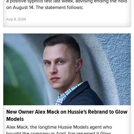
a positive syphilis test last week, advising ending the hold
on August 14. The statement follows:
Aug 8, 2026
New Owner Alex Mack on Hussie's Rebrand to Glow
Models
Alex Mack, the longtime Hussie Models agent who
bought the company in April, has renamed it Glow