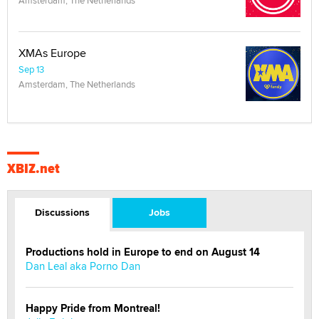
Amsterdam, The Netherlands
XMAs Europe
Sep 13
Amsterdam, The Netherlands
XBIZ.net
Discussions
Jobs
Productions hold in Europe to end on August 14
Dan Leal aka Porno Dan
Happy Pride from Montreal!