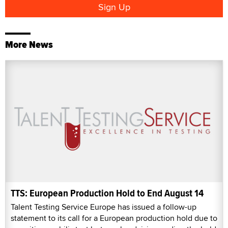
More News
TTS: European Production Hold to End August 14
Talent Testing Service Europe has issued a follow-up
statement to its call for a European production hold due to