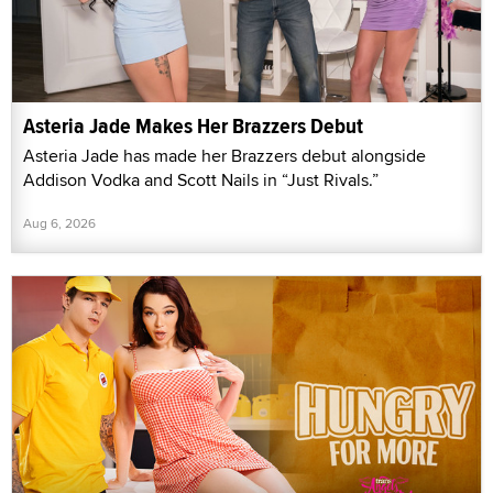
Asteria Jade Makes Her Brazzers Debut
Asteria Jade has made her Brazzers debut alongside
Addison Vodka and Scott Nails in “Just Rivals.”
Aug 6, 2026