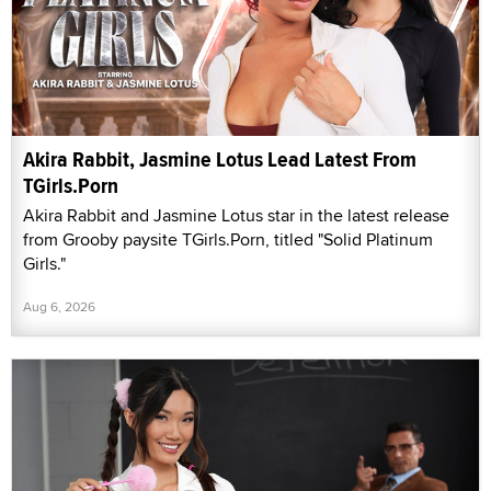
Akira Rabbit, Jasmine Lotus Lead Latest From
TGirls.Porn
Akira Rabbit and Jasmine Lotus star in the latest release
from Grooby paysite TGirls.Porn, titled "Solid Platinum
Girls."
Aug 6, 2026