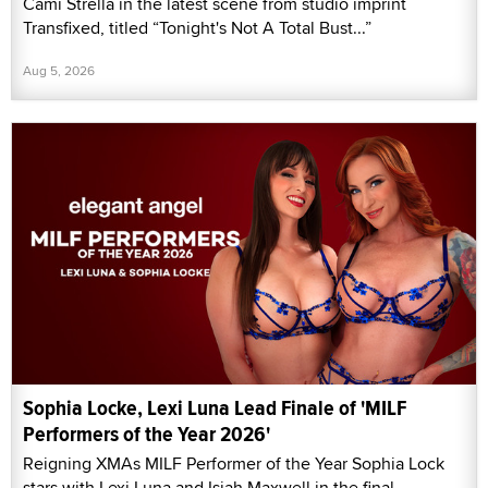
Cami Strella in the latest scene from studio imprint
Transfixed, titled “Tonight's Not A Total Bust...”
Aug 5, 2026
Sophia Locke, Lexi Luna Lead Finale of 'MILF
Performers of the Year 2026'
Reigning XMAs MILF Performer of the Year Sophia Lock
stars with Lexi Luna and Isiah Maxwell in the final