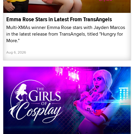
Emma Rose Stars in Latest From TransAngels
Multi-XMAs winner Emma Rose stars with Jayden Marcos
in the latest release from TransAngels, titled "Hungry for
More."
Aug 6, 2026