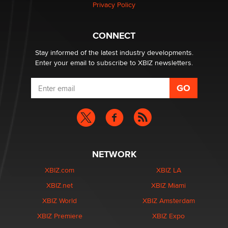
Privacy Policy
What are the best adult affiliates in 2026 Now we have
CONNECT
age verification laws world wide
Dizzy
Stay informed of the latest industry developments.
Enter your email to subscribe to XBIZ newsletters.
NETWORK
XBIZ.com
XBIZ LA
XBIZ.net
XBIZ Miami
XBIZ World
XBIZ Amsterdam
XBIZ Premiere
XBIZ Expo