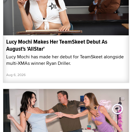
Lucy Mochi Makes Her TeamSkeet Debut As
August's 'AllStar'
Lucy Mochi has made her debut for TeamSkeet alongside
multi-XMAs winner Ryan Driller.
Aug 6, 2026