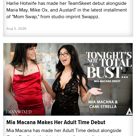
Harlie Hotwife has made her TeamSkeet debut alongside
Maria May, Mike Ox, and AustanT in the latest installment
of "Mom Swap," from studio imprint Swappz.
Aug 5, 2026
Mia Macana Makes Her Adult Time Debut
Mia Macana has made her Adult Time debut alongside