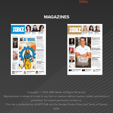
XMAs
MAGAZINES
Copyright © 2026 XBIZ Media. All Rights Reserved.
Reproduction in whole or in part in any form or medium without express written permission is
prohibited. For reprint permission contact us.
This site is protected by reCAPTCHA and the Google
Privacy Policy
and
Terms of Service
apply.