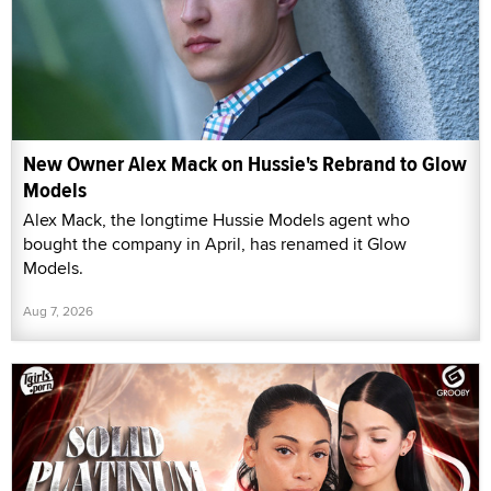
New Owner Alex Mack on Hussie's Rebrand to Glow
Models
Alex Mack, the longtime Hussie Models agent who
bought the company in April, has renamed it Glow
Models.
Aug 7, 2026