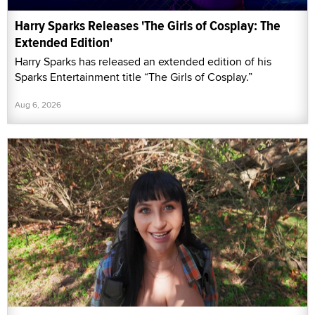
Harry Sparks Releases 'The Girls of Cosplay: The
Extended Edition'
Harry Sparks has released an extended edition of his
Sparks Entertainment title “The Girls of Cosplay.”
Aug 6, 2026