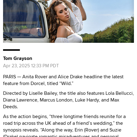
Tom Grayson
Apr 23, 2025 12:33 PM PDT
PARIS — Anita Rover and Alice Drake headline the latest
feature from Dorcel, titled “Wild.”
Directed by Liselle Bailey, the title also features Lola Bellucci,
Diana Lawrence, Marcus London, Luke Hardy, and Max
Deeds.
As the action begins, “three longtime friends reunite for a
road trip across the UK ahead of a friend’s wedding,” the
synopsis reveals. “Along the way, Erin (Rover) and Suzie
(Drake) navigate romantic misadventures and personal