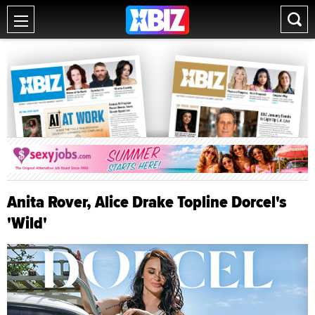
Anita Rover, Alice Drake Topline Dorcel's
'Wild'