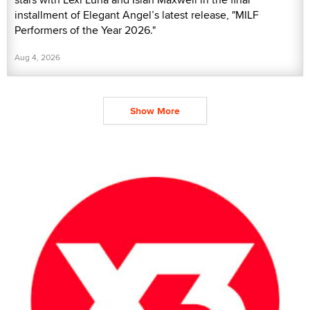
installment of Elegant Angel’s latest release, "MILF
Performers of the Year 2026."
Aug 4, 2026
Show More