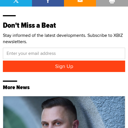
Don't Miss a Beat
Stay informed of the latest developments. Subscribe to XBIZ
newsletters.
More News