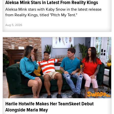
Aleksa Mink Stars in Latest From Reality Kings
Aleksa Mink stars with Kaby Snow in the latest release
from Reality Kings, titled "Pitch My Tent."
Aug 5, 2026
Harlie Hotwife Makes Her TeamSkeet Debut
Alongside Maria May