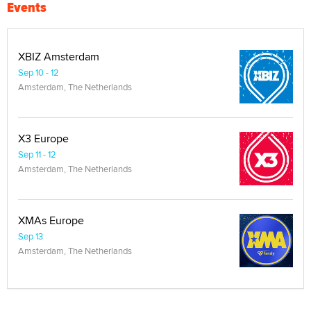
Events
XBIZ Amsterdam
Sep 10 - 12
Amsterdam, The Netherlands
X3 Europe
Sep 11 - 12
Amsterdam, The Netherlands
XMAs Europe
Sep 13
Amsterdam, The Netherlands