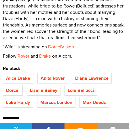
frustrations, while bride-to-be Rowe (Bellucci) addresses her
troubles with her mother and her doubts about marrying
Dave (Hardy) — a man with a history of straining their
friendship. As memories surface and new connections spark,
the women rediscover the strength of their bond, leading to
a seductive finale that reaffirms their sisterhood.”
“Wild” is streaming on
DorcelVision
.
Follow
Rover
and
Drake
on X.com.
Related:
Alice Drake
Anita Rover
Diana Lawrence
Dorcel
Liselle Bailey
Lola Bellucci
Luke Hardy
Marcus London
Max Deeds