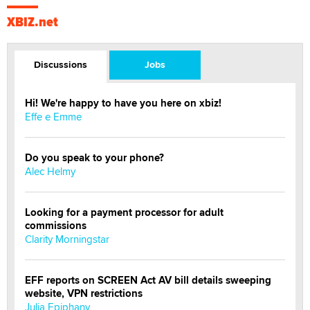
XBIZ.net
Discussions
Jobs
Hi! We're happy to have you here on xbiz!
Effe e Emme
Do you speak to your phone?
Alec Helmy
Looking for a payment processor for adult
commissions
Clarity Morningstar
EFF reports on SCREEN Act AV bill details sweeping
website, VPN restrictions
Julia Epiphany