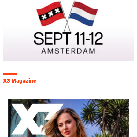
X3 Magazine