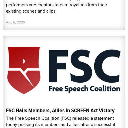
performers and creators to earn royalties from their
existing scenes and clips.
Aug 6, 2026
FSC Hails Members, Allies in SCREEN Act Victory
The Free Speech Coalition (FSC) released a statement
today praising its members and allies after a successful