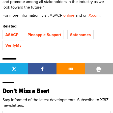
and promote among all stakeholders in the industry as we
look toward the future.”
For more information, visit ASACP
online
and on
X.com
.
Related:
ASACP
Pineapple Support
Safenames
VerifyMy
Don't Miss a Beat
Stay informed of the latest developments. Subscribe to XBIZ
newsletters.