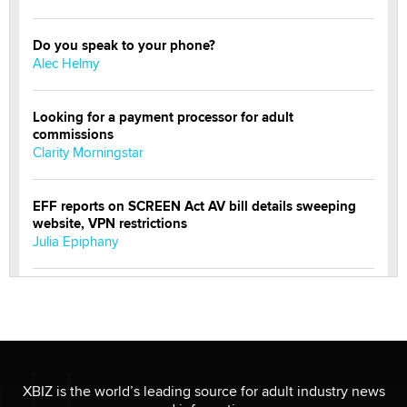
Do you speak to your phone?
Alec Helmy
Looking for a payment processor for adult
commissions
Clarity Morningstar
EFF reports on SCREEN Act AV bill details sweeping
website, VPN restrictions
Julia Epiphany
Official Amsterdam Show Thread
Moe Helmy
OnlyFans stars' images are being used to scam fans...
Reba Rocket
XBIZ is the world’s leading source for adult industry news