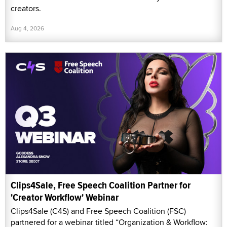
creators.
Aug 4, 2026
Clips4Sale, Free Speech Coalition Partner for
'Creator Workflow' Webinar
Clips4Sale (C4S) and Free Speech Coalition (FSC)
partnered for a webinar titled “Organization & Workflow: