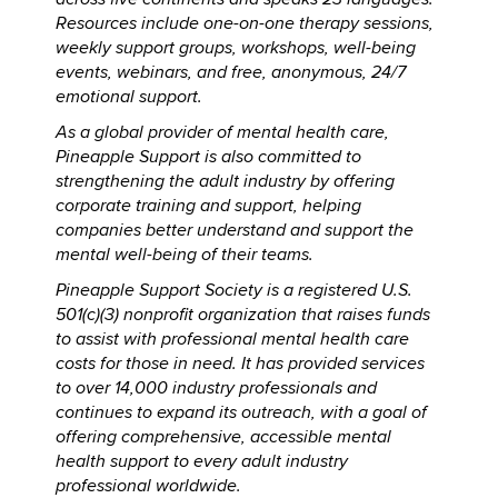
Resources include one-on-one therapy sessions,
weekly support groups, workshops, well-being
events, webinars, and free, anonymous, 24/7
emotional support.
As a global provider of mental health care,
Pineapple Support is also committed to
strengthening the adult industry by offering
corporate training and support, helping
companies better understand and support the
mental well-being of their teams.
Pineapple Support Society is a registered U.S.
501(c)(3) nonprofit organization that raises funds
to assist with professional mental health care
costs for those in need. It has provided services
to over 14,000 industry professionals and
continues to expand its outreach, with a goal of
offering comprehensive, accessible mental
health support to every adult industry
professional worldwide.