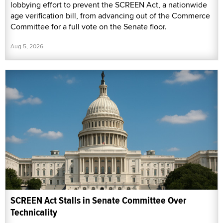
lobbying effort to prevent the SCREEN Act, a nationwide
age verification bill, from advancing out of the Commerce
Committee for a full vote on the Senate floor.
Aug 5, 2026
SCREEN Act Stalls in Senate Committee Over
Technicality