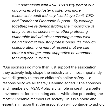
“Our partnership with ASACP is a key part of our
ongoing effort to foster a safer and more
responsible adult industry,” said Leya Tanit, CEO
and Founder of Pineapple Support. “By working
together, we’re demonstrating the importance of
unity across all sectors — whether protecting
vulnerable individuals or ensuring mental well-
being for adult industry professionals. It’s through
collaboration and mutual respect that we can
create a stronger, more supportive environment
for everyone involved.”
“Our sponsors do more than just support the association;
they actively help shape the industry and, most importantly,
work diligently to ensure children’s online safety — a
responsibility we all share,” Henning added. “The sponsors
and members of ASACP play a vital role in creating a better
environment for consenting adults while also protecting the
most vulnerable members of society. This is a noble and
essential mission that the association will continue to uphold