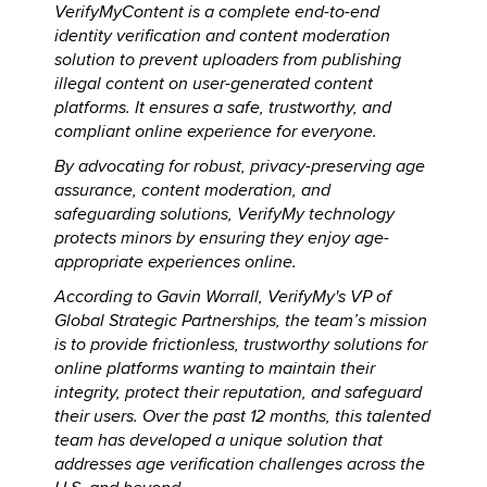
VerifyMyContent is a complete end-to-end
identity verification and content moderation
solution to prevent uploaders from publishing
illegal content on user-generated content
platforms. It ensures a safe, trustworthy, and
compliant online experience for everyone.
By advocating for robust, privacy-preserving age
assurance, content moderation, and
safeguarding solutions, VerifyMy technology
protects minors by ensuring they enjoy age-
appropriate experiences online.
According to Gavin Worrall, VerifyMy's VP of
Global Strategic Partnerships, the team’s mission
is to provide frictionless, trustworthy solutions for
online platforms wanting to maintain their
integrity, protect their reputation, and safeguard
their users. Over the past 12 months, this talented
team has developed a unique solution that
addresses age verification challenges across the