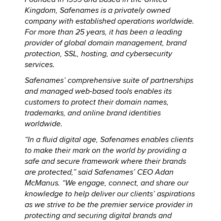
Kingdom, Safenames is a privately owned
company with established operations worldwide.
For more than 25 years, it has been a leading
provider of global domain management, brand
protection, SSL, hosting, and cybersecurity
services.
Safenames’ comprehensive suite of partnerships
and managed web-based tools enables its
customers to protect their domain names,
trademarks, and online brand identities
worldwide.
“In a fluid digital age, Safenames enables clients
to make their mark on the world by providing a
safe and secure framework where their brands
are protected,” said Safenames’ CEO Adan
McManus. “We engage, connect, and share our
knowledge to help deliver our clients’ aspirations
as we strive to be the premier service provider in
protecting and securing digital brands and