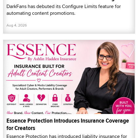
DarkFans has debuted its Configure Limits feature for
automating content promotions.
Aug 4, 2026
Essence Protection Introduces Insurance Coverage
for Creators
Essence Protection has introduced liability insurance for