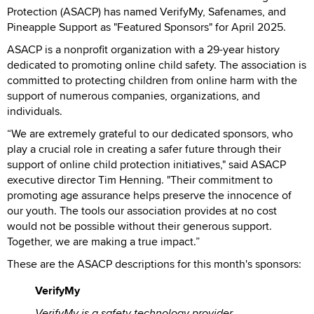
Protection (ASACP) has named VerifyMy, Safenames, and
Pineapple Support as "Featured Sponsors" for April 2025.
ASACP is a nonprofit organization with a 29-year history
dedicated to promoting online child safety. The association is
committed to protecting children from online harm with the
support of numerous companies, organizations, and
individuals.
“We are extremely grateful to our dedicated sponsors, who
play a crucial role in creating a safer future through their
support of online child protection initiatives," said ASACP
executive director Tim Henning. "Their commitment to
promoting age assurance helps preserve the innocence of
our youth. The tools our association provides at no cost
would not be possible without their generous support.
Together, we are making a true impact.”
These are the ASACP descriptions for this month's sponsors:
VerifyMy
VerifyMy is a safety technology provider