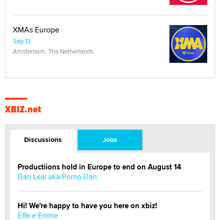
XMAs Europe
Sep 13
Amsterdam, The Netherlands
XBIZ.net
Discussions
Jobs
Productiions hold in Europe to end on August 14
Dan Leal aka Porno Dan
Hi! We're happy to have you here on xbiz!
Effe e Emme