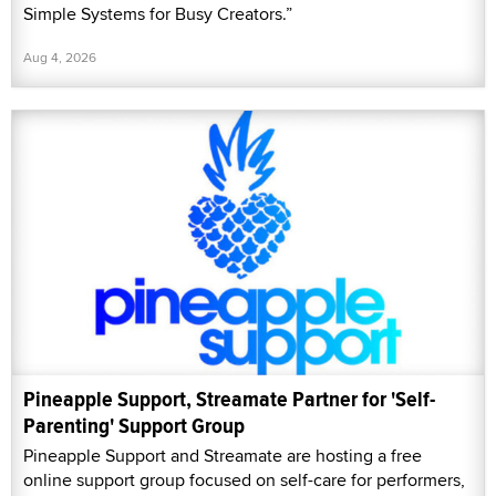
Simple Systems for Busy Creators.”
Aug 4, 2026
Pineapple Support, Streamate Partner for 'Self-
Parenting' Support Group
Pineapple Support and Streamate are hosting a free
online support group focused on self-care for performers,