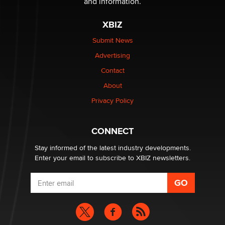
and information.
The most valuable thing hiding in your data might not
XBIZ
be a number. It might be a clock.
The Statistician
Submit News
Advertising
Elon Musk’s xAI sues Minnesota over its first-in-the-
Contact
nation law banning ‘nudification’ technology
About
TheLegacy
Privacy Policy
Why “Good Looks Sell Themselves” Is a Trap for New
Creators
CONNECT
Zaddy
Stay informed of the latest industry developments.
Enter your email to subscribe to XBIZ newsletters.