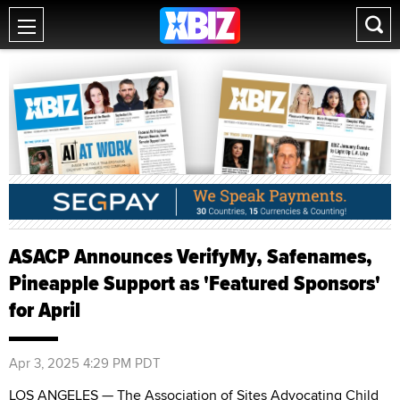
ASACP Announces VerifyMy, Safenames,
Pineapple Support as 'Featured Sponsors'
for April
Apr 3, 2025 4:29 PM PDT
LOS ANGELES — The Association of Sites Advocating Child