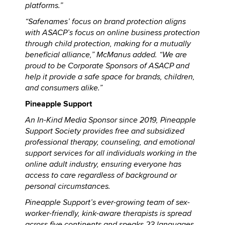
platforms.”
“Safenames’ focus on brand protection aligns
with ASACP’s focus on online business protection
through child protection, making for a mutually
beneficial alliance,” McManus added. “We are
proud to be Corporate Sponsors of ASACP and
help it provide a safe space for brands, children,
and consumers alike.”
Pineapple Support
An In-Kind Media Sponsor since 2019, Pineapple
Support Society provides free and subsidized
professional therapy, counseling, and emotional
support services for all individuals working in the
online adult industry, ensuring everyone has
access to care regardless of background or
personal circumstances.
Pineapple Support’s ever-growing team of sex-
worker-friendly, kink-aware therapists is spread
across five continents and speaks 23 languages.