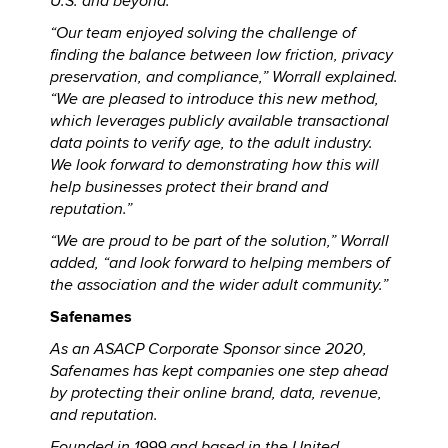
U.S. and beyond.
“Our team enjoyed solving the challenge of
finding the balance between low friction, privacy
preservation, and compliance,” Worrall explained.
“We are pleased to introduce this new method,
which leverages publicly available transactional
data points to verify age, to the adult industry.
We look forward to demonstrating how this will
help businesses protect their brand and
reputation.”
“We are proud to be part of the solution,” Worrall
added, “and look forward to helping members of
the association and the wider adult community.”
Safenames
As an ASACP Corporate Sponsor since 2020,
Safenames has kept companies one step ahead
by protecting their online brand, data, revenue,
and reputation.
Founded in 1999 and based in the United