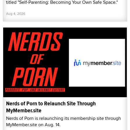
titled "Self-Parenting: Becoming Your Own Safe Space."
Aug 4, 2026
Nerds of Porn to Relaunch Site Through
MyMember.site
Nerds of Porn is relaunching its membership site through
MyMember.site on Aug. 14.