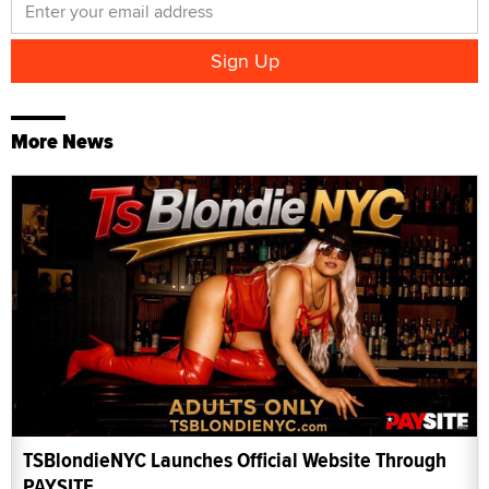
More News
TSBlondieNYC Launches Official Website Through
PAYSITE