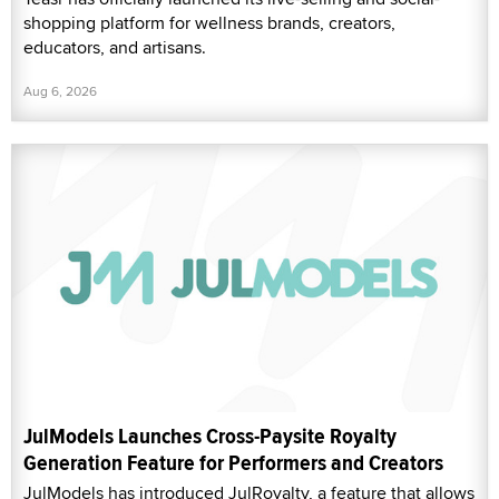
shopping platform for wellness brands, creators,
educators, and artisans.
Aug 6, 2026
JulModels Launches Cross-Paysite Royalty
Generation Feature for Performers and Creators
JulModels has introduced JulRoyalty, a feature that allows