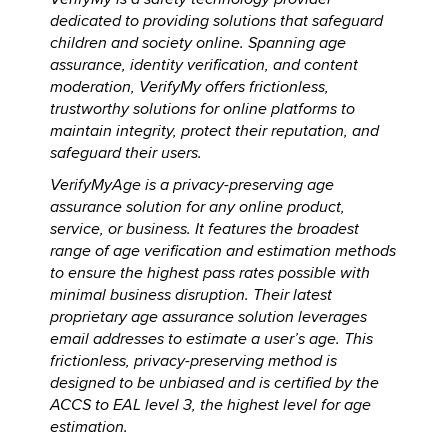
dedicated to providing solutions that safeguard
children and society online. Spanning age
assurance, identity verification, and content
moderation, VerifyMy offers frictionless,
trustworthy solutions for online platforms to
maintain integrity, protect their reputation, and
safeguard their users.
VerifyMyAge is a privacy-preserving age
assurance solution for any online product,
service, or business. It features the broadest
range of age verification and estimation methods
to ensure the highest pass rates possible with
minimal business disruption. Their latest
proprietary age assurance solution leverages
email addresses to estimate a user’s age. This
frictionless, privacy-preserving method is
designed to be unbiased and is certified by the
ACCS to EAL level 3, the highest level for age
estimation.