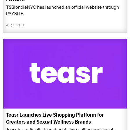
TSBlondieNYC has launched an official website through
PAYSITE.
Aug 6, 2026
Teasr Launches Live Shopping Platform for
Creators and Sexual Wellness Brands
Teasr has officially launched its live-selling and social-