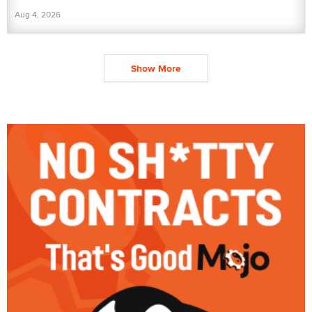
Aug 4, 2026
Show More