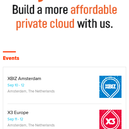
Events
XBIZ Amsterdam
Sep 10 - 12
Amsterdam, The Netherlands
X3 Europe
Sep 11 - 12
Amsterdam, The Netherlands