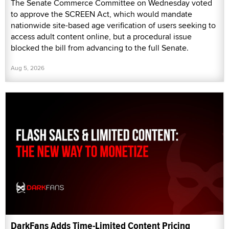
The Senate Commerce Committee on Wednesday voted
to approve the SCREEN Act, which would mandate
nationwide site-based age verification of users seeking to
access adult content online, but a procedural issue
blocked the bill from advancing to the full Senate.
Aug 5, 2026
DarkFans Adds Time-Limited Content Pricing