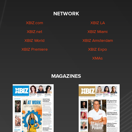
NETWORK
XBIZ.com
XBIZ LA
XBIZ.net
XBIZ Miami
XBIZ World
XBIZ Amsterdam
XBIZ Premiere
XBIZ Expo
XMAs
MAGAZINES