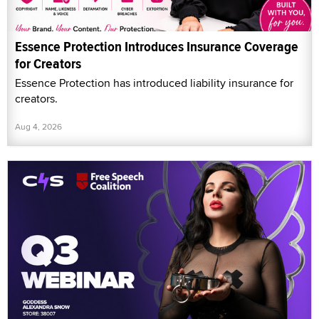
Essence Protection Introduces Insurance Coverage
for Creators
Essence Protection has introduced liability insurance for
creators.
Aug 4, 2026