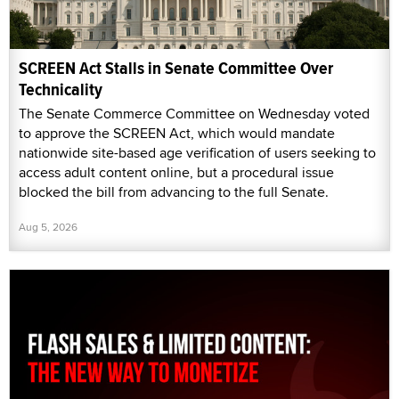
SCREEN Act Stalls in Senate Committee Over
Technicality
The Senate Commerce Committee on Wednesday voted
to approve the SCREEN Act, which would mandate
nationwide site-based age verification of users seeking to
access adult content online, but a procedural issue
blocked the bill from advancing to the full Senate.
Aug 5, 2026