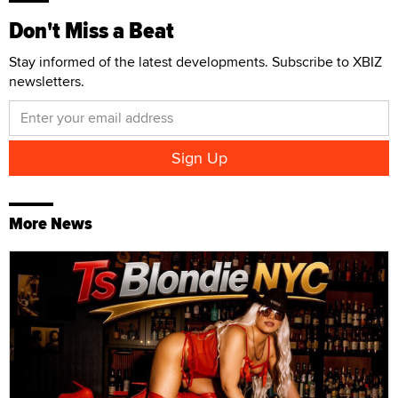
Don't Miss a Beat
Stay informed of the latest developments. Subscribe to XBIZ
newsletters.
More News