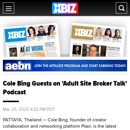
Cole Bing Guests on 'Adult Site Broker Talk'
Podcast
Mar 25, 2025 4:32 PM PDT
PATTAYA, Thailand — Cole Bing, founder of creator
collaboration and networking platform Plaiir, is the latest