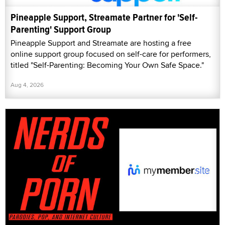
Pineapple Support, Streamate Partner for 'Self-
Parenting' Support Group
Pineapple Support and Streamate are hosting a free
online support group focused on self-care for performers,
titled "Self-Parenting: Becoming Your Own Safe Space."
Aug 4, 2026