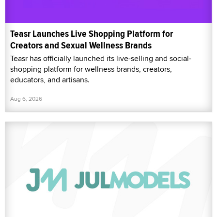
Teasr Launches Live Shopping Platform for
Creators and Sexual Wellness Brands
Teasr has officially launched its live-selling and social-
shopping platform for wellness brands, creators,
educators, and artisans.
Aug 6, 2026