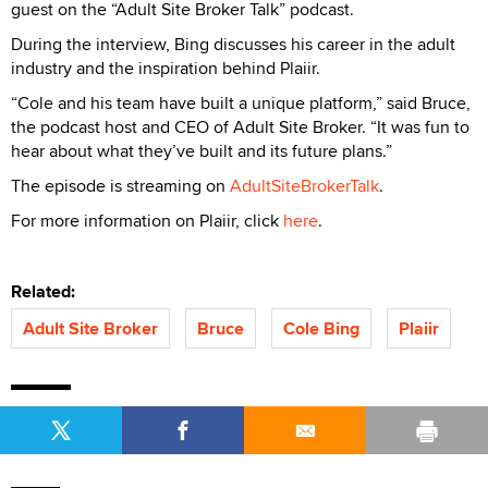
guest on the “Adult Site Broker Talk” podcast.
During the interview, Bing discusses his career in the adult
industry and the inspiration behind Plaiir.
“Cole and his team have built a unique platform,” said Bruce,
the podcast host and CEO of Adult Site Broker. “It was fun to
hear about what they’ve built and its future plans.”
The episode is streaming on
AdultSiteBrokerTalk
.
For more information on Plaiir, click
here
.
Related:
Adult Site Broker
Bruce
Cole Bing
Plaiir