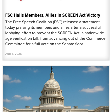
FSC Hails Members, Allies in SCREEN Act Victory
The Free Speech Coalition (FSC) released a statement
today praising its members and allies after a successful
lobbying effort to prevent the SCREEN Act, a nationwide
age verification bill, from advancing out of the Commerce
Committee for a full vote on the Senate floor.
Aug 5, 2026