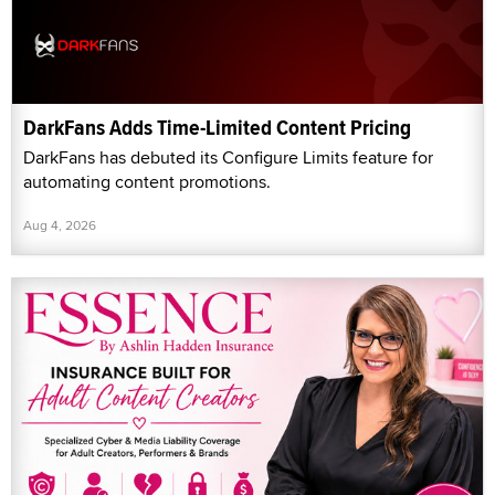
DarkFans Adds Time-Limited Content Pricing
DarkFans has debuted its Configure Limits feature for
automating content promotions.
Aug 4, 2026