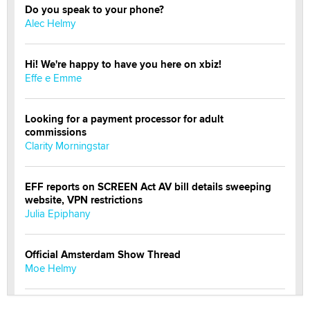
Do you speak to your phone?
Alec Helmy
Hi! We're happy to have you here on xbiz!
Effe e Emme
Looking for a payment processor for adult
commissions
Clarity Morningstar
EFF reports on SCREEN Act AV bill details sweeping
website, VPN restrictions
Julia Epiphany
Official Amsterdam Show Thread
Moe Helmy
OnlyFans stars' images are being used to scam fans...