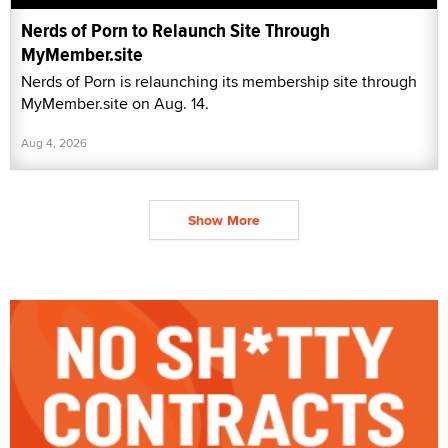
Nerds of Porn to Relaunch Site Through
MyMember.site
Nerds of Porn is relaunching its membership site through
MyMember.site on Aug. 14.
Aug 4, 2026
Show More