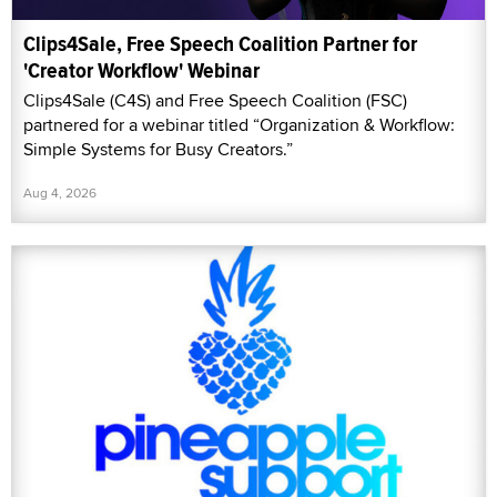
Clips4Sale, Free Speech Coalition Partner for
'Creator Workflow' Webinar
Clips4Sale (C4S) and Free Speech Coalition (FSC)
partnered for a webinar titled “Organization & Workflow:
Simple Systems for Busy Creators.”
Aug 4, 2026