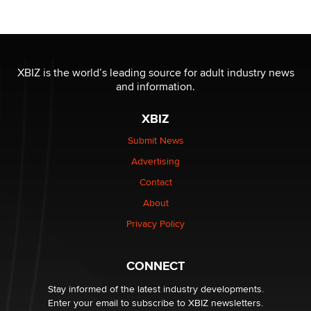
Reba Rocket
The most valuable thing hiding in your data might not
be a number. It might be a clock.
XBIZ is the world’s leading source for adult industry news
The Statistician
and information.
XBIZ
Elon Musk’s xAI sues Minnesota over its first-in-the-
nation law banning ‘nudification’ technology
Submit News
TheLegacy
Advertising
Contact
Why “Good Looks Sell Themselves” Is a Trap for New
Creators
About
Zaddy
Privacy Policy
What are the best adult affiliates in 2026 Now we have
CONNECT
age verification laws world wide
Dizzy
Stay informed of the latest industry developments.
Enter your email to subscribe to XBIZ newsletters.