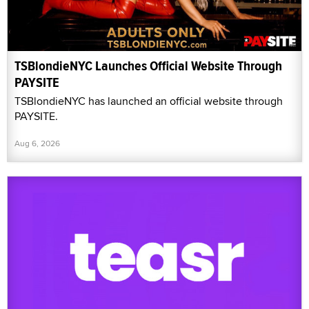
TSBlondieNYC Launches Official Website Through
PAYSITE
TSBlondieNYC has launched an official website through
PAYSITE.
Aug 6, 2026