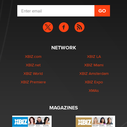
NETWORK
XBIZ.com
XBIZ LA
XBIZ.net
XBIZ Miami
XBIZ World
XBIZ Amsterdam
XBIZ Premiere
XBIZ Expo
XMAs
MAGAZINES