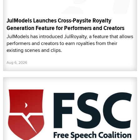
JulModels Launches Cross-Paysite Royalty
Generation Feature for Performers and Creators
JulModels has introduced JulRoyalty, a feature that allows
performers and creators to earn royalties from their
existing scenes and clips.
Aug 6, 2026