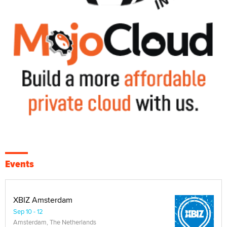
Events
XBIZ Amsterdam
Sep 10 - 12
Amsterdam, The Netherlands