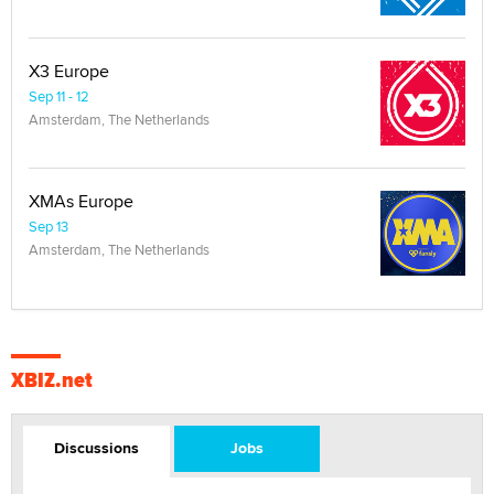
X3 Europe
Sep 11 - 12
Amsterdam, The Netherlands
XMAs Europe
Sep 13
Amsterdam, The Netherlands
XBIZ.net
Discussions
Jobs