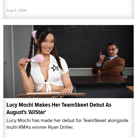
Aug 6, 2026
Lucy Mochi Makes Her TeamSkeet Debut As
August's 'AllStar'
Lucy Mochi has made her debut for TeamSkeet alongside
multi-XMAs winner Ryan Driller.