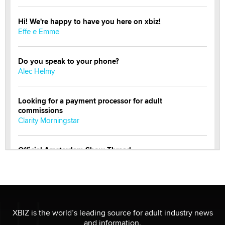
Hi! We're happy to have you here on xbiz!
Effe e Emme
Do you speak to your phone?
Alec Helmy
Looking for a payment processor for adult
commissions
Clarity Morningstar
Official Amsterdam Show Thread
Moe Helmy
OnlyFans stars' images are being used to scam fans...
Reba Rocket
XBIZ is the world’s leading source for adult industry news
and information.