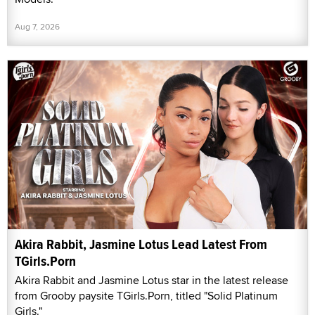
Aug 7, 2026
Akira Rabbit, Jasmine Lotus Lead Latest From
TGirls.Porn
Akira Rabbit and Jasmine Lotus star in the latest release
from Grooby paysite TGirls.Porn, titled "Solid Platinum
Girls."