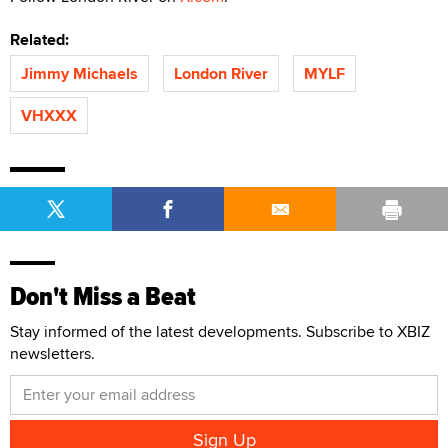
Related:
Jimmy Michaels
London River
MYLF
VHXXX
Don't Miss a Beat
Stay informed of the latest developments. Subscribe to XBIZ
newsletters.