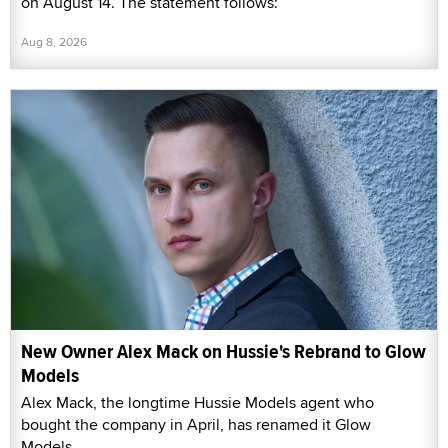
on August 14. The statement follows:
Aug 8, 2026
New Owner Alex Mack on Hussie's Rebrand to Glow
Models
Alex Mack, the longtime Hussie Models agent who
bought the company in April, has renamed it Glow
Models.