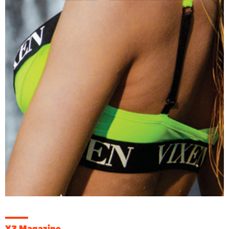
X3 Magazine