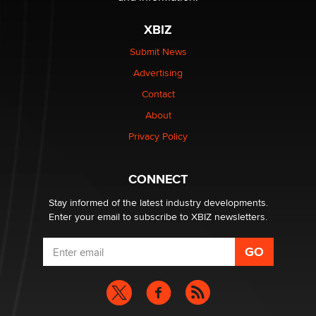
The most valuable thing hiding in your data might not
be a number. It might be a clock.
XBIZ
The Statistician
Submit News
Advertising
Elon Musk’s xAI sues Minnesota over its first-in-the-
nation law banning ‘nudification’ technology
Contact
TheLegacy
About
Privacy Policy
Why “Good Looks Sell Themselves” Is a Trap for New
Creators
Zaddy
CONNECT
Stay informed of the latest industry developments.
Enter your email to subscribe to XBIZ newsletters.