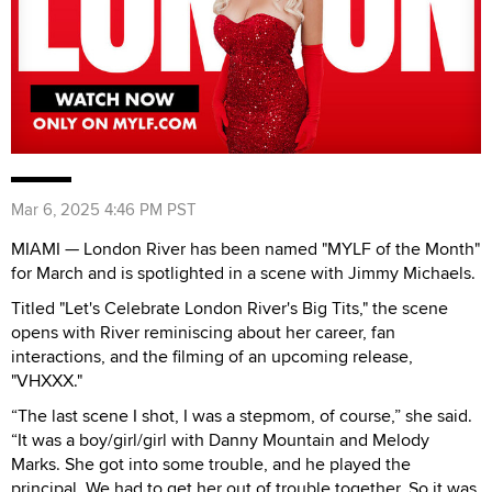
Mar 6, 2025 4:46 PM PST
MIAMI — London River has been named "MYLF of the Month"
for March and is spotlighted in a scene with Jimmy Michaels.
Titled "Let's Celebrate London River's Big Tits," the scene
opens with River reminiscing about her career, fan
interactions, and the filming of an upcoming release,
"VHXXX."
“The last scene I shot, I was a stepmom, of course,” she said.
“It was a boy/girl/girl with Danny Mountain and Melody
Marks. She got into some trouble, and he played the
principal. We had to get her out of trouble together. So it was