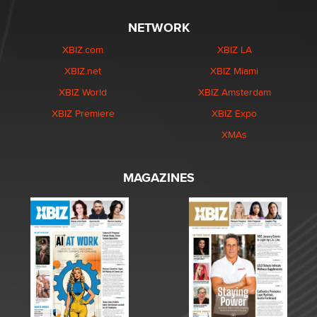
NETWORK
XBIZ.com
XBIZ LA
XBIZ.net
XBIZ Miami
XBIZ World
XBIZ Amsterdam
XBIZ Premiere
XBIZ Expo
XMAs
MAGAZINES