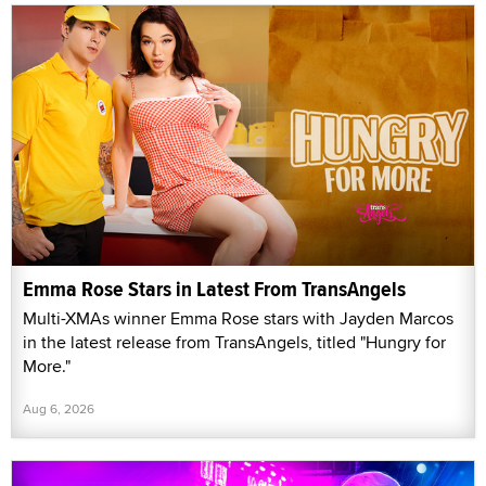
Emma Rose Stars in Latest From TransAngels
Multi-XMAs winner Emma Rose stars with Jayden Marcos
in the latest release from TransAngels, titled "Hungry for
More."
Aug 6, 2026