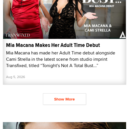
Mia Macana Makes Her Adult Time Debut
Mia Macana has made her Adult Time debut alongside
Cami Strella in the latest scene from studio imprint
Transfixed, titled “Tonight's Not A Total Bust...”
Aug 5, 2026
Show More