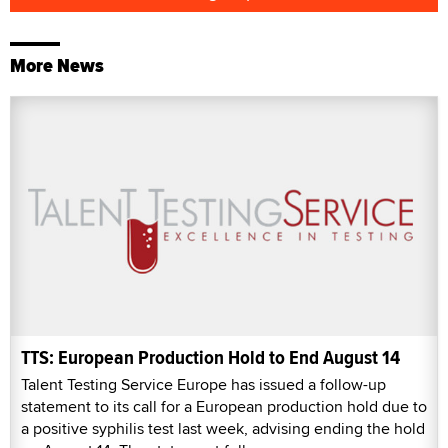
More News
TTS: European Production Hold to End August 14
Talent Testing Service Europe has issued a follow-up
statement to its call for a European production hold due to
a positive syphilis test last week, advising ending the hold