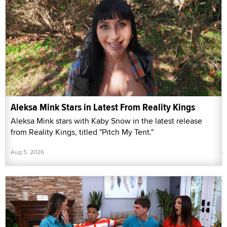
Aleksa Mink Stars in Latest From Reality Kings
Aleksa Mink stars with Kaby Snow in the latest release
from Reality Kings, titled "Pitch My Tent."
Aug 5, 2026