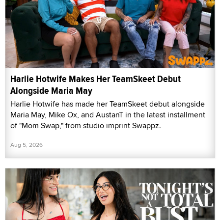
Harlie Hotwife Makes Her TeamSkeet Debut
Alongside Maria May
Harlie Hotwife has made her TeamSkeet debut alongside
Maria May, Mike Ox, and AustanT in the latest installment
of "Mom Swap," from studio imprint Swappz.
Aug 5, 2026