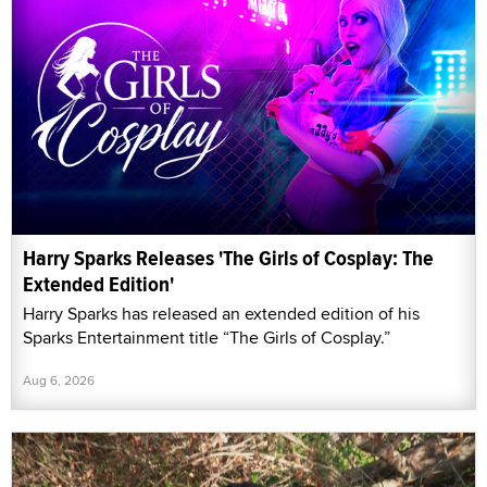
Harry Sparks Releases 'The Girls of Cosplay: The
Extended Edition'
Harry Sparks has released an extended edition of his
Sparks Entertainment title “The Girls of Cosplay.”
Aug 6, 2026