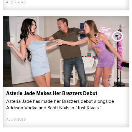
Aug 6, 2026
Asteria Jade Makes Her Brazzers Debut
Asteria Jade has made her Brazzers debut alongside
Addison Vodka and Scott Nails in “Just Rivals.”
Aug 6, 2026