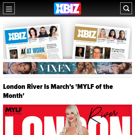
London River Is March's 'MYLF of the
Month'