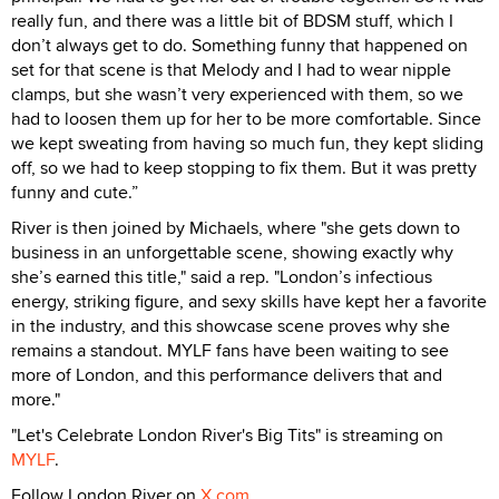
really fun, and there was a little bit of BDSM stuff, which I
don’t always get to do. Something funny that happened on
set for that scene is that Melody and I had to wear nipple
clamps, but she wasn’t very experienced with them, so we
had to loosen them up for her to be more comfortable. Since
we kept sweating from having so much fun, they kept sliding
off, so we had to keep stopping to fix them. But it was pretty
funny and cute.”
River is then joined by Michaels, where "she gets down to
business in an unforgettable scene, showing exactly why
she’s earned this title," said a rep. "London’s infectious
energy, striking figure, and sexy skills have kept her a favorite
in the industry, and this showcase scene proves why she
remains a standout. MYLF fans have been waiting to see
more of London, and this performance delivers that and
more."
"Let's Celebrate London River's Big Tits" is streaming on
MYLF
.
Follow London River on
X.com
.