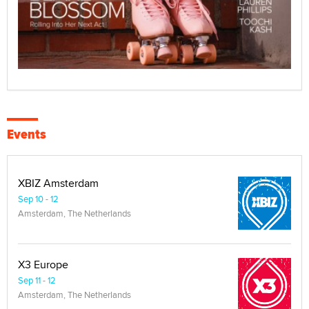
Events
XBIZ Amsterdam
Sep 10 - 12
Amsterdam, The Netherlands
X3 Europe
Sep 11 - 12
Amsterdam, The Netherlands