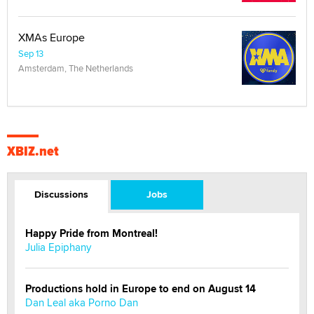
XMAs Europe
Sep 13
Amsterdam, The Netherlands
XBIZ.net
Discussions
Jobs
Happy Pride from Montreal!
Julia Epiphany
Productions hold in Europe to end on August 14
Dan Leal aka Porno Dan