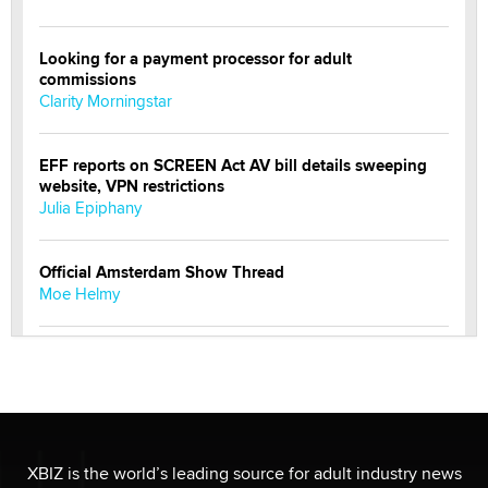
Looking for a payment processor for adult
commissions
Clarity Morningstar
EFF reports on SCREEN Act AV bill details sweeping
website, VPN restrictions
Julia Epiphany
Official Amsterdam Show Thread
Moe Helmy
OnlyFans stars' images are being used to scam fans...
Reba Rocket
The most valuable thing hiding in your data might not
be a number. It might be a clock.
XBIZ is the world’s leading source for adult industry news
The Statistician