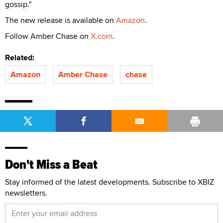
gossip."
The new release is available on
Amazon
.
Follow Amber Chase on
X.com
.
Related:
Amazon
Amber Chase
chase
Don't Miss a Beat
Stay informed of the latest developments. Subscribe to XBIZ
newsletters.