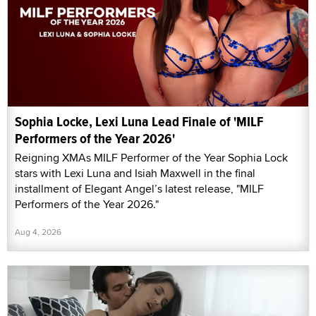
Sophia Locke, Lexi Luna Lead Finale of 'MILF
Performers of the Year 2026'
Reigning XMAs MILF Performer of the Year Sophia Lock
stars with Lexi Luna and Isiah Maxwell in the final
installment of Elegant Angel’s latest release, "MILF
Performers of the Year 2026."
Aug 4, 2026