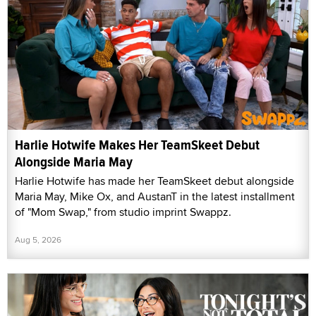
Harlie Hotwife Makes Her TeamSkeet Debut
Alongside Maria May
Harlie Hotwife has made her TeamSkeet debut alongside
Maria May, Mike Ox, and AustanT in the latest installment
of "Mom Swap," from studio imprint Swappz.
Aug 5, 2026