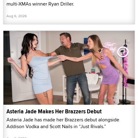
multi-XMAs winner Ryan Driller.
Aug 6, 2026
Asteria Jade Makes Her Brazzers Debut
Asteria Jade has made her Brazzers debut alongside
Addison Vodka and Scott Nails in “Just Rivals.”