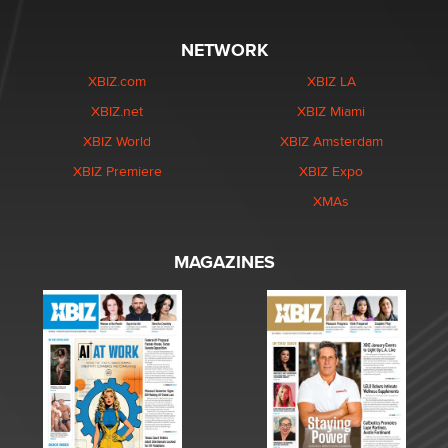
NETWORK
XBIZ.com
XBIZ LA
XBIZ.net
XBIZ Miami
XBIZ World
XBIZ Amsterdam
XBIZ Premiere
XBIZ Expo
XMAs
MAGAZINES