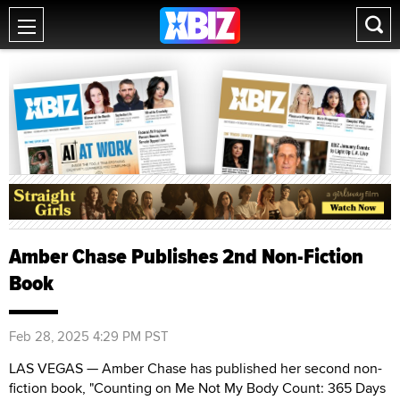
Amber Chase Publishes 2nd Non-Fiction
Book
Feb 28, 2025 4:29 PM PST
LAS VEGAS — Amber Chase has published her second non-
fiction book, "Counting on Me Not My Body Count: 365 Days