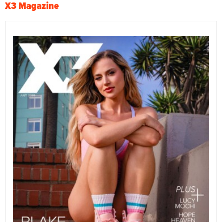
X3 Magazine