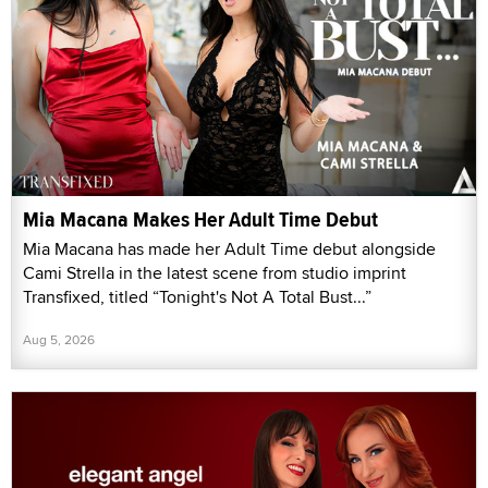
Mia Macana Makes Her Adult Time Debut
Mia Macana has made her Adult Time debut alongside
Cami Strella in the latest scene from studio imprint
Transfixed, titled “Tonight's Not A Total Bust...”
Aug 5, 2026