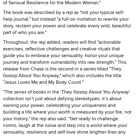
of Sensual Resilience for the Modern Woman."
The book was described by a rep as "not your typical self-
help journal," but instead "a full-on invitation to rewrite your
story, reclaim your power and celebrate every wild, beautiful
part of who you are."
Throughout, the rep added, readers will find "actionable
exercises, reflective challenges and creative rituals that
guide you to embrace your sensuality, honor your unique
journey and transform vulnerability into raw strength." This
release from Chase is the second in a series titled "They
Gossip About You Anyway," which also includes the title
"Jesus Loves Me and My Body Count."
"The series of books in the 'They Gossip About You Anyway'
collection isn’t just about defying stereotypes, it’s about
owning your power, celebrating your uniqueness and
building a life where your worth is measured by your fire, not
your history," the rep also said. "Get ready to challenge
norms, laugh at the noise and step into a world where your
sensuality, resilience and self-love shine brighter than any