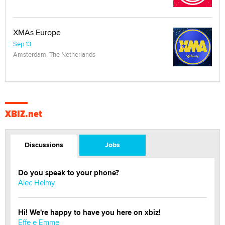
XMAs Europe
Sep 13
Amsterdam, The Netherlands
XBIZ.net
Discussions
Jobs
Do you speak to your phone?
Alec Helmy
Hi! We're happy to have you here on xbiz!
Effe e Emme