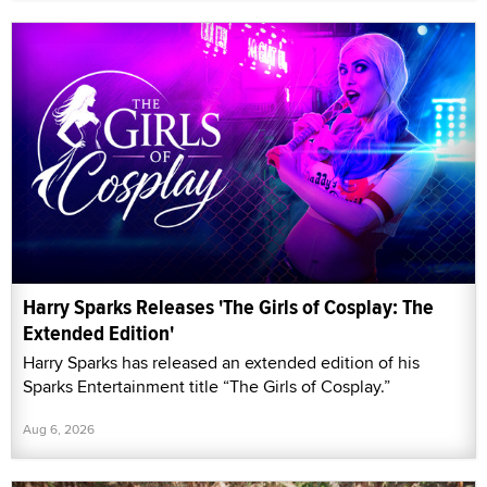
Harry Sparks Releases 'The Girls of Cosplay: The
Extended Edition'
Harry Sparks has released an extended edition of his
Sparks Entertainment title “The Girls of Cosplay.”
Aug 6, 2026