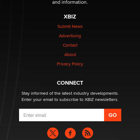
and information.
XBIZ
Elon Musk’s xAI sues Minnesota over its first-in-the-
nation law banning ‘nudification’ technology
Submit News
TheLegacy
Advertising
Contact
Why “Good Looks Sell Themselves” Is a Trap for New
About
Creators
Zaddy
Privacy Policy
What are the best adult affiliates in 2026 Now we have
CONNECT
age verification laws world wide
Dizzy
Stay informed of the latest industry developments.
Enter your email to subscribe to XBIZ newsletters.