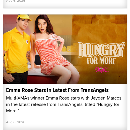
Aug 6, 2026
Emma Rose Stars in Latest From TransAngels
Multi-XMAs winner Emma Rose stars with Jayden Marcos
in the latest release from TransAngels, titled "Hungry for
More."
Aug 6, 2026