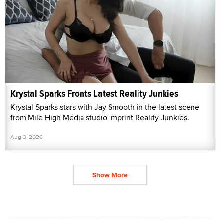
Krystal Sparks Fronts Latest Reality Junkies
Krystal Sparks stars with Jay Smooth in the latest scene
from Mile High Media studio imprint Reality Junkies.
Aug 3, 2026
Show More