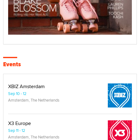
Events
XBIZ Amsterdam
Sep 10 - 12
Amsterdam, The Netherlands
X3 Europe
Sep 11 - 12
Amsterdam, The Netherlands