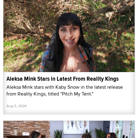
Aleksa Mink Stars in Latest From Reality Kings
Aleksa Mink stars with Kaby Snow in the latest release
from Reality Kings, titled "Pitch My Tent."
Aug 5, 2026