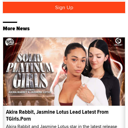
More News
Akira Rabbit, Jasmine Lotus Lead Latest From
TGirls.Porn
Akira Rabbit and Jasmine Lotus star in the latest release