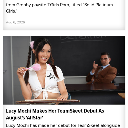
from Grooby paysite TGirls.Porn, titled "Solid Platinum
Girls."
Aug 6, 2026
Lucy Mochi Makes Her TeamSkeet Debut As
August's 'AllStar'
Lucy Mochi has made her debut for TeamSkeet alongside