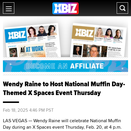
Wendy Raine to Host National Muffin Day-
Themed X Spaces Event Thursday
Feb 18, 2025 4:46 PM PST
LAS VEGAS — Wendy Raine will celebrate National Muffin
Day during an X Spaces event Thursday, Feb. 20, at 4 p.m.