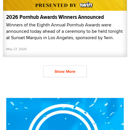
2026 Pornhub Awards Winners Announced
Winners of the Eighth Annual Pornhub Awards were
announced today ahead of a ceremony to be held tonight
at Sunset Marquis in Los Angeles, sponsored by 1win.
May 27, 2026
Show More