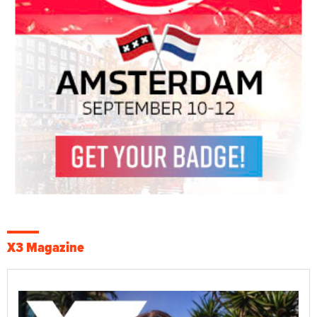
X3 Magazine