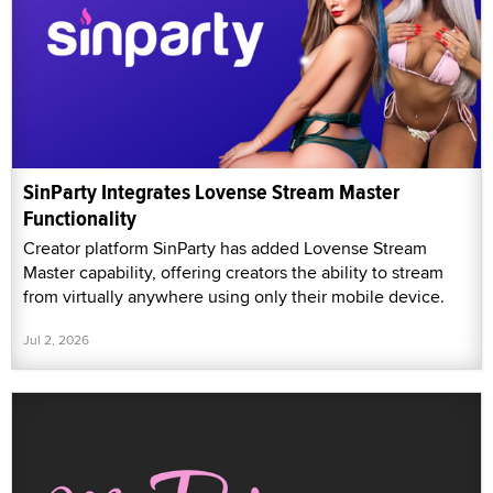
SinParty Integrates Lovense Stream Master
Functionality
Creator platform SinParty has added Lovense Stream
Master capability, offering creators the ability to stream
from virtually anywhere using only their mobile device.
Jul 2, 2026