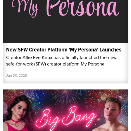
New SFW Creator Platform 'My Persona' Launches
Creator Allie Eve Knox has officially launched the new
safe-for-work (SFW) creator platform My Persona.
Jun 30, 2026