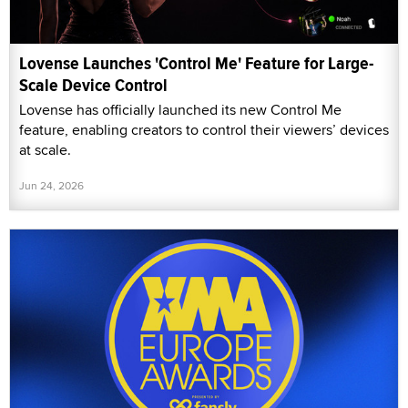
Lovense Launches 'Control Me' Feature for Large-
Scale Device Control
Lovense has officially launched its new Control Me
feature, enabling creators to control their viewers’ devices
at scale.
Jun 24, 2026