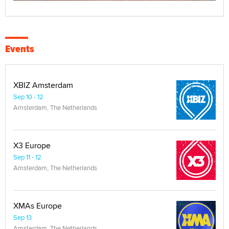
Events
XBIZ Amsterdam
Sep 10 - 12
Amsterdam, The Netherlands
X3 Europe
Sep 11 - 12
Amsterdam, The Netherlands
XMAs Europe
Sep 13
Amsterdam, The Netherlands