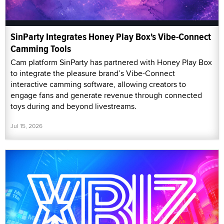
SinParty Integrates Honey Play Box's Vibe-Connect
Camming Tools
Cam platform SinParty has partnered with Honey Play Box
to integrate the pleasure brand’s Vibe-Connect
interactive camming software, allowing creators to
engage fans and generate revenue through connected
toys during and beyond livestreams.
Jul 15, 2026