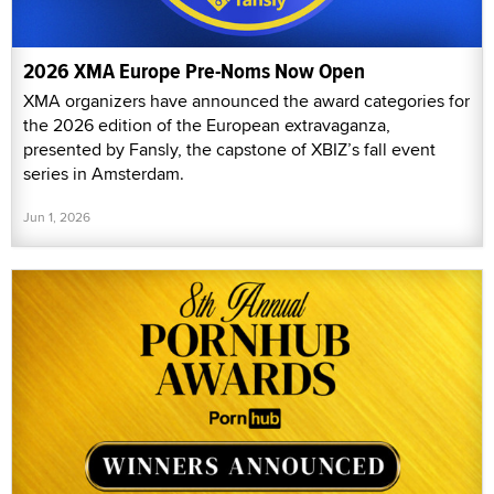
2026 XMA Europe Pre-Noms Now Open
XMA organizers have announced the award categories for
the 2026 edition of the European extravaganza,
presented by Fansly, the capstone of XBIZ’s fall event
series in Amsterdam.
Jun 1, 2026