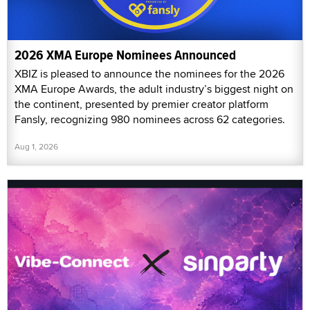
2026 XMA Europe Nominees Announced
XBIZ is pleased to announce the nominees for the 2026
XMA Europe Awards, the adult industry’s biggest night on
the continent, presented by premier creator platform
Fansly, recognizing 980 nominees across 62 categories.
Aug 1, 2026