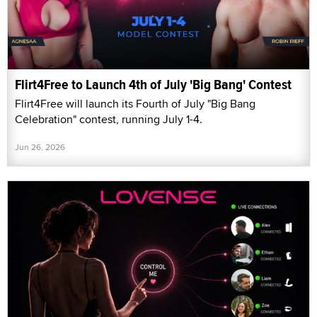
Flirt4Free to Launch 4th of July 'Big Bang' Contest
Flirt4Free will launch its Fourth of July "Big Bang
Celebration" contest, running July 1-4.
Jun 26, 2026