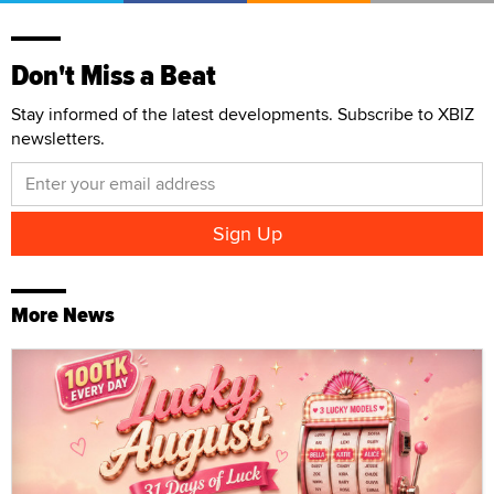
Don't Miss a Beat
Stay informed of the latest developments. Subscribe to XBIZ
newsletters.
More News