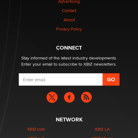
Advertising
Contact
Why “Good Looks Sell Themselves” Is a Trap for New
About
Creators
Zaddy
Privacy Policy
What are the best adult affiliates in 2026 Now we have
CONNECT
age verification laws world wide
Dizzy
Stay informed of the latest industry developments.
Enter your email to subscribe to XBIZ newsletters.
NETWORK
XBIZ.com
XBIZ LA