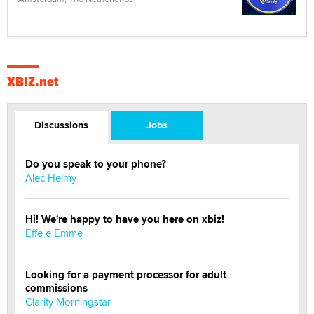
XBIZ.net
Discussions
Jobs
Do you speak to your phone?
Alec Helmy
Hi! We're happy to have you here on xbiz!
Effe e Emme
Looking for a payment processor for adult
commissions
Clarity Morningstar