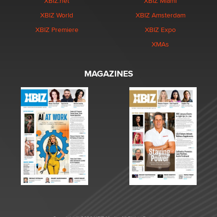
XBIZ.net
XBIZ Miami
XBIZ World
XBIZ Amsterdam
XBIZ Premiere
XBIZ Expo
XMAs
MAGAZINES