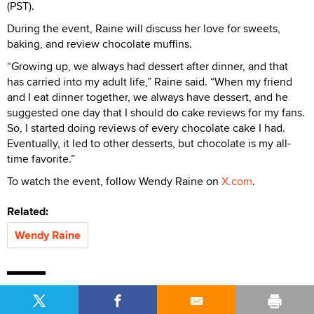
(PST).
During the event, Raine will discuss her love for sweets,
baking, and review chocolate muffins.
“Growing up, we always had dessert after dinner, and that
has carried into my adult life,” Raine said. “When my friend
and I eat dinner together, we always have dessert, and he
suggested one day that I should do cake reviews for my fans.
So, I started doing reviews of every chocolate cake I had.
Eventually, it led to other desserts, but chocolate is my all-
time favorite.”
To watch the event, follow Wendy Raine on
X.com
.
Related:
Wendy Raine