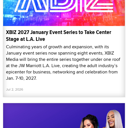
XBIZ 2027 January Event Series to Take Center
Stage at L.A. Live
Culminating years of growth and expansion, with its
January event series now spanning eight events, XBIZ
Media will bring the entire series together under one roof
at the JW Marriott L.A. Live, creating the adult industry’s
epicenter for business, networking and celebration from
Jan. 7-10, 2027.
Jul 2, 2026