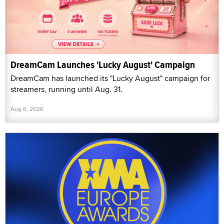
DreamCam Launches 'Lucky August' Campaign
DreamCam has launched its "Lucky August" campaign for
streamers, running until Aug. 31.
Aug 6, 2026