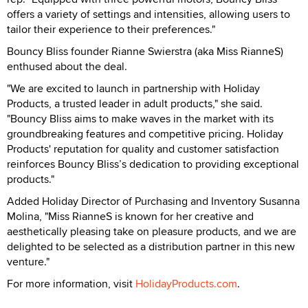
offers a variety of settings and intensities, allowing users to
tailor their experience to their preferences."
Bouncy Bliss founder Rianne Swierstra (aka Miss RianneS)
enthused about the deal.
"We are excited to launch in partnership with Holiday
Products, a trusted leader in adult products," she said.
"Bouncy Bliss aims to make waves in the market with its
groundbreaking features and competitive pricing. Holiday
Products' reputation for quality and customer satisfaction
reinforces Bouncy Bliss’s dedication to providing exceptional
products."
Added Holiday Director of Purchasing and Inventory Susanna
Molina, "Miss RianneS is known for her creative and
aesthetically pleasing take on pleasure products, and we are
delighted to be selected as a distribution partner in this new
venture."
For more information, visit
HolidayProducts.com
.