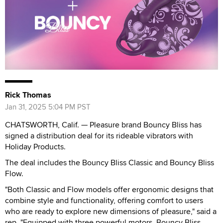
Rick Thomas
Jan 31, 2025 5:04 PM PST
CHATSWORTH, Calif. — Pleasure brand Bouncy Bliss has
signed a distribution deal for its rideable vibrators with
Holiday Products.
The deal includes the Bouncy Bliss Classic and Bouncy Bliss
Flow.
"Both Classic and Flow models offer ergonomic designs that
combine style and functionality, offering comfort to users
who are ready to explore new dimensions of pleasure," said a
rep. "Equipped with three powerful motors, Bouncy Bliss