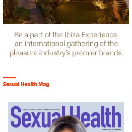
Sexual Health Mag