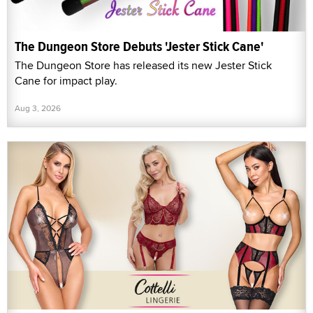
The Dungeon Store Debuts 'Jester Stick Cane'
The Dungeon Store has released its new Jester Stick
Cane for impact play.
Aug 3, 2026