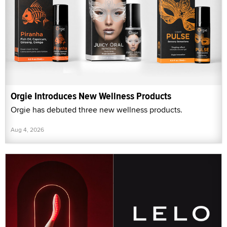
Orgie Introduces New Wellness Products
Orgie has debuted three new wellness products.
Aug 4, 2026