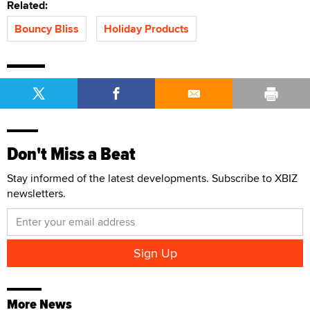
Related:
Bouncy Bliss
Holiday Products
Don't Miss a Beat
Stay informed of the latest developments. Subscribe to XBIZ
newsletters.
More News