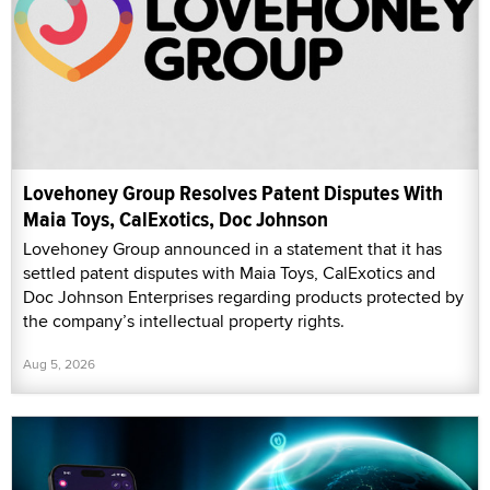
Lovehoney Group Resolves Patent Disputes With
Maia Toys, CalExotics, Doc Johnson
Lovehoney Group announced in a statement that it has
settled patent disputes with Maia Toys, CalExotics and
Doc Johnson Enterprises regarding products protected by
the company’s intellectual property rights.
Aug 5, 2026