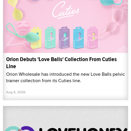
Orion Debuts 'Love Balls' Collection From Cuties
Line
Orion Wholesale has introduced the new Love Balls pelvic
trainer collection from its Cuties line.
Aug 6, 2026