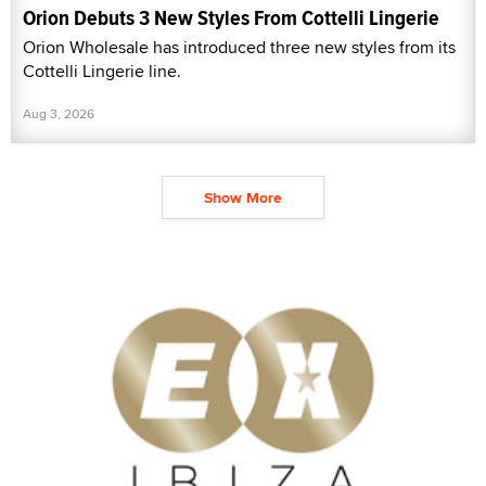
Orion Debuts 3 New Styles From Cottelli Lingerie
Orion Wholesale has introduced three new styles from its
Cottelli Lingerie line.
Aug 3, 2026
Show More