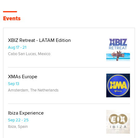
Events
XBIZ Retreat - LATAM Edition
Aug 17 - 21
Cabo San Lucas, Mexico
XMAs Europe
Sep 13
Amsterdam, The Netherlands
Ibiza Experience
Sep 22 - 25
Ibiza, Spain