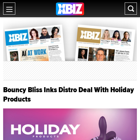
Bouncy Bliss Inks Distro Deal With Holiday
Products