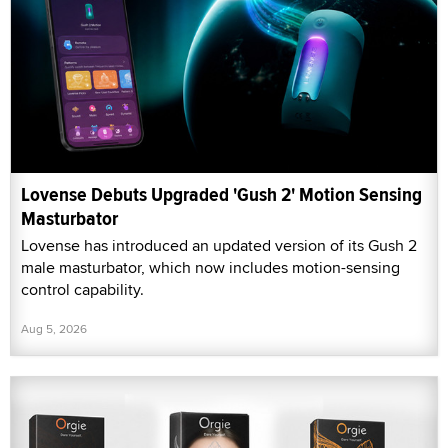
Lovense Debuts Upgraded 'Gush 2' Motion Sensing
Masturbator
Lovense has introduced an updated version of its Gush 2
male masturbator, which now includes motion-sensing
control capability.
Aug 5, 2026