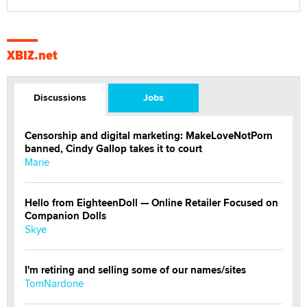
XBIZ.net
Discussions
Jobs
Censorship and digital marketing: MakeLoveNotPorn
banned, Cindy Gallop takes it to court
Marie
Hello from EighteenDoll — Online Retailer Focused on
Companion Dolls
Skye
I'm retiring and selling some of our names/sites
TomNardone