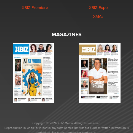
XBIZ Premiere
XBIZ Expo
XMAs
MAGAZINES
Copyright © 2026 XBIZ Media. All Rights Reserved.
Reproduction in whole or in part in any form or medium without express written permission is
prohibited. For reprint permission contact us.