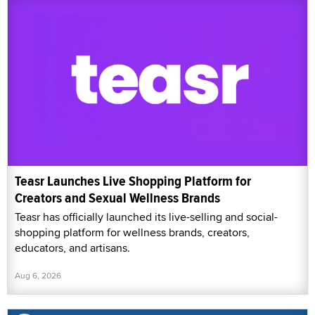
Teasr Launches Live Shopping Platform for
Creators and Sexual Wellness Brands
Teasr has officially launched its live-selling and social-
shopping platform for wellness brands, creators,
educators, and artisans.
Aug 6, 2026