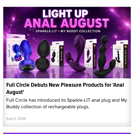
Full Circle Debuts New Pleasure Products for 'Anal
August'
Full Circle has introduced its Sparkle-LIT anal plug and My
Buddy collection of rechargeable plugs.
Aug 6, 2026