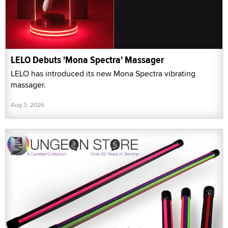
LELO Debuts 'Mona Spectra' Massager
LELO has introduced its new Mona Spectra vibrating
massager.
Aug 3, 2026