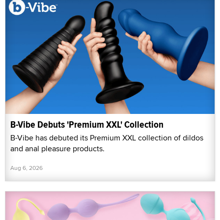
B-Vibe Debuts 'Premium XXL' Collection
B-Vibe has debuted its Premium XXL collection of dildos
and anal pleasure products.
Aug 6, 2026