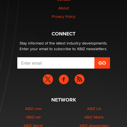
1 Year Anniversary - DoItStrapped.com
About
Alex Banx
Privacy Policy
Hello again. I'm back with Sex Advice for Seniors.
Suzanne Noble
CONNECT
Stay informed of the latest industry developments.
Enter your email to subscribe to XBIZ newsletters.
NETWORK
XBIZ.com
XBIZ LA
XBIZ.net
XBIZ Miami
XBIZ World
XBIZ Amsterdam