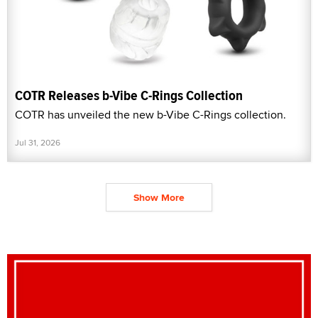
COTR Releases b-Vibe C-Rings Collection
COTR has unveiled the new b-Vibe C-Rings collection.
Jul 31, 2026
Show More