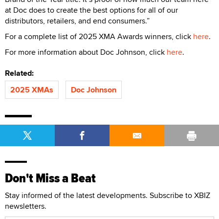
at Doc does to create the best options for all of our
distributors, retailers, and end consumers.”
For a complete list of 2025 XMA Awards winners, click
here
.
For more information about Doc Johnson, click
here
.
Related:
2025 XMAs
Doc Johnson
Don't Miss a Beat
Stay informed of the latest developments. Subscribe to XBIZ
newsletters.