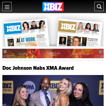
Doc Johnson Nabs XMA Award