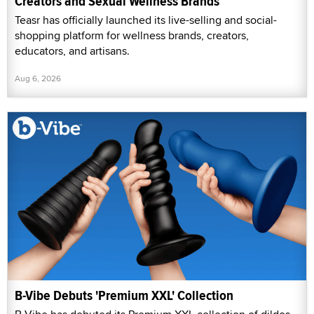
Creators and Sexual Wellness Brands
Teasr has officially launched its live-selling and social-
shopping platform for wellness brands, creators,
educators, and artisans.
Aug 6, 2026
B-Vibe Debuts 'Premium XXL' Collection