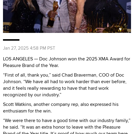
Jan 27, 2025 4:58 PM PST
LOS ANGELES — Doc Johnson won the 2025 XMA Award for
Pleasure Brand of the Year.
“First of all, thank you,” said Chad Braverman, COO of Doc
Johnson. “We have all had to work harder than ever before,
and it feels really rewarding to have that hard work
recognized by our industry.”
Scott Watkins, another company rep, also expressed his
enthusiasm for the win.
“We were there to have a good time with our industry family,”
he said. “It was an extra honor to leave with the Pleasure
Brand of the Year title. It’s proof of how much our team here