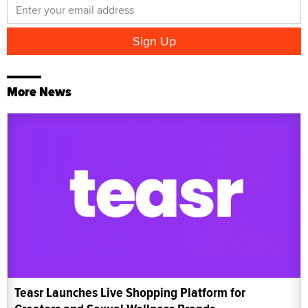
More News
Teasr Launches Live Shopping Platform for