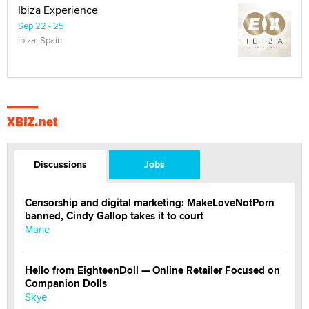
Ibiza Experience
Sep 22 - 25
Ibiza, Spain
XBIZ.net
Discussions
Jobs
Censorship and digital marketing: MakeLoveNotPorn
banned, Cindy Gallop takes it to court
Marie
Hello from EighteenDoll — Online Retailer Focused on
Companion Dolls
Skye