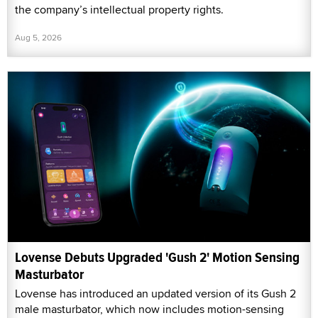
the company’s intellectual property rights.
Aug 5, 2026
Lovense Debuts Upgraded 'Gush 2' Motion Sensing
Masturbator
Lovense has introduced an updated version of its Gush 2
male masturbator, which now includes motion-sensing