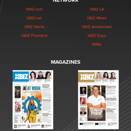
NETWORK
XBIZ.com
XBIZ LA
XBIZ.net
XBIZ Miami
XBIZ World
XBIZ Amsterdam
XBIZ Premiere
XBIZ Expo
XMAs
MAGAZINES