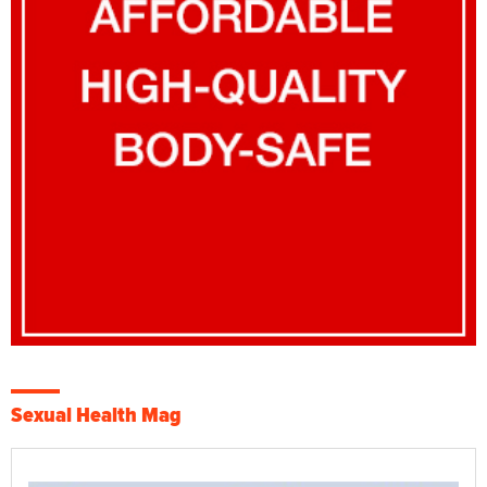
Sexual Health Mag