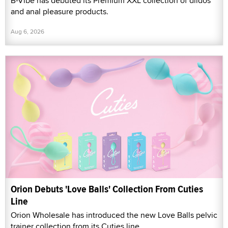
B-Vibe has debuted its Premium XXL collection of dildos
and anal pleasure products.
Aug 6, 2026
Orion Debuts 'Love Balls' Collection From Cuties
Line
Orion Wholesale has introduced the new Love Balls pelvic
trainer collection from its Cuties line.