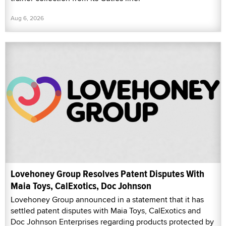
Aug 6, 2026
Lovehoney Group Resolves Patent Disputes With
Maia Toys, CalExotics, Doc Johnson
Lovehoney Group announced in a statement that it has
settled patent disputes with Maia Toys, CalExotics and
Doc Johnson Enterprises regarding products protected by