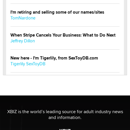
I'm retiring and selling some of our names/sites
TomNardone
When Stripe Cancels Your Business: What to Do Next
Jeffrey Dillon
New here - I'm Tigerlily, from SexToyDB.com
Tigerlily SexToyDB
Seeking Eco-Friendly & Sustainable Sex Toy Suppliers
/ Wholesalers
Jaddz
I have a new sex toy company & looking for feedback
XBIZ is the world’s leading source for adult industry news
Sara
and information.