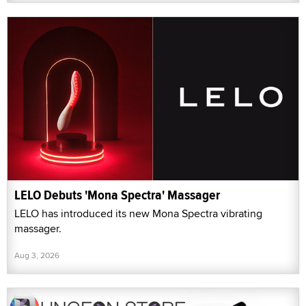
LELO Debuts 'Mona Spectra' Massager
LELO has introduced its new Mona Spectra vibrating
massager.
Aug 3, 2026