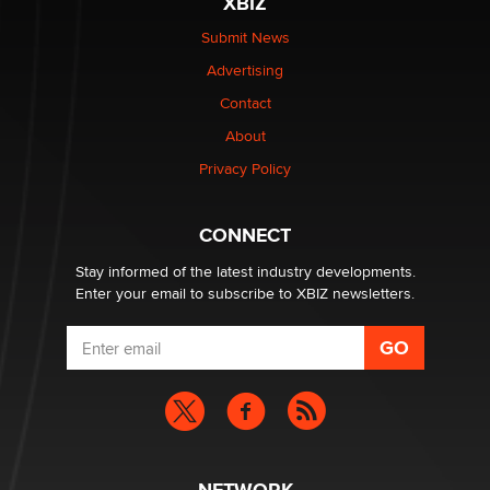
XBIZ
$250K worth of male sex toys left Los Angeles, never
made it to Dallas: A ‘Handy’ heist?
Submit News
Colin Rowntree
Advertising
Contact
1 Year Anniversary - DoItStrapped.com
About
Alex Banx
Privacy Policy
Hello again. I'm back with Sex Advice for Seniors.
Suzanne Noble
CONNECT
Stay informed of the latest industry developments.
Enter your email to subscribe to XBIZ newsletters.