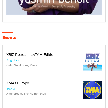
Events
XBIZ Retreat - LATAM Edition
Aug 17 - 21
Cabo San Lucas, Mexico
XMAs Europe
Sep 13
Amsterdam, The Netherlands