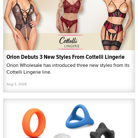
Orion Debuts 3 New Styles From Cottelli Lingerie
Orion Wholesale has introduced three new styles from its
Cottelli Lingerie line.
Aug 3, 2026