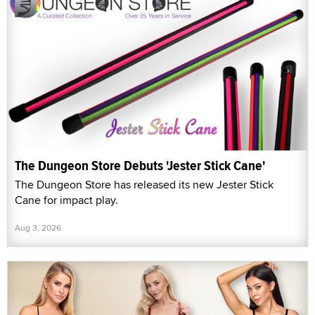
The Dungeon Store Debuts 'Jester Stick Cane'
The Dungeon Store has released its new Jester Stick
Cane for impact play.
Aug 3, 2026