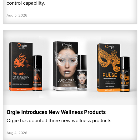
control capability.
Aug 5, 2026
Orgie Introduces New Wellness Products
Orgie has debuted three new wellness products.
Aug 4, 2026