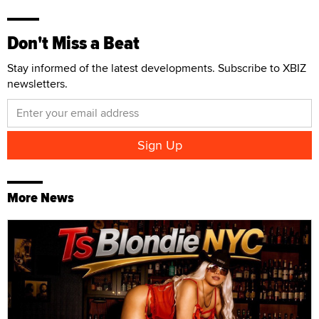
Don't Miss a Beat
Stay informed of the latest developments. Subscribe to XBIZ
newsletters.
More News