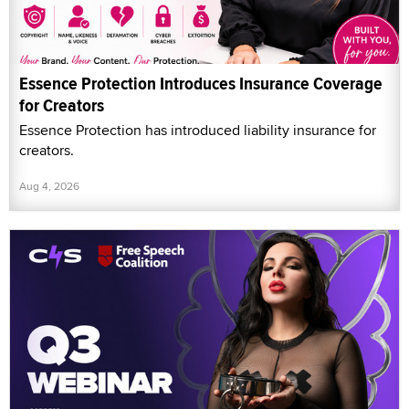
Essence Protection Introduces Insurance Coverage
for Creators
Essence Protection has introduced liability insurance for
creators.
Aug 4, 2026