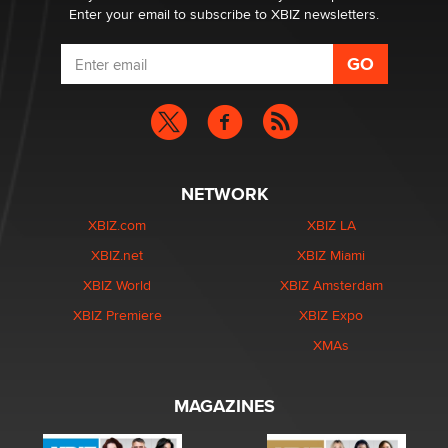
Enter your email to subscribe to XBIZ newsletters.
NETWORK
XBIZ.com
XBIZ LA
XBIZ.net
XBIZ Miami
XBIZ World
XBIZ Amsterdam
XBIZ Premiere
XBIZ Expo
XMAs
MAGAZINES