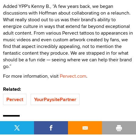
Added YPP's Kenny B., “A few years back, we began
discussions with Hoffman about collaborating on a relaunch.
What really stood out to us was their brand's ability to
energize culture in ways that extend far beyond exceptional
adult content. From various Pervect tattoos to appearances in
music videos and even custom artwork created by fans, we
find that aspect incredibly appealing, not to mention the
fantastic content they produce. We are strapped in for what
should be a fun ride — seeing where we can help their brand
go.”
For more information, visit
Pervect.com
.
Related:
Pervect
YourPaysitePartner