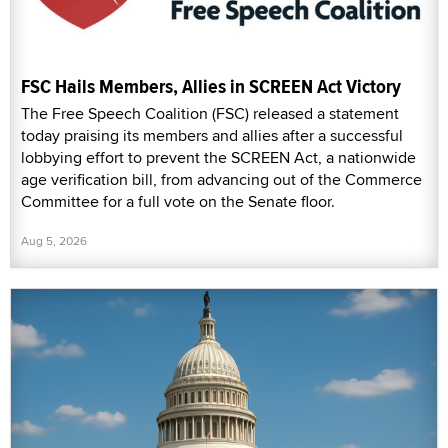
FSC Hails Members, Allies in SCREEN Act Victory
The Free Speech Coalition (FSC) released a statement
today praising its members and allies after a successful
lobbying effort to prevent the SCREEN Act, a nationwide
age verification bill, from advancing out of the Commerce
Committee for a full vote on the Senate floor.
Aug 5, 2026