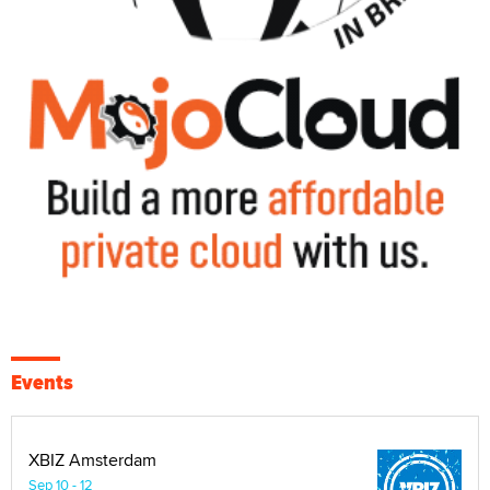
Events
XBIZ Amsterdam
Sep 10 - 12