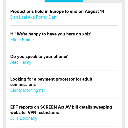
Productions hold in Europe to end on August 14
Dan Leal aka Porno Dan
Hi! We're happy to have you here on xbiz!
Effe e Emme
Do you speak to your phone?
Alec Helmy
Looking for a payment processor for adult
commissions
Clarity Morningstar
EFF reports on SCREEN Act AV bill details sweeping
website, VPN restrictions
Julia Epiphany