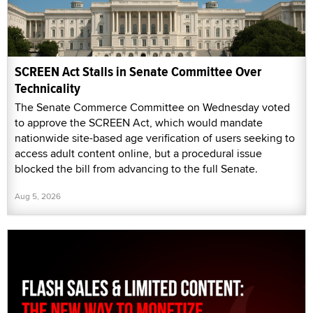
SCREEN Act Stalls in Senate Committee Over
Technicality
The Senate Commerce Committee on Wednesday voted
to approve the SCREEN Act, which would mandate
nationwide site-based age verification of users seeking to
access adult content online, but a procedural issue
blocked the bill from advancing to the full Senate.
Aug 5, 2026