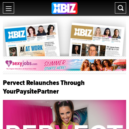
Pervect Relaunches Through
YourPaysitePartner