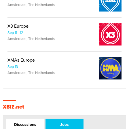
Amsterdam, The Netherlands
X3 Europe
Sep 11 - 12
Amsterdam, The Netherlands
XMAs Europe
Sep 13
Amsterdam, The Netherlands
XBIZ.net
Discussions
Jobs