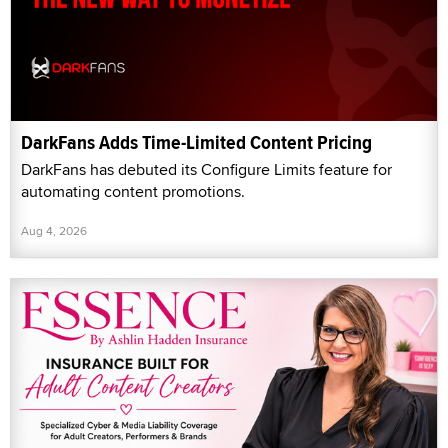
DarkFans Adds Time-Limited Content Pricing
DarkFans has debuted its Configure Limits feature for
automating content promotions.
Aug 4, 2026