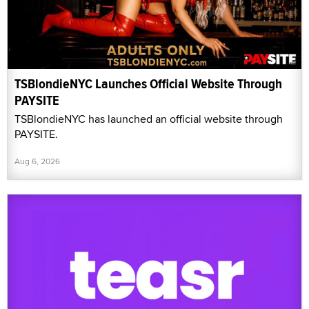
TSBlondieNYC Launches Official Website Through
PAYSITE
TSBlondieNYC has launched an official website through
PAYSITE.
Aug 6, 2026