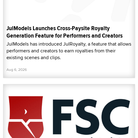
JulModels Launches Cross-Paysite Royalty
Generation Feature for Performers and Creators
JulModels has introduced JulRoyalty, a feature that allows
performers and creators to earn royalties from their
existing scenes and clips.
Aug 6, 2026