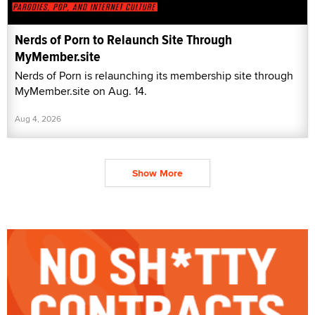
Nerds of Porn to Relaunch Site Through
MyMember.site
Nerds of Porn is relaunching its membership site through
MyMember.site on Aug. 14.
Aug 4, 2026
Show More