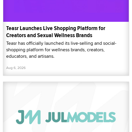
Teasr Launches Live Shopping Platform for
Creators and Sexual Wellness Brands
Teasr has officially launched its live-selling and social-
shopping platform for wellness brands, creators,
educators, and artisans.
Aug 6, 2026