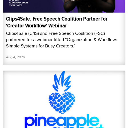
Clips4Sale, Free Speech Coalition Partner for
'Creator Workflow' Webinar
Clips4Sale (C4S) and Free Speech Coalition (FSC)
partnered for a webinar titled “Organization & Workflow:
Simple Systems for Busy Creators.”
Aug 4, 2026