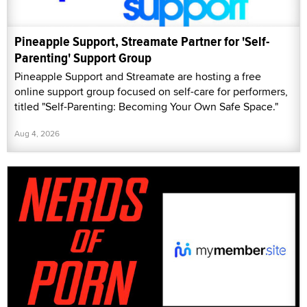
Pineapple Support, Streamate Partner for 'Self-
Parenting' Support Group
Pineapple Support and Streamate are hosting a free
online support group focused on self-care for performers,
titled "Self-Parenting: Becoming Your Own Safe Space."
Aug 4, 2026