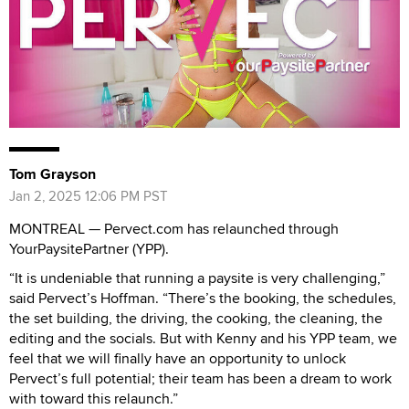
Tom Grayson
Jan 2, 2025 12:06 PM PST
MONTREAL — Pervect.com has relaunched through
YourPaysitePartner (YPP).
“It is undeniable that running a paysite is very challenging,”
said Pervect’s Hoffman. “There’s the booking, the schedules,
the set building, the driving, the cooking, the cleaning, the
editing and the socials. But with Kenny and his YPP team, we
feel that we will finally have an opportunity to unlock
Pervect’s full potential; their team has been a dream to work
with toward this relaunch.”