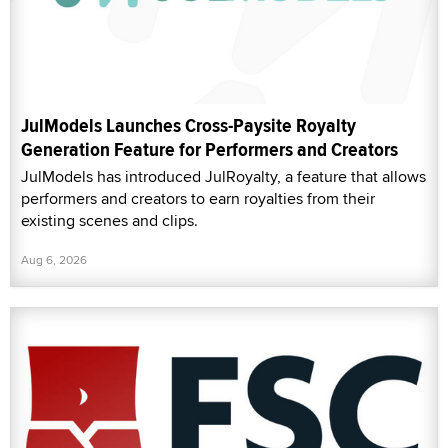
JulModels Launches Cross-Paysite Royalty
Generation Feature for Performers and Creators
JulModels has introduced JulRoyalty, a feature that allows
performers and creators to earn royalties from their
existing scenes and clips.
Aug 6, 2026