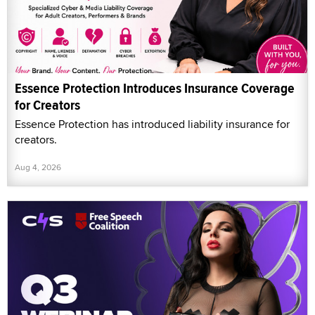
Essence Protection Introduces Insurance Coverage
for Creators
Essence Protection has introduced liability insurance for
creators.
Aug 4, 2026