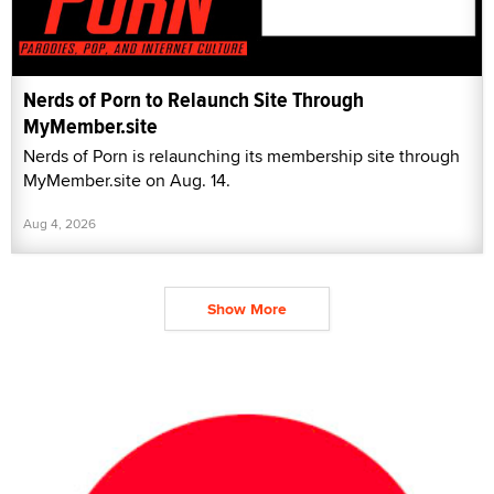
Nerds of Porn to Relaunch Site Through
MyMember.site
Nerds of Porn is relaunching its membership site through
MyMember.site on Aug. 14.
Aug 4, 2026
Show More