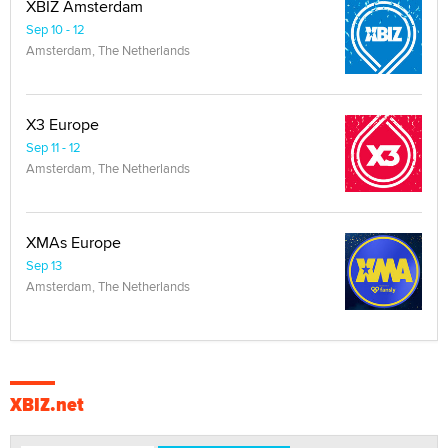
XBIZ Amsterdam
Sep 10 - 12
Amsterdam, The Netherlands
X3 Europe
Sep 11 - 12
Amsterdam, The Netherlands
XMAs Europe
Sep 13
Amsterdam, The Netherlands
XBIZ.net