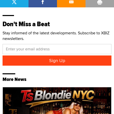
Don't Miss a Beat
Stay informed of the latest developments. Subscribe to XBIZ
newsletters.
More News