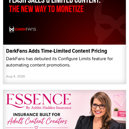
DarkFans Adds Time-Limited Content Pricing
DarkFans has debuted its Configure Limits feature for
automating content promotions.
Aug 4, 2026