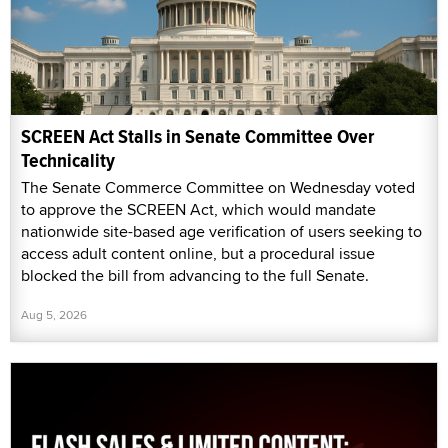
SCREEN Act Stalls in Senate Committee Over
Technicality
The Senate Commerce Committee on Wednesday voted
to approve the SCREEN Act, which would mandate
nationwide site-based age verification of users seeking to
access adult content online, but a procedural issue
blocked the bill from advancing to the full Senate.
Aug 5, 2026