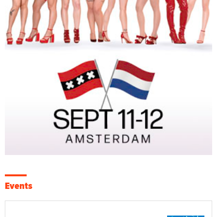
Events