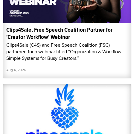
Clips4Sale, Free Speech Coalition Partner for
'Creator Workflow' Webinar
Clips4Sale (C4S) and Free Speech Coalition (FSC)
partnered for a webinar titled “Organization & Workflow:
Simple Systems for Busy Creators.”
Aug 4, 2026