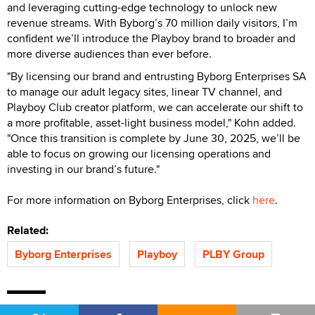
and leveraging cutting-edge technology to unlock new
revenue streams. With Byborg’s 70 million daily visitors, I’m
confident we’ll introduce the Playboy brand to broader and
more diverse audiences than ever before.
"By licensing our brand and entrusting Byborg Enterprises SA
to manage our adult legacy sites, linear TV channel, and
Playboy Club creator platform, we can accelerate our shift to
a more profitable, asset-light business model," Kohn added.
"Once this transition is complete by June 30, 2025, we’ll be
able to focus on growing our licensing operations and
investing in our brand’s future."
For more information on Byborg Enterprises, click
here
.
Related:
Byborg Enterprises
Playboy
PLBY Group