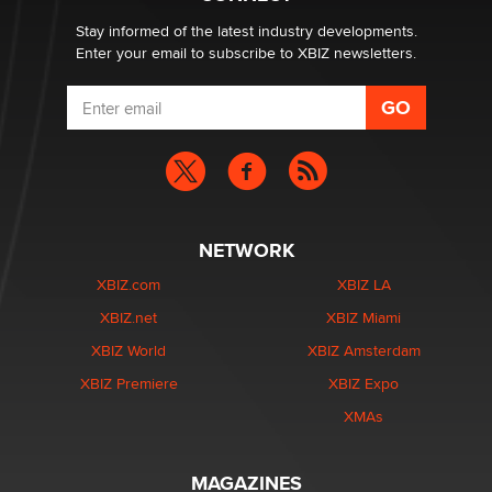
age verification laws world wide
Dizzy
Stay informed of the latest industry developments.
Enter your email to subscribe to XBIZ newsletters.
NETWORK
XBIZ.com
XBIZ LA
XBIZ.net
XBIZ Miami
XBIZ World
XBIZ Amsterdam
XBIZ Premiere
XBIZ Expo
XMAs
MAGAZINES