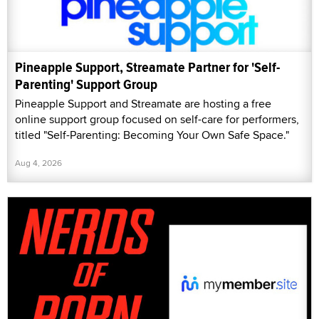
Pineapple Support, Streamate Partner for 'Self-
Parenting' Support Group
Pineapple Support and Streamate are hosting a free
online support group focused on self-care for performers,
titled "Self-Parenting: Becoming Your Own Safe Space."
Aug 4, 2026