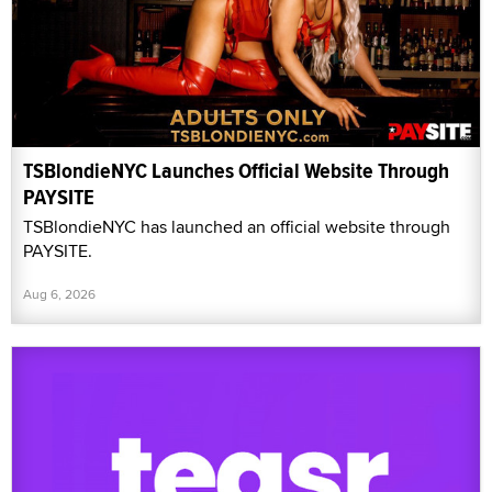
TSBlondieNYC Launches Official Website Through
PAYSITE
TSBlondieNYC has launched an official website through
PAYSITE.
Aug 6, 2026