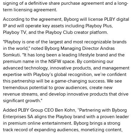
signing of a definitive share purchase agreement and a long-
term licensing agreement.
According to the agreement, Byborg will license PLBY digital
IP and will operate key assets including Playboy Plus,
Playboy TV, and the Playboy Club creator platform.
"Playboy is one of the largest and most recognizable brands
in the world," noted Byborg Managing Director Andras
Somkuti. "It has long been a leading lifestyle brand and the
premium name in the NSFW space. By combining our
advanced technology, innovative products, and management
expertise with Playboy’s global recognition, we’re confident
this partnership will be a game-changing success. We see
tremendous potential to grow audiences, create new
revenue streams, and develop innovative products that drive
significant growth."
Added PLBY Group CEO Ben Kohn, “Partnering with Byborg
Enterprises SA aligns the Playboy brand with a proven leader
in premium online entertainment. Byborg brings a strong
track record of expanding audiences, monetizing content,