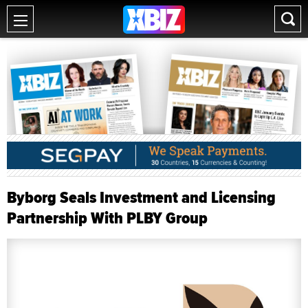
Byborg Seals Investment and Licensing
Partnership With PLBY Group