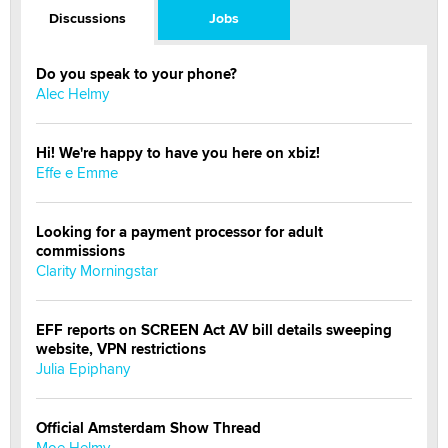
Discussions
Jobs
Do you speak to your phone?
Alec Helmy
Hi! We're happy to have you here on xbiz!
Effe e Emme
Looking for a payment processor for adult
commissions
Clarity Morningstar
EFF reports on SCREEN Act AV bill details sweeping
website, VPN restrictions
Julia Epiphany
Official Amsterdam Show Thread
Moe Helmy