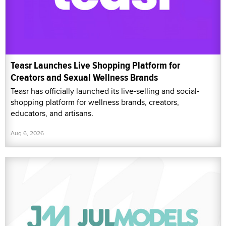
Teasr Launches Live Shopping Platform for
Creators and Sexual Wellness Brands
Teasr has officially launched its live-selling and social-
shopping platform for wellness brands, creators,
educators, and artisans.
Aug 6, 2026