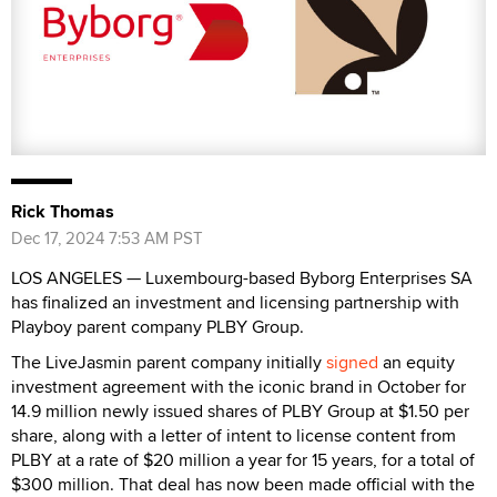
Rick Thomas
Dec 17, 2024 7:53 AM PST
LOS ANGELES — Luxembourg-based Byborg Enterprises SA
has finalized an investment and licensing partnership with
Playboy parent company PLBY Group.
The LiveJasmin parent company initially
signed
an equity
investment agreement with the iconic brand in October for
14.9 million newly issued shares of PLBY Group at $1.50 per
share, along with a letter of intent to license content from
PLBY at a rate of $20 million a year for 15 years, for a total of
$300 million. That deal has now been made official with the