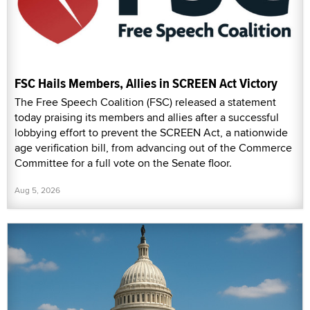
FSC Hails Members, Allies in SCREEN Act Victory
The Free Speech Coalition (FSC) released a statement
today praising its members and allies after a successful
lobbying effort to prevent the SCREEN Act, a nationwide
age verification bill, from advancing out of the Commerce
Committee for a full vote on the Senate floor.
Aug 5, 2026