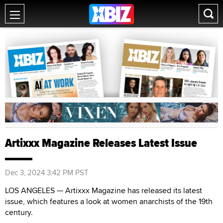
Artixxx Magazine Releases Latest Issue
Dec 3, 2024 3:42 PM PST
LOS ANGELES — Artixxx Magazine has released its latest
issue, which features a look at women anarchists of the 19th
century.