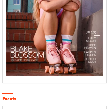
Events