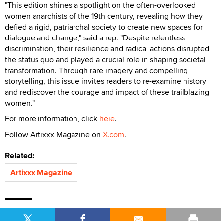
"This edition shines a spotlight on the often-overlooked
women anarchists of the 19th century, revealing how they
defied a rigid, patriarchal society to create new spaces for
dialogue and change," said a rep. "Despite relentless
discrimination, their resilience and radical actions disrupted
the status quo and played a crucial role in shaping societal
transformation. Through rare imagery and compelling
storytelling, this issue invites readers to re-examine history
and rediscover the courage and impact of these trailblazing
women."
For more information, click
here
.
Follow Artixxx Magazine on
X.com
.
Related:
Artixxx Magazine