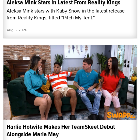
Aleksa Mink Stars in Latest From Reality Kings
Aleksa Mink stars with Kaby Snow in the latest release
from Reality Kings, titled "Pitch My Tent."
Aug 5, 2026
Harlie Hotwife Makes Her TeamSkeet Debut
Alongside Maria May