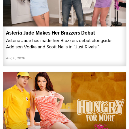
Asteria Jade Makes Her Brazzers Debut
Asteria Jade has made her Brazzers debut alongside
Addison Vodka and Scott Nails in “Just Rivals.”
Aug 6, 2026