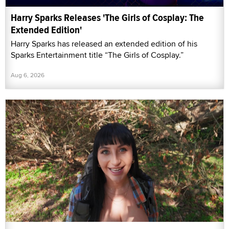
Harry Sparks Releases 'The Girls of Cosplay: The
Extended Edition'
Harry Sparks has released an extended edition of his
Sparks Entertainment title “The Girls of Cosplay.”
Aug 6, 2026