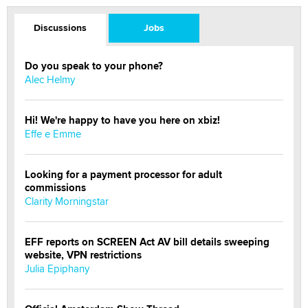
Discussions
Jobs
Do you speak to your phone?
Alec Helmy
Hi! We're happy to have you here on xbiz!
Effe e Emme
Looking for a payment processor for adult
commissions
Clarity Morningstar
EFF reports on SCREEN Act AV bill details sweeping
website, VPN restrictions
Julia Epiphany