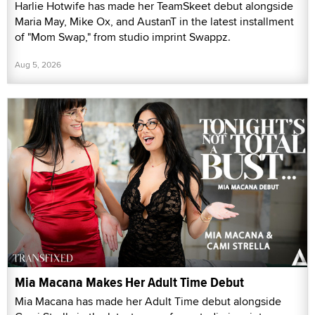
Harlie Hotwife has made her TeamSkeet debut alongside
Maria May, Mike Ox, and AustanT in the latest installment
of "Mom Swap," from studio imprint Swappz.
Aug 5, 2026
Mia Macana Makes Her Adult Time Debut
Mia Macana has made her Adult Time debut alongside