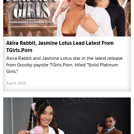
Akira Rabbit, Jasmine Lotus Lead Latest From
TGirls.Porn
Akira Rabbit and Jasmine Lotus star in the latest release
from Grooby paysite TGirls.Porn, titled "Solid Platinum
Girls."
Aug 6, 2026