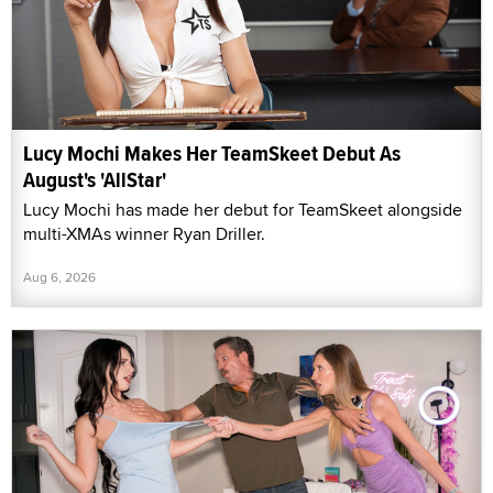
Lucy Mochi Makes Her TeamSkeet Debut As
August's 'AllStar'
Lucy Mochi has made her debut for TeamSkeet alongside
multi-XMAs winner Ryan Driller.
Aug 6, 2026