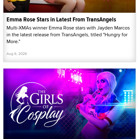
Emma Rose Stars in Latest From TransAngels
Multi-XMAs winner Emma Rose stars with Jayden Marcos
in the latest release from TransAngels, titled "Hungry for
More."
Aug 6, 2026