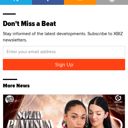
Don't Miss a Beat
Stay informed of the latest developments. Subscribe to XBIZ
newsletters.
More News