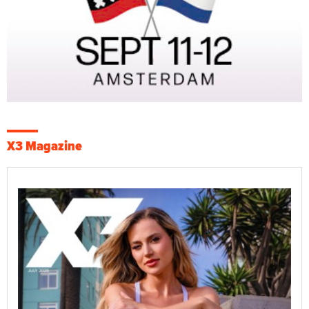
X3 Magazine