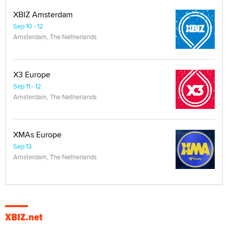
XBIZ Amsterdam
Sep 10 - 12
Amsterdam, The Netherlands
X3 Europe
Sep 11 - 12
Amsterdam, The Netherlands
XMAs Europe
Sep 13
Amsterdam, The Netherlands
XBIZ.net