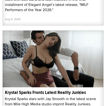
installment of Elegant Angel’s latest release, "MILF
Performers of the Year 2026."
Aug 4, 2026
Krystal Sparks Fronts Latest Reality Junkies
Krystal Sparks stars with Jay Smooth in the latest scene
from Mile High Media studio imprint Reality Junkies.