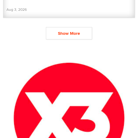
Aug 3, 2026
Show More