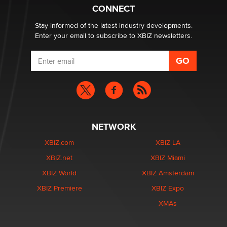
What are the best adult affiliates in 2026 Now we have
CONNECT
age verification laws world wide
Dizzy
Stay informed of the latest industry developments.
Enter your email to subscribe to XBIZ newsletters.
NETWORK
XBIZ.com
XBIZ LA
XBIZ.net
XBIZ Miami
XBIZ World
XBIZ Amsterdam
XBIZ Premiere
XBIZ Expo
XMAs