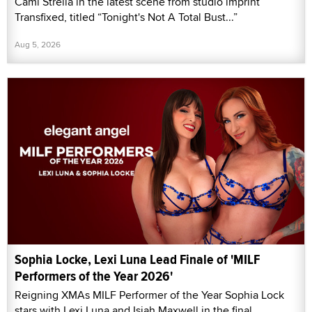
Cami Strella in the latest scene from studio imprint
Transfixed, titled “Tonight's Not A Total Bust...”
Aug 5, 2026
Sophia Locke, Lexi Luna Lead Finale of 'MILF
Performers of the Year 2026'
Reigning XMAs MILF Performer of the Year Sophia Lock
stars with Lexi Luna and Isiah Maxwell in the final