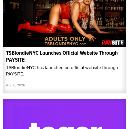
TSBlondieNYC Launches Official Website Through
PAYSITE
TSBlondieNYC has launched an official website through
PAYSITE.
Aug 6, 2026