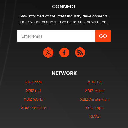
What are the best adult affiliates in 2026 Now we have
CONNECT
age verification laws world wide
Dizzy
Stay informed of the latest industry developments.
Enter your email to subscribe to XBIZ newsletters.
NETWORK
XBIZ.com
XBIZ LA
XBIZ.net
XBIZ Miami
XBIZ World
XBIZ Amsterdam
XBIZ Premiere
XBIZ Expo
XMAs