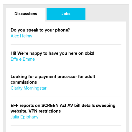
Discussions
Jobs
Do you speak to your phone?
Alec Helmy
Hi! We're happy to have you here on xbiz!
Effe e Emme
Looking for a payment processor for adult
commissions
Clarity Morningstar
EFF reports on SCREEN Act AV bill details sweeping
website, VPN restrictions
Julia Epiphany