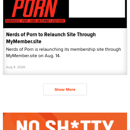
Nerds of Porn to Relaunch Site Through
MyMember.site
Nerds of Porn is relaunching its membership site through
MyMember.site on Aug. 14.
Aug 4, 2026
Show More