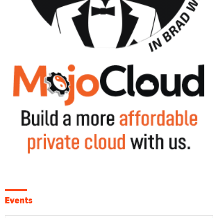
Events