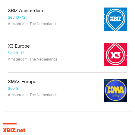
XBIZ Amsterdam
Sep 10 - 12
Amsterdam, The Netherlands
X3 Europe
Sep 11 - 12
Amsterdam, The Netherlands
XMAs Europe
Sep 13
Amsterdam, The Netherlands
XBIZ.net