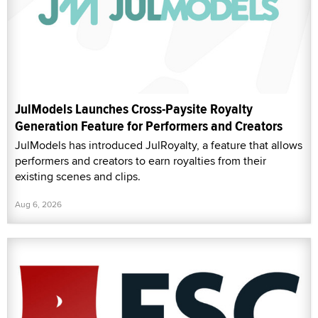
JulModels Launches Cross-Paysite Royalty
Generation Feature for Performers and Creators
JulModels has introduced JulRoyalty, a feature that allows
performers and creators to earn royalties from their
existing scenes and clips.
Aug 6, 2026