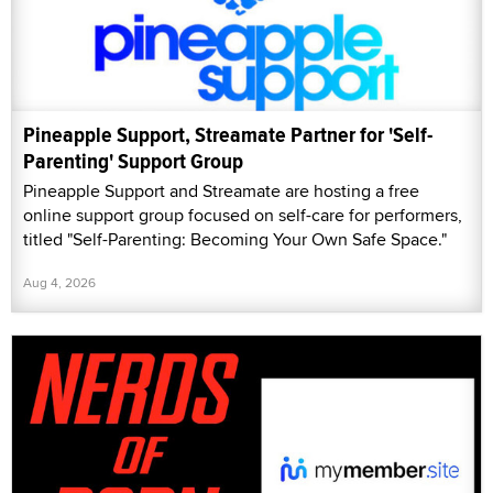
Pineapple Support, Streamate Partner for 'Self-
Parenting' Support Group
Pineapple Support and Streamate are hosting a free
online support group focused on self-care for performers,
titled "Self-Parenting: Becoming Your Own Safe Space."
Aug 4, 2026