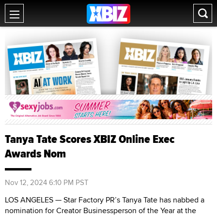
Tanya Tate Scores XBIZ Online Exec
Awards Nom
Nov 12, 2024 6:10 PM PST
LOS ANGELES — Star Factory PR’s Tanya Tate has nabbed a
nomination for Creator Businessperson of the Year at the