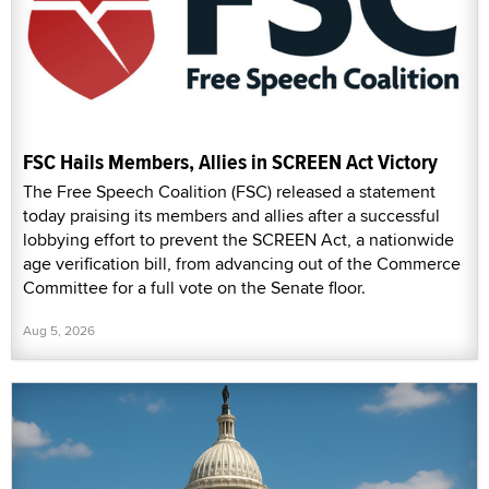
FSC Hails Members, Allies in SCREEN Act Victory
The Free Speech Coalition (FSC) released a statement
today praising its members and allies after a successful
lobbying effort to prevent the SCREEN Act, a nationwide
age verification bill, from advancing out of the Commerce
Committee for a full vote on the Senate floor.
Aug 5, 2026