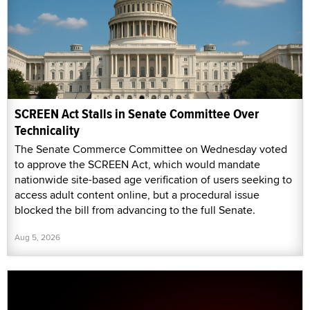
SCREEN Act Stalls in Senate Committee Over
Technicality
The Senate Commerce Committee on Wednesday voted
to approve the SCREEN Act, which would mandate
nationwide site-based age verification of users seeking to
access adult content online, but a procedural issue
blocked the bill from advancing to the full Senate.
Aug 5, 2026