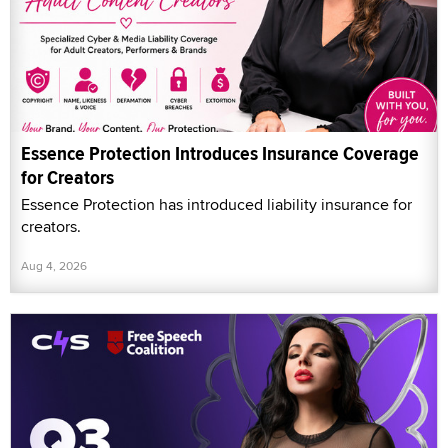
Essence Protection Introduces Insurance Coverage
for Creators
Essence Protection has introduced liability insurance for
creators.
Aug 4, 2026