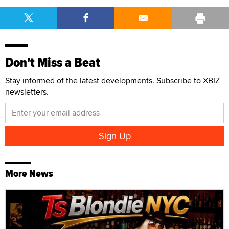
Don't Miss a Beat
Stay informed of the latest developments. Subscribe to XBIZ
newsletters.
More News