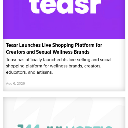
Teasr Launches Live Shopping Platform for
Creators and Sexual Wellness Brands
Teasr has officially launched its live-selling and social-
shopping platform for wellness brands, creators,
educators, and artisans.
Aug 6, 2026