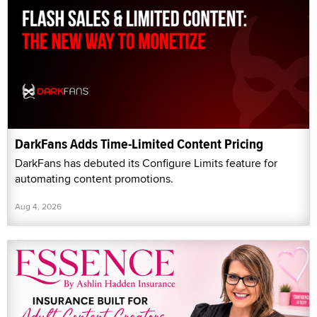
DarkFans Adds Time-Limited Content Pricing
DarkFans has debuted its Configure Limits feature for
automating content promotions.
Aug 4, 2026