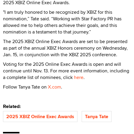
2025 XBIZ Online Exec Awards.
"I am truly honored to be recognized by XBIZ for this
nomination,” Tate said. “Working with Star Factory PR has
allowed me to help others achieve their goals, and this
nomination is a testament to that journey.”
The 2025 XBIZ Online Exec Awards are set to be presented
as part of the annual XBIZ Honors ceremony on Wednesday,
Jan. 15, in conjunction with the XBIZ 2025 conference.
Voting for the 2025 Online Exec Awards is open and will
continue until Nov. 13. For more event information, including
a complete list of nominees, click
here
.
Follow Tanya Tate on
X.com
.
Related:
2025 XBIZ Online Exec Awards
Tanya Tate