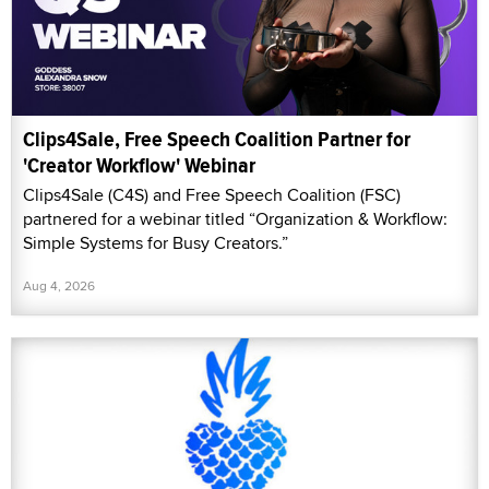
Clips4Sale, Free Speech Coalition Partner for
'Creator Workflow' Webinar
Clips4Sale (C4S) and Free Speech Coalition (FSC)
partnered for a webinar titled “Organization & Workflow:
Simple Systems for Busy Creators.”
Aug 4, 2026