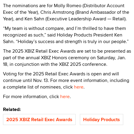
The nominations are for Molly Romeo (Distributor Account
Exec of the Year), Chris Armstrong (Brand Ambassador of the
Year), and Ken Sahn (Executive Leadership Award — Retail).
“My team is without compare, and I’m thrilled to have them
recognized as such,” said Holiday Products President Ken
Sahn. “Holiday’s success and strength is truly in our people.”
The 2025 XBIZ Retail Exec Awards are set to be presented as
part of the annual XBIZ Honors ceremony on Saturday, Jan.
18, in conjunction with the XBIZ 2025 conference.
Voting for the 2025 Retail Exec Awards is open and will
continue until Nov. 13. For more event information, including
a complete list of nominees, click
here
.
For more information, click
here
.
Related:
2025 XBIZ Retail Exec Awards
Holiday Products