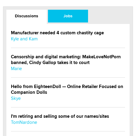
Discussions
Jobs
Manufacturer needed 4 custom chastity cage
Kyle and Kam
Censorship and digital marketing: MakeLoveNotPorn
banned, Cindy Gallop takes it to court
Marie
Hello from EighteenDoll — Online Retailer Focused on
Companion Dolls
Skye
I'm retiring and selling some of our names/sites
TomNardone