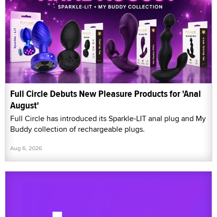
Full Circle Debuts New Pleasure Products for 'Anal
August'
Full Circle has introduced its Sparkle-LIT anal plug and My
Buddy collection of rechargeable plugs.
Aug 6, 2026