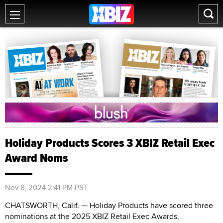
Holiday Products Scores 3 XBIZ Retail Exec
Award Noms
Nov 8, 2024 2:41 PM PST
CHATSWORTH, Calif. — Holiday Products have scored three
nominations at the 2025 XBIZ Retail Exec Awards.