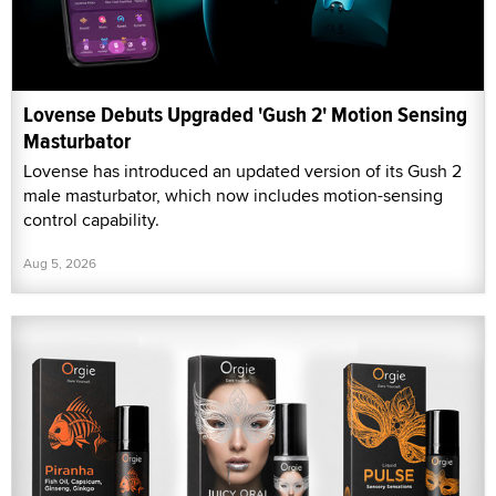
Lovense Debuts Upgraded 'Gush 2' Motion Sensing
Masturbator
Lovense has introduced an updated version of its Gush 2
male masturbator, which now includes motion-sensing
control capability.
Aug 5, 2026