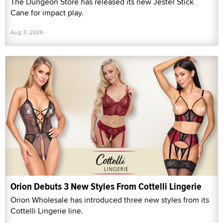
The Dungeon Store has released its new Jester Stick
Cane for impact play.
Aug 3, 2026
Orion Debuts 3 New Styles From Cottelli Lingerie
Orion Wholesale has introduced three new styles from its
Cottelli Lingerie line.