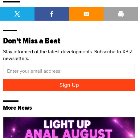
Don't Miss a Beat
Stay informed of the latest developments. Subscribe to XBIZ
newsletters.
More News