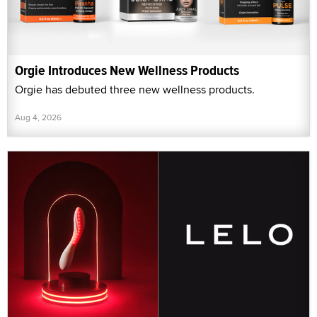
Orgie Introduces New Wellness Products
Orgie has debuted three new wellness products.
Aug 4, 2026