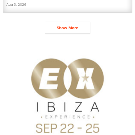
Aug 3, 2026
Show More