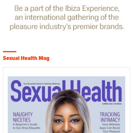
Sexual Health Mag