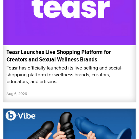
Teasr Launches Live Shopping Platform for
Creators and Sexual Wellness Brands
Teasr has officially launched its live-selling and social-
shopping platform for wellness brands, creators,
educators, and artisans.
Aug 6, 2026