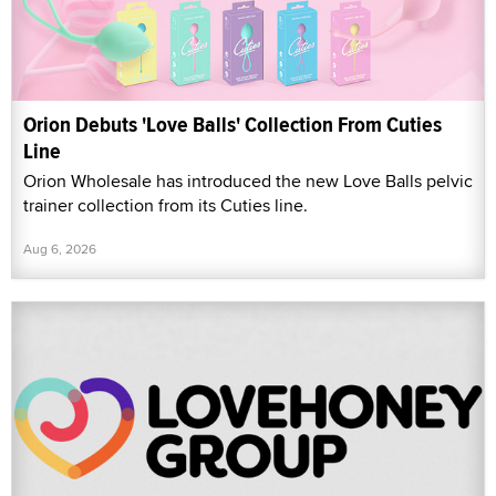
Orion Debuts 'Love Balls' Collection From Cuties
Line
Orion Wholesale has introduced the new Love Balls pelvic
trainer collection from its Cuties line.
Aug 6, 2026