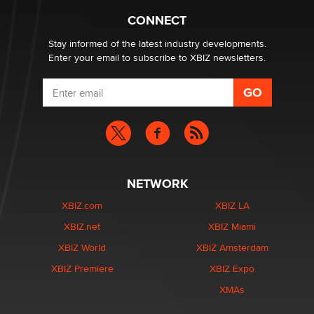
Alex Banx
CONNECT
Stay informed of the latest industry developments.
Enter your email to subscribe to XBIZ newsletters.
NETWORK
XBIZ.com
XBIZ LA
XBIZ.net
XBIZ Miami
XBIZ World
XBIZ Amsterdam
XBIZ Premiere
XBIZ Expo
XMAs