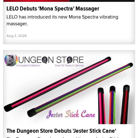
LELO Debuts 'Mona Spectra' Massager
LELO has introduced its new Mona Spectra vibrating
massager.
Aug 3, 2026
The Dungeon Store Debuts 'Jester Stick Cane'