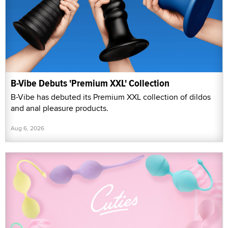
B-Vibe Debuts 'Premium XXL' Collection
B-Vibe has debuted its Premium XXL collection of dildos
and anal pleasure products.
Aug 6, 2026