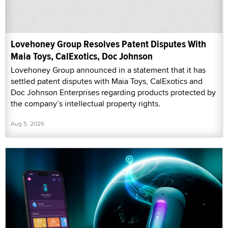
Lovehoney Group Resolves Patent Disputes With
Maia Toys, CalExotics, Doc Johnson
Lovehoney Group announced in a statement that it has
settled patent disputes with Maia Toys, CalExotics and
Doc Johnson Enterprises regarding products protected by
the company’s intellectual property rights.
Aug 5, 2026