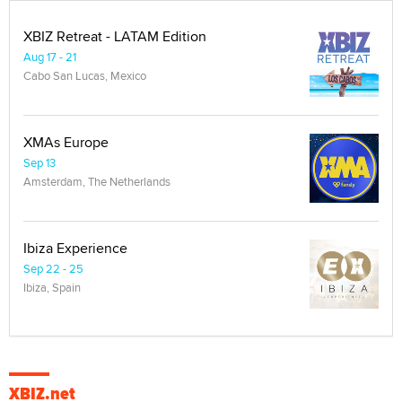
XBIZ Retreat - LATAM Edition
Aug 17 - 21
Cabo San Lucas, Mexico
XMAs Europe
Sep 13
Amsterdam, The Netherlands
Ibiza Experience
Sep 22 - 25
Ibiza, Spain
XBIZ.net