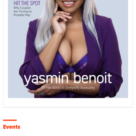
Events