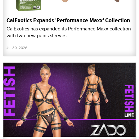
CalExotics Expands 'Performance Maxx' Collection
CalExotics has expanded its Performance Maxx collection
with two new penis sleeves.
Jul 30, 2026