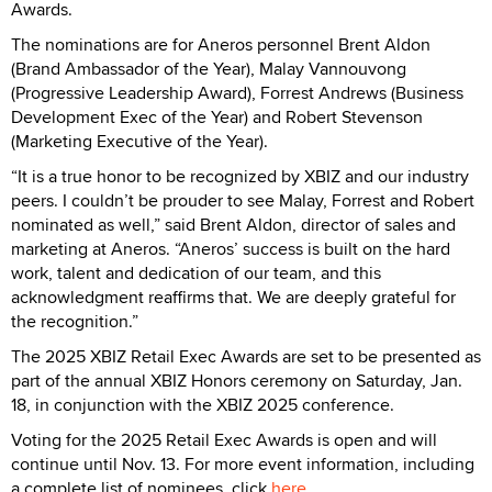
Awards.
The nominations are for Aneros personnel Brent Aldon
(Brand Ambassador of the Year), Malay Vannouvong
(Progressive Leadership Award), Forrest Andrews (Business
Development Exec of the Year) and Robert Stevenson
(Marketing Executive of the Year).
“It is a true honor to be recognized by XBIZ and our industry
peers. I couldn’t be prouder to see Malay, Forrest and Robert
nominated as well,” said Brent Aldon, director of sales and
marketing at Aneros. “Aneros’ success is built on the hard
work, talent and dedication of our team, and this
acknowledgment reaffirms that. We are deeply grateful for
the recognition.”
The 2025 XBIZ Retail Exec Awards are set to be presented as
part of the annual XBIZ Honors ceremony on Saturday, Jan.
18, in conjunction with the XBIZ 2025 conference.
Voting for the 2025 Retail Exec Awards is open and will
continue until Nov. 13. For more event information, including
a complete list of nominees, click
here
.