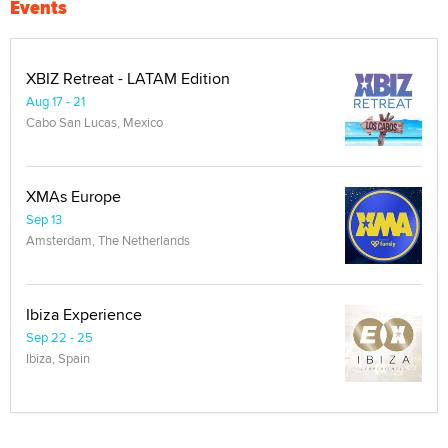
Events
XBIZ Retreat - LATAM Edition
Aug 17 - 21
Cabo San Lucas, Mexico
XMAs Europe
Sep 13
Amsterdam, The Netherlands
Ibiza Experience
Sep 22 - 25
Ibiza, Spain