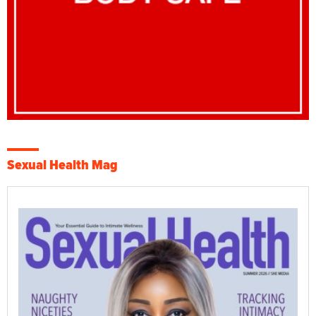
Sexual Health Mag