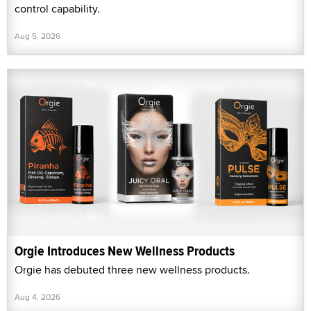
control capability.
Aug 5, 2026
Orgie Introduces New Wellness Products
Orgie has debuted three new wellness products.
Aug 4, 2026