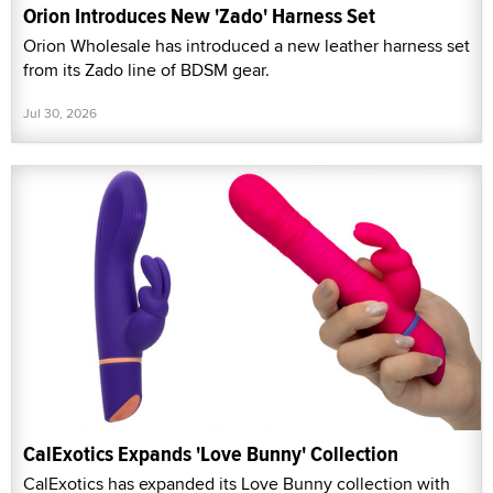
Orion Introduces New 'Zado' Harness Set
Orion Wholesale has introduced a new leather harness set
from its Zado line of BDSM gear.
Jul 30, 2026
CalExotics Expands 'Love Bunny' Collection
CalExotics has expanded its Love Bunny collection with