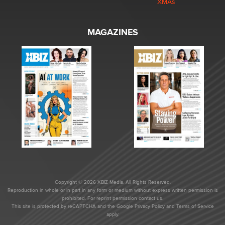
XMAs
MAGAZINES
Copyright © 2026 XBIZ Media. All Rights Reserved.
Reproduction in whole or in part in any form or medium without express written permission is
prohibited. For reprint permission contact us.
This site is protected by reCAPTCHA and the Google
Privacy Policy
and
Terms of Service
apply.