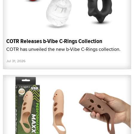
COTR Releases b-Vibe C-Rings Collection
COTR has unveiled the new b-Vibe C-Rings collection.
Jul 31, 2026