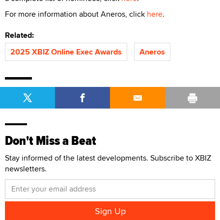
For more information about Aneros, click
here
.
Related:
2025 XBIZ Online Exec Awards
Aneros
Don't Miss a Beat
Stay informed of the latest developments. Subscribe to XBIZ
newsletters.