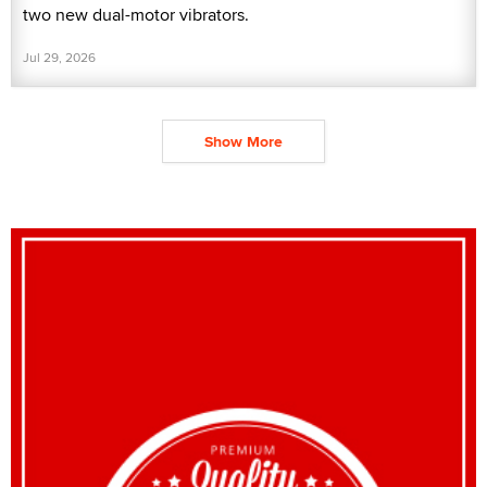
two new dual-motor vibrators.
Jul 29, 2026
Show More