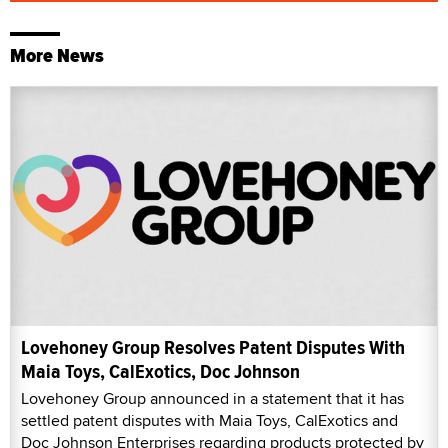
More News
Lovehoney Group Resolves Patent Disputes With
Maia Toys, CalExotics, Doc Johnson
Lovehoney Group announced in a statement that it has
settled patent disputes with Maia Toys, CalExotics and
Doc Johnson Enterprises regarding products protected by