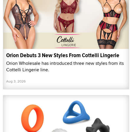
Orion Debuts 3 New Styles From Cottelli Lingerie
Orion Wholesale has introduced three new styles from its
Cottelli Lingerie line.
Aug 3, 2026