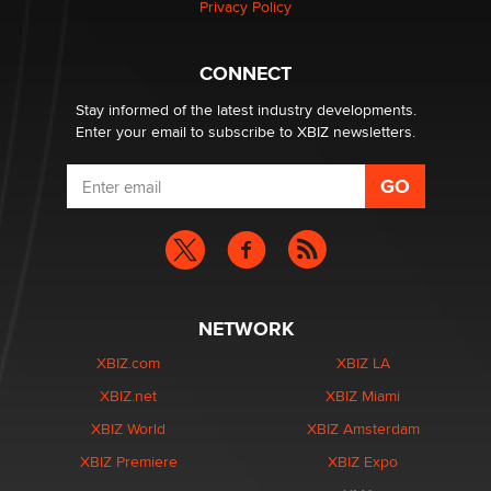
Privacy Policy
Hello again. I'm back with Sex Advice for Seniors.
Suzanne Noble
CONNECT
Stay informed of the latest industry developments.
Enter your email to subscribe to XBIZ newsletters.
NETWORK
XBIZ.com
XBIZ LA
XBIZ.net
XBIZ Miami
XBIZ World
XBIZ Amsterdam
XBIZ Premiere
XBIZ Expo