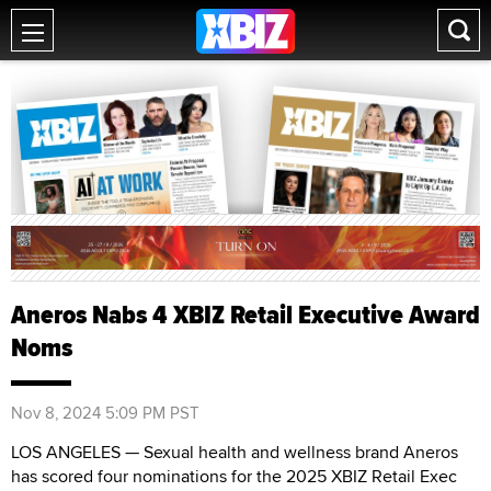
Aneros Nabs 4 XBIZ Retail Executive Award
Noms
Nov 8, 2024 5:09 PM PST
LOS ANGELES — Sexual health and wellness brand Aneros
has scored four nominations for the 2025 XBIZ Retail Exec