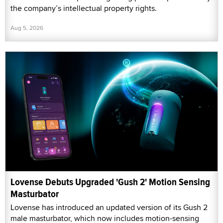
the company’s intellectual property rights.
Aug 5, 2026
Lovense Debuts Upgraded 'Gush 2' Motion Sensing
Masturbator
Lovense has introduced an updated version of its Gush 2
male masturbator, which now includes motion-sensing