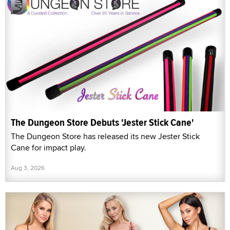
The Dungeon Store Debuts 'Jester Stick Cane'
The Dungeon Store has released its new Jester Stick
Cane for impact play.
Aug 3, 2026