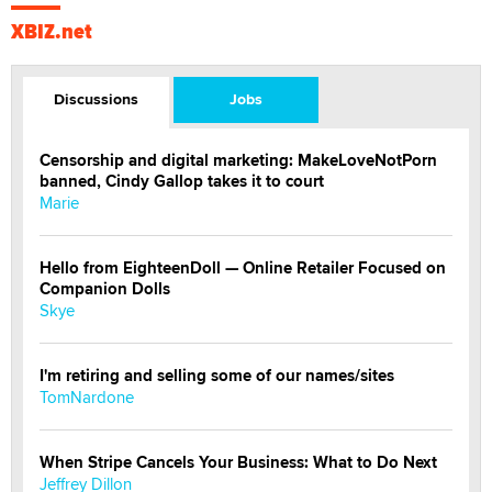
XBIZ.net
Discussions
Jobs
Censorship and digital marketing: MakeLoveNotPorn
banned, Cindy Gallop takes it to court
Marie
Hello from EighteenDoll — Online Retailer Focused on
Companion Dolls
Skye
I'm retiring and selling some of our names/sites
TomNardone
When Stripe Cancels Your Business: What to Do Next
Jeffrey Dillon