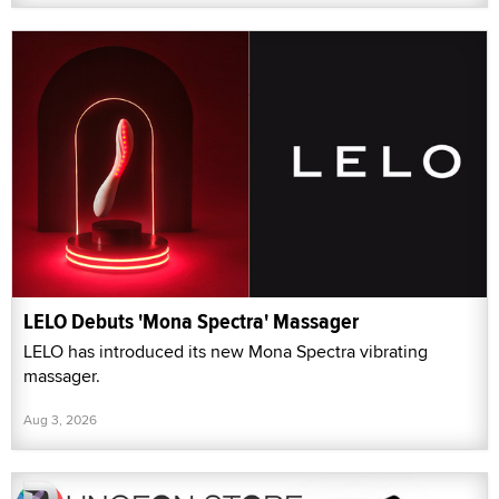
LELO Debuts 'Mona Spectra' Massager
LELO has introduced its new Mona Spectra vibrating
massager.
Aug 3, 2026