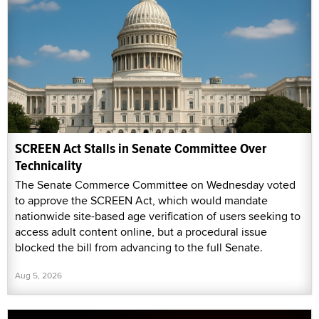
SCREEN Act Stalls in Senate Committee Over
Technicality
The Senate Commerce Committee on Wednesday voted
to approve the SCREEN Act, which would mandate
nationwide site-based age verification of users seeking to
access adult content online, but a procedural issue
blocked the bill from advancing to the full Senate.
Aug 5, 2026