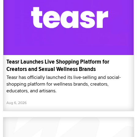
Teasr Launches Live Shopping Platform for
Creators and Sexual Wellness Brands
Teasr has officially launched its live-selling and social-
shopping platform for wellness brands, creators,
educators, and artisans.
Aug 6, 2026