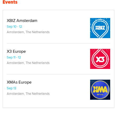
Events
XBIZ Amsterdam
Sep 10 - 12
Amsterdam, The Netherlands
X3 Europe
Sep 11 - 12
Amsterdam, The Netherlands
XMAs Europe
Sep 13
Amsterdam, The Netherlands