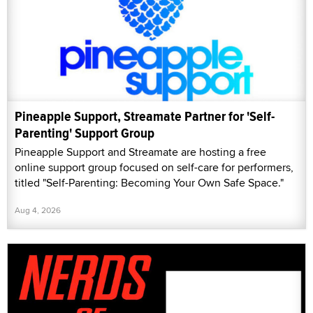
Pineapple Support, Streamate Partner for 'Self-
Parenting' Support Group
Pineapple Support and Streamate are hosting a free
online support group focused on self-care for performers,
titled "Self-Parenting: Becoming Your Own Safe Space."
Aug 4, 2026