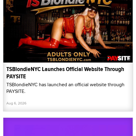
TSBlondieNYC Launches Official Website Through
PAYSITE
TSBlondieNYC has launched an official website through
PAYSITE.
Aug 6, 2026