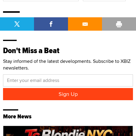
Don't Miss a Beat
Stay informed of the latest developments. Subscribe to XBIZ
newsletters.
More News