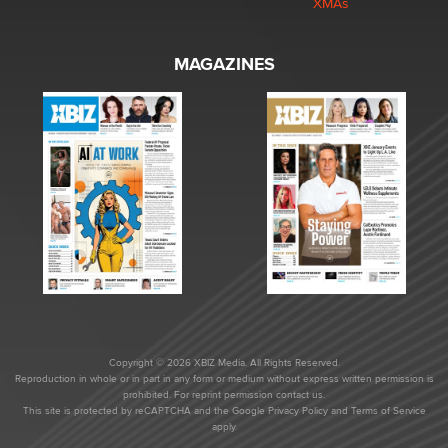
XMAs
MAGAZINES
Copyright © 2026 XBIZ Media. All Rights Reserved.
Reproduction in whole or in part in any form or medium without express written permission is
prohibited. For reprint permission contact us.
This site is protected by reCAPTCHA and the Google
Privacy Policy
and
Terms of Service
apply.