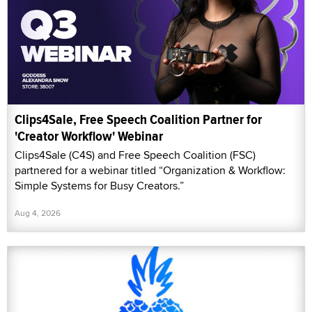
Clips4Sale, Free Speech Coalition Partner for
'Creator Workflow' Webinar
Clips4Sale (C4S) and Free Speech Coalition (FSC)
partnered for a webinar titled “Organization & Workflow:
Simple Systems for Busy Creators.”
Aug 4, 2026