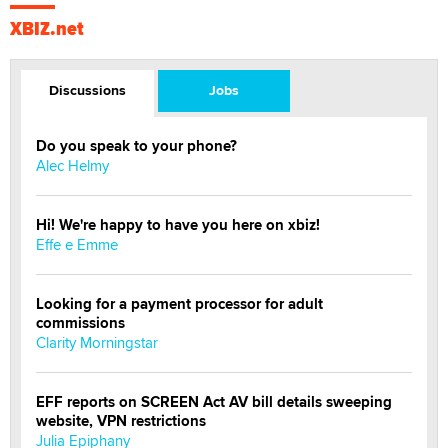
XBIZ.net
Discussions
Jobs
Do you speak to your phone?
Alec Helmy
Hi! We're happy to have you here on xbiz!
Effe e Emme
Looking for a payment processor for adult
commissions
Clarity Morningstar
EFF reports on SCREEN Act AV bill details sweeping
website, VPN restrictions
Julia Epiphany