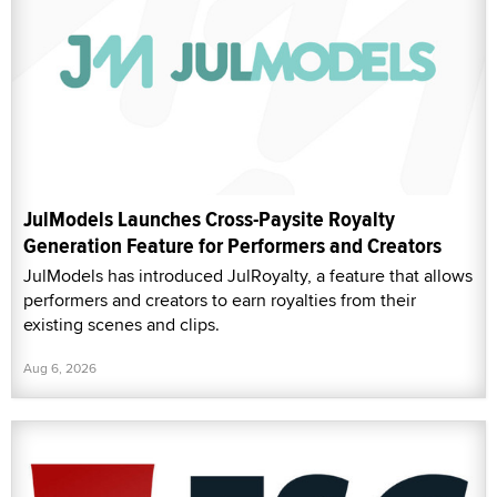
JulModels Launches Cross-Paysite Royalty
Generation Feature for Performers and Creators
JulModels has introduced JulRoyalty, a feature that allows
performers and creators to earn royalties from their
existing scenes and clips.
Aug 6, 2026