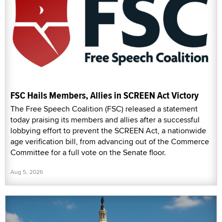
FSC Hails Members, Allies in SCREEN Act Victory
The Free Speech Coalition (FSC) released a statement
today praising its members and allies after a successful
lobbying effort to prevent the SCREEN Act, a nationwide
age verification bill, from advancing out of the Commerce
Committee for a full vote on the Senate floor.
Aug 5, 2026