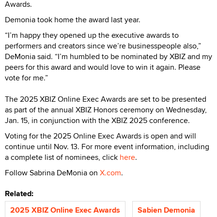
Awards.
Demonia took home the award last year.
“I’m happy they opened up the executive awards to
performers and creators since we’re businesspeople also,”
DeMonia said. “I’m humbled to be nominated by XBIZ and my
peers for this award and would love to win it again. Please
vote for me.”
The 2025 XBIZ Online Exec Awards are set to be presented
as part of the annual XBIZ Honors ceremony on Wednesday,
Jan. 15, in conjunction with the XBIZ 2025 conference.
Voting for the 2025 Online Exec Awards is open and will
continue until Nov. 13. For more event information, including
a complete list of nominees, click
here
.
Follow Sabrina DeMonia on
X.com
.
Related:
2025 XBIZ Online Exec Awards
Sabien Demonia