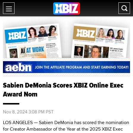
Sabien DeMonia Scores XBIZ Online Exec
Award Nom
Nov 8, 2024 3:08 PM PST
LOS ANGELES — Sabien DeMonia has scored the nomination
for Creator Ambassador of the Year at the 2025 XBIZ Exec