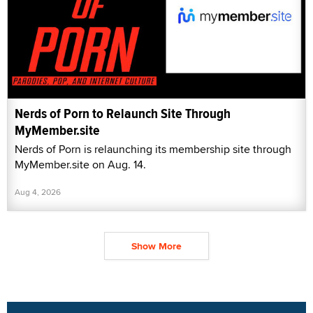
Nerds of Porn to Relaunch Site Through
MyMember.site
Nerds of Porn is relaunching its membership site through
MyMember.site on Aug. 14.
Aug 4, 2026
Show More