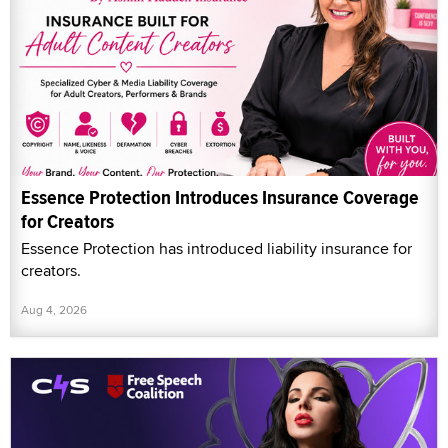
Essence Protection Introduces Insurance Coverage
for Creators
Essence Protection has introduced liability insurance for
creators.
Aug 4, 2026