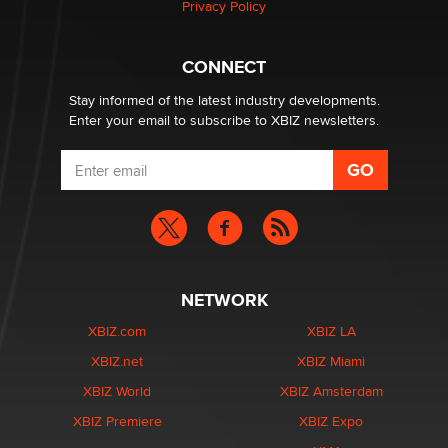
Privacy Policy
What are the best adult affiliates in 2026 Now we have
CONNECT
age verification laws world wide
Dizzy
Stay informed of the latest industry developments.
Enter your email to subscribe to XBIZ newsletters.
NETWORK
XBIZ.com
XBIZ LA
XBIZ.net
XBIZ Miami
XBIZ World
XBIZ Amsterdam
XBIZ Premiere
XBIZ Expo