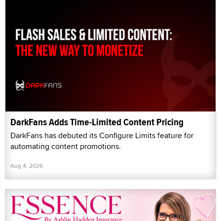
DarkFans Adds Time-Limited Content Pricing
DarkFans has debuted its Configure Limits feature for
automating content promotions.
Aug 4, 2026