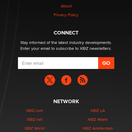
nation law banning ‘nudification’ technology
About
TheLegacy
Privacy Policy
Why “Good Looks Sell Themselves” Is a Trap for New
Creators
CONNECT
Zaddy
Stay informed of the latest industry developments.
Enter your email to subscribe to XBIZ newsletters.
NETWORK
XBIZ.com
XBIZ LA
XBIZ.net
XBIZ Miami
XBIZ World
XBIZ Amsterdam