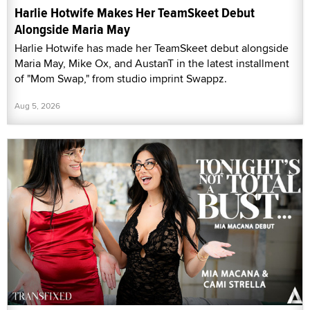
Harlie Hotwife Makes Her TeamSkeet Debut
Alongside Maria May
Harlie Hotwife has made her TeamSkeet debut alongside
Maria May, Mike Ox, and AustanT in the latest installment
of "Mom Swap," from studio imprint Swappz.
Aug 5, 2026