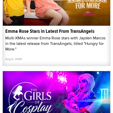
Emma Rose Stars in Latest From TransAngels
Multi-XMAs winner Emma Rose stars with Jayden Marcos
in the latest release from TransAngels, titled "Hungry for
More."
Aug 6, 2026