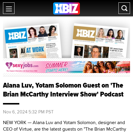
Alana Luv, Yotam Solomon Guest on 'The
Brian McCarthy Interview Show' Podcast
Nov 6, 2024 5:32 PM PST
NEW YORK — Alana Luv and Yotam Solomon, designer and
CEO of Virtue, are the latest guests on "The Brian McCarthy