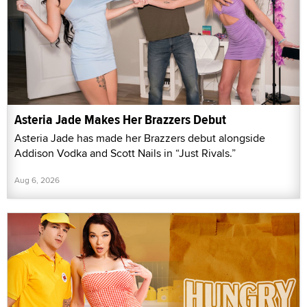
Asteria Jade Makes Her Brazzers Debut
Asteria Jade has made her Brazzers debut alongside
Addison Vodka and Scott Nails in “Just Rivals.”
Aug 6, 2026