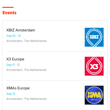
Events
XBIZ Amsterdam
Sep 10 - 12
Amsterdam, The Netherlands
X3 Europe
Sep 11 - 12
Amsterdam, The Netherlands
XMAs Europe
Sep 13
Amsterdam, The Netherlands