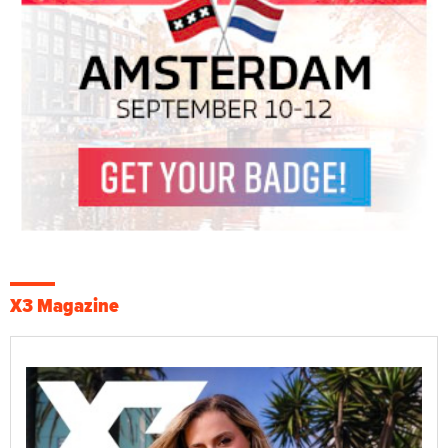
X3 Magazine