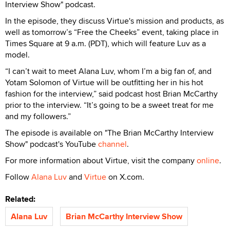
Interview Show" podcast.
In the episode, they discuss Virtue's mission and products, as
well as tomorrow’s “Free the Cheeks” event, taking place in
Times Square at 9 a.m. (PDT), which will feature Luv as a
model.
“I can’t wait to meet Alana Luv, whom I’m a big fan of, and
Yotam Solomon of Virtue will be outfitting her in his hot
fashion for the interview,” said podcast host Brian McCarthy
prior to the interview. “It’s going to be a sweet treat for me
and my followers.”
The episode is available on "The Brian McCarthy Interview
Show" podcast's YouTube
channel
.
For more information about Virtue, visit the company
online
.
Follow
Alana Luv
and
Virtue
on X.com.
Related:
Alana Luv
Brian McCarthy Interview Show