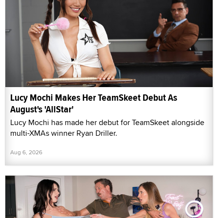
Lucy Mochi Makes Her TeamSkeet Debut As
August's 'AllStar'
Lucy Mochi has made her debut for TeamSkeet alongside
multi-XMAs winner Ryan Driller.
Aug 6, 2026