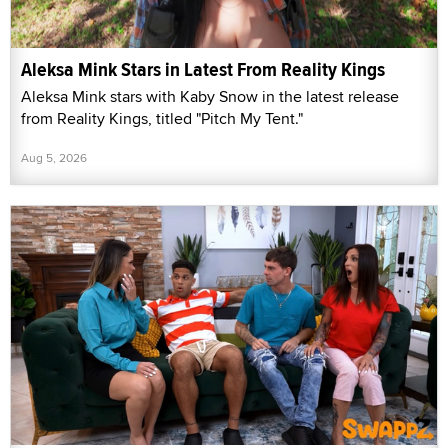
Aleksa Mink Stars in Latest From Reality Kings
Aleksa Mink stars with Kaby Snow in the latest release
from Reality Kings, titled "Pitch My Tent."
Aug 5, 2026