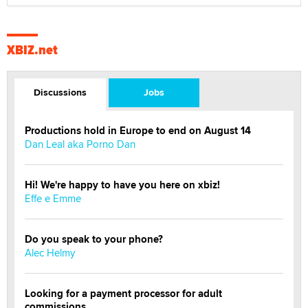
XBIZ.net
Discussions
Jobs
Productions hold in Europe to end on August 14
Dan Leal aka Porno Dan
Hi! We're happy to have you here on xbiz!
Effe e Emme
Do you speak to your phone?
Alec Helmy
Looking for a payment processor for adult
commissions