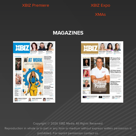
XBIZ Premiere
XBIZ Expo
XMAs
MAGAZINES
Copyright © 2026 XBIZ Media. All Rights Reserved.
Reproduction in whole or in part in any form or medium without express written permission is
prohibited. For reprint permission contact us.