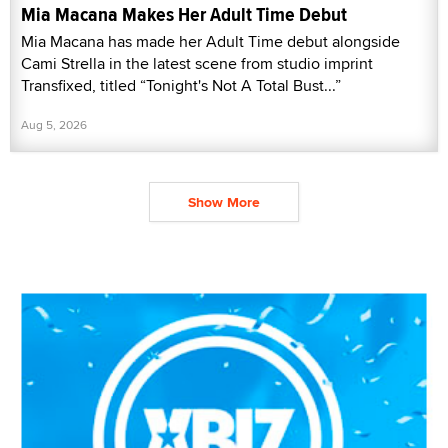
Mia Macana Makes Her Adult Time Debut
Mia Macana has made her Adult Time debut alongside
Cami Strella in the latest scene from studio imprint
Transfixed, titled “Tonight's Not A Total Bust...”
Aug 5, 2026
Show More