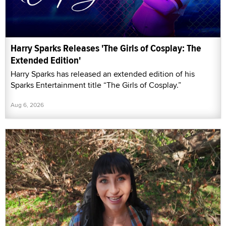
Harry Sparks Releases 'The Girls of Cosplay: The
Extended Edition'
Harry Sparks has released an extended edition of his
Sparks Entertainment title “The Girls of Cosplay.”
Aug 6, 2026