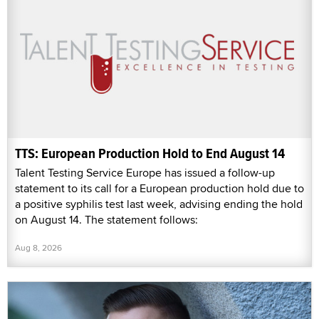
TTS: European Production Hold to End August 14
Talent Testing Service Europe has issued a follow-up
statement to its call for a European production hold due to
a positive syphilis test last week, advising ending the hold
on August 14. The statement follows:
Aug 8, 2026