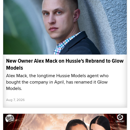
New Owner Alex Mack on Hussie's Rebrand to Glow
Models
Alex Mack, the longtime Hussie Models agent who
bought the company in April, has renamed it Glow
Models.
Aug 7, 2026