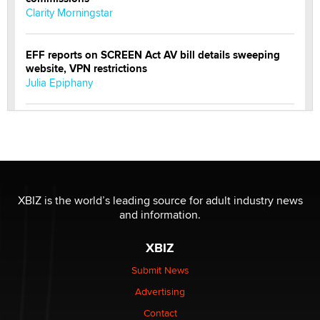
Clarity Morningstar
EFF reports on SCREEN Act AV bill details sweeping
website, VPN restrictions
Julia Epiphany
Official Amsterdam Show Thread
Moe Helmy
OnlyFans stars' images are being used to scam fans...
Reba Rocket
XBIZ is the world’s leading source for adult industry news
and information.
The most valuable thing hiding in your data might not
XBIZ
be a number. It might be a clock.
The Statistician
Submit News
Advertising
Elon Musk’s xAI sues Minnesota over its first-in-the-
Contact