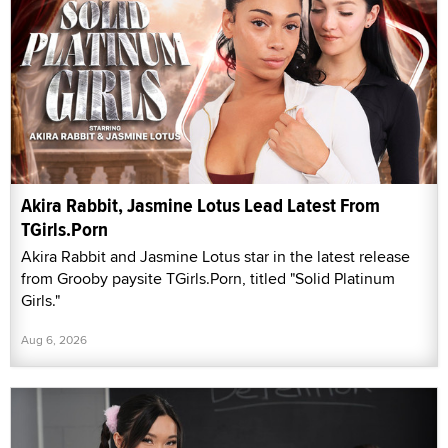
Akira Rabbit, Jasmine Lotus Lead Latest From
TGirls.Porn
Akira Rabbit and Jasmine Lotus star in the latest release
from Grooby paysite TGirls.Porn, titled "Solid Platinum
Girls."
Aug 6, 2026