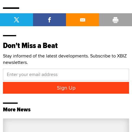
Don't Miss a Beat
Stay informed of the latest developments. Subscribe to XBIZ
newsletters.
More News