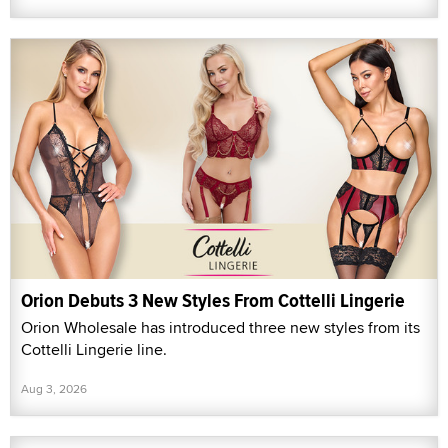
Orion Debuts 3 New Styles From Cottelli Lingerie
Orion Wholesale has introduced three new styles from its
Cottelli Lingerie line.
Aug 3, 2026