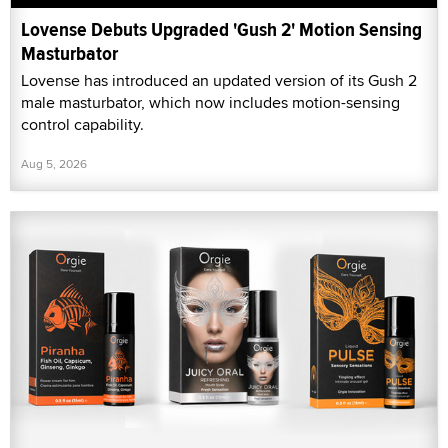
Lovense Debuts Upgraded 'Gush 2' Motion Sensing
Masturbator
Lovense has introduced an updated version of its Gush 2
male masturbator, which now includes motion-sensing
control capability.
Aug 5, 2026