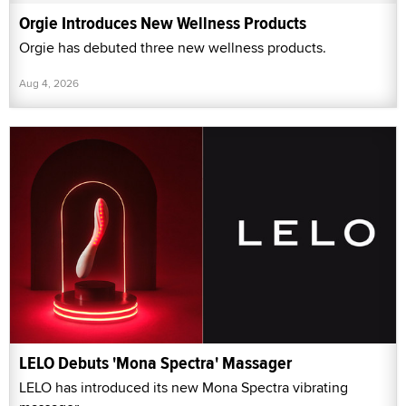
Orgie Introduces New Wellness Products
Orgie has debuted three new wellness products.
Aug 4, 2026
LELO Debuts 'Mona Spectra' Massager
LELO has introduced its new Mona Spectra vibrating