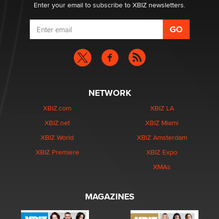
Enter your email to subscribe to XBIZ newsletters.
NETWORK
XBIZ.com
XBIZ LA
XBIZ.net
XBIZ Miami
XBIZ World
XBIZ Amsterdam
XBIZ Premiere
XBIZ Expo
XMAs
MAGAZINES