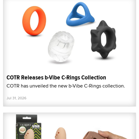
COTR Releases b-Vibe C-Rings Collection
COTR has unveiled the new b-Vibe C-Rings collection.
Jul 31, 2026