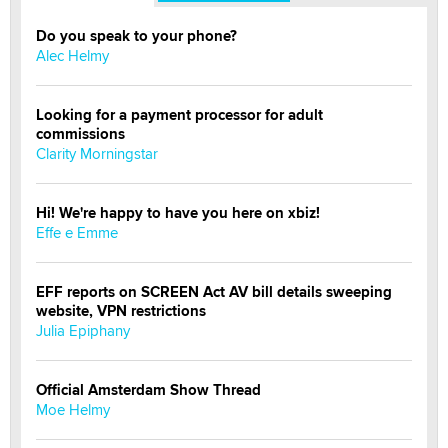
Do you speak to your phone?
Alec Helmy
Looking for a payment processor for adult
commissions
Clarity Morningstar
Hi! We're happy to have you here on xbiz!
Effe e Emme
EFF reports on SCREEN Act AV bill details sweeping
website, VPN restrictions
Julia Epiphany
Official Amsterdam Show Thread
Moe Helmy