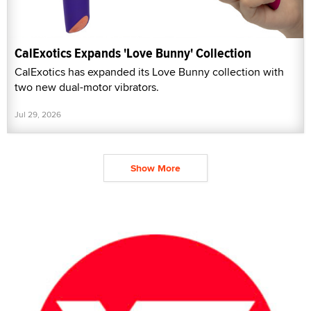
CalExotics Expands 'Love Bunny' Collection
CalExotics has expanded its Love Bunny collection with
two new dual-motor vibrators.
Jul 29, 2026
Show More