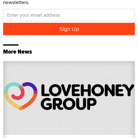
newsletters.
More News