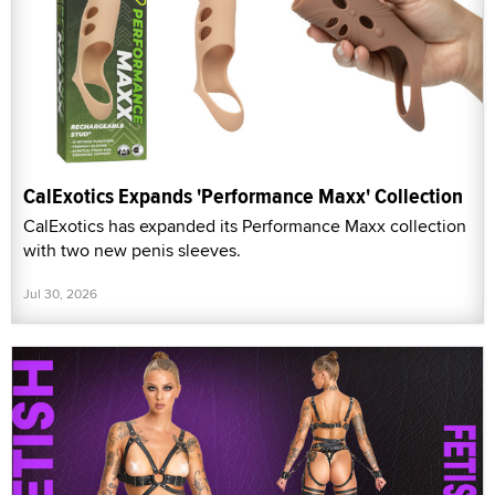
CalExotics Expands 'Performance Maxx' Collection
CalExotics has expanded its Performance Maxx collection
with two new penis sleeves.
Jul 30, 2026