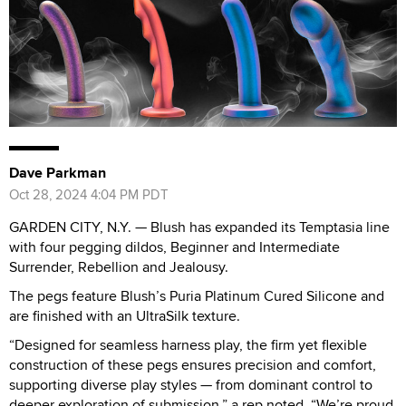
Dave Parkman
Oct 28, 2024 4:04 PM PDT
GARDEN CITY, N.Y. — Blush has expanded its Temptasia line
with four pegging dildos, Beginner and Intermediate
Surrender, Rebellion and Jealousy.
The pegs feature Blush’s Puria Platinum Cured Silicone and
are finished with an UltraSilk texture.
“Designed for seamless harness play, the firm yet flexible
construction of these pegs ensures precision and comfort,
supporting diverse play styles — from dominant control to
deeper exploration of submission,” a rep noted. “We’re proud