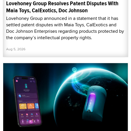
Lovehoney Group Resolves Patent Disputes With
Maia Toys, CalExotics, Doc Johnson
Lovehoney Group announced in a statement that it has
settled patent disputes with Maia Toys, CalExotics and
Doc Johnson Enterprises regarding products protected by
the company’s intellectual property rights.
Aug 5, 2026