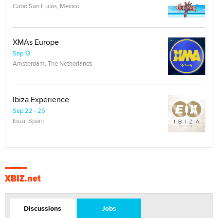
Cabo San Lucas, Mexico
XMAs Europe
Sep 13
Amsterdam, The Netherlands
Ibiza Experience
Sep 22 - 25
Ibiza, Spain
XBIZ.net
Discussions
Jobs