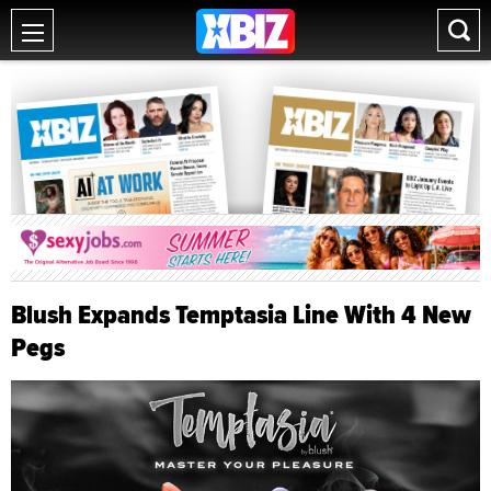
Blush Expands Temptasia Line With 4 New
Pegs