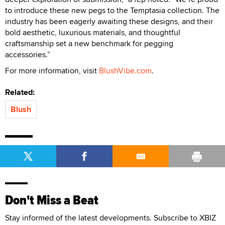
to introduce these new pegs to the Temptasia collection. The
industry has been eagerly awaiting these designs, and their
bold aesthetic, luxurious materials, and thoughtful
craftsmanship set a new benchmark for pegging
accessories.”
For more information, visit
BlushVibe.com
.
Related:
Blush
Don't Miss a Beat
Stay informed of the latest developments. Subscribe to XBIZ