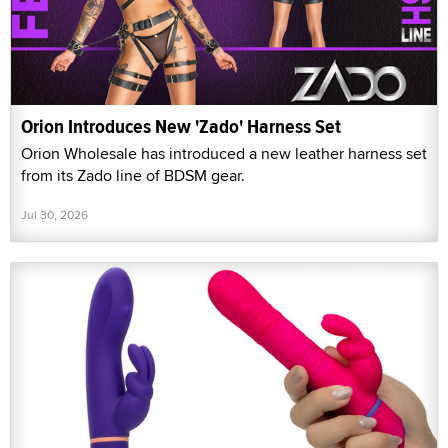
Orion Introduces New 'Zado' Harness Set
Orion Wholesale has introduced a new leather harness set
from its Zado line of BDSM gear.
Jul 30, 2026