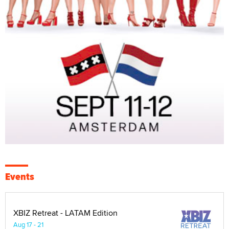
Events
XBIZ Retreat - LATAM Edition
Aug 17 - 21