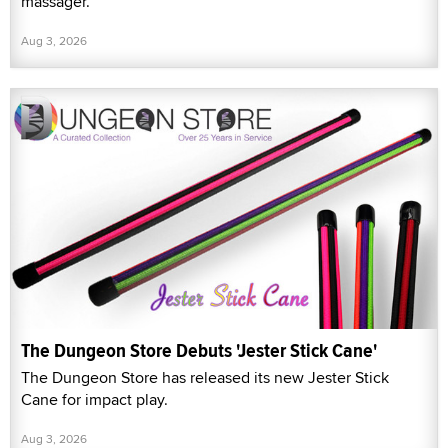
massager.
Aug 3, 2026
The Dungeon Store Debuts 'Jester Stick Cane'
The Dungeon Store has released its new Jester Stick
Cane for impact play.
Aug 3, 2026