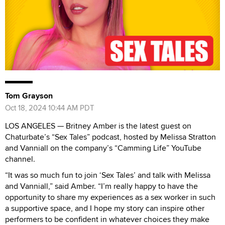
Tom Grayson
Oct 18, 2024 10:44 AM PDT
LOS ANGELES — Britney Amber is the latest guest on
Chaturbate’s “Sex Tales” podcast, hosted by Melissa Stratton
and Vanniall on the company’s “Camming Life” YouTube
channel.
“It was so much fun to join ‘Sex Tales’ and talk with Melissa
and Vanniall,” said Amber. “I’m really happy to have the
opportunity to share my experiences as a sex worker in such
a supportive space, and I hope my story can inspire other
performers to be confident in whatever choices they make