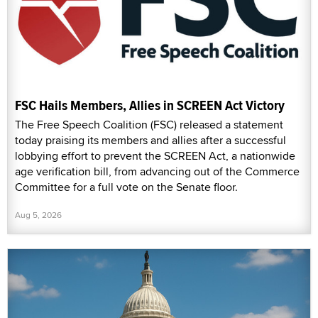
FSC Hails Members, Allies in SCREEN Act Victory
The Free Speech Coalition (FSC) released a statement
today praising its members and allies after a successful
lobbying effort to prevent the SCREEN Act, a nationwide
age verification bill, from advancing out of the Commerce
Committee for a full vote on the Senate floor.
Aug 5, 2026