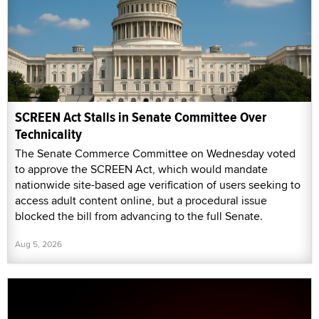
SCREEN Act Stalls in Senate Committee Over
Technicality
The Senate Commerce Committee on Wednesday voted
to approve the SCREEN Act, which would mandate
nationwide site-based age verification of users seeking to
access adult content online, but a procedural issue
blocked the bill from advancing to the full Senate.
Aug 5, 2026