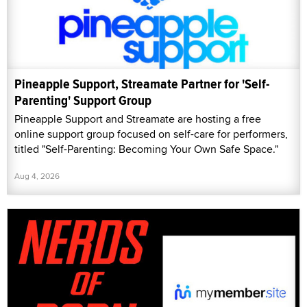
Pineapple Support, Streamate Partner for 'Self-
Parenting' Support Group
Pineapple Support and Streamate are hosting a free
online support group focused on self-care for performers,
titled "Self-Parenting: Becoming Your Own Safe Space."
Aug 4, 2026