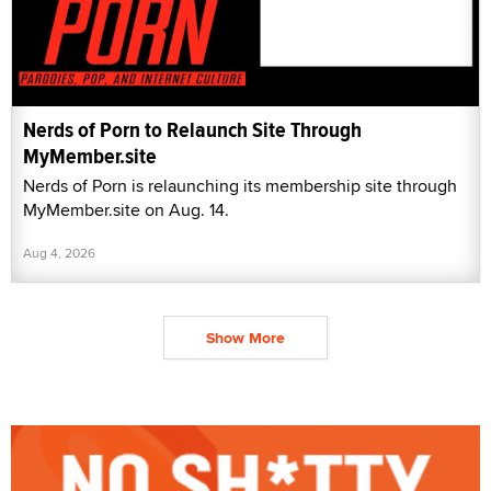
Nerds of Porn to Relaunch Site Through
MyMember.site
Nerds of Porn is relaunching its membership site through
MyMember.site on Aug. 14.
Aug 4, 2026
Show More