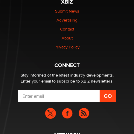
XBIZ
Elon Musk’s xAI sues Minnesota over its first-in-the-
nation law banning ‘nudification’ technology
Submit News
TheLegacy
Advertising
Contact
Why “Good Looks Sell Themselves” Is a Trap for New
Creators
About
Zaddy
Privacy Policy
What are the best adult affiliates in 2026 Now we have
CONNECT
age verification laws world wide
Dizzy
Stay informed of the latest industry developments.
Enter your email to subscribe to XBIZ newsletters.