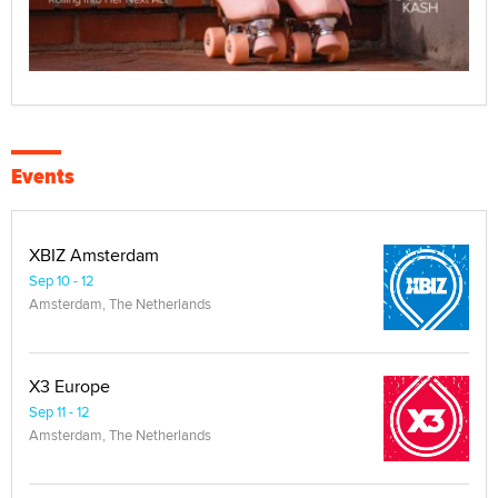
Events
XBIZ Amsterdam
Sep 10 - 12
Amsterdam, The Netherlands
X3 Europe
Sep 11 - 12
Amsterdam, The Netherlands