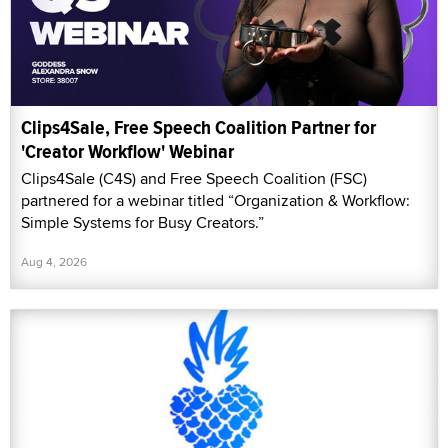
Clips4Sale, Free Speech Coalition Partner for
'Creator Workflow' Webinar
Clips4Sale (C4S) and Free Speech Coalition (FSC)
partnered for a webinar titled “Organization & Workflow:
Simple Systems for Busy Creators.”
Aug 4, 2026