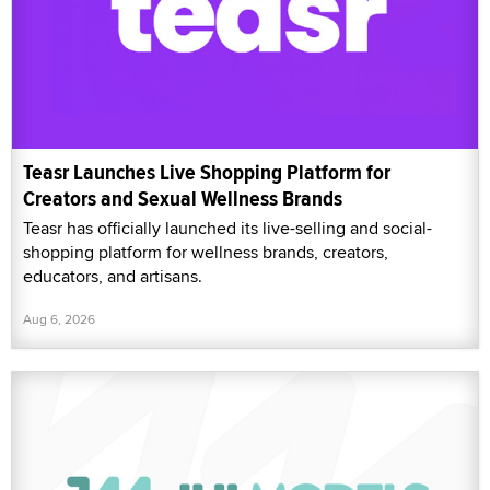
Teasr Launches Live Shopping Platform for
Creators and Sexual Wellness Brands
Teasr has officially launched its live-selling and social-
shopping platform for wellness brands, creators,
educators, and artisans.
Aug 6, 2026