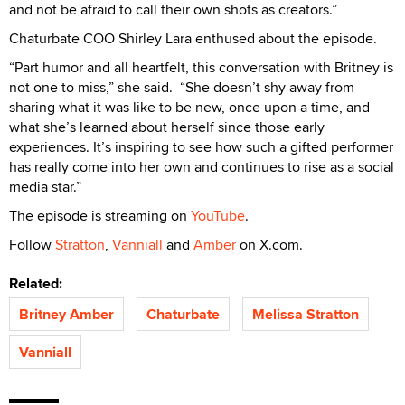
and not be afraid to call their own shots as creators.”
Chaturbate COO Shirley Lara enthused about the episode.
“Part humor and all heartfelt, this conversation with Britney is
not one to miss,” she said. “She doesn’t shy away from
sharing what it was like to be new, once upon a time, and
what she’s learned about herself since those early
experiences. It’s inspiring to see how such a gifted performer
has really come into her own and continues to rise as a social
media star.”
The episode is streaming on
YouTube
.
Follow
Stratton
,
Vanniall
and
Amber
on X.com.
Related:
Britney Amber
Chaturbate
Melissa Stratton
Vanniall