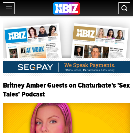
Britney Amber Guests on Chaturbate's 'Sex
Tales' Podcast