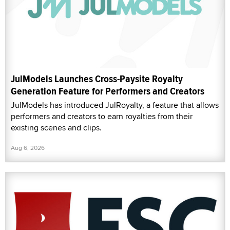
JulModels Launches Cross-Paysite Royalty
Generation Feature for Performers and Creators
JulModels has introduced JulRoyalty, a feature that allows
performers and creators to earn royalties from their
existing scenes and clips.
Aug 6, 2026