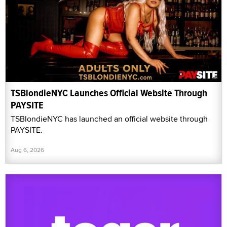
TSBlondieNYC Launches Official Website Through
PAYSITE
TSBlondieNYC has launched an official website through
PAYSITE.
Aug 6, 2026