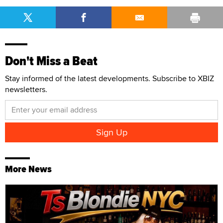
Don't Miss a Beat
Stay informed of the latest developments. Subscribe to XBIZ
newsletters.
More News