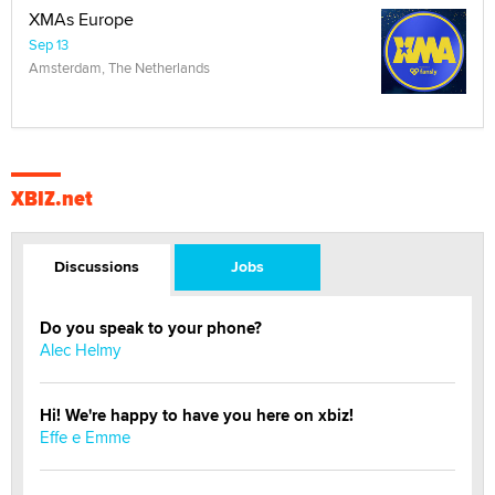
XMAs Europe
Sep 13
Amsterdam, The Netherlands
XBIZ.net
Discussions
Jobs
Do you speak to your phone?
Alec Helmy
Hi! We're happy to have you here on xbiz!
Effe e Emme