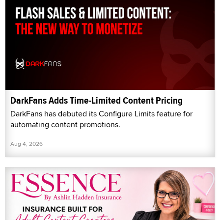
DarkFans Adds Time-Limited Content Pricing
DarkFans has debuted its Configure Limits feature for
automating content promotions.
Aug 4, 2026