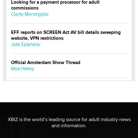
Looking for a payment processor for adult
commissions
Clarity Morningstar
EFF reports on SCREEN Act AV bill details sweeping
website, VPN restrictions
Julia Epiphany
Official Amsterdam Show Thread
Moe Helmy
OnlyFans stars' images are being used to scam fans...
Reba Rocket
The most valuable thing hiding in your data might not
be a number. It might be a clock.
XBIZ is the world’s leading source for adult industry news
The Statistician
and information.