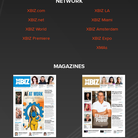
NETWORK
XBIZ.com
XBIZ LA
XBIZ.net
XBIZ Miami
XBIZ World
XBIZ Amsterdam
XBIZ Premiere
XBIZ Expo
XMAs
MAGAZINES