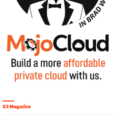
X3 Magazine