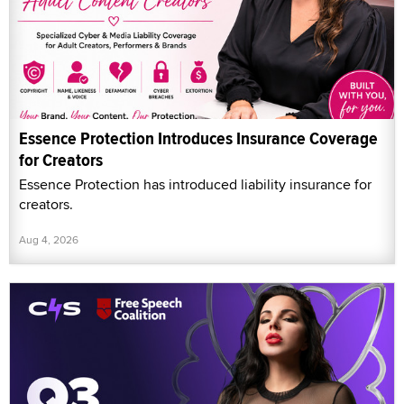
Essence Protection Introduces Insurance Coverage
for Creators
Essence Protection has introduced liability insurance for
creators.
Aug 4, 2026