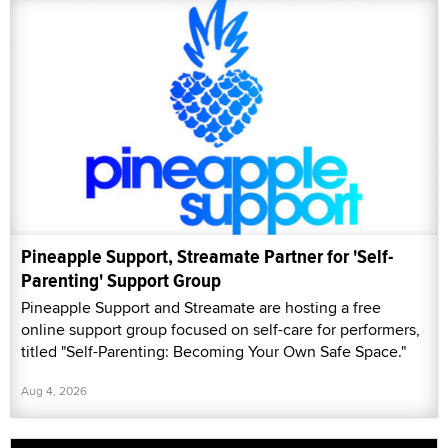
Pineapple Support, Streamate Partner for 'Self-
Parenting' Support Group
Pineapple Support and Streamate are hosting a free
online support group focused on self-care for performers,
titled "Self-Parenting: Becoming Your Own Safe Space."
Aug 4, 2026