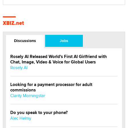
XBIZ.net
Discussions
Jobs
Rosely AI Released World's First AI Girlfriend with
Chat, Image, Video & Voice for Global Users
Rosely AI
Looking for a payment processor for adult
commissions
Clarity Morningstar
Do you speak to your phone?
Alec Helmy