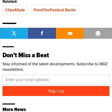
Related:
Clips4Sale
PornFilmFestival Berlin
Don't Miss a Beat
Stay informed of the latest developments. Subscribe to XBIZ
newsletters.
More News