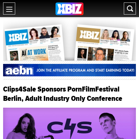
Clips4Sale Sponsors PornFilmFestival
Berlin, Adult Industry Only Conference