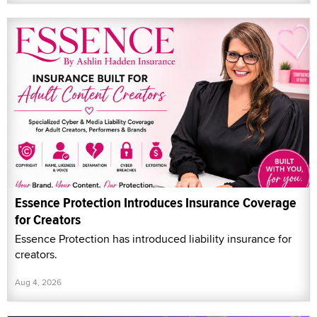
Essence Protection Introduces Insurance Coverage
for Creators
Essence Protection has introduced liability insurance for
creators.
Aug 4, 2026