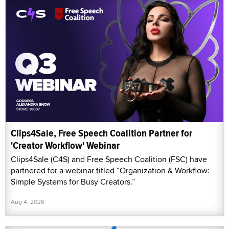
Clips4Sale, Free Speech Coalition Partner for
'Creator Workflow' Webinar
Clips4Sale (C4S) and Free Speech Coalition (FSC) have
partnered for a webinar titled “Organization & Workflow:
Simple Systems for Busy Creators.”
Aug 4, 2026