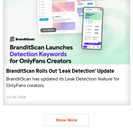
BranditScan Rolls Out 'Leak Detection' Update
BranditScan has updated its Leak Detection feature for
OnlyFans creators.
Jul 30, 2026
Show More