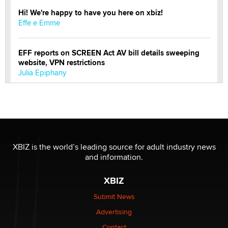
Hi! We're happy to have you here on xbiz!
Effe e Emme
EFF reports on SCREEN Act AV bill details sweeping
website, VPN restrictions
Julia Epiphany
Official Amsterdam Show Thread
Moe Helmy
OnlyFans stars' images are being used to scam fans...
XBIZ is the world’s leading source for adult industry news
Reba Rocket
and information.
XBIZ
The most valuable thing hiding in your data might not
be a number. It might be a clock.
Submit News
The Statistician
Advertising
Contact