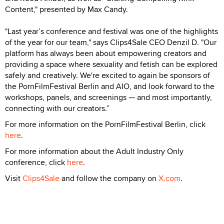
Content," presented by Max Candy.
"Last year’s conference and festival was one of the highlights
of the year for our team," says Clips4Sale CEO Denzil D. "Our
platform has always been about empowering creators and
providing a space where sexuality and fetish can be explored
safely and creatively. We're excited to again be sponsors of
the PornFilmFestival Berlin and AIO, and look forward to the
workshops, panels, and screenings — and most importantly,
connecting with our creators.”
For more information on the PornFilmFestival Berlin, click
here
.
For more information about the Adult Industry Only
conference, click
here
.
Visit
Clips4Sale
and follow the company on
X.com
.