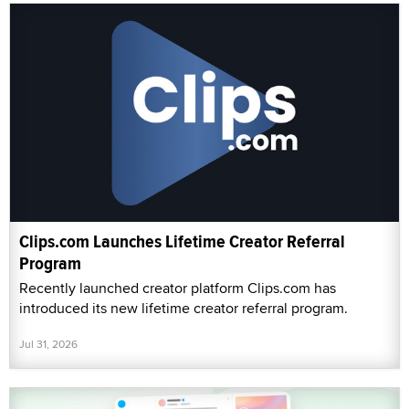
Clips.com Launches Lifetime Creator Referral
Program
Recently launched creator platform Clips.com has
introduced its new lifetime creator referral program.
Jul 31, 2026