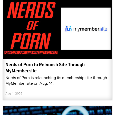
Nerds of Porn to Relaunch Site Through
MyMember.site
Nerds of Porn is relaunching its membership site through
MyMember.site on Aug. 14.
Aug 4, 2026