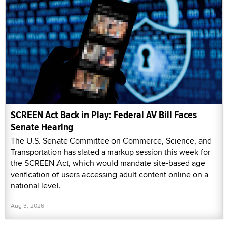
SCREEN Act Back in Play: Federal AV Bill Faces
Senate Hearing
The U.S. Senate Committee on Commerce, Science, and
Transportation has slated a markup session this week for
the SCREEN Act, which would mandate site-based age
verification of users accessing adult content online on a
national level.
Aug 3, 2026