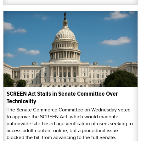
SCREEN Act Stalls in Senate Committee Over
Technicality
The Senate Commerce Committee on Wednesday voted
to approve the SCREEN Act, which would mandate
nationwide site-based age verification of users seeking to
access adult content online, but a procedural issue
blocked the bill from advancing to the full Senate.