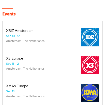
Events
XBIZ Amsterdam
Sep 10 - 12
Amsterdam, The Netherlands
X3 Europe
Sep 11 - 12
Amsterdam, The Netherlands
XMAs Europe
Sep 13
Amsterdam, The Netherlands