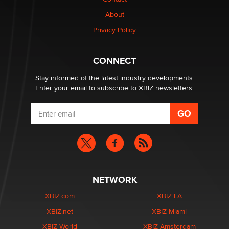
Elon Musk’s xAI sues Minnesota over its first-in-the-
About
nation law banning ‘nudification’ technology
TheLegacy
Privacy Policy
Why “Good Looks Sell Themselves” Is a Trap for New
CONNECT
Creators
Zaddy
Stay informed of the latest industry developments.
Enter your email to subscribe to XBIZ newsletters.
NETWORK
XBIZ.com
XBIZ LA
XBIZ.net
XBIZ Miami
XBIZ World
XBIZ Amsterdam