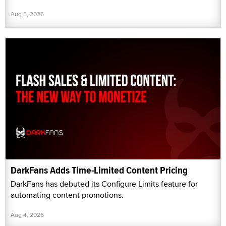
Aug 5, 2026
DarkFans Adds Time-Limited Content Pricing
DarkFans has debuted its Configure Limits feature for
automating content promotions.
Aug 4, 2026