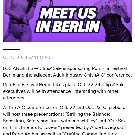
Oct 17, 2024 6:14 PM PDT
LOS ANGELES — Clips4Sale is sponsoring PornFilmFestival
Berlin and the adjacent Adult Industry Only (AIO) conference.
PornFilmFestival Berlin takes place Oct. 22-29. Clips4Sale
executives will be in attendance, interacting with other
attendees.
At the AIO conference, on Oct. 22 and Oct. 23, Clips4Sale
will host three presentations: “Striking the Balance:
Sensation, Safety and Trust with Impact Play" and “Our Sex
on Film: Friends to Lovers,” presented by Alice Lovegood
and Reed Amber, as well as “Crafting Compelling Kink