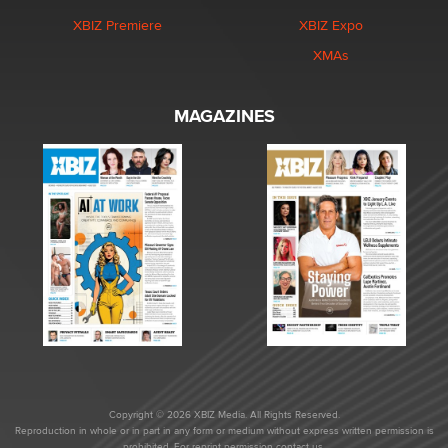
XBIZ Premiere
XBIZ Expo
XMAs
MAGAZINES
Copyright © 2026 XBIZ Media. All Rights Reserved.
Reproduction in whole or in part in any form or medium without express written permission is
prohibited. For reprint permission contact us.