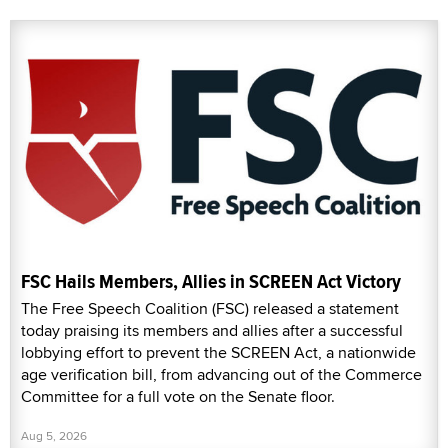
FSC Hails Members, Allies in SCREEN Act Victory
The Free Speech Coalition (FSC) released a statement
today praising its members and allies after a successful
lobbying effort to prevent the SCREEN Act, a nationwide
age verification bill, from advancing out of the Commerce
Committee for a full vote on the Senate floor.
Aug 5, 2026