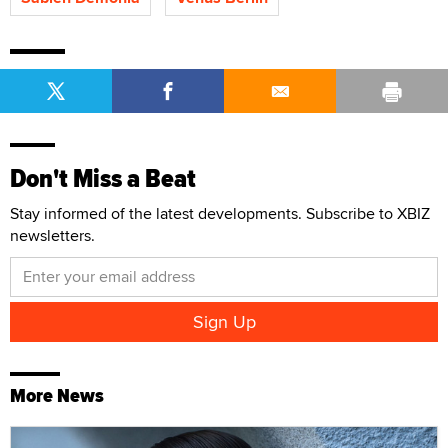
Don't Miss a Beat
Stay informed of the latest developments. Subscribe to XBIZ
newsletters.
More News