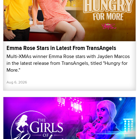
Emma Rose Stars in Latest From TransAngels
Multi-XMAs winner Emma Rose stars with Jayden Marcos
in the latest release from TransAngels, titled "Hungry for
More."
Aug 6, 2026