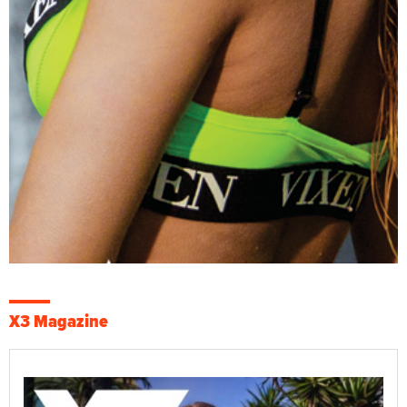
X3 Magazine