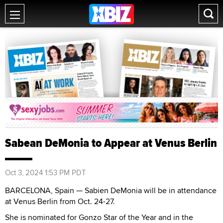
Sabean DeMonia to Appear at Venus Berlin
Oct 3, 2024 1:53 PM PDT
BARCELONA, Spain — Sabien DeMonia will be in attendance
at Venus Berlin from Oct. 24-27.
She is nominated for Gonzo Star of the Year and in the