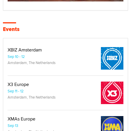
Events
XBIZ Amsterdam
Sep 10 - 12
Amsterdam, The Netherlands
X3 Europe
Sep 11 - 12
Amsterdam, The Netherlands
XMAs Europe
Sep 13