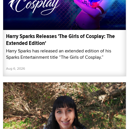
Harry Sparks Releases 'The Girls of Cosplay: The
Extended Edition'
Harry Sparks has released an extended edition of his
Sparks Entertainment title “The Girls of Cosplay.”
Aug 6, 2026