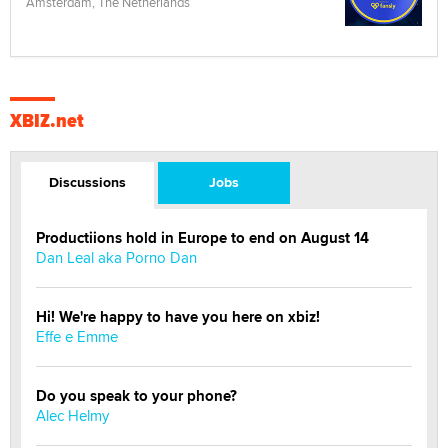
Amsterdam, The Netherlands
XBIZ.net
Discussions
Jobs
Productiions hold in Europe to end on August 14
Dan Leal aka Porno Dan
Hi! We're happy to have you here on xbiz!
Effe e Emme
Do you speak to your phone?
Alec Helmy