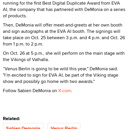
running for the first Best Digital Duplicate Award from EVA
AI, the company that has partnered with DeMonia on a series
of products.
Then, DeMonia will offer meet-and-greets at her own booth
and sign autographs at the EVA AI booth. The signings will
take place on Oct. 25 between 3 p.m. and 4 p.m. and Oct. 26
from 1 p.m. to 2 p.m.
On Oct. 26 at 5 p.m., she will perform on the main stage with
the Vikings of Valhalla.
“Venus Berlin is going to be wild this year," DeMonia said.
"I’m excited to sign for EVA AI, be part of the Viking stage
show and possibly go home with two awards."
Follow Sabien DeMonia on
X.com
.
Related:
Sabien Demonia
Venus Berlin