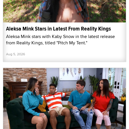
Aleksa Mink Stars in Latest From Reality Kings
Aleksa Mink stars with Kaby Snow in the latest release
from Reality Kings, titled "Pitch My Tent."
Aug 5, 2026