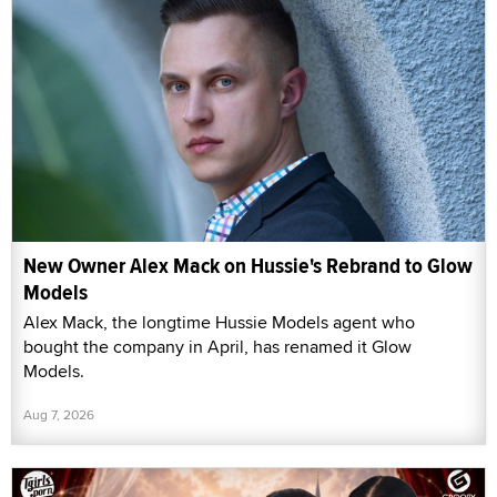
New Owner Alex Mack on Hussie's Rebrand to Glow
Models
Alex Mack, the longtime Hussie Models agent who
bought the company in April, has renamed it Glow
Models.
Aug 7, 2026