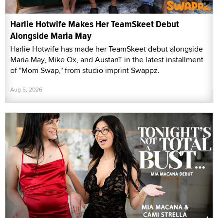
Harlie Hotwife Makes Her TeamSkeet Debut
Alongside Maria May
Harlie Hotwife has made her TeamSkeet debut alongside
Maria May, Mike Ox, and AustanT in the latest installment
of "Mom Swap," from studio imprint Swappz.
Aug 5, 2026