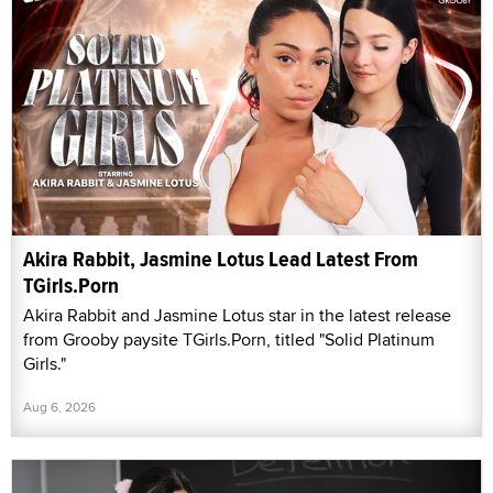
Akira Rabbit, Jasmine Lotus Lead Latest From
TGirls.Porn
Akira Rabbit and Jasmine Lotus star in the latest release
from Grooby paysite TGirls.Porn, titled "Solid Platinum
Girls."
Aug 6, 2026