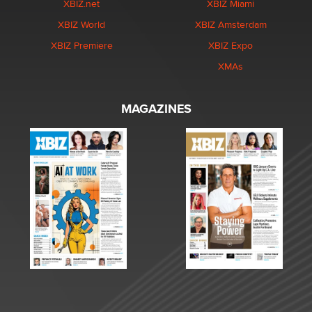
XBIZ.net
XBIZ Miami
XBIZ World
XBIZ Amsterdam
XBIZ Premiere
XBIZ Expo
XMAs
MAGAZINES