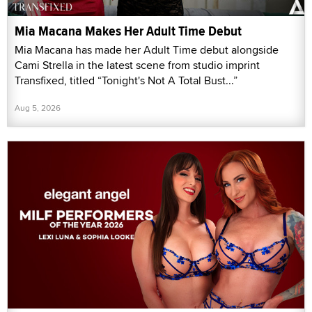
Mia Macana Makes Her Adult Time Debut
Mia Macana has made her Adult Time debut alongside
Cami Strella in the latest scene from studio imprint
Transfixed, titled “Tonight's Not A Total Bust...”
Aug 5, 2026