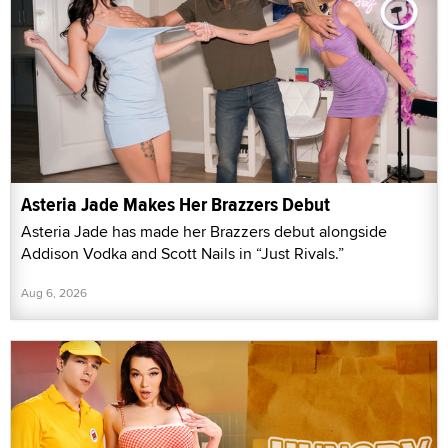
Asteria Jade Makes Her Brazzers Debut
Asteria Jade has made her Brazzers debut alongside
Addison Vodka and Scott Nails in “Just Rivals.”
Aug 6, 2026