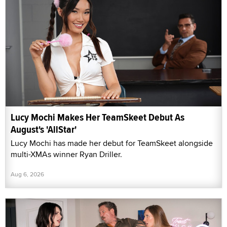
Lucy Mochi Makes Her TeamSkeet Debut As
August's 'AllStar'
Lucy Mochi has made her debut for TeamSkeet alongside
multi-XMAs winner Ryan Driller.
Aug 6, 2026