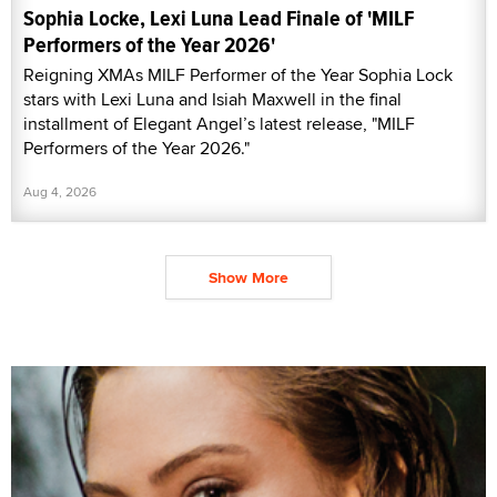
Sophia Locke, Lexi Luna Lead Finale of 'MILF
Performers of the Year 2026'
Reigning XMAs MILF Performer of the Year Sophia Lock
stars with Lexi Luna and Isiah Maxwell in the final
installment of Elegant Angel’s latest release, "MILF
Performers of the Year 2026."
Aug 4, 2026
Show More