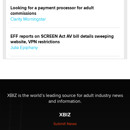
Looking for a payment processor for adult
commissions
Clarity Morningstar
EFF reports on SCREEN Act AV bill details sweeping
website, VPN restrictions
Julia Epiphany
Official Amsterdam Show Thread
Moe Helmy
OnlyFans stars' images are being used to scam fans...
Reba Rocket
XBIZ is the world’s leading source for adult industry news
and information.
The most valuable thing hiding in your data might not
XBIZ
be a number. It might be a clock.
The Statistician
Submit News