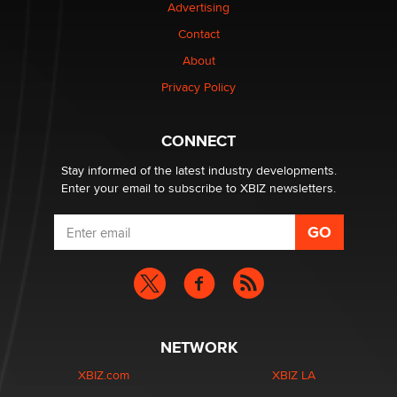
Advertising
Elon Musk’s xAI sues Minnesota over its first-in-the-
Contact
nation law banning ‘nudification’ technology
About
TheLegacy
Privacy Policy
Why “Good Looks Sell Themselves” Is a Trap for New
Creators
CONNECT
Zaddy
Stay informed of the latest industry developments.
Enter your email to subscribe to XBIZ newsletters.
NETWORK
XBIZ.com
XBIZ LA