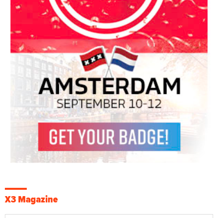
X3 Magazine