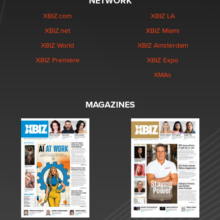
NETWORK
XBIZ.com
XBIZ LA
XBIZ.net
XBIZ Miami
XBIZ World
XBIZ Amsterdam
XBIZ Premiere
XBIZ Expo
XMAs
MAGAZINES