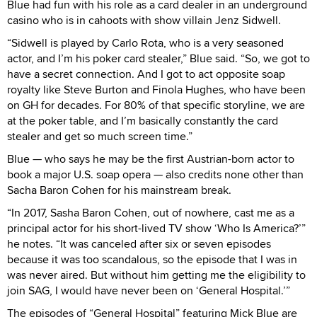
Blue had fun with his role as a card dealer in an underground
casino who is in cahoots with show villain Jenz Sidwell.
“Sidwell is played by Carlo Rota, who is a very seasoned
actor, and I’m his poker card stealer,” Blue said. “So, we got to
have a secret connection. And I got to act opposite soap
royalty like Steve Burton and Finola Hughes, who have been
on GH for decades. For 80% of that specific storyline, we are
at the poker table, and I’m basically constantly the card
stealer and get so much screen time.”
Blue — who says he may be the first Austrian-born actor to
book a major U.S. soap opera — also credits none other than
Sacha Baron Cohen for his mainstream break.
“In 2017, Sasha Baron Cohen, out of nowhere, cast me as a
principal actor for his short-lived TV show ‘Who Is America?’”
he notes. “It was canceled after six or seven episodes
because it was too scandalous, so the episode that I was in
was never aired. But without him getting me the eligibility to
join SAG, I would have never been on ‘General Hospital.’”
The episodes of “General Hospital” featuring Mick Blue are