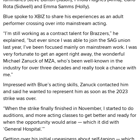
Rota (Sidwell) and Emma Samms (Holly).
Blue spoke to XBIZ to share his experiences as an adult
performer crossing over into mainstream acting.
“I’m still working as a contract talent for Brazzers,” he
explained, “but ever since I was able to join the SAG union
last year, I’ve been focused mainly on mainstream work. I was
very fortunate to get an agent right away, the wonderful
Michael Zanuck of MZA, who’s been well-known in the
industry for over three decades and really took a chance with
me.”
Impressed with Blue’s acting skills, Zanuck contacted him
and said he wanted to represent him as soon as the 2023
strike was over.
“When the strike finally finished in November, I started to do
auditions, and more acting classes to get better and ready for
when the opportunity would arise — which it did with
‘General Hospital.’”
Getting over his initial uneasiness about self-taping — which