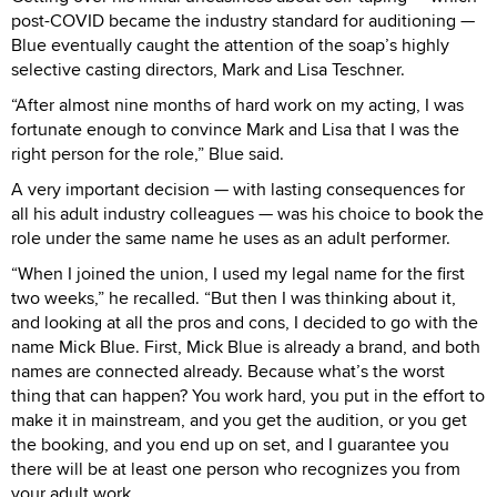
post-COVID became the industry standard for auditioning —
Blue eventually caught the attention of the soap’s highly
selective casting directors, Mark and Lisa Teschner.
“After almost nine months of hard work on my acting, I was
fortunate enough to convince Mark and Lisa that I was the
right person for the role,” Blue said.
A very important decision — with lasting consequences for
all his adult industry colleagues — was his choice to book the
role under the same name he uses as an adult performer.
“When I joined the union, I used my legal name for the first
two weeks,” he recalled. “But then I was thinking about it,
and looking at all the pros and cons, I decided to go with the
name Mick Blue. First, Mick Blue is already a brand, and both
names are connected already. Because what’s the worst
thing that can happen? You work hard, you put in the effort to
make it in mainstream, and you get the audition, or you get
the booking, and you end up on set, and I guarantee you
there will be at least one person who recognizes you from
your adult work.