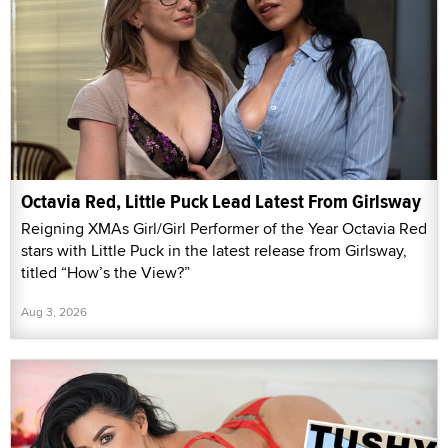
Octavia Red, Little Puck Lead Latest From Girlsway
Reigning XMAs Girl/Girl Performer of the Year Octavia Red
stars with Little Puck in the latest release from Girlsway,
titled “How’s the View?”
Aug 3, 2026