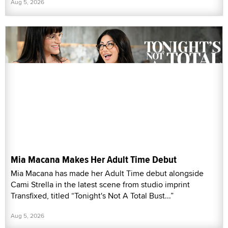
Aug 5, 2026
Mia Macana Makes Her Adult Time Debut
Mia Macana has made her Adult Time debut alongside
Cami Strella in the latest scene from studio imprint
Transfixed, titled “Tonight's Not A Total Bust...”
Aug 5, 2026