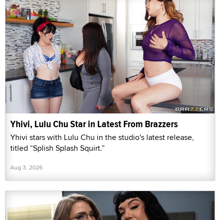
Yhivi, Lulu Chu Star in Latest From Brazzers
Yhivi stars with Lulu Chu in the studio's latest release,
titled “Splish Splash Squirt.”
Aug 3, 2026