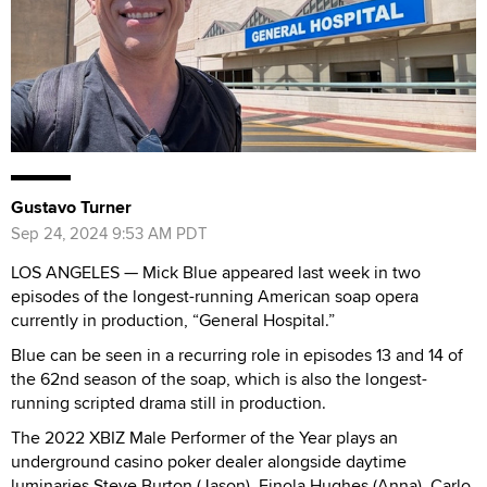
Gustavo Turner
Sep 24, 2024 9:53 AM PDT
LOS ANGELES — Mick Blue appeared last week in two
episodes of the longest-running American soap opera
currently in production, “General Hospital.”
Blue can be seen in a recurring role in episodes 13 and 14 of
the 62nd season of the soap, which is also the longest-
running scripted drama still in production.
The 2022 XBIZ Male Performer of the Year plays an
underground casino poker dealer alongside daytime
luminaries Steve Burton (Jason), Finola Hughes (Anna), Carlo