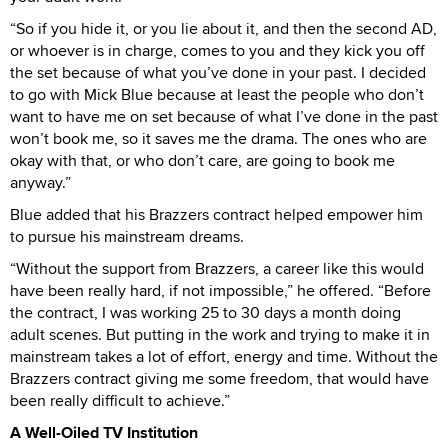
“So if you hide it, or you lie about it, and then the second AD,
or whoever is in charge, comes to you and they kick you off
the set because of what you’ve done in your past. I decided
to go with Mick Blue because at least the people who don’t
want to have me on set because of what I’ve done in the past
won’t book me, so it saves me the drama. The ones who are
okay with that, or who don’t care, are going to book me
anyway.”
Blue added that his Brazzers contract helped empower him
to pursue his mainstream dreams.
“Without the support from Brazzers, a career like this would
have been really hard, if not impossible,” he offered. “Before
the contract, I was working 25 to 30 days a month doing
adult scenes. But putting in the work and trying to make it in
mainstream takes a lot of effort, energy and time. Without the
Brazzers contract giving me some freedom, that would have
been really difficult to achieve.”
A Well-Oiled TV Institution