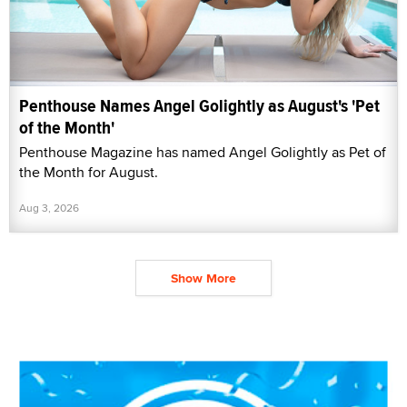
Penthouse Names Angel Golightly as August's 'Pet
of the Month'
Penthouse Magazine has named Angel Golightly as Pet of
the Month for August.
Aug 3, 2026
Show More