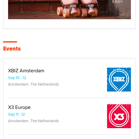
Events
XBIZ Amsterdam
Sep 10 - 12
Amsterdam, The Netherlands
X3 Europe
Sep 11 - 12
Amsterdam, The Netherlands