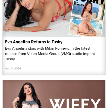
Eva Angelina Returns to Tushy
Eva Angelina stars with Milan Ponjevic in the latest
release from Vixen Media Group (VMG) studio imprint
Tushy.
Aug 3, 2026