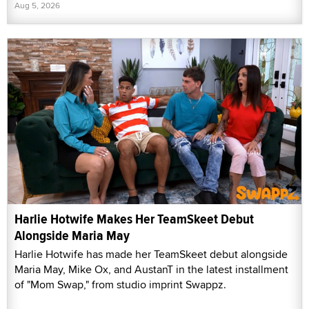
Aug 5, 2026
Harlie Hotwife Makes Her TeamSkeet Debut
Alongside Maria May
Harlie Hotwife has made her TeamSkeet debut alongside
Maria May, Mike Ox, and AustanT in the latest installment
of "Mom Swap," from studio imprint Swappz.