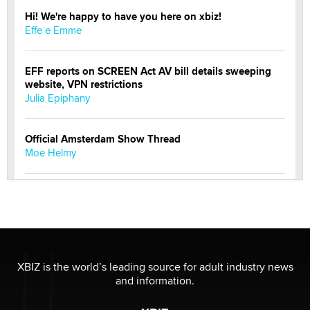
Hi! We're happy to have you here on xbiz!
Effe e Emme
EFF reports on SCREEN Act AV bill details sweeping
website, VPN restrictions
Julia Epiphany
Official Amsterdam Show Thread
Moe Helmy
OnlyFans stars' images are being used to scam fans...
Reba Rocket
The most valuable thing hiding in your data might not
be a number. It might be a clock.
XBIZ is the world’s leading source for adult industry news
The Statistician
and information.