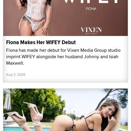
Fiona Makes Her WIFEY Debut
Fiona has made her debut for Vixen Media Group studio
imprint WIFEY alongside her husband Johnny and Isiah
Maxwell.
Aug 3, 2026