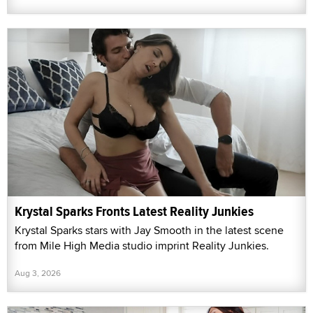
Krystal Sparks Fronts Latest Reality Junkies
Krystal Sparks stars with Jay Smooth in the latest scene
from Mile High Media studio imprint Reality Junkies.
Aug 3, 2026