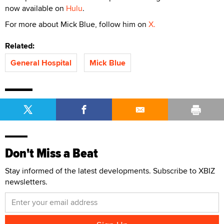
now available on
Hulu
.
For more about Mick Blue, follow him on
X.
Related:
General Hospital
Mick Blue
Don't Miss a Beat
Stay informed of the latest developments. Subscribe to XBIZ
newsletters.