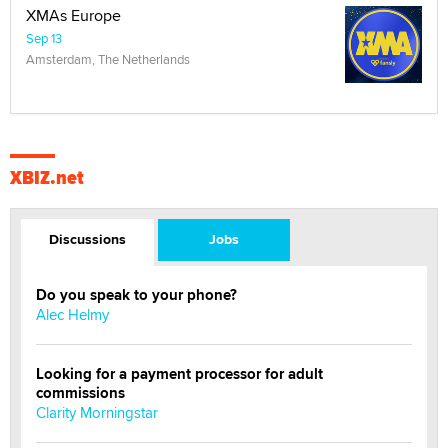
XMAs Europe
Sep 13
Amsterdam, The Netherlands
XBIZ.net
Discussions
Jobs
Do you speak to your phone?
Alec Helmy
Looking for a payment processor for adult
commissions
Clarity Morningstar