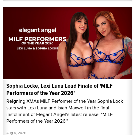
Sophia Locke, Lexi Luna Lead Finale of 'MILF
Performers of the Year 2026'
Reigning XMAs MILF Performer of the Year Sophia Lock
stars with Lexi Luna and Isiah Maxwell in the final
installment of Elegant Angel’s latest release, "MILF
Performers of the Year 2026."
Aug 4, 2026