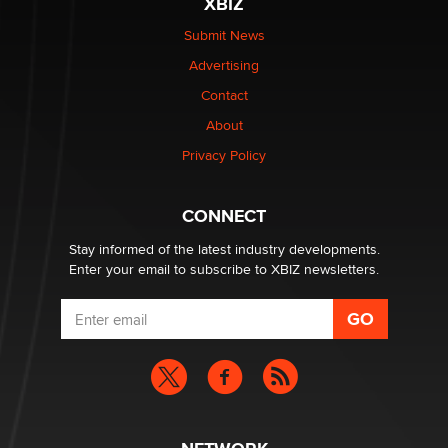
XBIZ
Elon Musk’s xAI sues Minnesota over its first-in-the-
nation law banning ‘nudification’ technology
Submit News
TheLegacy
Advertising
Contact
Why “Good Looks Sell Themselves” Is a Trap for New
Creators
About
Zaddy
Privacy Policy
What are the best adult affiliates in 2026 Now we have
CONNECT
age verification laws world wide
Dizzy
Stay informed of the latest industry developments.
Enter your email to subscribe to XBIZ newsletters.