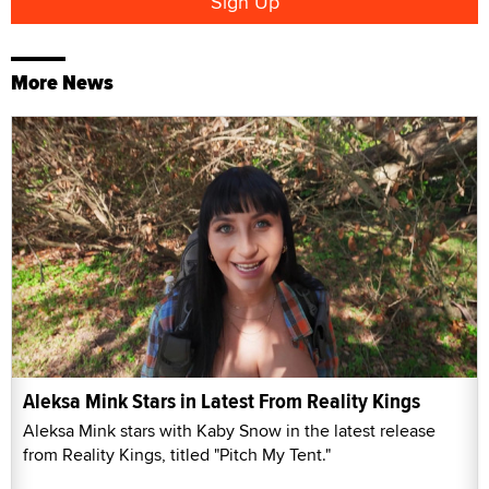
More News
Aleksa Mink Stars in Latest From Reality Kings
Aleksa Mink stars with Kaby Snow in the latest release
from Reality Kings, titled "Pitch My Tent."