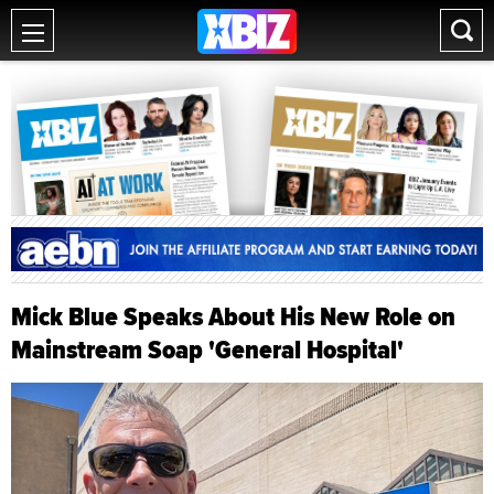
Mick Blue Speaks About His New Role on
Mainstream Soap 'General Hospital'