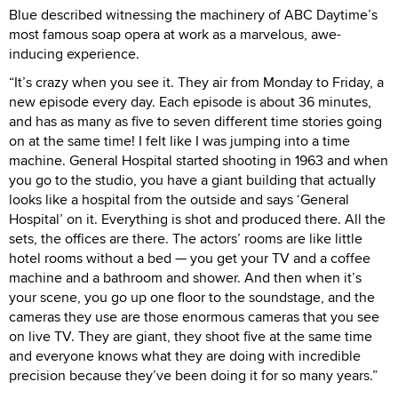
Blue described witnessing the machinery of ABC Daytime’s
most famous soap opera at work as a marvelous, awe-
inducing experience.
“It’s crazy when you see it. They air from Monday to Friday, a
new episode every day. Each episode is about 36 minutes,
and has as many as five to seven different time stories going
on at the same time! I felt like I was jumping into a time
machine. General Hospital started shooting in 1963 and when
you go to the studio, you have a giant building that actually
looks like a hospital from the outside and says ‘General
Hospital’ on it. Everything is shot and produced there. All the
sets, the offices are there. The actors’ rooms are like little
hotel rooms without a bed — you get your TV and a coffee
machine and a bathroom and shower. And then when it’s
your scene, you go up one floor to the soundstage, and the
cameras they use are those enormous cameras that you see
on live TV. They are giant, they shoot five at the same time
and everyone knows what they are doing with incredible
precision because they’ve been doing it for so many years.”