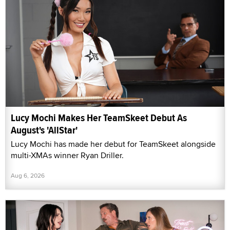
Lucy Mochi Makes Her TeamSkeet Debut As
August's 'AllStar'
Lucy Mochi has made her debut for TeamSkeet alongside
multi-XMAs winner Ryan Driller.
Aug 6, 2026