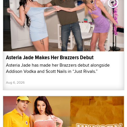
Asteria Jade Makes Her Brazzers Debut
Asteria Jade has made her Brazzers debut alongside
Addison Vodka and Scott Nails in “Just Rivals.”
Aug 6, 2026