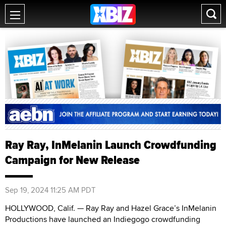
Ray Ray, InMelanin Launch Crowdfunding
Campaign for New Release
Sep 19, 2024 11:25 AM PDT
HOLLYWOOD, Calif. — Ray Ray and Hazel Grace’s InMelanin
Productions have launched an Indiegogo crowdfunding