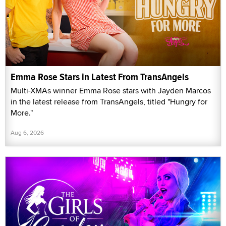
Emma Rose Stars in Latest From TransAngels
Multi-XMAs winner Emma Rose stars with Jayden Marcos
in the latest release from TransAngels, titled "Hungry for
More."
Aug 6, 2026