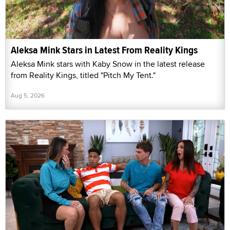
Aleksa Mink Stars in Latest From Reality Kings
Aleksa Mink stars with Kaby Snow in the latest release
from Reality Kings, titled "Pitch My Tent."
Aug 5, 2026