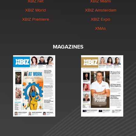
XBIZ.net
XBIZ Miami
XBIZ World
XBIZ Amsterdam
XBIZ Premiere
XBIZ Expo
XMAs
MAGAZINES