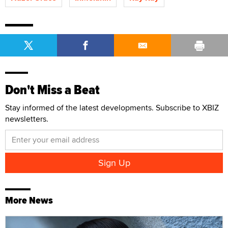
Don't Miss a Beat
Stay informed of the latest developments. Subscribe to XBIZ
newsletters.
More News