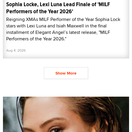
Sophia Locke, Lexi Luna Lead Finale of 'MILF
Performers of the Year 2026'
Reigning XMAs MILF Performer of the Year Sophia Lock
stars with Lexi Luna and Isiah Maxwell in the final
installment of Elegant Angel’s latest release, "MILF
Performers of the Year 2026."
Aug 4, 2026
Show More