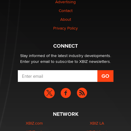
Advertising
Contact
Why “Good Looks Sell Themselves” Is a Trap for New
About
Creators
Zaddy
Privacy Policy
What are the best adult affiliates in 2026 Now we have
CONNECT
age verification laws world wide
Dizzy
Stay informed of the latest industry developments.
Enter your email to subscribe to XBIZ newsletters.
NETWORK
XBIZ.com
XBIZ LA