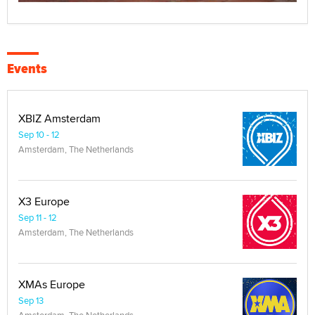
Events
XBIZ Amsterdam
Sep 10 - 12
Amsterdam, The Netherlands
X3 Europe
Sep 11 - 12
Amsterdam, The Netherlands
XMAs Europe
Sep 13