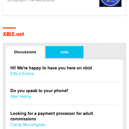
Amsterdam, The Netherlands
XBIZ.net
Discussions
Jobs
Hi! We're happy to have you here on xbiz!
Effe e Emme
Do you speak to your phone?
Alec Helmy
Looking for a payment processor for adult
commissions
Clarity Morningstar