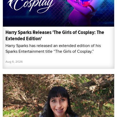
Harry Sparks Releases 'The Girls of Cosplay: The
Extended Edition'
Harry Sparks has released an extended edition of his
Sparks Entertainment title “The Girls of Cosplay.”
Aug 6, 2026