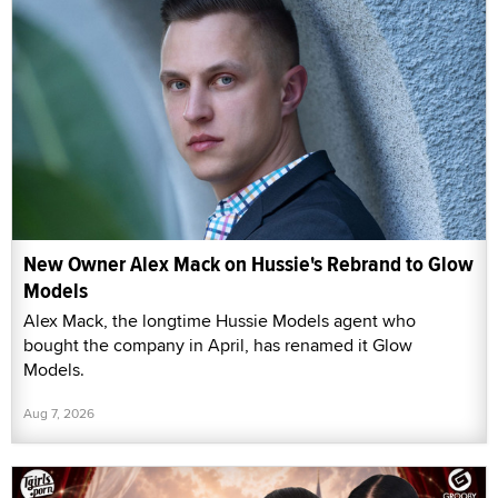
New Owner Alex Mack on Hussie's Rebrand to Glow
Models
Alex Mack, the longtime Hussie Models agent who
bought the company in April, has renamed it Glow
Models.
Aug 7, 2026