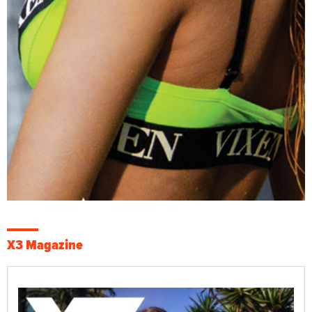
X3 Magazine