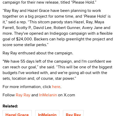
campaign for their new release, titled “Please Hold.”
“Ray Ray and Hazel Grace have been planning to work
together on a big project for some time, and ‘Please Hold’ is
it,” said a rep. “This sitcom parody stars Hazel, Ray, Maya
Farrell, Scotty P., David Lee, Robert Gunner, Avery Jane and
more. They've opened an Indiegogo campaign with a flexible
goal of $24,000. Backers can help greenlight the project and
score some stellar perks.”
Ray Ray enthused about the campaign.
"We have 55 days left of the campaign, and I'm confident we
can reach our goal,” she said. “This will be one of the biggest
budgets I've worked with, and we're going all-out with the
sets, location and, of course, star power.”
For more information, click
here
.
Follow
Ray Ray
and
InMelanin
on X.com
Related:
Hazel Grace
InMelanin
Ray Ray