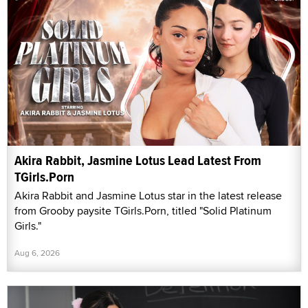
Akira Rabbit, Jasmine Lotus Lead Latest From
TGirls.Porn
Akira Rabbit and Jasmine Lotus star in the latest release
from Grooby paysite TGirls.Porn, titled "Solid Platinum
Girls."
Aug 6, 2026