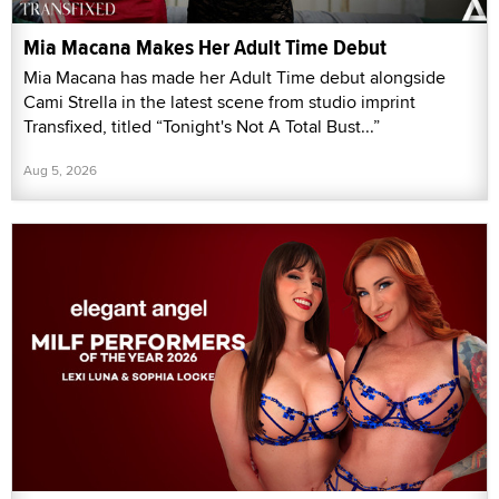
Mia Macana Makes Her Adult Time Debut
Mia Macana has made her Adult Time debut alongside
Cami Strella in the latest scene from studio imprint
Transfixed, titled “Tonight's Not A Total Bust...”
Aug 5, 2026