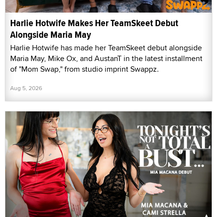
Harlie Hotwife Makes Her TeamSkeet Debut
Alongside Maria May
Harlie Hotwife has made her TeamSkeet debut alongside
Maria May, Mike Ox, and AustanT in the latest installment
of "Mom Swap," from studio imprint Swappz.
Aug 5, 2026