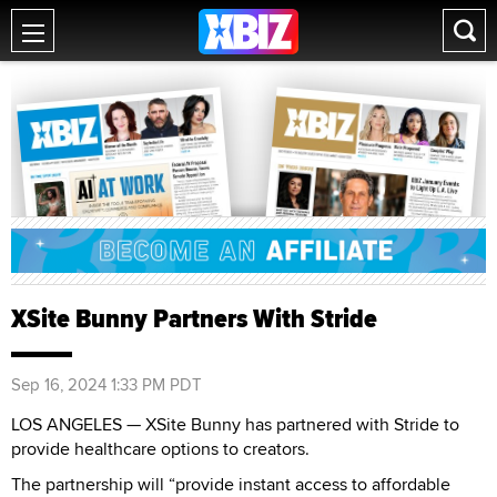
XSite Bunny Partners With Stride
Sep 16, 2024 1:33 PM PDT
LOS ANGELES — XSite Bunny has partnered with Stride to
provide healthcare options to creators.
The partnership will “provide instant access to affordable