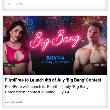
Jun 30, 2026
Flirt4Free to Launch 4th of July 'Big Bang' Contest
Flirt4Free will launch its Fourth of July "Big Bang
Celebration" contest, running July 1-4.
Jun 26, 2026