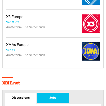
X3 Europe
Sep 11 - 12
Amsterdam, The Netherlands
XMAs Europe
Sep 13
Amsterdam, The Netherlands
XBIZ.net
Discussions
Jobs