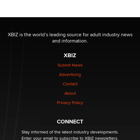
Official Amsterdam Show Thread
Moe Helmy
OnlyFans stars' images are being used to scam fans...
Reba Rocket
XBIZ is the world’s leading source for adult industry news
and information.
The most valuable thing hiding in your data might not
XBIZ
be a number. It might be a clock.
The Statistician
Submit News
Advertising
Elon Musk’s xAI sues Minnesota over its first-in-the-
Contact
nation law banning ‘nudification’ technology
About
TheLegacy
Privacy Policy
Why “Good Looks Sell Themselves” Is a Trap for New
Creators
CONNECT
Zaddy
Stay informed of the latest industry developments.
Enter your email to subscribe to XBIZ newsletters.