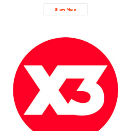
Show More