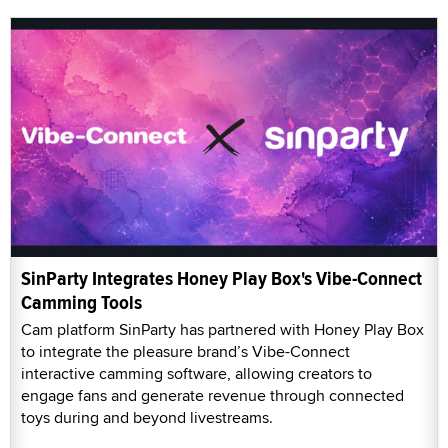
SinParty Integrates Honey Play Box's Vibe-Connect
Camming Tools
Cam platform SinParty has partnered with Honey Play Box
to integrate the pleasure brand’s Vibe-Connect
interactive camming software, allowing creators to
engage fans and generate revenue through connected
toys during and beyond livestreams.