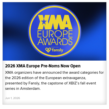
2026 XMA Europe Pre-Noms Now Open
XMA organizers have announced the award categories for
the 2026 edition of the European extravaganza,
presented by Fansly, the capstone of XBIZ’s fall event
series in Amsterdam.
Jun 1, 2026