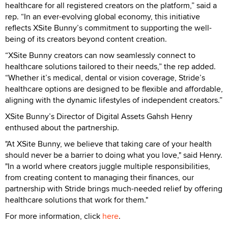
healthcare for all registered creators on the platform,” said a
rep. “In an ever-evolving global economy, this initiative
reflects XSite Bunny’s commitment to supporting the well-
being of its creators beyond content creation.
“XSite Bunny creators can now seamlessly connect to
healthcare solutions tailored to their needs,” the rep added.
“Whether it’s medical, dental or vision coverage, Stride’s
healthcare options are designed to be flexible and affordable,
aligning with the dynamic lifestyles of independent creators.”
XSite Bunny’s Director of Digital Assets Gahsh Henry
enthused about the partnership.
"At XSite Bunny, we believe that taking care of your health
should never be a barrier to doing what you love," said Henry.
"In a world where creators juggle multiple responsibilities,
from creating content to managing their finances, our
partnership with Stride brings much-needed relief by offering
healthcare solutions that work for them."
For more information, click
here
.