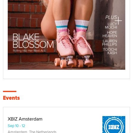
Events
XBIZ Amsterdam
Sep 10 - 12
Amsterdam, The Netherlands