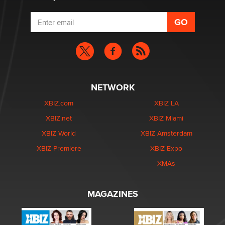
NETWORK
XBIZ.com
XBIZ LA
XBIZ.net
XBIZ Miami
XBIZ World
XBIZ Amsterdam
XBIZ Premiere
XBIZ Expo
XMAs
MAGAZINES