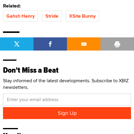
Related:
Gahsh Henry
Stride
XSite Bunny
Don't Miss a Beat
Stay informed of the latest developments. Subscribe to XBIZ
newsletters.