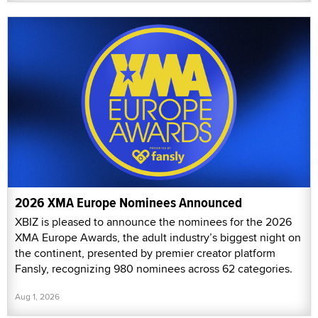
2026 XMA Europe Nominees Announced
XBIZ is pleased to announce the nominees for the 2026
XMA Europe Awards, the adult industry’s biggest night on
the continent, presented by premier creator platform
Fansly, recognizing 980 nominees across 62 categories.
Aug 1, 2026