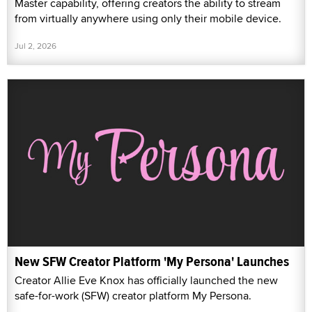
Master capability, offering creators the ability to stream
from virtually anywhere using only their mobile device.
Jul 2, 2026
New SFW Creator Platform 'My Persona' Launches
Creator Allie Eve Knox has officially launched the new
safe-for-work (SFW) creator platform My Persona.