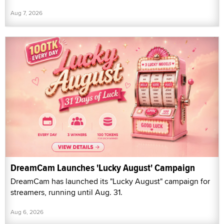
Aug 7, 2026
DreamCam Launches 'Lucky August' Campaign
DreamCam has launched its "Lucky August" campaign for
streamers, running until Aug. 31.
Aug 6, 2026