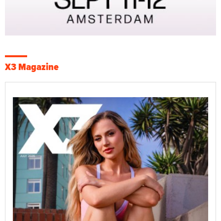
X3 Magazine