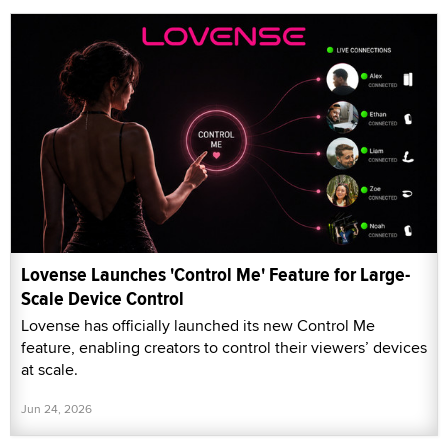
Lovense Launches 'Control Me' Feature for Large-
Scale Device Control
Lovense has officially launched its new Control Me
feature, enabling creators to control their viewers’ devices
at scale.
Jun 24, 2026