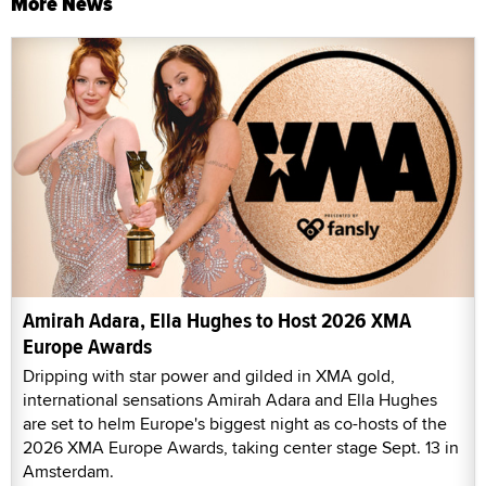
More News
Amirah Adara, Ella Hughes to Host 2026 XMA
Europe Awards
Dripping with star power and gilded in XMA gold,
international sensations Amirah Adara and Ella Hughes
are set to helm Europe's biggest night as co-hosts of the
2026 XMA Europe Awards, taking center stage Sept. 13 in
Amsterdam.