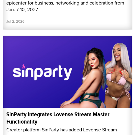
epicenter for business, networking and celebration from
Jan. 7-10, 2027.
Jul 2, 2026
SinParty Integrates Lovense Stream Master
Functionality
Creator platform SinParty has added Lovense Stream