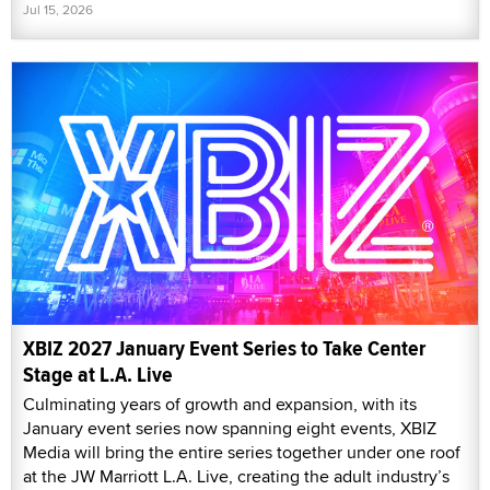
Jul 15, 2026
XBIZ 2027 January Event Series to Take Center
Stage at L.A. Live
Culminating years of growth and expansion, with its
January event series now spanning eight events, XBIZ
Media will bring the entire series together under one roof
at the JW Marriott L.A. Live, creating the adult industry’s