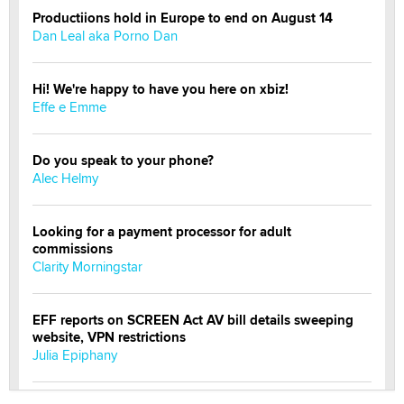
Productiions hold in Europe to end on August 14
Dan Leal aka Porno Dan
Hi! We're happy to have you here on xbiz!
Effe e Emme
Do you speak to your phone?
Alec Helmy
Looking for a payment processor for adult
commissions
Clarity Morningstar
EFF reports on SCREEN Act AV bill details sweeping
website, VPN restrictions
Julia Epiphany