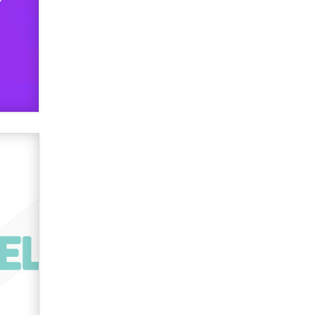
used to scam fans...
Reba Rocket
The most valuable thing hiding in
your data might not be a number.
It might be a clock.
The Statistician
Elon Musk’s xAI sues Minnesota
over its first-in-the-nation law
banning ‘nudification’ technology
TheLegacy
Why “Good Looks Sell
Themselves” Is a Trap for New
Creators
Zaddy
What are the best adult affiliates in
2026 Now we have age