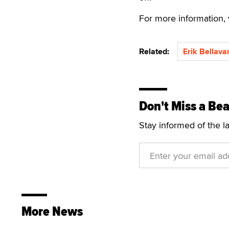
For more information, 
Related:
Erik Bellava
Don't Miss a Bea
Stay informed of the l
More News