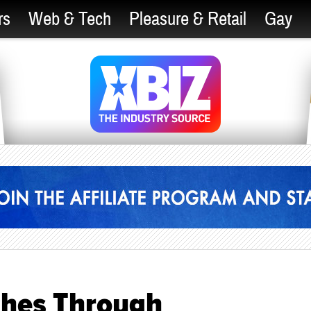
rs
Web & Tech
Pleasure & Retail
Gay
ches Through