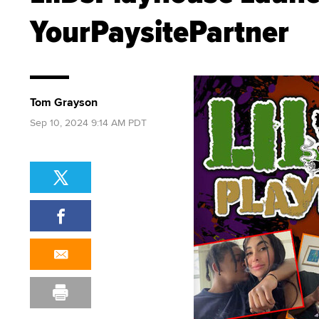
YourPaysitePartner
Tom Grayson
Sep 10, 2024 9:14 AM PDT