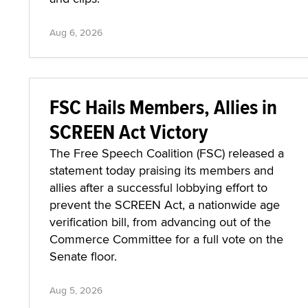
Aug 6, 2026
FSC Hails Members, Allies in
SCREEN Act Victory
The Free Speech Coalition (FSC) released a
statement today praising its members and
allies after a successful lobbying effort to
prevent the SCREEN Act, a nationwide age
verification bill, from advancing out of the
Commerce Committee for a full vote on the
Senate floor.
Aug 5, 2026