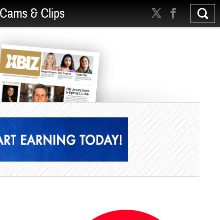
Cams & Clips