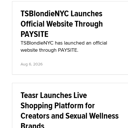
TSBlondieNYC Launches
Official Website Through
PAYSITE
TSBlondieNYC has launched an official
website through PAYSITE.
Aug 6, 2026
Teasr Launches Live
Shopping Platform for
Creators and Sexual Wellness
Brands