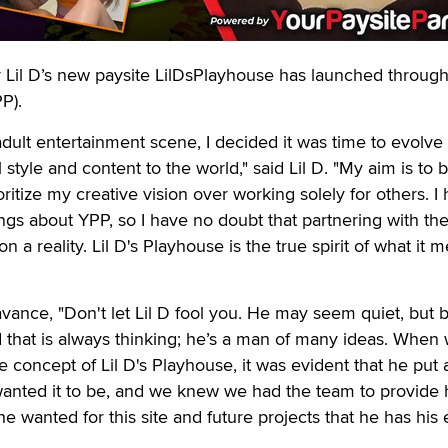
il D’s new paysite LilDsPlayhouse has launched throug
P).
 adult entertainment scene, I decided it was time to evolve
tyle and content to the world," said Lil D. "My aim is to b
itize my creative vision over working solely for others. I
ings about YPP, so I have no doubt that partnering with th
n a reality. Lil D's Playhouse is the true spirit of what it 
vance, "Don't let Lil D fool you. He may seem quiet, but 
ind that is always thinking; he’s a man of many ideas. When
 concept of Lil D's Playhouse, it was evident that he put a
wanted it to be, and we knew we had the team to provide
e wanted for this site and future projects that he has his