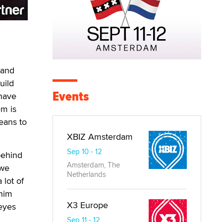
h
 and
uild
Events
 have
em is
means to
XBIZ Amsterdam
Sep 10 - 12
behind
Amsterdam, The
 we
Netherlands
 lot of
 him
X3 Europe
 eyes
Sep 11 - 12