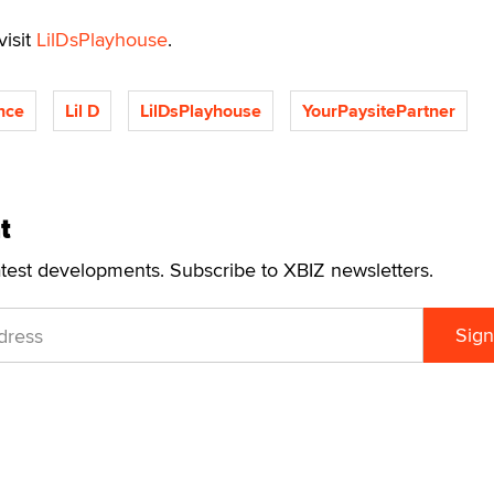
visit
LilDsPlayhouse
.
nce
Lil D
LilDsPlayhouse
YourPaysitePartner
t
atest developments. Subscribe to XBIZ newsletters.