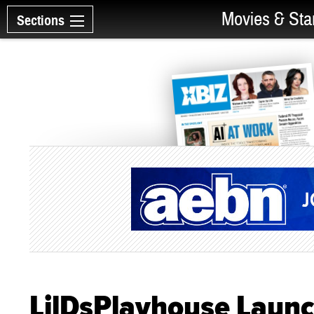
Movies & Sta
Sections
LilDsPlayhouse Laun