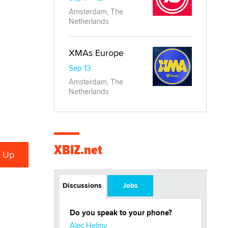
Amsterdam, The
Netherlands
XMAs Europe
Sep 13
Amsterdam, The
Netherlands
XBIZ.net
Discussions
Jobs
Do you speak to your phone?
Alec Helmy