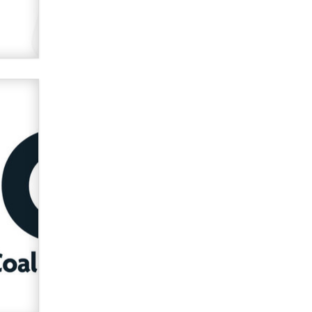
verification laws world wide
Dizzy