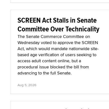
SCREEN Act Stalls in Senate
Committee Over Technicality
The Senate Commerce Committee on
Wednesday voted to approve the SCREEN
Act, which would mandate nationwide site-
based age verification of users seeking to
access adult content online, but a
procedural issue blocked the bill from
advancing to the full Senate.
Aug 5, 2026