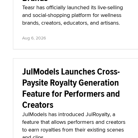
Teasr has officially launched its live-selling
and social-shopping platform for wellness
brands, creators, educators, and artisans.
Aug 6, 2026
JulModels Launches Cross-
Paysite Royalty Generation
Feature for Performers and
Creators
JulModels has introduced JulRoyalty, a
feature that allows performers and creators
to earn royalties from their existing scenes
and clips.