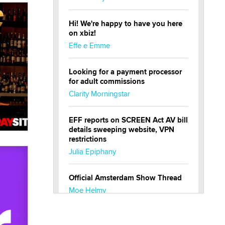
Hi! We're happy to have you here
on xbiz!
Effe e Emme
Looking for a payment processor
for adult commissions
Clarity Morningstar
EFF reports on SCREEN Act AV bill
details sweeping website, VPN
restrictions
Julia Epiphany
Official Amsterdam Show Thread
Moe Helmy
OnlyFans stars' images are being