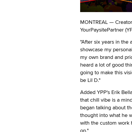
MONTREAL — Creator L
YourPaysitePartner (YP
"After six years in the
showcase my personal s
my own brand and prior
heard a lot of good th
going to make this visio
be Lil D."
Added YPP's Erik Bella
that chill vibe is a m
began talking about the
thought into what he 
with the custom work h
on."