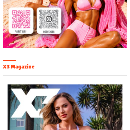
X3 Magazine