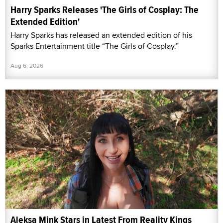
Harry Sparks Releases 'The Girls of Cosplay: The
Extended Edition'
Harry Sparks has released an extended edition of his
Sparks Entertainment title “The Girls of Cosplay.”
Aug 6, 2026
Aleksa Mink Stars in Latest From Reality Kings