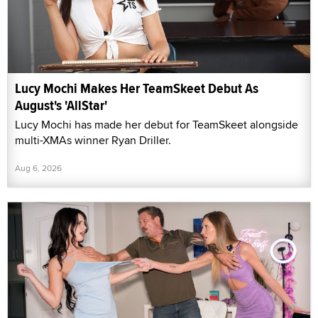
Lucy Mochi Makes Her TeamSkeet Debut As
August's 'AllStar'
Lucy Mochi has made her debut for TeamSkeet alongside
multi-XMAs winner Ryan Driller.
Aug 6, 2026