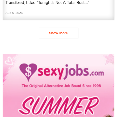
Transfixed, titled “Tonight's Not A Total Bust...”
Aug 5, 2026
Show More