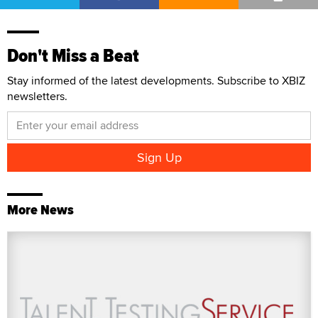
Don't Miss a Beat
Stay informed of the latest developments. Subscribe to XBIZ
newsletters.
More News