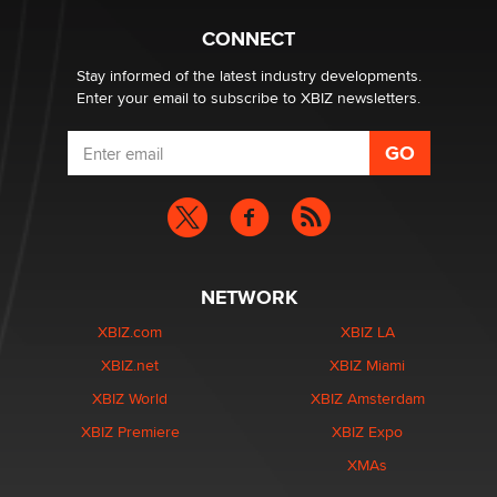
Creators
Zaddy
CONNECT
Stay informed of the latest industry developments.
Enter your email to subscribe to XBIZ newsletters.
NETWORK
XBIZ.com
XBIZ LA
XBIZ.net
XBIZ Miami
XBIZ World
XBIZ Amsterdam
XBIZ Premiere
XBIZ Expo
XMAs