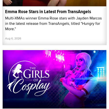
Emma Rose Stars in Latest From TransAngels
Multi-XMAs winner Emma Rose stars with Jayden Marcos
in the latest release from TransAngels, titled "Hungry for
More."
Aug 6, 2026