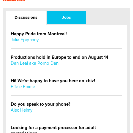
Discussions
Jobs
Happy Pride from Montreal!
Julia Epiphany
Productions hold in Europe to end on August 14
Dan Leal aka Porno Dan
Hi! We're happy to have you here on xbiz!
Effe e Emme
Do you speak to your phone?
Alec Helmy
Looking for a payment processor for adult