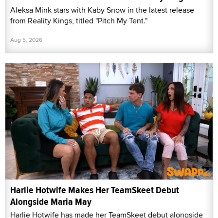
Aleksa Mink stars with Kaby Snow in the latest release
from Reality Kings, titled "Pitch My Tent."
Aug 5, 2026
Harlie Hotwife Makes Her TeamSkeet Debut
Alongside Maria May
Harlie Hotwife has made her TeamSkeet debut alongside