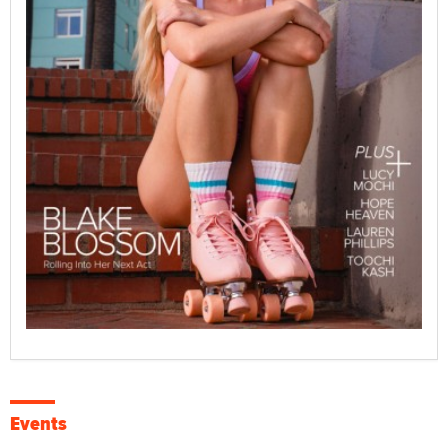
Events