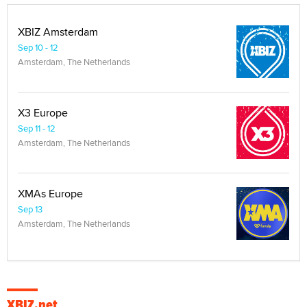
XBIZ Amsterdam
Sep 10 - 12
Amsterdam, The Netherlands
X3 Europe
Sep 11 - 12
Amsterdam, The Netherlands
XMAs Europe
Sep 13
Amsterdam, The Netherlands
XBIZ.net