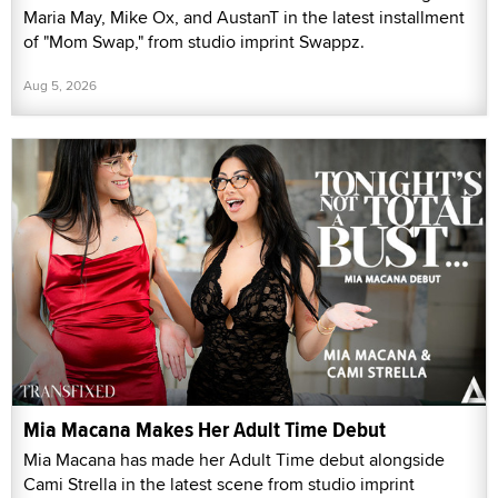
Maria May, Mike Ox, and AustanT in the latest installment
of "Mom Swap," from studio imprint Swappz.
Aug 5, 2026
Mia Macana Makes Her Adult Time Debut
Mia Macana has made her Adult Time debut alongside
Cami Strella in the latest scene from studio imprint