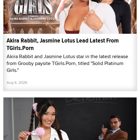
Akira Rabbit, Jasmine Lotus Lead Latest From
TGirls.Porn
Akira Rabbit and Jasmine Lotus star in the latest release
from Grooby paysite TGirls.Porn, titled "Solid Platinum
Girls."
Aug 6, 2026