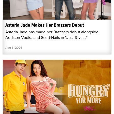
Asteria Jade Makes Her Brazzers Debut
Asteria Jade has made her Brazzers debut alongside
Addison Vodka and Scott Nails in “Just Rivals.”
Aug 6, 2026