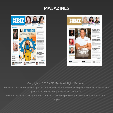
MAGAZINES
Copyright © 2026 XBIZ Media. All Rights Reserved.
Reproduction in whole or in part in any form or medium without express written permission is
prohibited. For reprint permission contact us.
This site is protected by reCAPTCHA and the Google
Privacy Policy
and
Terms of Service
apply.