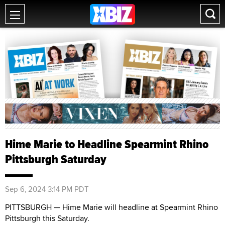
Hime Marie to Headline Spearmint Rhino
Pittsburgh Saturday
Sep 6, 2024 3:14 PM PDT
PITTSBURGH — Hime Marie will headline at Spearmint Rhino
Pittsburgh this Saturday.