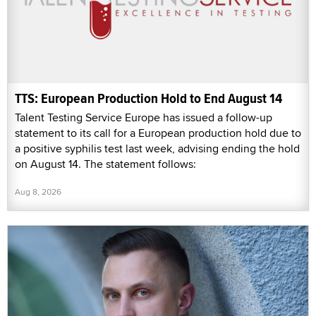
TTS: European Production Hold to End August 14
Talent Testing Service Europe has issued a follow-up
statement to its call for a European production hold due to
a positive syphilis test last week, advising ending the hold
on August 14. The statement follows:
Aug 8, 2026