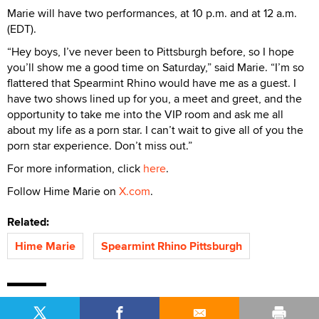
Marie will have two performances, at 10 p.m. and at 12 a.m.
(EDT).
“Hey boys, I’ve never been to Pittsburgh before, so I hope
you’ll show me a good time on Saturday,” said Marie. “I’m so
flattered that Spearmint Rhino would have me as a guest. I
have two shows lined up for you, a meet and greet, and the
opportunity to take me into the VIP room and ask me all
about my life as a porn star. I can’t wait to give all of you the
porn star experience. Don’t miss out.”
For more information, click
here
.
Follow Hime Marie on
X.com
.
Related:
Hime Marie
Spearmint Rhino Pittsburgh