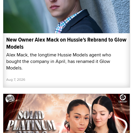
New Owner Alex Mack on Hussie's Rebrand to Glow
Models
Alex Mack, the longtime Hussie Models agent who
bought the company in April, has renamed it Glow
Models.
Aug 7, 2026