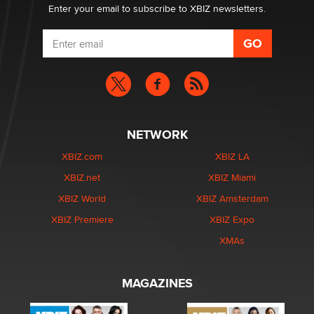
Enter your email to subscribe to XBIZ newsletters.
NETWORK
XBIZ.com
XBIZ LA
XBIZ.net
XBIZ Miami
XBIZ World
XBIZ Amsterdam
XBIZ Premiere
XBIZ Expo
XMAs
MAGAZINES