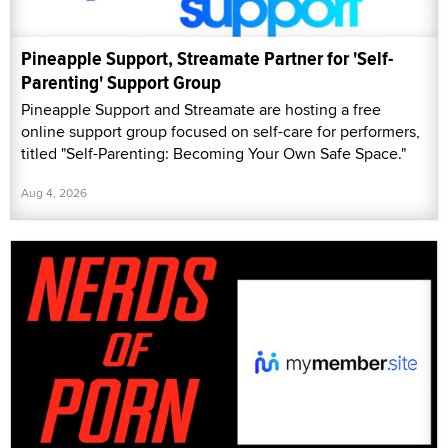
Pineapple Support, Streamate Partner for 'Self-
Parenting' Support Group
Pineapple Support and Streamate are hosting a free
online support group focused on self-care for performers,
titled "Self-Parenting: Becoming Your Own Safe Space."
Aug 4, 2026