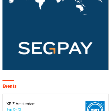
Events
XBIZ Amsterdam
Sep 10 - 12