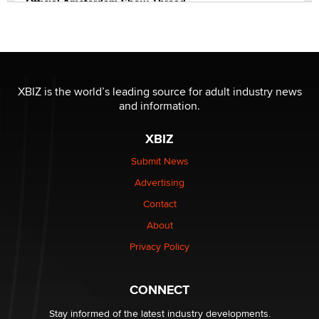
Official Amsterdam Show Thread
Moe Helmy
OnlyFans stars' images are being used to scam fans...
Reba Rocket
XBIZ is the world’s leading source for adult industry news
and information.
The most valuable thing hiding in your data might not
be a number. It might be a clock.
XBIZ
The Statistician
Submit News
Advertising
Elon Musk’s xAI sues Minnesota over its first-in-the-
nation law banning ‘nudification’ technology
Contact
TheLegacy
About
Privacy Policy
Why “Good Looks Sell Themselves” Is a Trap for New
Creators
Zaddy
CONNECT
Stay informed of the latest industry developments.