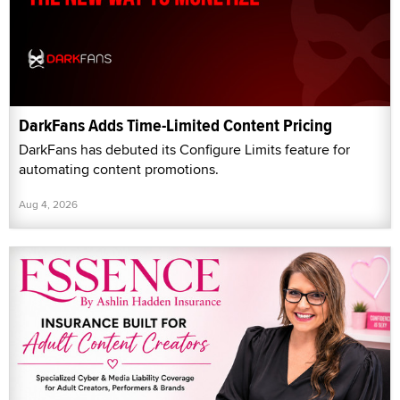
DarkFans Adds Time-Limited Content Pricing
DarkFans has debuted its Configure Limits feature for
automating content promotions.
Aug 4, 2026