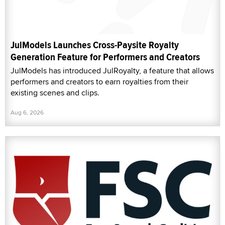
JulModels Launches Cross-Paysite Royalty
Generation Feature for Performers and Creators
JulModels has introduced JulRoyalty, a feature that allows
performers and creators to earn royalties from their
existing scenes and clips.
Aug 6, 2026