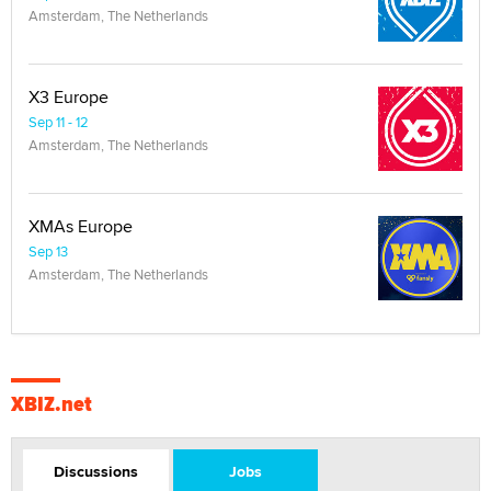
Amsterdam, The Netherlands
X3 Europe
Sep 11 - 12
Amsterdam, The Netherlands
XMAs Europe
Sep 13
Amsterdam, The Netherlands
XBIZ.net
Discussions
Jobs