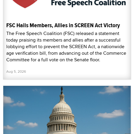
FSC Hails Members, Allies in SCREEN Act Victory
The Free Speech Coalition (FSC) released a statement
today praising its members and allies after a successful
lobbying effort to prevent the SCREEN Act, a nationwide
age verification bill, from advancing out of the Commerce
Committee for a full vote on the Senate floor.
Aug 5, 2026