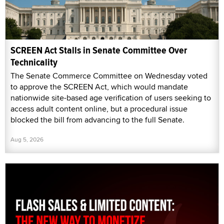
SCREEN Act Stalls in Senate Committee Over
Technicality
The Senate Commerce Committee on Wednesday voted
to approve the SCREEN Act, which would mandate
nationwide site-based age verification of users seeking to
access adult content online, but a procedural issue
blocked the bill from advancing to the full Senate.
Aug 5, 2026