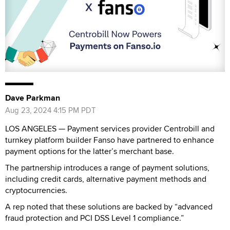
Dave Parkman
Aug 23, 2024 4:15 PM PDT
LOS ANGELES — Payment services provider Centrobill and
turnkey platform builder Fanso have partnered to enhance
payment options for the latter’s merchant base.
The partnership introduces a range of payment solutions,
including credit cards, alternative payment methods and
cryptocurrencies.
A rep noted that these solutions are backed by “advanced
fraud protection and PCI DSS Level 1 compliance.”