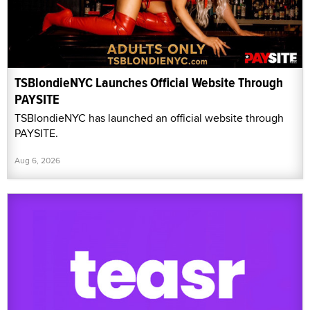
TSBlondieNYC Launches Official Website Through
PAYSITE
TSBlondieNYC has launched an official website through
PAYSITE.
Aug 6, 2026