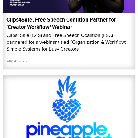
Clips4Sale, Free Speech Coalition Partner for
'Creator Workflow' Webinar
Clips4Sale (C4S) and Free Speech Coalition (FSC)
partnered for a webinar titled “Organization & Workflow:
Simple Systems for Busy Creators.”
Aug 4, 2026