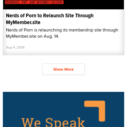
Nerds of Porn to Relaunch Site Through
MyMember.site
Nerds of Porn is relaunching its membership site through
MyMember.site on Aug. 14.
Aug 4, 2026
Show More