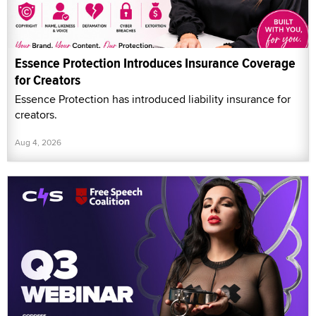
Essence Protection Introduces Insurance Coverage
for Creators
Essence Protection has introduced liability insurance for
creators.
Aug 4, 2026