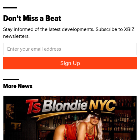
Don't Miss a Beat
Stay informed of the latest developments. Subscribe to XBIZ
newsletters.
More News