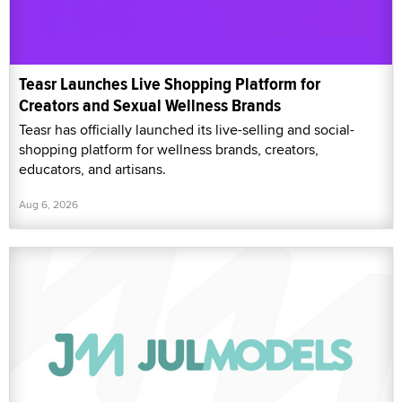
Teasr Launches Live Shopping Platform for
Creators and Sexual Wellness Brands
Teasr has officially launched its live-selling and social-
shopping platform for wellness brands, creators,
educators, and artisans.
Aug 6, 2026