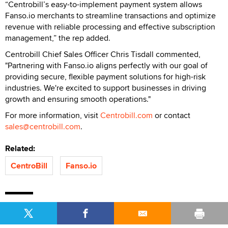
“Centrobill’s easy-to-implement payment system allows
Fanso.io merchants to streamline transactions and optimize
revenue with reliable processing and effective subscription
management,” the rep added.
Centrobill Chief Sales Officer Chris Tisdall commented,
"Partnering with Fanso.io aligns perfectly with our goal of
providing secure, flexible payment solutions for high-risk
industries. We're excited to support businesses in driving
growth and ensuring smooth operations."
For more information, visit
Centrobill.com
or contact
sales@centrobill.com
.
Related:
CentroBill
Fanso.io