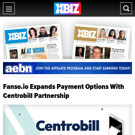
Fanso.io Expands Payment Options With
Centrobill Partnership