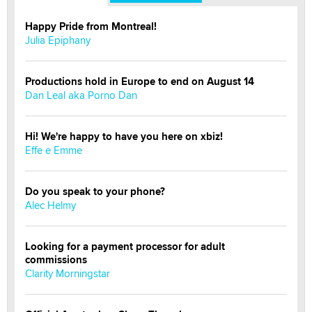
Happy Pride from Montreal!
Julia Epiphany
Productions hold in Europe to end on August 14
Dan Leal aka Porno Dan
Hi! We're happy to have you here on xbiz!
Effe e Emme
Do you speak to your phone?
Alec Helmy
Looking for a payment processor for adult
commissions
Clarity Morningstar