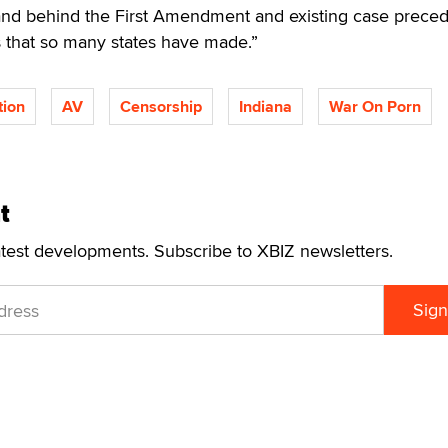
and behind the First Amendment and existing case prece
 that so many states have made.”
tion
AV
Censorship
Indiana
War On Porn
t
atest developments. Subscribe to XBIZ newsletters.