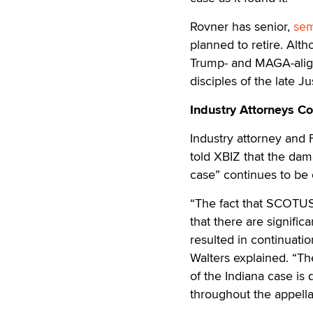
Rovner has senior,
sem
planned to retire. Al
Trump- and MAGA-align
disciples of the late J
Industry Attorneys C
Industry attorney and
told XBIZ that the dam
case” continues to be 
“The fact that SCOTUS 
that there are signific
resulted in continuatio
Walters explained. “The
of the Indiana case is 
throughout the appella