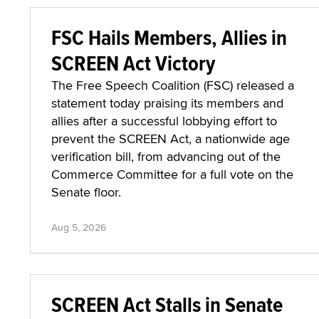
FSC Hails Members, Allies in
SCREEN Act Victory
The Free Speech Coalition (FSC) released a
statement today praising its members and
allies after a successful lobbying effort to
prevent the SCREEN Act, a nationwide age
verification bill, from advancing out of the
Commerce Committee for a full vote on the
Senate floor.
Aug 5, 2026
SCREEN Act Stalls in Senate