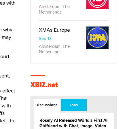
tes with
Amsterdam, The
Netherlands
on why
XMAs Europe
s may
Sep 13
Amsterdam, The
Netherlands
Court
sent,
XBIZ.net
 effect
The
y with
Discussions
Jobs
ffs
eft the
Rosely AI Released World's First AI
Girlfriend with Chat, Image, Video