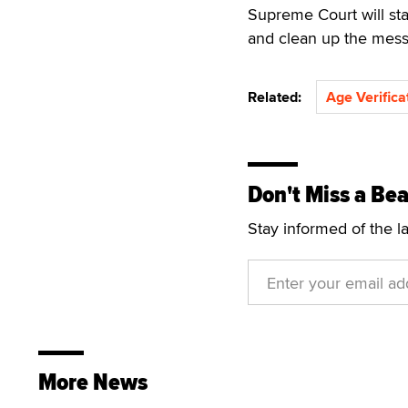
Supreme Court will st
and clean up the mess
Related:
Age Verifica
Don't Miss a Bea
Stay informed of the l
More News