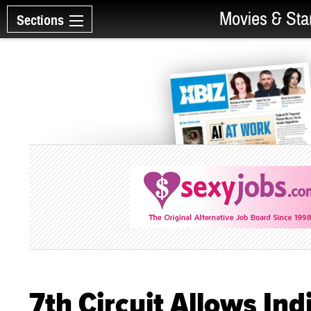
Movies & Sta
Sections
7th Circuit Allows Ind