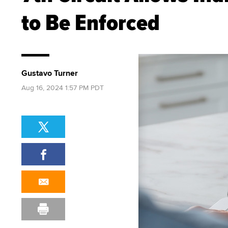
to Be Enforced
Gustavo Turner
Aug 16, 2024 1:57 PM PDT