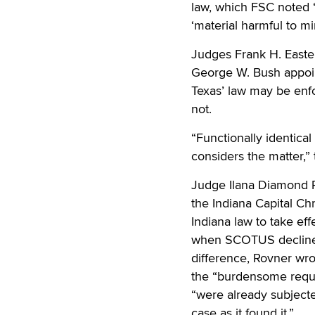
law, which FSC noted “p
‘material harmful to mi
Judges Frank H. Easte
George W. Bush appoint
Texas’ law may be enfo
not.
“Functionally identica
considers the matter,”
Judge Ilana Diamond R
the Indiana Capital Ch
Indiana law to take eff
when SCOTUS declined t
difference, Rovner wrot
the “burdensome require
“were already subjecte
case as it found it.”