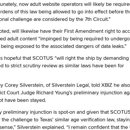
unately, now adult website operators will likely be require
rdens of this law being allowed to go into effect before t
ional challenge are considered by the 7th Circuit.”
oted, will likewise have their First Amendment right to ac
cted adult content “impinged by being required to underg
h being exposed to the associated dangers of data leaks.”
s hopeful that SCOTUS “will right the ship by demanding 
 to strict scrutiny review as similar laws have been for
y Corey Silverstein, of Silverstein Legal, told XBIZ he also
rict Court Judge Richard Young’s preliminary injunction ag
t have been stayed.
y preliminary injunction is spot-on and given that SCOTU
the challenge to Texas’ similar age verification law, stayi
 sense,” Silverstein explained. “I remain confident that the 