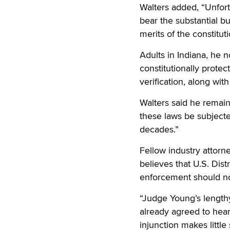
Walters added, “Unfort
bear the substantial bu
merits of the constitut
Adults in Indiana, he n
constitutionally prote
verification, along wit
Walters said he remain
these laws be subjected
decades.”
Fellow industry attorne
believes that U.S. Dist
enforcement should no
“Judge Young’s length
already agreed to hear 
injunction makes little