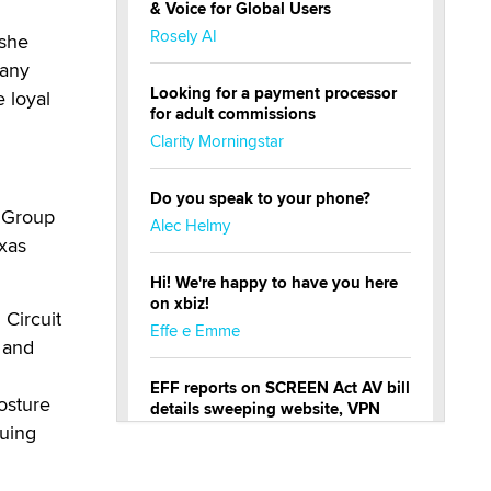
& Voice for Global Users
Rosely AI
 she
many
Looking for a payment processor
 loyal
for adult commissions
Clarity Morningstar
Do you speak to your phone?
w Group
Alec Helmy
exas
Hi! We're happy to have you here
on xbiz!
 Circuit
Effe e Emme
s and
EFF reports on SCREEN Act AV bill
posture
details sweeping website, VPN
restrictions
nuing
Julia Epiphany