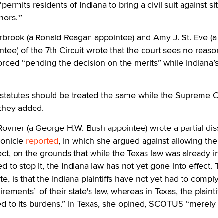
ermits residents of Indiana to bring a civil suit against si
nors.’”
rbrook (a Ronald Reagan appointee) and Amy J. St. Eve (a
ee) of the 7th Circuit wrote that the court sees no reas
rced “pending the decision on the merits” while Indiana’
l statutes should be treated the same while the Supreme 
 they added.
ovner (a George H.W. Bush appointee) wrote a partial dis
ronicle
reported
, in which she argued against allowing the
ect, on the grounds that while the Texas law was already in
o stop it, the Indiana law has not yet gone into effect. 
e, is that the Indiana plaintiffs have not yet had to compl
ments” of their state's law, whereas in Texas, the plainti
d to its burdens.” In Texas, she opined, SCOTUS “merely l