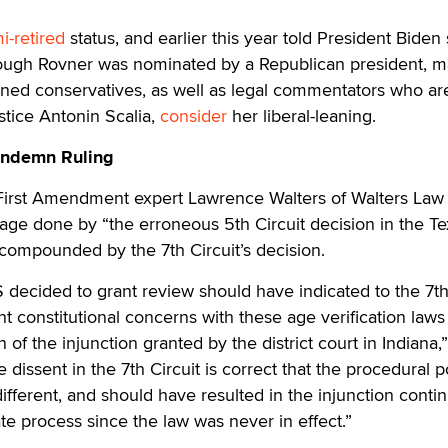
i-retired
status, and earlier this year told President Biden
though Rovner was nominated by a Republican president, 
ed conservatives, as well as legal commentators who are
ustice Antonin Scalia,
consider
her liberal-leaning.
ondemn Ruling
 First Amendment expert Lawrence Walters of Walters La
age done by “the erroneous 5th Circuit decision in the T
compounded by the 7th Circuit’s decision.
decided to grant review should have indicated to the 7th
ant constitutional concerns with these age verification law
n of the injunction granted by the district court in Indiana,”
 dissent in the 7th Circuit is correct that the procedural 
different, and should have resulted in the injunction conti
te process since the law was never in effect.”