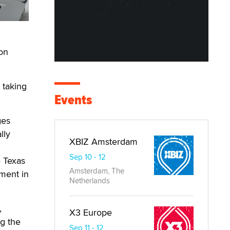
ion
m taking
Events
ges
lly
XBIZ Amsterdam
Sep 10 - 12
e Texas
Amsterdam, The
ement in
Netherlands
,
X3 Europe
ng the
Sep 11 - 12