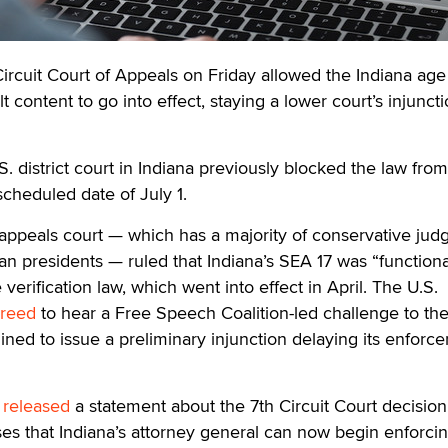
cuit Court of Appeals on Friday allowed the Indiana age
lt content to go into effect, staying a lower court’s injunct
.S. district court in Indiana previously blocked the law fro
 scheduled date of July 1.
 appeals court — which has a majority of conservative jud
n presidents — ruled that Indiana’s SEA 17 was “functiona
 verification law, which went into effect in April. The U.S.
reed
to hear a Free Speech Coalition-led challenge to th
ined to issue a preliminary injunction delaying its enforc
n
released
a statement about the 7th Circuit Court decision
es that Indiana’s attorney general can now begin enforci