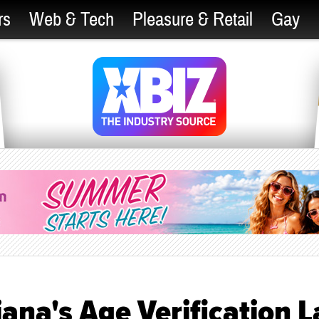
rs
Web & Tech
Pleasure & Retail
Gay
iana's Age Verification 