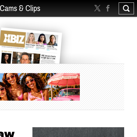
Cams & Clips
Law