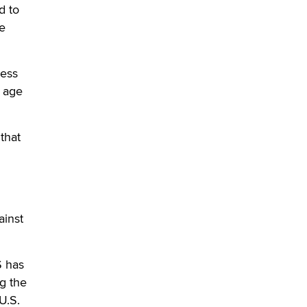
d to
Official Amsterdam Show Thread
he
Moe Helmy
OnlyFans stars' images are being
cess
used to scam fans...
o age
Reba Rocket
The most valuable thing hiding in
that
your data might not be a number.
It might be a clock.
The Statistician
Elon Musk’s xAI sues Minnesota
ainst
over its first-in-the-nation law
banning ‘nudification’ technology
TheLegacy
S has
ng the
Why “Good Looks Sell
U.S.
Themselves” Is a Trap for New