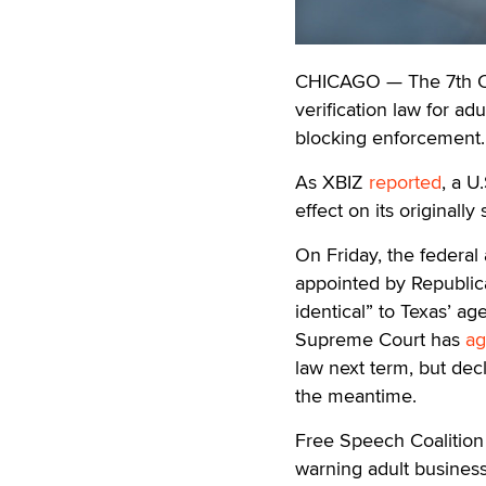
CHICAGO — The 7th Cir
verification law for adu
blocking enforcement.
As XBIZ
reported
, a U
effect on its originally
On Friday, the federal
appointed by Republica
identical” to Texas’ age
Supreme Court has
ag
law next term, but decl
the meantime.
Free Speech Coalitio
warning adult business