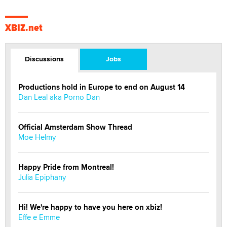
XBIZ.net
Discussions
Jobs
Productions hold in Europe to end on August 14
Dan Leal aka Porno Dan
Official Amsterdam Show Thread
Moe Helmy
Happy Pride from Montreal!
Julia Epiphany
Hi! We're happy to have you here on xbiz!
Effe e Emme