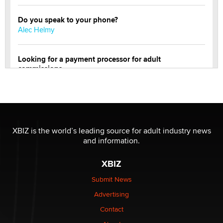
Do you speak to your phone?
Alec Helmy
Looking for a payment processor for adult
commissions
Clarity Morningstar
OnlyFans stars' images are being used to scam fans...
Reba Rocket
XBIZ is the world’s leading source for adult industry news
and information.
The most valuable thing hiding in your data might not
be a number. It might be a clock.
XBIZ
The Statistician
Submit News
Advertising
Elon Musk’s xAI sues Minnesota over its first-in-the-
nation law banning ‘nudification’ technology
Contact
TheLegacy