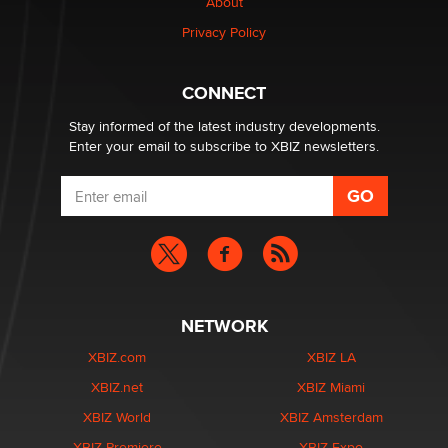
About
Privacy Policy
Why “Good Looks Sell Themselves” Is a Trap for New
Creators
Zaddy
CONNECT
Stay informed of the latest industry developments.
Enter your email to subscribe to XBIZ newsletters.
NETWORK
XBIZ.com
XBIZ LA
XBIZ.net
XBIZ Miami
XBIZ World
XBIZ Amsterdam
XBIZ Premiere
XBIZ Expo