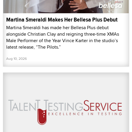
Martina Smeraldi Makes Her Bellesa Plus Debut
Martina Smeraldi has made her Bellesa Plus debut
alongside Christian Clay and reigning three-time XMAs
Male Performer of the Year Vince Karter in the studio’s
latest release, “The Pilots.”
Aug 10, 2026