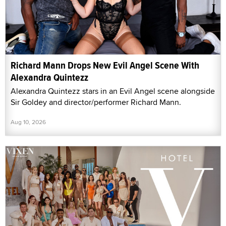
Richard Mann Drops New Evil Angel Scene With
Alexandra Quintezz
Alexandra Quintezz stars in an Evil Angel scene alongside
Sir Goldey and director/performer Richard Mann.
Aug 10, 2026