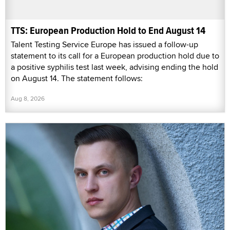
TTS: European Production Hold to End August 14
Talent Testing Service Europe has issued a follow-up
statement to its call for a European production hold due to
a positive syphilis test last week, advising ending the hold
on August 14. The statement follows:
Aug 8, 2026