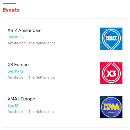
Events
XBIZ Amsterdam
Sep 10 - 12
Amsterdam, The Netherlands
X3 Europe
Sep 11 - 12
Amsterdam, The Netherlands
XMAs Europe
Sep 13
Amsterdam, The Netherlands