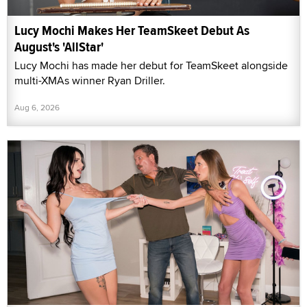
Lucy Mochi Makes Her TeamSkeet Debut As
August's 'AllStar'
Lucy Mochi has made her debut for TeamSkeet alongside
multi-XMAs winner Ryan Driller.
Aug 6, 2026