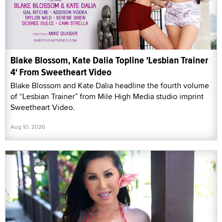
Blake Blossom, Kate Dalia Topline 'Lesbian Trainer
4' From Sweetheart Video
Blake Blossom and Kate Dalia headline the fourth volume
of “Lesbian Trainer” from Mile High Media studio imprint
Sweetheart Video.
Aug 10, 2026