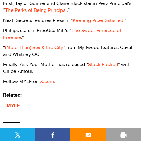
First, Taylor Gunner and Claire Black star in Perv Principal's
“
The Perks of Being Principal
.”
Next, Secrets features Press in “
Keeping Piper Satisfied
.”
Phillips stars in FreeUse Milf's “
The Sweet Embrace of
Freeuse
.”
“
(More Than) Sex & the City
” from Mylfwood features Cavalli
and Whitney OC.
Finally, Ask Your Mother has released “
Stuck Fucked
” with
Chloe Amour.
Follow MYLF on
X.com
.
Related:
MYLF