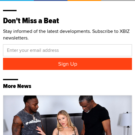
Don't Miss a Beat
Stay informed of the latest developments. Subscribe to XBIZ
newsletters.
More News