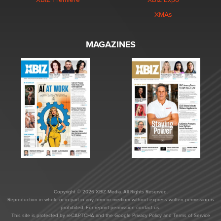
XMAs
MAGAZINES
Copyright © 2026 XBIZ Media. All Rights Reserved.
Reproduction in whole or in part in any form or medium without express written permission is
prohibited. For reprint permission contact us.
This site is protected by reCAPTCHA and the Google
Privacy Policy
and
Terms of Service