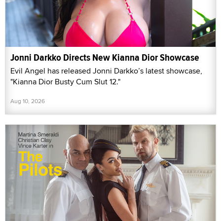
Jonni Darkko Directs New Kianna Dior Showcase
Evil Angel has released Jonni Darkko’s latest showcase,
"Kianna Dior Busty Cum Slut 12."
Aug 10, 2026