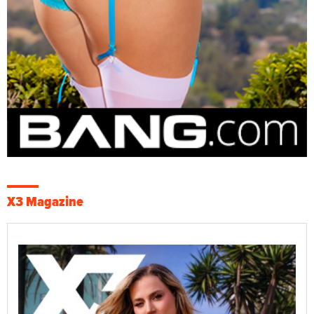
X3 Magazine