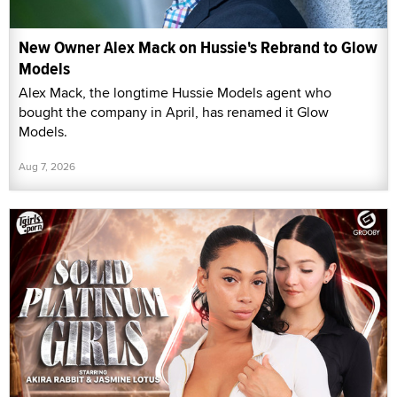
New Owner Alex Mack on Hussie's Rebrand to Glow
Models
Alex Mack, the longtime Hussie Models agent who
bought the company in April, has renamed it Glow
Models.
Aug 7, 2026