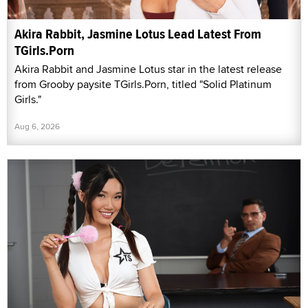
Akira Rabbit, Jasmine Lotus Lead Latest From
TGirls.Porn
Akira Rabbit and Jasmine Lotus star in the latest release
from Grooby paysite TGirls.Porn, titled "Solid Platinum
Girls."
Aug 6, 2026