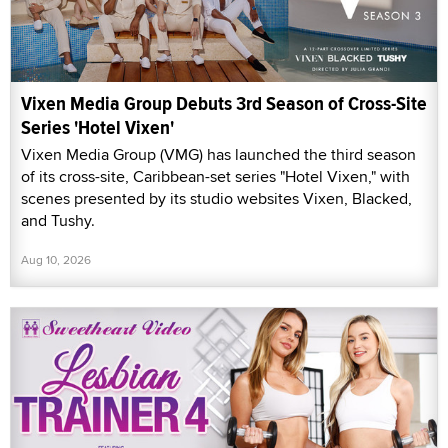
Vixen Media Group Debuts 3rd Season of Cross-Site
Series 'Hotel Vixen'
Vixen Media Group (VMG) has launched the third season
of its cross-site, Caribbean-set series "Hotel Vixen," with
scenes presented by its studio websites Vixen, Blacked,
and Tushy.
Aug 10, 2026