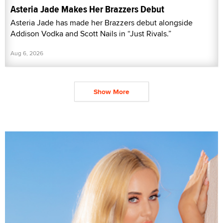
Asteria Jade Makes Her Brazzers Debut
Asteria Jade has made her Brazzers debut alongside
Addison Vodka and Scott Nails in “Just Rivals.”
Aug 6, 2026
Show More