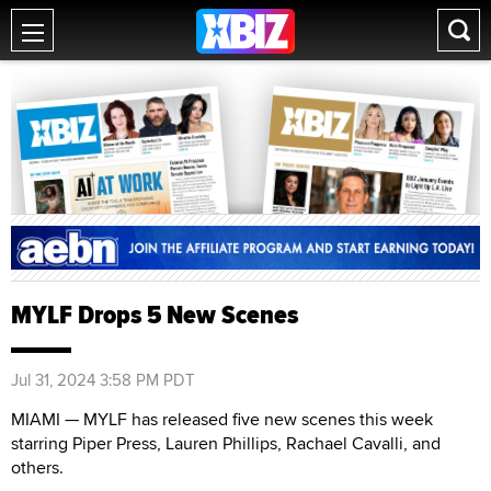
MYLF Drops 5 New Scenes
Jul 31, 2024 3:58 PM PDT
MIAMI — MYLF has released five new scenes this week
starring Piper Press, Lauren Phillips, Rachael Cavalli, and
others.