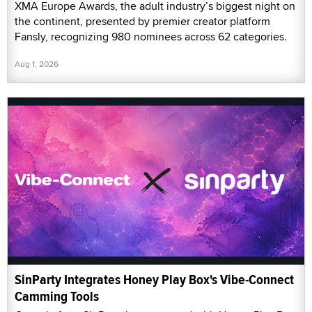
XMA Europe Awards, the adult industry’s biggest night on
the continent, presented by premier creator platform
Fansly, recognizing 980 nominees across 62 categories.
Aug 1, 2026
SinParty Integrates Honey Play Box's Vibe-Connect
Camming Tools