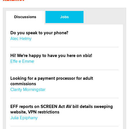
Discussions
Jobs
Do you speak to your phone?
Alec Helmy
Hi! We're happy to have you here on xbiz!
Effe e Emme
Looking for a payment processor for adult
commissions
Clarity Morningstar
EFF reports on SCREEN Act AV bill details sweeping
website, VPN restrictions
Julia Epiphany