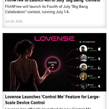
Flirt4Free will launch its Fourth of July "Big Bang
Celebration" contest, running July 1-4.
Jun 26, 2026
Lovense Launches 'Control Me' Feature for Large-
Scale Device Control