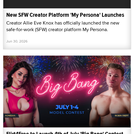
New SFW Creator Platform 'My Persona' Launches
Creator Allie Eve Knox has officially launched the new
safe-for-work (SFW) creator platform My Persona.
Jun 30, 2026
Flirt4Free to Launch 4th of July 'Big Bang' Contest