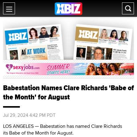
Babestation Names Clare Richards 'Babe of
the Month' for August
Jul 29, 2024 4:42 PM PDT
LOS ANGELES — Babestation has named Clare Richards
its Babe of the Month for August.