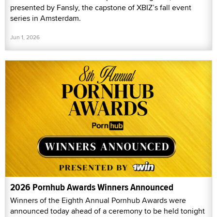
presented by Fansly, the capstone of XBIZ’s fall event
series in Amsterdam.
Jun 1, 2026
2026 Pornhub Awards Winners Announced
Winners of the Eighth Annual Pornhub Awards were
announced today ahead of a ceremony to be held tonight