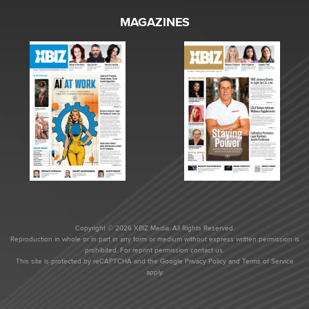
MAGAZINES
Copyright © 2026 XBIZ Media. All Rights Reserved.
Reproduction in whole or in part in any form or medium without express written permission is
prohibited. For reprint permission contact us.
This site is protected by reCAPTCHA and the Google
Privacy Policy
and
Terms of Service
apply.