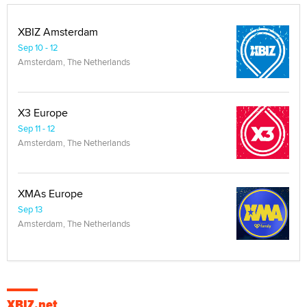
XBIZ Amsterdam
Sep 10 - 12
Amsterdam, The Netherlands
X3 Europe
Sep 11 - 12
Amsterdam, The Netherlands
XMAs Europe
Sep 13
Amsterdam, The Netherlands
XBIZ.net