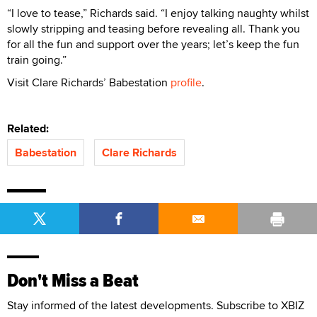
“I love to tease,” Richards said. “I enjoy talking naughty whilst
slowly stripping and teasing before revealing all. Thank you
for all the fun and support over the years; let’s keep the fun
train going.”
Visit Clare Richards’ Babestation
profile
.
Related:
Babestation
Clare Richards
Don't Miss a Beat
Stay informed of the latest developments. Subscribe to XBIZ