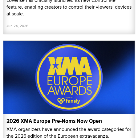
Lovense has officially launched its new Control Me
feature, enabling creators to control their viewers’ devices
at scale.
Jun 24, 2026
2026 XMA Europe Pre-Noms Now Open
XMA organizers have announced the award categories for
the 2026 edition of the European extravaganza,