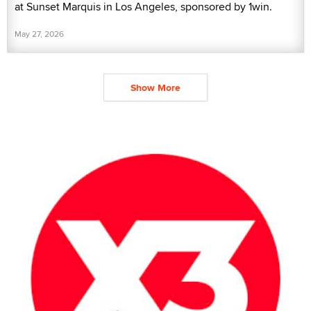
at Sunset Marquis in Los Angeles, sponsored by 1win.
May 27, 2026
Show More