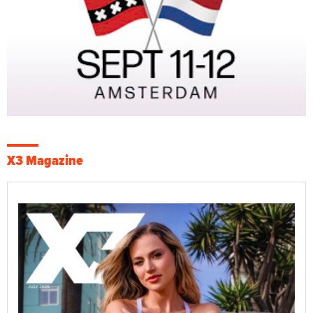
X3 Magazine