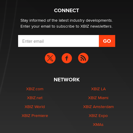
What are the best adult affiliates in 2026 Now we have
CONNECT
age verification laws world wide
Dizzy
Stay informed of the latest industry developments.
Enter your email to subscribe to XBIZ newsletters.
NETWORK
XBIZ.com
XBIZ LA
XBIZ.net
XBIZ Miami
XBIZ World
XBIZ Amsterdam
XBIZ Premiere
XBIZ Expo
XMAs