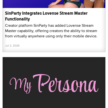
SinParty Integrates Lovense Stream Master
Functionality
Creator platform SinParty has added Lovense Stream
Master capability, offering creators the ability to stream
from virtually anywhere using only their mobile device.
Jul 2, 2026