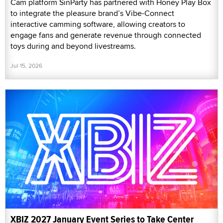
Cam platform SinParty has partnered with Honey Play Box
to integrate the pleasure brand’s Vibe-Connect
interactive camming software, allowing creators to
engage fans and generate revenue through connected
toys during and beyond livestreams.
Jul 15, 2026
XBIZ 2027 January Event Series to Take Center