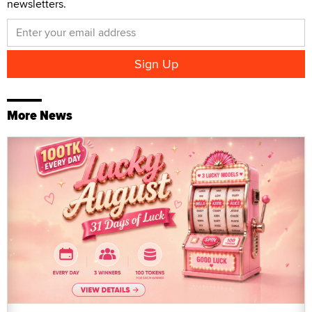
newsletters.
More News