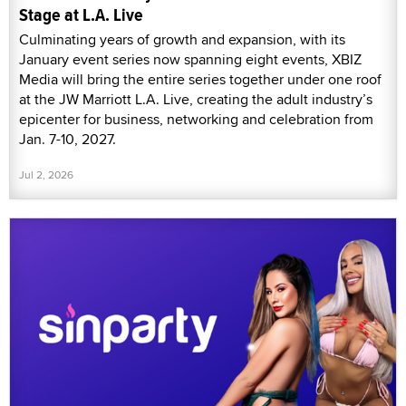
Stage at L.A. Live
Culminating years of growth and expansion, with its
January event series now spanning eight events, XBIZ
Media will bring the entire series together under one roof
at the JW Marriott L.A. Live, creating the adult industry’s
epicenter for business, networking and celebration from
Jan. 7-10, 2027.
Jul 2, 2026