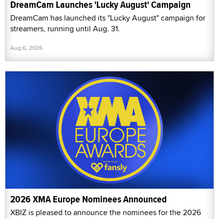
DreamCam Launches 'Lucky August' Campaign
DreamCam has launched its "Lucky August" campaign for
streamers, running until Aug. 31.
Aug 6, 2026
2026 XMA Europe Nominees Announced
XBIZ is pleased to announce the nominees for the 2026