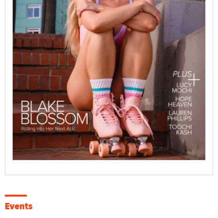
Events