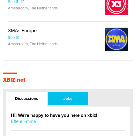
Sep 11 - 12
Amsterdam, The Netherlands
XMAs Europe
Sep 13
Amsterdam, The Netherlands
XBIZ.net
Discussions
Jobs
Hi! We're happy to have you here on xbiz!
Effe e Emme