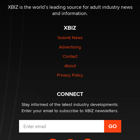
Why “Good Looks Sell Themselves” Is a Trap for New
XBIZ is the world’s leading source for adult industry news
Creators
and information.
Zaddy
XBIZ
What are the best adult affiliates in 2026 Now we have
Submit News
age verification laws world wide
Advertising
Dizzy
Contact
About
OpenAI's Model Broke Out and Hacked a Rival. (Shared
Article)
Privacy Policy
Seth C. Polansky, Esq.
CONNECT
Email Tracking Consent in the EU
Jeffrey Dillon
Stay informed of the latest industry developments.
Enter your email to subscribe to XBIZ newsletters.