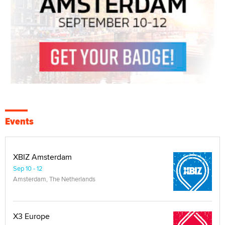
Events
XBIZ Amsterdam
Sep 10 - 12
Amsterdam, The Netherlands
X3 Europe