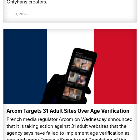
OnlyFans creators.
Jul 30, 2026
Arcom Targets 31 Adult Sites Over Age Verification
French media regulator Arcom on Wednesday announced
that it is taking action against 31 adult websites that the
agency says have failed to implement age verification as
required under France’s Security and Regulation of the