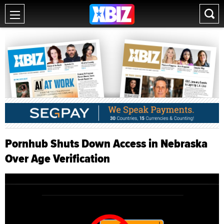
Pornhub Shuts Down Access in Nebraska
Over Age Verification