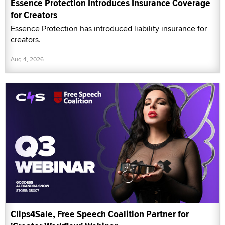
Essence Protection Introduces Insurance Coverage
for Creators
Essence Protection has introduced liability insurance for
creators.
Aug 4, 2026
Clips4Sale, Free Speech Coalition Partner for