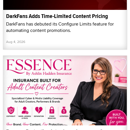
DarkFans Adds Time-Limited Content Pricing
DarkFans has debuted its Configure Limits feature for
automating content promotions.
Aug 4, 2026