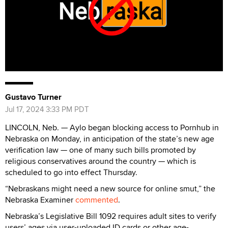
Gustavo Turner
Jul 17, 2024 3:33 PM PDT
LINCOLN, Neb. — Aylo began blocking access to Pornhub in
Nebraska on Monday, in anticipation of the state’s new age
verification law — one of many such bills promoted by
religious conservatives around the country — which is
scheduled to go into effect Thursday.
“Nebraskans might need a new source for online smut,” the
Nebraska Examiner
commented
.
Nebraska’s Legislative Bill 1092 requires adult sites to verify
users’ ages via user-uploaded ID cards or other age-