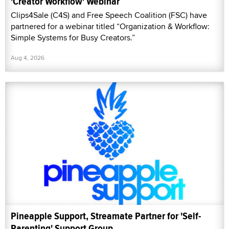
'Creator Workflow' Webinar
Clips4Sale (C4S) and Free Speech Coalition (FSC) have
partnered for a webinar titled “Organization & Workflow:
Simple Systems for Busy Creators.”
Aug 4, 2026
Pineapple Support, Streamate Partner for 'Self-
Parenting' Support Group