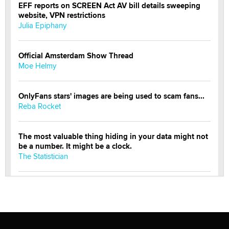
EFF reports on SCREEN Act AV bill details sweeping
website, VPN restrictions
Julia Epiphany
Official Amsterdam Show Thread
Moe Helmy
OnlyFans stars' images are being used to scam fans...
Reba Rocket
The most valuable thing hiding in your data might not
be a number. It might be a clock.
The Statistician
Elon Musk’s xAI sues Minnesota over its first-in-the-
nation law banning ‘nudification’ technology
TheLegacy