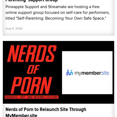
Pineapple Support and Streamate are hosting a free
online support group focused on self-care for performers,
titled "Self-Parenting: Becoming Your Own Safe Space."
Aug 4, 2026
Nerds of Porn to Relaunch Site Through
MyMember.site