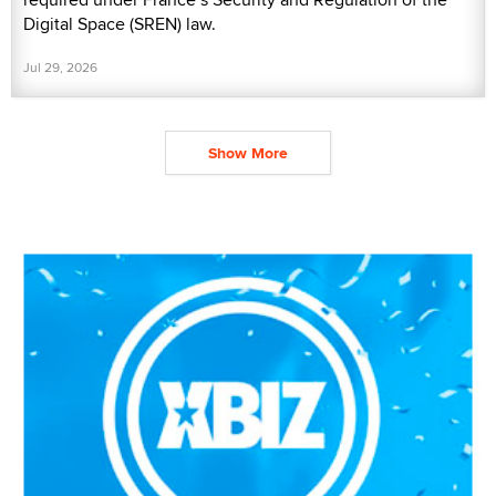
Digital Space (SREN) law.
Jul 29, 2026
Show More