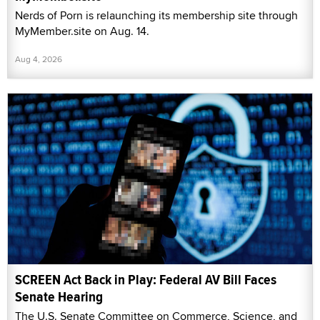
Nerds of Porn is relaunching its membership site through
MyMember.site on Aug. 14.
Aug 4, 2026
SCREEN Act Back in Play: Federal AV Bill Faces
Senate Hearing
The U.S. Senate Committee on Commerce, Science, and