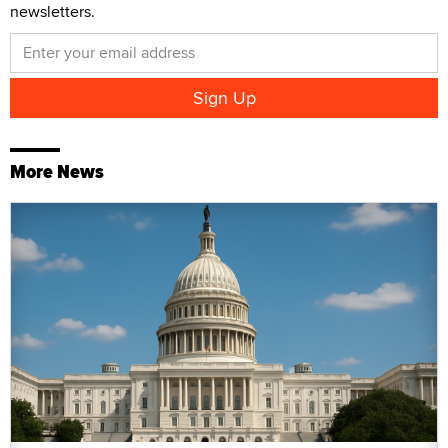
newsletters.
More News