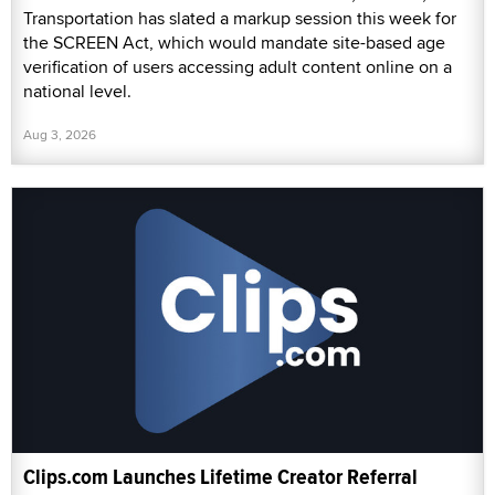
Transportation has slated a markup session this week for
the SCREEN Act, which would mandate site-based age
verification of users accessing adult content online on a
national level.
Aug 3, 2026
Clips.com Launches Lifetime Creator Referral