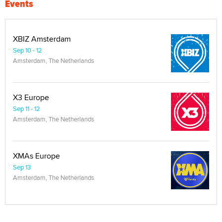
Events
XBIZ Amsterdam
Sep 10 - 12
Amsterdam, The Netherlands
X3 Europe
Sep 11 - 12
Amsterdam, The Netherlands
XMAs Europe
Sep 13
Amsterdam, The Netherlands