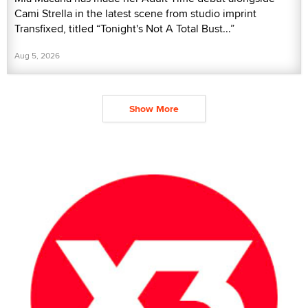
Cami Strella in the latest scene from studio imprint
Transfixed, titled “Tonight's Not A Total Bust...”
Aug 5, 2026
Show More