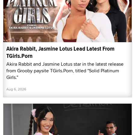
Akira Rabbit, Jasmine Lotus Lead Latest From
TGirls.Porn
Akira Rabbit and Jasmine Lotus star in the latest release
from Grooby paysite TGirls.Porn, titled "Solid Platinum
Girls."
Aug 6, 2026