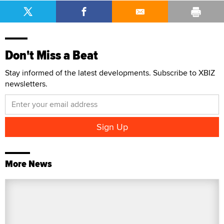
Don't Miss a Beat
Stay informed of the latest developments. Subscribe to XBIZ
newsletters.
More News