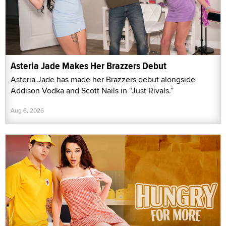
Asteria Jade Makes Her Brazzers Debut
Asteria Jade has made her Brazzers debut alongside
Addison Vodka and Scott Nails in “Just Rivals.”
Aug 6, 2026