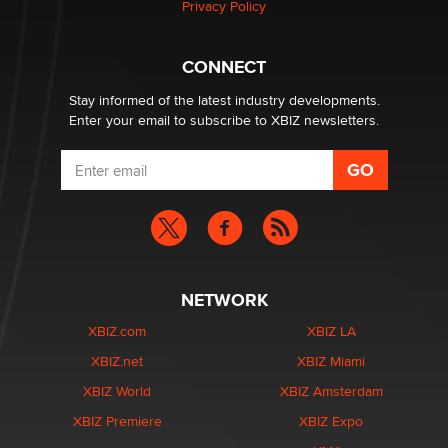
Privacy Policy
Why “Good Looks Sell Themselves” Is a Trap for New
Creators
Zaddy
CONNECT
Stay informed of the latest industry developments.
Enter your email to subscribe to XBIZ newsletters.
NETWORK
XBIZ.com
XBIZ LA
XBIZ.net
XBIZ Miami
XBIZ World
XBIZ Amsterdam
XBIZ Premiere
XBIZ Expo