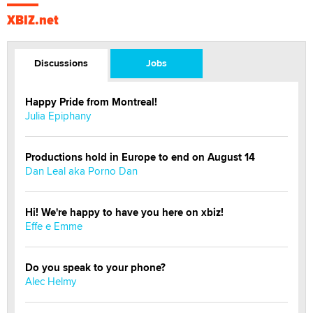
XBIZ.net
Discussions
Jobs
Happy Pride from Montreal!
Julia Epiphany
Productions hold in Europe to end on August 14
Dan Leal aka Porno Dan
Hi! We're happy to have you here on xbiz!
Effe e Emme
Do you speak to your phone?
Alec Helmy