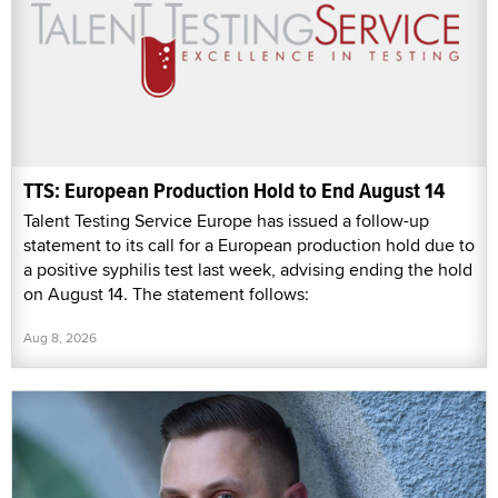
TTS: European Production Hold to End August 14
Talent Testing Service Europe has issued a follow-up
statement to its call for a European production hold due to
a positive syphilis test last week, advising ending the hold
on August 14. The statement follows:
Aug 8, 2026