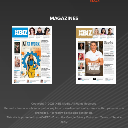
XMAs
MAGAZINES
Copyright © 2026 XBIZ Media. All Rights Reserved.
Reproduction in whole or in part in any form or medium without express written permission is
prohibited. For reprint permission contact us.
This site is protected by reCAPTCHA and the Google
Privacy Policy
and
Terms of Service
apply.