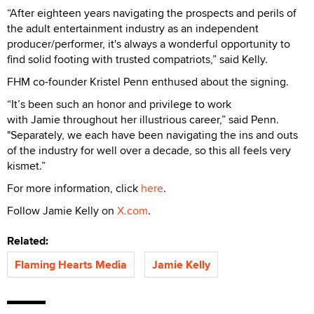
“After eighteen years navigating the prospects and perils of
the adult entertainment industry as an independent
producer/performer, it's always a wonderful opportunity to
find solid footing with trusted compatriots,” said Kelly.
FHM co-founder Kristel Penn enthused about the signing.
“It’s been such an honor and privilege to work
with Jamie throughout her illustrious career,” said Penn.
"Separately, we each have been navigating the ins and outs
of the industry for well over a decade, so this all feels very
kismet.”
For more information, click
here
.
Follow Jamie Kelly on
X.com
.
Related:
Flaming Hearts Media
Jamie Kelly