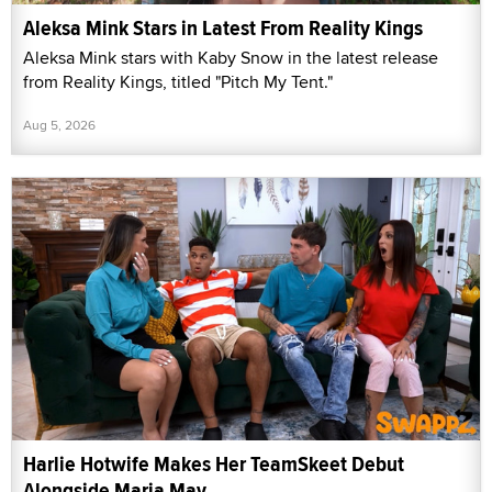
Aleksa Mink Stars in Latest From Reality Kings
Aleksa Mink stars with Kaby Snow in the latest release
from Reality Kings, titled "Pitch My Tent."
Aug 5, 2026
Harlie Hotwife Makes Her TeamSkeet Debut
Alongside Maria May