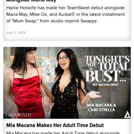
Harlie Hotwife has made her TeamSkeet debut alongside
Maria May, Mike Ox, and AustanT in the latest installment
of "Mom Swap," from studio imprint Swappz.
Aug 5, 2026
Mia Macana Makes Her Adult Time Debut
Mia Macana has made her Adult Time debut alongside