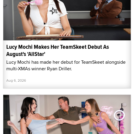
Lucy Mochi Makes Her TeamSkeet Debut As
August's 'AllStar'
Lucy Mochi has made her debut for TeamSkeet alongside
multi-XMAs winner Ryan Driller.
Aug 6, 2026