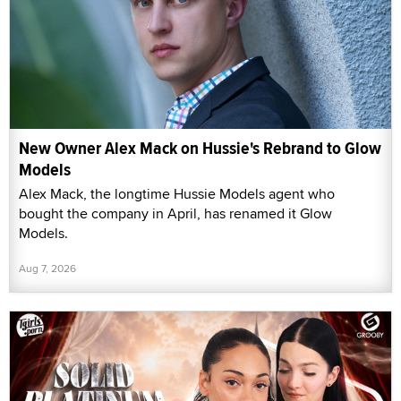
New Owner Alex Mack on Hussie's Rebrand to Glow
Models
Alex Mack, the longtime Hussie Models agent who
bought the company in April, has renamed it Glow
Models.
Aug 7, 2026