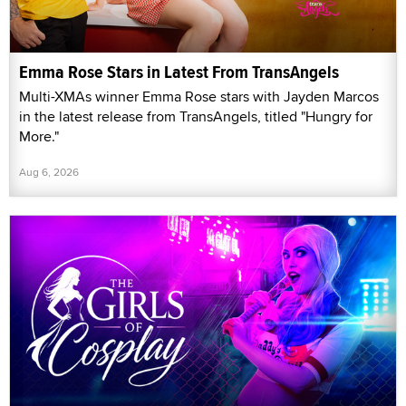
Emma Rose Stars in Latest From TransAngels
Multi-XMAs winner Emma Rose stars with Jayden Marcos
in the latest release from TransAngels, titled "Hungry for
More."
Aug 6, 2026