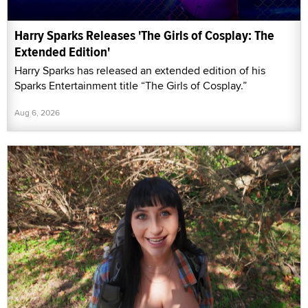
Harry Sparks Releases 'The Girls of Cosplay: The
Extended Edition'
Harry Sparks has released an extended edition of his
Sparks Entertainment title “The Girls of Cosplay.”
Aug 6, 2026