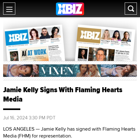
Jamie Kelly Signs With Flaming Hearts
Media
Jul 16, 2024 3:30 PM PDT
LOS ANGELES — Jamie Kelly has signed with Flaming Hearts
Media (FHM) for representation.