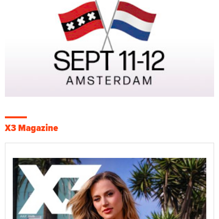
X3 Magazine