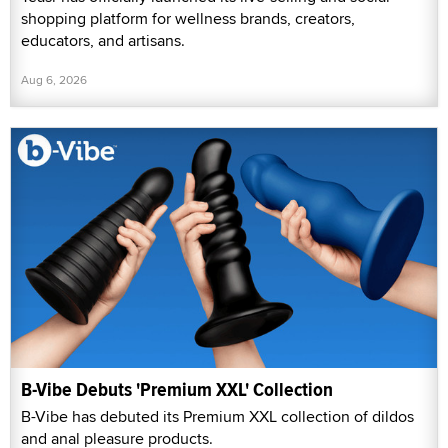
shopping platform for wellness brands, creators,
educators, and artisans.
Aug 6, 2026
B-Vibe Debuts 'Premium XXL' Collection
B-Vibe has debuted its Premium XXL collection of dildos
and anal pleasure products.