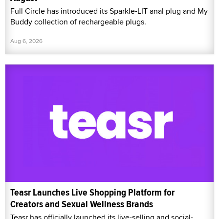
Full Circle has introduced its Sparkle-LIT anal plug and My
Buddy collection of rechargeable plugs.
Aug 6, 2026
Teasr Launches Live Shopping Platform for
Creators and Sexual Wellness Brands
Teasr has officially launched its live-selling and social-