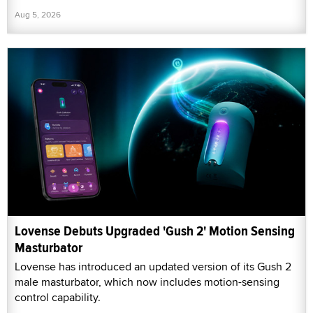
Aug 5, 2026
Lovense Debuts Upgraded 'Gush 2' Motion Sensing
Masturbator
Lovense has introduced an updated version of its Gush 2
male masturbator, which now includes motion-sensing
control capability.