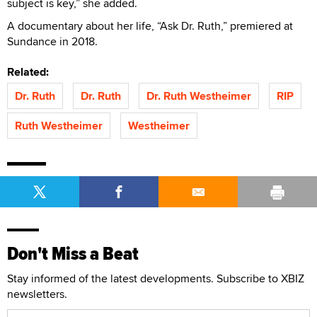
subject is key,” she added.
A documentary about her life, “Ask Dr. Ruth,” premiered at
Sundance in 2018.
Related:
Dr. Ruth
Dr. Ruth
Dr. Ruth Westheimer
RIP
Ruth Westheimer
Westheimer
Don't Miss a Beat
Stay informed of the latest developments. Subscribe to XBIZ
newsletters.