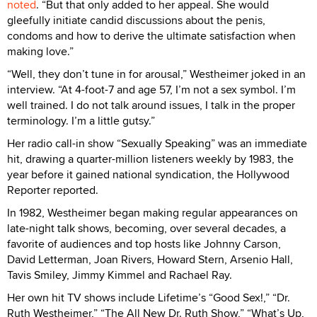
noted
. “But that only added to her appeal. She would
gleefully initiate candid discussions about the penis,
condoms and how to derive the ultimate satisfaction when
making love.”
“Well, they don’t tune in for arousal,” Westheimer joked in an
interview. “At 4-foot-7 and age 57, I’m not a sex symbol. I’m
well trained. I do not talk around issues, I talk in the proper
terminology. I’m a little gutsy.”
Her radio call-in show “Sexually Speaking” was an immediate
hit, drawing a quarter-million listeners weekly by 1983, the
year before it gained national syndication, the Hollywood
Reporter reported.
In 1982, Westheimer began making regular appearances on
late-night talk shows, becoming, over several decades, a
favorite of audiences and top hosts like Johnny Carson,
David Letterman, Joan Rivers, Howard Stern, Arsenio Hall,
Tavis Smiley, Jimmy Kimmel and Rachael Ray.
Her own hit TV shows include Lifetime’s “Good Sex!,” “Dr.
Ruth Westheimer,” “The All New Dr. Ruth Show,” “What’s Up,