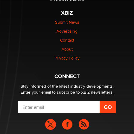
XBIZ
I have a new sex toy company & looking for feedback
Sara
Submit News
Advertising
$250K worth of male sex toys left Los Angeles, never
Contact
made it to Dallas: A ‘Handy’ heist?
About
Colin Rowntree
Privacy Policy
1 Year Anniversary - DoItStrapped.com
Alex Banx
CONNECT
Stay informed of the latest industry developments.
Enter your email to subscribe to XBIZ newsletters.