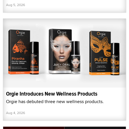
Aug 5, 2026
Orgie Introduces New Wellness Products
Orgie has debuted three new wellness products.
Aug 4, 2026