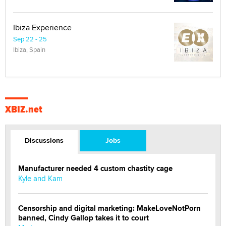
Ibiza Experience
Sep 22 - 25
Ibiza, Spain
XBIZ.net
Discussions
Jobs
Manufacturer needed 4 custom chastity cage
Kyle and Kam
Censorship and digital marketing: MakeLoveNotPorn
banned, Cindy Gallop takes it to court