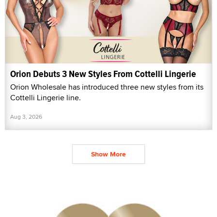
Orion Debuts 3 New Styles From Cottelli Lingerie
Orion Wholesale has introduced three new styles from its
Cottelli Lingerie line.
Aug 3, 2026
Show More