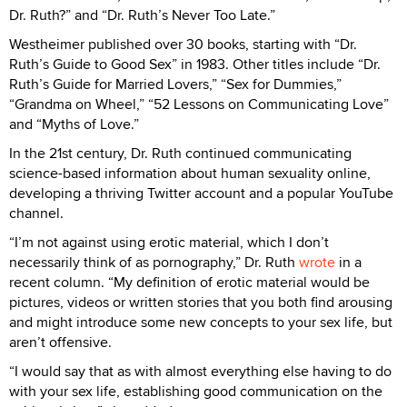
Dr. Ruth?” and “Dr. Ruth’s Never Too Late.”
Westheimer published over 30 books, starting with “Dr.
Ruth’s Guide to Good Sex” in 1983. Other titles include “Dr.
Ruth’s Guide for Married Lovers,” “Sex for Dummies,”
“Grandma on Wheel,” “52 Lessons on Communicating Love”
and “Myths of Love.”
In the 21st century, Dr. Ruth continued communicating
science-based information about human sexuality online,
developing a thriving Twitter account and a popular YouTube
channel.
“I’m not against using erotic material, which I don’t
necessarily think of as pornography,” Dr. Ruth
wrote
in a
recent column. “My definition of erotic material would be
pictures, videos or written stories that you both find arousing
and might introduce some new concepts to your sex life, but
aren’t offensive.
“I would say that as with almost everything else having to do
with your sex life, establishing good communication on the