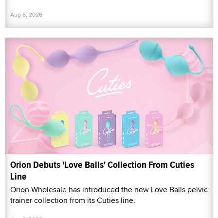
Aug 6, 2026
Orion Debuts 'Love Balls' Collection From Cuties
Line
Orion Wholesale has introduced the new Love Balls pelvic
trainer collection from its Cuties line.