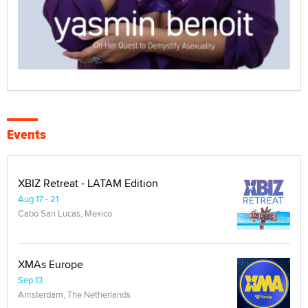
Events
XBIZ Retreat - LATAM Edition
Aug 17 - 21
Cabo San Lucas, Mexico
XMAs Europe
Sep 13
Amsterdam, The Netherlands