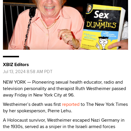
XBIZ Editors
Jul 13, 2024 8:58 AM PDT
NEW YORK — Pioneering sexual health educator, radio and
television personality and therapist Ruth Westheimer passed
away Friday in New York City at 96.
Westheimer’s death was first
reported
to The New York Times
by her spokesperson, Pierre Lehu.
A Holocaust survivor, Westheimer escaped Nazi Germany in
the 1930s, served as a sniper in the Israeli armed forces