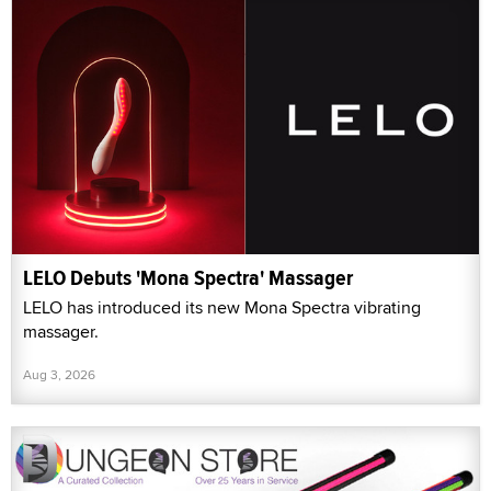
LELO Debuts 'Mona Spectra' Massager
LELO has introduced its new Mona Spectra vibrating
massager.
Aug 3, 2026