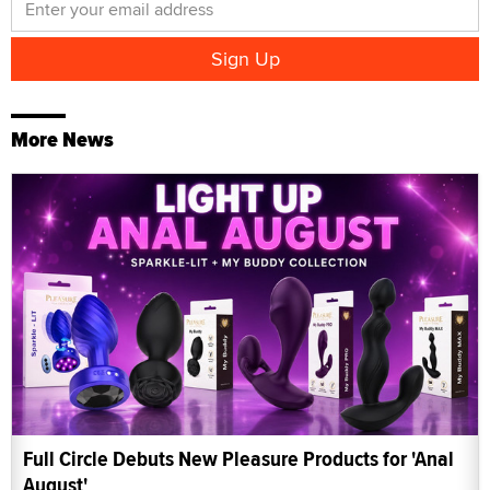
More News
Full Circle Debuts New Pleasure Products for 'Anal
August'