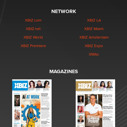
NETWORK
XBIZ.com
XBIZ LA
XBIZ.net
XBIZ Miami
XBIZ World
XBIZ Amsterdam
XBIZ Premiere
XBIZ Expo
XMAs
MAGAZINES