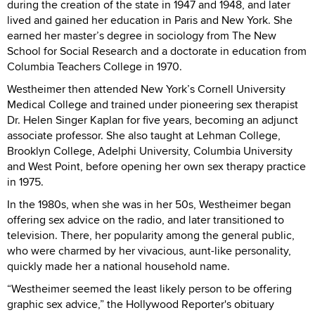
during the creation of the state in 1947 and 1948, and later
lived and gained her education in Paris and New York. She
earned her master’s degree in sociology from The New
School for Social Research and a doctorate in education from
Columbia Teachers College in 1970.
Westheimer then attended New York’s Cornell University
Medical College and trained under pioneering sex therapist
Dr. Helen Singer Kaplan for five years, becoming an adjunct
associate professor. She also taught at Lehman College,
Brooklyn College, Adelphi University, Columbia University
and West Point, before opening her own sex therapy practice
in 1975.
In the 1980s, when she was in her 50s, Westheimer began
offering sex advice on the radio, and later transitioned to
television. There, her popularity among the general public,
who were charmed by her vivacious, aunt-like personality,
quickly made her a national household name.
“Westheimer seemed the least likely person to be offering
graphic sex advice,” the Hollywood Reporter's obituary