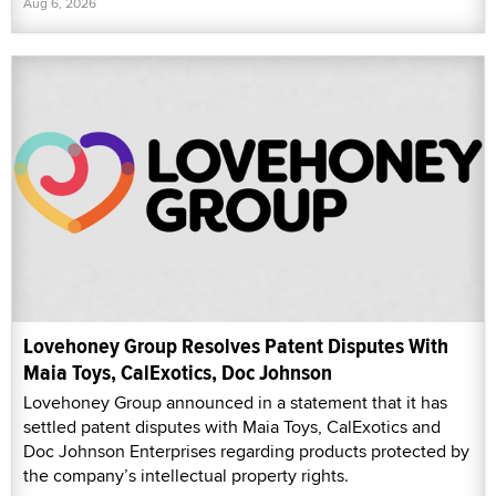
Aug 6, 2026
Lovehoney Group Resolves Patent Disputes With
Maia Toys, CalExotics, Doc Johnson
Lovehoney Group announced in a statement that it has
settled patent disputes with Maia Toys, CalExotics and
Doc Johnson Enterprises regarding products protected by
the company’s intellectual property rights.