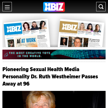
Pioneering Sexual Health Media
Personality Dr. Ruth Westheimer Passes
Away at 96