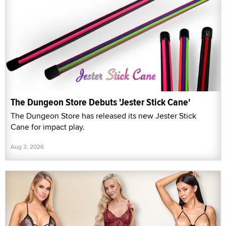
The Dungeon Store Debuts 'Jester Stick Cane'
The Dungeon Store has released its new Jester Stick
Cane for impact play.
Aug 3, 2026