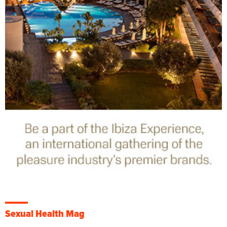
Sexual Health Mag