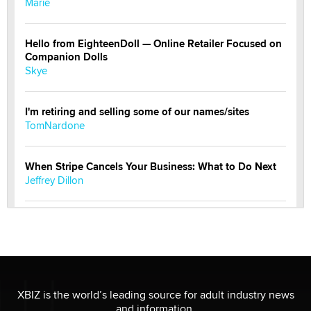
Marie
Hello from EighteenDoll — Online Retailer Focused on
Companion Dolls
Skye
I'm retiring and selling some of our names/sites
TomNardone
When Stripe Cancels Your Business: What to Do Next
Jeffrey Dillon
New here - I'm Tigerlily, from SexToyDB.com
Tigerlily SexToyDB
Seeking Eco-Friendly & Sustainable Sex Toy Suppliers
/ Wholesalers
XBIZ is the world’s leading source for adult industry news
Jaddz
and information.