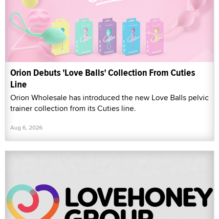
Orion Debuts 'Love Balls' Collection From Cuties
Line
Orion Wholesale has introduced the new Love Balls pelvic
trainer collection from its Cuties line.
Aug 6, 2026