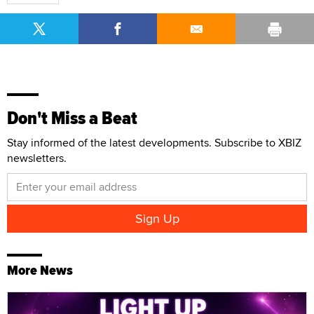
Don't Miss a Beat
Stay informed of the latest developments. Subscribe to XBIZ
newsletters.
More News