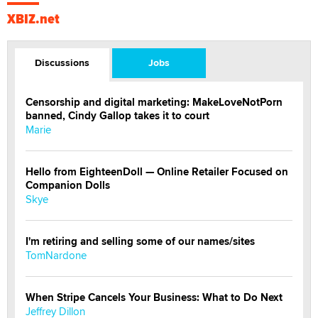
XBIZ.net
Discussions
Jobs
Censorship and digital marketing: MakeLoveNotPorn
banned, Cindy Gallop takes it to court
Marie
Hello from EighteenDoll — Online Retailer Focused on
Companion Dolls
Skye
I'm retiring and selling some of our names/sites
TomNardone
When Stripe Cancels Your Business: What to Do Next
Jeffrey Dillon