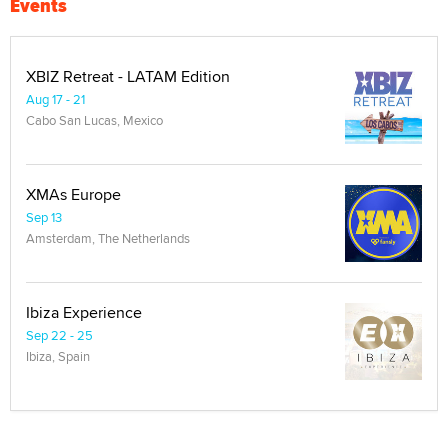
Events
XBIZ Retreat - LATAM Edition
Aug 17 - 21
Cabo San Lucas, Mexico
XMAs Europe
Sep 13
Amsterdam, The Netherlands
Ibiza Experience
Sep 22 - 25
Ibiza, Spain