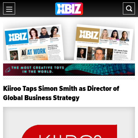
Kiiroo Taps Simon Smith as Director of
Global Business Strategy