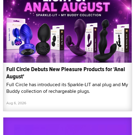
Full Circle Debuts New Pleasure Products for 'Anal
August'
Full Circle has introduced its Sparkle-LIT anal plug and My
Buddy collection of rechargeable plugs.
Aug 6, 2026