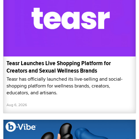
Teasr Launches Live Shopping Platform for
Creators and Sexual Wellness Brands
Teasr has officially launched its live-selling and social-
shopping platform for wellness brands, creators,
educators, and artisans.
Aug 6, 2026