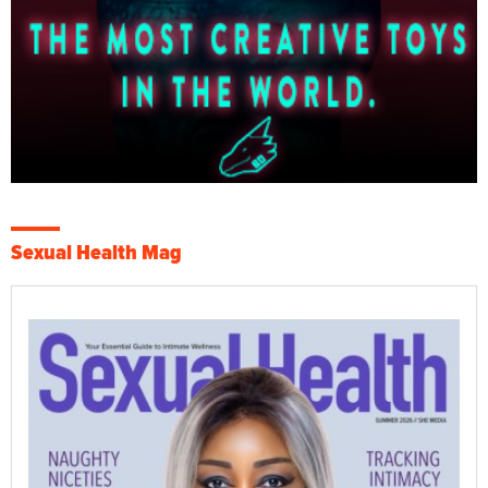
Sexual Health Mag