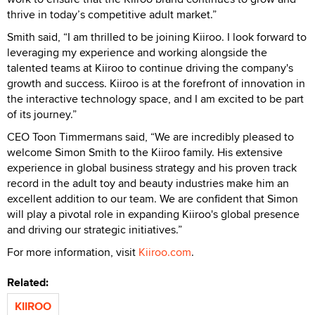
thrive in today’s competitive adult market.”
Smith said, “I am thrilled to be joining Kiiroo. I look forward to
leveraging my experience and working alongside the
talented teams at Kiiroo to continue driving the company's
growth and success. Kiiroo is at the forefront of innovation in
the interactive technology space, and I am excited to be part
of its journey.”
CEO Toon Timmermans said, “We are incredibly pleased to
welcome Simon Smith to the Kiiroo family. His extensive
experience in global business strategy and his proven track
record in the adult toy and beauty industries make him an
excellent addition to our team. We are confident that Simon
will play a pivotal role in expanding Kiiroo's global presence
and driving our strategic initiatives.”
For more information, visit
Kiiroo.com
.
Related:
KIIROO