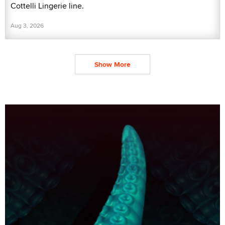
Cottelli Lingerie line.
Aug 3, 2026
Show More