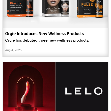
Orgie Introduces New Wellness Products
Orgie has debuted three new wellness products.
Aug 4, 2026