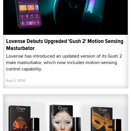
Lovense Debuts Upgraded 'Gush 2' Motion Sensing
Masturbator
Lovense has introduced an updated version of its Gush 2
male masturbator, which now includes motion-sensing
control capability.
Aug 5, 2026