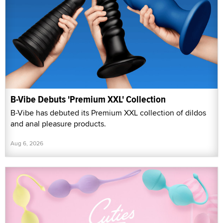
B-Vibe Debuts 'Premium XXL' Collection
B-Vibe has debuted its Premium XXL collection of dildos
and anal pleasure products.
Aug 6, 2026