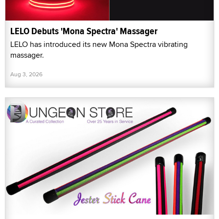
LELO Debuts 'Mona Spectra' Massager
LELO has introduced its new Mona Spectra vibrating
massager.
Aug 3, 2026