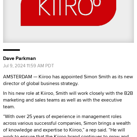
Dave Parkman
Jul 9, 2024 11:59 AM PDT
AMSTERDAM — Kiiroo has appointed Simon Smith as its new
director of global business strategy.
In his new role at Kiiroo, Smith will work closely with the B2B
marketing and sales teams as well as with the executive
team.
“With over 25 years of experience in management roles
across various successful companies, Simon brings a wealth
of knowledge and expertise to Kiiroo,” a rep said. “He will
work to ensure that the Kiiroo brand continues to grow and