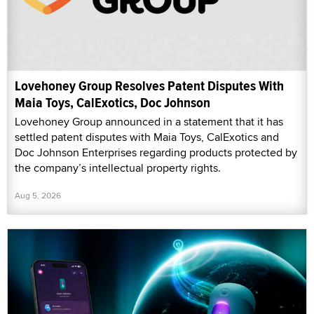
Lovehoney Group Resolves Patent Disputes With
Maia Toys, CalExotics, Doc Johnson
Lovehoney Group announced in a statement that it has
settled patent disputes with Maia Toys, CalExotics and
Doc Johnson Enterprises regarding products protected by
the company’s intellectual property rights.
Aug 5, 2026