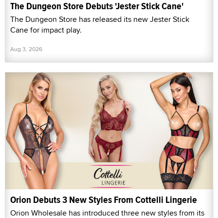
The Dungeon Store Debuts 'Jester Stick Cane'
The Dungeon Store has released its new Jester Stick
Cane for impact play.
Aug 3, 2026
Orion Debuts 3 New Styles From Cottelli Lingerie
Orion Wholesale has introduced three new styles from its