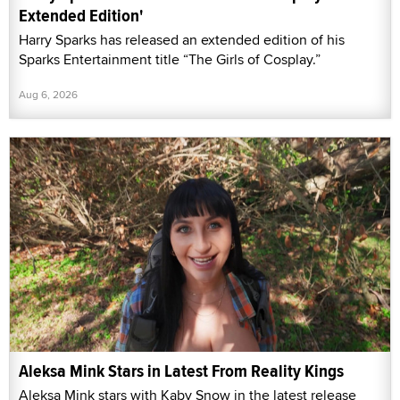
Extended Edition'
Harry Sparks has released an extended edition of his
Sparks Entertainment title “The Girls of Cosplay.”
Aug 6, 2026
Aleksa Mink Stars in Latest From Reality Kings
Aleksa Mink stars with Kaby Snow in the latest release