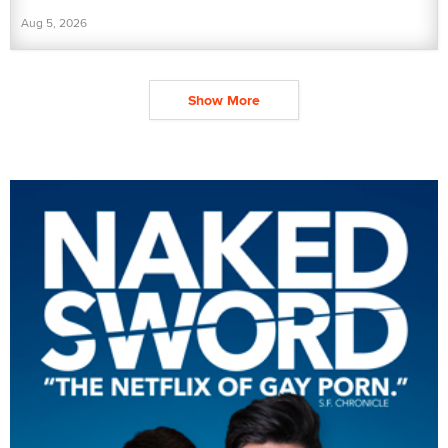
Aug 5, 2026
Show More