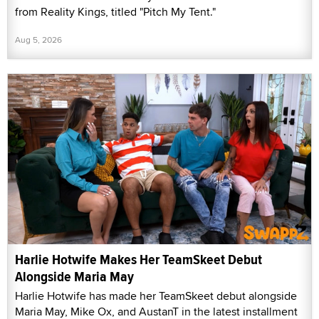
from Reality Kings, titled "Pitch My Tent."
Aug 5, 2026
Harlie Hotwife Makes Her TeamSkeet Debut
Alongside Maria May
Harlie Hotwife has made her TeamSkeet debut alongside
Maria May, Mike Ox, and AustanT in the latest installment