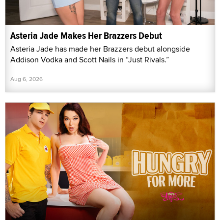
Asteria Jade Makes Her Brazzers Debut
Asteria Jade has made her Brazzers debut alongside
Addison Vodka and Scott Nails in “Just Rivals.”
Aug 6, 2026