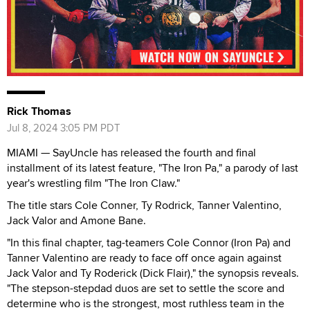
Rick Thomas
Jul 8, 2024 3:05 PM PDT
MIAMI — SayUncle has released the fourth and final
installment of its latest feature, "The Iron Pa," a parody of last
year's wrestling film "The Iron Claw."
The title stars Cole Conner, Ty Rodrick, Tanner Valentino,
Jack Valor and Amone Bane.
"In this final chapter, tag-teamers Cole Connor (Iron Pa) and
Tanner Valentino are ready to face off once again against
Jack Valor and Ty Roderick (Dick Flair)," the synopsis reveals.
"The stepson-stepdad duos are set to settle the score and
determine who is the strongest, most ruthless team in the