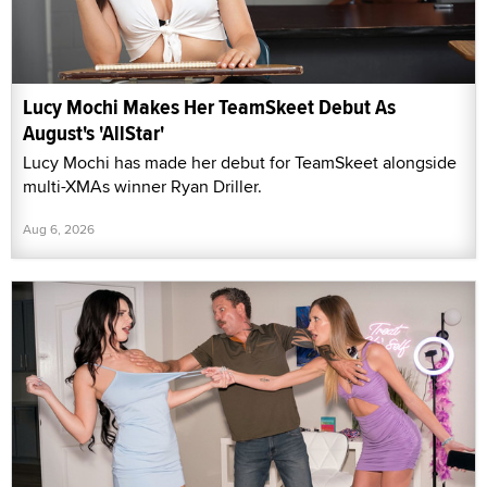
Lucy Mochi Makes Her TeamSkeet Debut As
August's 'AllStar'
Lucy Mochi has made her debut for TeamSkeet alongside
multi-XMAs winner Ryan Driller.
Aug 6, 2026