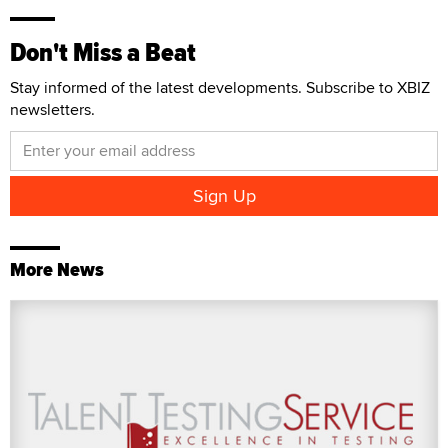
Don't Miss a Beat
Stay informed of the latest developments. Subscribe to XBIZ
newsletters.
More News