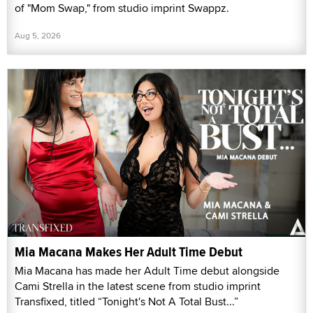
of "Mom Swap," from studio imprint Swappz.
Aug 5, 2026
Mia Macana Makes Her Adult Time Debut
Mia Macana has made her Adult Time debut alongside
Cami Strella in the latest scene from studio imprint
Transfixed, titled “Tonight's Not A Total Bust...”