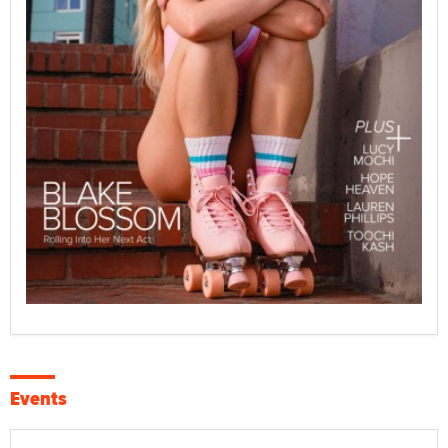
Events