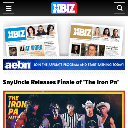
SayUncle Releases Finale of 'The Iron Pa'