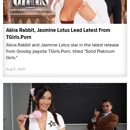
Akira Rabbit, Jasmine Lotus Lead Latest From
TGirls.Porn
Akira Rabbit and Jasmine Lotus star in the latest release
from Grooby paysite TGirls.Porn, titled "Solid Platinum
Girls."
Aug 6, 2026