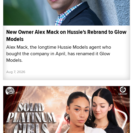
New Owner Alex Mack on Hussie's Rebrand to Glow
Models
Alex Mack, the longtime Hussie Models agent who
bought the company in April, has renamed it Glow
Models.
Aug 7, 2026