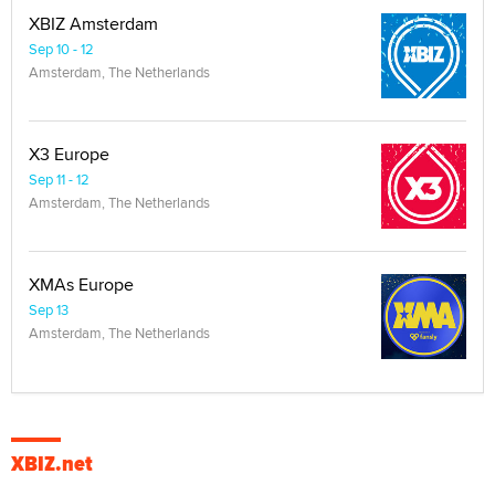
XBIZ Amsterdam
Sep 10 - 12
Amsterdam, The Netherlands
X3 Europe
Sep 11 - 12
Amsterdam, The Netherlands
XMAs Europe
Sep 13
Amsterdam, The Netherlands
XBIZ.net