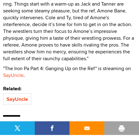
ring. Things start with a warm-up as Jack and Tanner are
seeking some steamy pleasure, but the ref, Amone Bane,
quickly intervenes. Cole and Ty, tired of Amone's
interference, decide it’s time for him to get in on the action.
The wrestlers turn their focus to Amone’s impressive
physique, giving him a taste of their wrestling prowess. For a
referee, Amone proves to have skills rivaling the pros. The
wrestlers show him no mercy, ensuring he experiences the
full extent of their raunchy capabilities."
"The Iron Pa Part 4: Ganging Up on the Ref" is streaming on
SayUncle
.
Related:
SayUncle