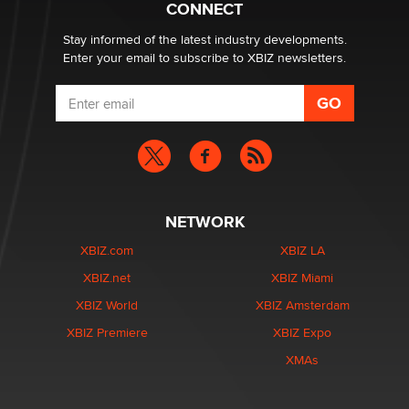
CONNECT
Stay informed of the latest industry developments.
Enter your email to subscribe to XBIZ newsletters.
NETWORK
XBIZ.com
XBIZ LA
XBIZ.net
XBIZ Miami
XBIZ World
XBIZ Amsterdam
XBIZ Premiere
XBIZ Expo
XMAs