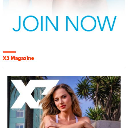
X3 Magazine