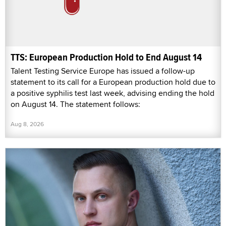
TTS: European Production Hold to End August 14
Talent Testing Service Europe has issued a follow-up
statement to its call for a European production hold due to
a positive syphilis test last week, advising ending the hold
on August 14. The statement follows:
Aug 8, 2026