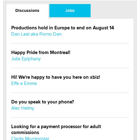
Discussions
Jobs
Productions hold in Europe to end on August 14
Dan Leal aka Porno Dan
Happy Pride from Montreal!
Julia Epiphany
Hi! We're happy to have you here on xbiz!
Effe e Emme
Do you speak to your phone?
Alec Helmy
Looking for a payment processor for adult
commissions
Clarity Morningstar