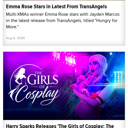
Emma Rose Stars in Latest From TransAngels
Multi-XMAs winner Emma Rose stars with Jayden Marcos
in the latest release from TransAngels, titled "Hungry for
More."
Aug 6, 2026
Harry Sparks Releases 'The Girls of Cosplay: The