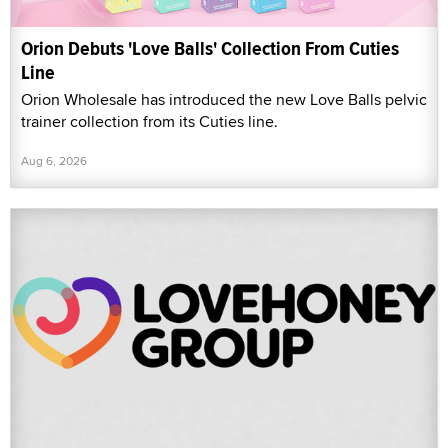
Orion Debuts 'Love Balls' Collection From Cuties
Line
Orion Wholesale has introduced the new Love Balls pelvic
trainer collection from its Cuties line.
Aug 6, 2026