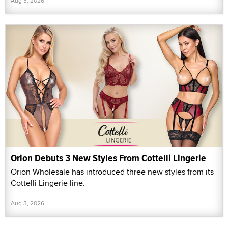
Aug 3, 2026
Orion Debuts 3 New Styles From Cottelli Lingerie
Orion Wholesale has introduced three new styles from its
Cottelli Lingerie line.
Aug 3, 2026