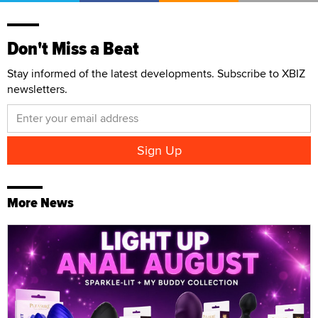
Don't Miss a Beat
Stay informed of the latest developments. Subscribe to XBIZ
newsletters.
More News