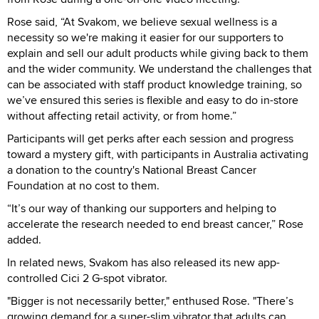
Rose said, “At Svakom, we believe sexual wellness is a
necessity so we're making it easier for our supporters to
explain and sell our adult products while giving back to them
and the wider community. We understand the challenges that
can be associated with staff product knowledge training, so
we’ve ensured this series is flexible and easy to do in-store
without affecting retail activity, or from home.”
Participants will get perks after each session and progress
toward a mystery gift, with participants in Australia activating
a donation to the country's National Breast Cancer
Foundation at no cost to them.
“It’s our way of thanking our supporters and helping to
accelerate the research needed to end breast cancer,” Rose
added.
In related news, Svakom has also released its new app-
controlled Cici 2 G-spot vibrator.
"Bigger is not necessarily better," enthused Rose. "There’s
growing demand for a super-slim vibrator that adults can