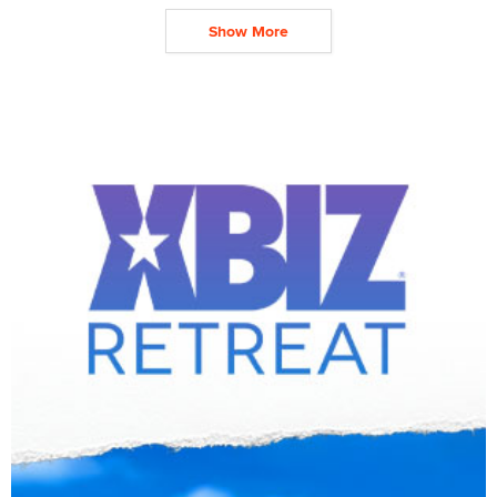
Show More