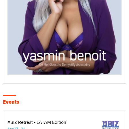
Events
XBIZ Retreat - LATAM Edition
Aug 17 - 21