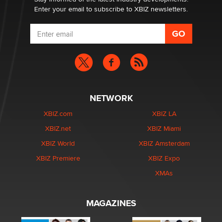
Enter your email to subscribe to XBIZ newsletters.
NETWORK
XBIZ.com
XBIZ LA
XBIZ.net
XBIZ Miami
XBIZ World
XBIZ Amsterdam
XBIZ Premiere
XBIZ Expo
XMAs
MAGAZINES