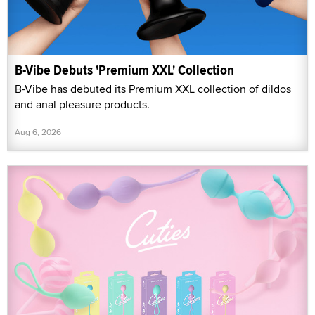
B-Vibe Debuts 'Premium XXL' Collection
B-Vibe has debuted its Premium XXL collection of dildos
and anal pleasure products.
Aug 6, 2026