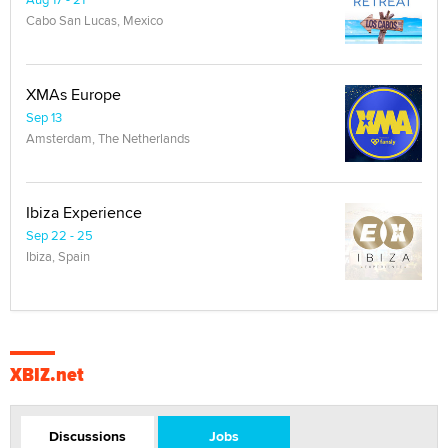
Cabo San Lucas, Mexico
XMAs Europe
Sep 13
Amsterdam, The Netherlands
Ibiza Experience
Sep 22 - 25
Ibiza, Spain
XBIZ.net
Discussions
Jobs