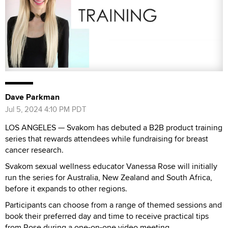
Dave Parkman
Jul 5, 2024 4:10 PM PDT
LOS ANGELES — Svakom has debuted a B2B product training
series that rewards attendees while fundraising for breast
cancer research.
Svakom sexual wellness educator Vanessa Rose will initially
run the series for Australia, New Zealand and South Africa,
before it expands to other regions.
Participants can choose from a range of themed sessions and
book their preferred day and time to receive practical tips
from Rose during a one-on-one video meeting.