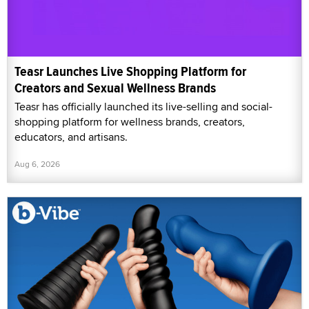
Teasr Launches Live Shopping Platform for
Creators and Sexual Wellness Brands
Teasr has officially launched its live-selling and social-
shopping platform for wellness brands, creators,
educators, and artisans.
Aug 6, 2026