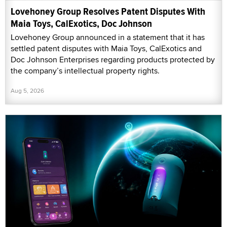
Lovehoney Group Resolves Patent Disputes With
Maia Toys, CalExotics, Doc Johnson
Lovehoney Group announced in a statement that it has
settled patent disputes with Maia Toys, CalExotics and
Doc Johnson Enterprises regarding products protected by
the company’s intellectual property rights.
Aug 5, 2026