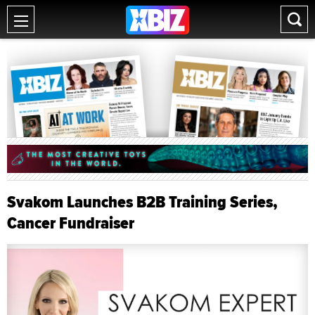
Svakom Launches B2B Training Series,
Cancer Fundraiser