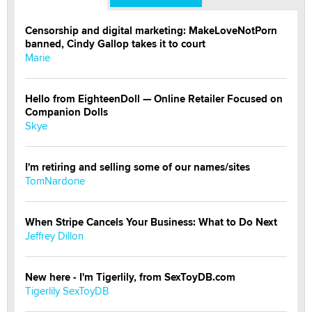
Censorship and digital marketing: MakeLoveNotPorn
banned, Cindy Gallop takes it to court
Marie
Hello from EighteenDoll — Online Retailer Focused on
Companion Dolls
Skye
I'm retiring and selling some of our names/sites
TomNardone
When Stripe Cancels Your Business: What to Do Next
Jeffrey Dillon
New here - I'm Tigerlily, from SexToyDB.com
Tigerlily SexToyDB