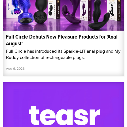
Full Circle Debuts New Pleasure Products for 'Anal
August'
Full Circle has introduced its Sparkle-LIT anal plug and My
Buddy collection of rechargeable plugs.
Aug 6, 2026