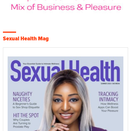
Sexual Health Mag