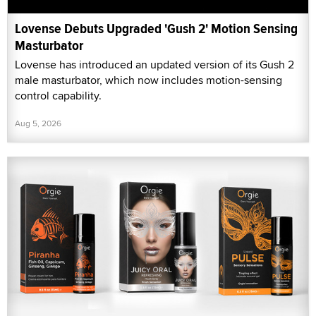
Lovense Debuts Upgraded 'Gush 2' Motion Sensing
Masturbator
Lovense has introduced an updated version of its Gush 2
male masturbator, which now includes motion-sensing
control capability.
Aug 5, 2026