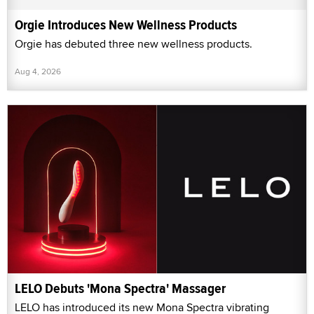
Orgie Introduces New Wellness Products
Orgie has debuted three new wellness products.
Aug 4, 2026
LELO Debuts 'Mona Spectra' Massager
LELO has introduced its new Mona Spectra vibrating