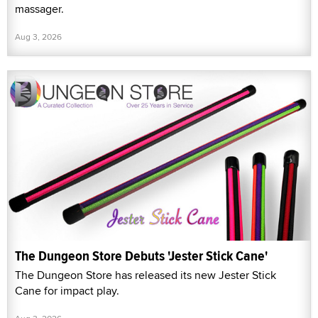
massager.
Aug 3, 2026
The Dungeon Store Debuts 'Jester Stick Cane'
The Dungeon Store has released its new Jester Stick
Cane for impact play.