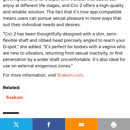
enjoy at different life stages, and Cici 2 offers a high-quality
and reliable solution. The fact that it’s now app-compatible
means users can pursue sexual pleasure in more ways that
suit their individual needs and desires.
"Cici 2 has been thoughtfully designed with a slim, semi-
flexible shaft and ribbed head precisely angled to reach your
G-spot," she added. "It’s perfect for bodies with a vagina who
are new to vibrators, returning from sexual inactivity, or find
penetration by a wider shaft uncomfortable. It’s also ideal for
use on external erogenous zones."
For more information, visit
Svakom.com
.
Related:
Svakom