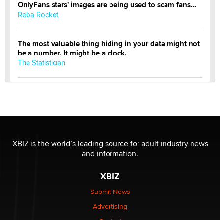
OnlyFans stars' images are being used to scam fans...
Reba Rocket
The most valuable thing hiding in your data might not
be a number. It might be a clock.
The Statistician
Elon Musk’s xAI sues Minnesota over its first-in-the-
nation law banning ‘nudification’ technology
TheLegacy
Why “Good Looks Sell Themselves” Is a Trap for New
XBIZ is the world’s leading source for adult industry news
Creators
and information.
Zaddy
XBIZ
What are the best adult affiliates in 2026 Now we have
Submit News
age verification laws world wide
Advertising
Dizzy