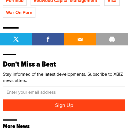
Pornhub
Redwood Capital Management
Visa
War On Porn
Don't Miss a Beat
Stay informed of the latest developments. Subscribe to XBIZ
newsletters.
More News