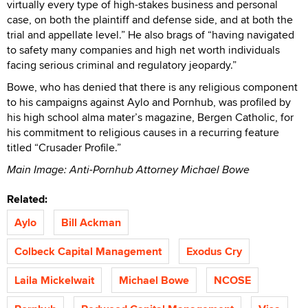
virtually every type of high-stakes business and personal
case, on both the plaintiff and defense side, and at both the
trial and appellate level.” He also brags of “having navigated
to safety many companies and high net worth individuals
facing serious criminal and regulatory jeopardy.”
Bowe, who has denied that there is any religious component
to his campaigns against Aylo and Pornhub, was profiled by
his high school alma mater’s magazine, Bergen Catholic, for
his commitment to religious causes in a recurring feature
titled “Crusader Profile.”
Main Image: Anti-Pornhub Attorney Michael Bowe
Related:
Aylo
Bill Ackman
Colbeck Capital Management
Exodus Cry
Laila Mickelwait
Michael Bowe
NCOSE