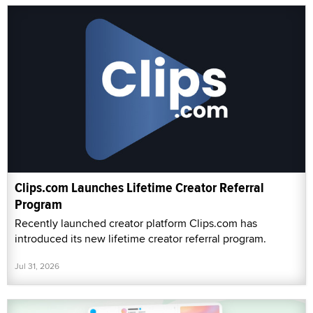
Clips.com Launches Lifetime Creator Referral
Program
Recently launched creator platform Clips.com has
introduced its new lifetime creator referral program.
Jul 31, 2026