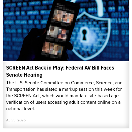
SCREEN Act Back in Play: Federal AV Bill Faces
Senate Hearing
The U.S. Senate Committee on Commerce, Science, and
Transportation has slated a markup session this week for
the SCREEN Act, which would mandate site-based age
verification of users accessing adult content online on a
national level.
Aug 3, 2026