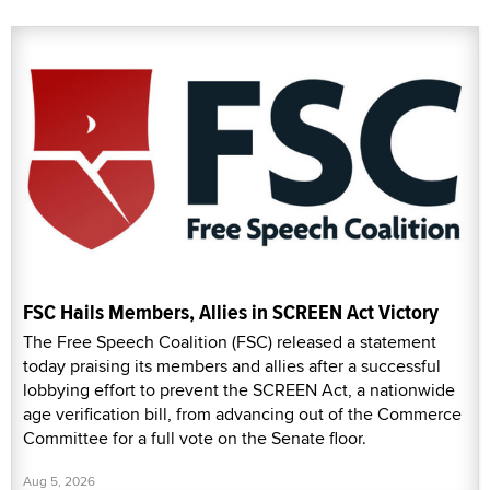
FSC Hails Members, Allies in SCREEN Act Victory
The Free Speech Coalition (FSC) released a statement
today praising its members and allies after a successful
lobbying effort to prevent the SCREEN Act, a nationwide
age verification bill, from advancing out of the Commerce
Committee for a full vote on the Senate floor.
Aug 5, 2026