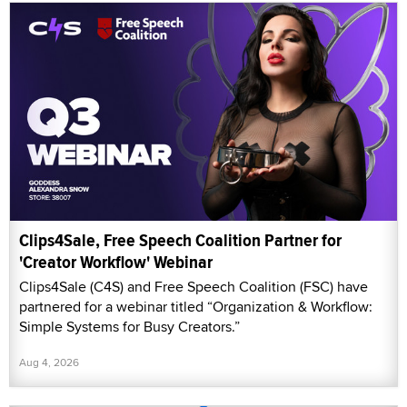
Clips4Sale, Free Speech Coalition Partner for
'Creator Workflow' Webinar
Clips4Sale (C4S) and Free Speech Coalition (FSC) have
partnered for a webinar titled “Organization & Workflow:
Simple Systems for Busy Creators.”
Aug 4, 2026