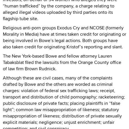
“human trafficked” by the company, a charge relating to
alleged illegal videos uploaded by third parties onto its
flagship tube site.
Religious anti-porn groups Exodus Cry and NCOSE (formerly
Morality in Media) have at times taken credit for originating or
being involved in Bowe’s legal actions. Both groups have
also taken credit for originating Kristof’s reporting and slant.
The New York-based Bowe and fellow attorney Lauren
Tabaksblat filed the lawsuits from the Orange County office
of law firm Brown Rudnick.
Although these are civil cases, many of the complaints
drafted by Bowe and the others are worded as criminal
charges: violation of federal sex trafficking laws; receipt,
transport and distribution of child pornography; racketeering;
public disclosure of private facts; placing plaintiffs in “false
light”; common law misappropriation of likeness; statutory
misappropriation of likeness; distribution of private sexually
explicit materials; negligence; unjust enrichment; unfair
competition; and civil conspiracy.