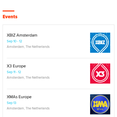
Events
XBIZ Amsterdam
Sep 10 - 12
Amsterdam, The Netherlands
X3 Europe
Sep 11 - 12
Amsterdam, The Netherlands
XMAs Europe
Sep 13
Amsterdam, The Netherlands