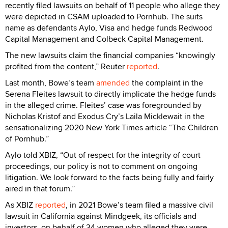
recently filed lawsuits on behalf of 11 people who allege they
were depicted in CSAM uploaded to Pornhub. The suits
name as defendants Aylo, Visa and hedge funds Redwood
Capital Management and Colbeck Capital Management.
The new lawsuits claim the financial companies “knowingly
profited from the content,” Reuter
reported
.
Last month, Bowe’s team
amended
the complaint in the
Serena Fleites lawsuit to directly implicate the hedge funds
in the alleged crime. Fleites’ case was foregrounded by
Nicholas Kristof and Exodus Cry’s Laila Micklewait in the
sensationalizing 2020 New York Times article “The Children
of Pornhub.”
Aylo told XBIZ, “Out of respect for the integrity of court
proceedings, our policy is not to comment on ongoing
litigation. We look forward to the facts being fully and fairly
aired in that forum.”
As XBIZ
reported
, in 2021 Bowe’s team filed a massive civil
lawsuit in California against Mindgeek, its officials and
investors, on behalf of 34 women who alleged they were