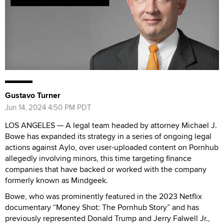
Gustavo Turner
Jun 14, 2024 4:50 PM PDT
LOS ANGELES — A legal team headed by attorney Michael J.
Bowe has expanded its strategy in a series of ongoing legal
actions against Aylo, over user-uploaded content on Pornhub
allegedly involving minors, this time targeting finance
companies that have backed or worked with the company
formerly known as Mindgeek.
Bowe, who was prominently featured in the 2023 Netflix
documentary “Money Shot: The Pornhub Story” and has
previously represented Donald Trump and Jerry Falwell Jr.,