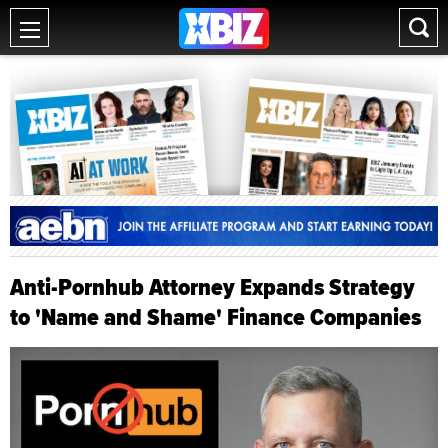
Anti-Pornhub Attorney Expands Strategy
to 'Name and Shame' Finance Companies