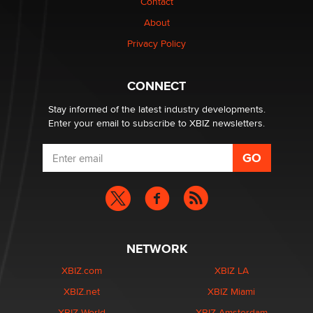
Contact
About
OpenAI's Model Broke Out and Hacked a Rival. (Shared
Article)
Privacy Policy
Seth C. Polansky, Esq.
CONNECT
Email Tracking Consent in the EU
Jeffrey Dillon
Stay informed of the latest industry developments.
Enter your email to subscribe to XBIZ newsletters.
NETWORK
XBIZ.com
XBIZ LA
XBIZ.net
XBIZ Miami
XBIZ World
XBIZ Amsterdam