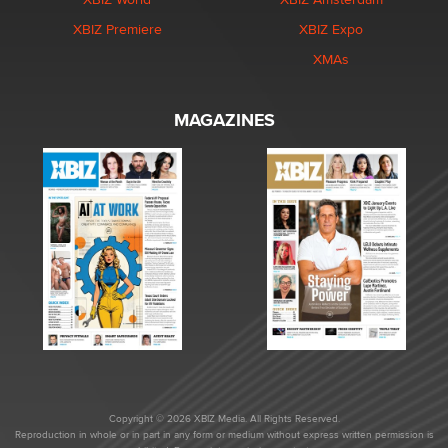
XBIZ Premiere
XBIZ Expo
XMAs
MAGAZINES
Copyright © 2026 XBIZ Media. All Rights Reserved.
Reproduction in whole or in part in any form or medium without express written permission is