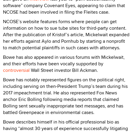
software” company Covenant Eyes, appearing to claim that
NCOSE had been involved in filing the Fleites case.
NCOSE’s website features forms where people can get
information on how to sue tube sites for third-party content.
After the publication of Kristof’s article, Mickelwait expanded
her efforts against Aylo and Pornhub by starting a nonprofit
to match potential plaintiffs in such cases with attorneys.
Bowe has also appeared in various forums with Mickelwait,
and their efforts have been vocally supported by
controversial
Wall Street investor Bill Ackman.
Bowe has notably represented figures on the political right,
including serving on then-President Trump’s team during his
2017 impeachment trial. He also represented Fox News
anchor Eric Bolling following media reports that claimed
Bolling sent sexually inappropriate text messages, and has
battled Greenpeace in environmental cases.
Bowe describes himself in his official professional bio as
having “almost 30 years of experience successfully litigating