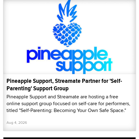
Pineapple Support, Streamate Partner for 'Self-
Parenting' Support Group
Pineapple Support and Streamate are hosting a free
online support group focused on self-care for performers,
titled "Self-Parenting: Becoming Your Own Safe Space."
Aug 4, 2026