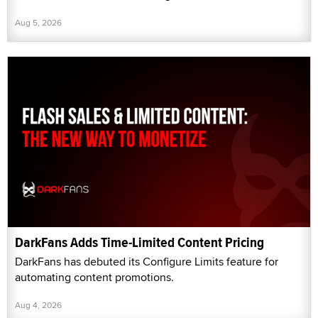
Aug 5, 2026
DarkFans Adds Time-Limited Content Pricing
DarkFans has debuted its Configure Limits feature for
automating content promotions.
Aug 4, 2026