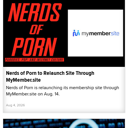
Nerds of Porn to Relaunch Site Through
MyMember.site
Nerds of Porn is relaunching its membership site through
MyMember.site on Aug. 14.
Aug 4, 2026