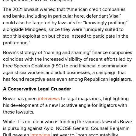
The 2021 lawsuit warned that “American credit companies
and banks, including in particular here, defendant Visa,”
could also be targeted by lawsuits for “knowingly profiting”
alongside Mindgeek, since they were “uniquely suited to
stop this exploitation but chose instead to participate in the
profiteering.”
Bowe’s strategy of “naming and shaming” finance companies
coincides with the increased visibility of recent efforts led by
Free Speech Coalition (FSC) to end financial discrimination
against sex workers and adult businesses, a campaign that
has found receptive ears even among Republican legislators.
A Conservative Legal Crusader
Bowe has given
interviews
to legal magazines, highlighting
his development of a new lucrative angle for litigators with
these lawsuits.
While it is not clear who is funding the various lawsuits Bowe
is pursuing against Aylo, NCOSE General Counsel Benjamin
Bull gave an
interview
last year to “porn accountability