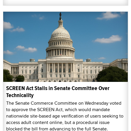
SCREEN Act Stalls in Senate Committee Over
Technicality
The Senate Commerce Committee on Wednesday voted
to approve the SCREEN Act, which would mandate
nationwide site-based age verification of users seeking to
access adult content online, but a procedural issue
blocked the bill from advancing to the full Senate.