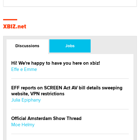
XBIZ.net
Discussions
Jobs
Hi! We're happy to have you here on xbiz!
Effe e Emme
EFF reports on SCREEN Act AV bill details sweeping
website, VPN restrictions
Julia Epiphany
Official Amsterdam Show Thread
Moe Helmy