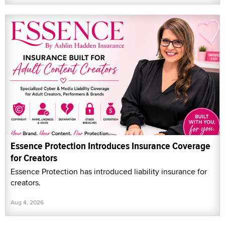
Essence Protection Introduces Insurance Coverage
for Creators
Essence Protection has introduced liability insurance for
creators.
Aug 4, 2026