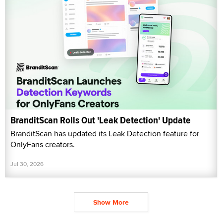
BranditScan Rolls Out 'Leak Detection' Update
BranditScan has updated its Leak Detection feature for
OnlyFans creators.
Jul 30, 2026
Show More