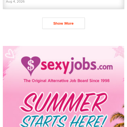
Aug 4, 2026
Show More