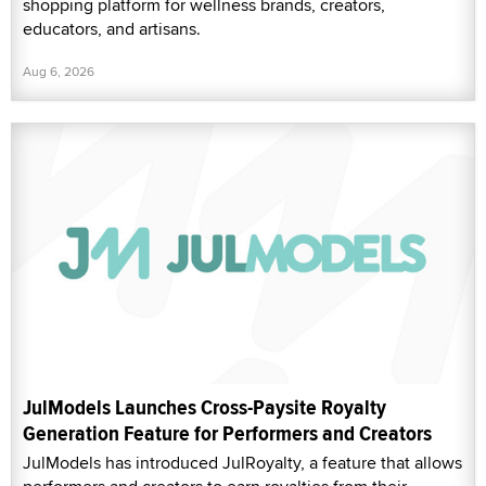
shopping platform for wellness brands, creators,
educators, and artisans.
Aug 6, 2026
JulModels Launches Cross-Paysite Royalty
Generation Feature for Performers and Creators
JulModels has introduced JulRoyalty, a feature that allows