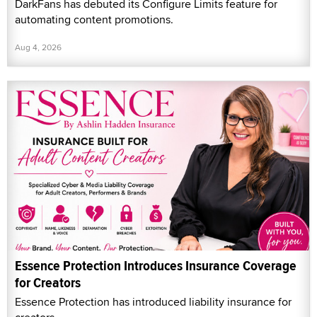
DarkFans has debuted its Configure Limits feature for
automating content promotions.
Aug 4, 2026
Essence Protection Introduces Insurance Coverage
for Creators
Essence Protection has introduced liability insurance for