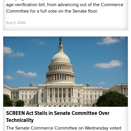
age verification bill, from advancing out of the Commerce
Committee for a full vote on the Senate floor.
Aug 5, 2026
SCREEN Act Stalls in Senate Committee Over
Technicality
The Senate Commerce Committee on Wednesday voted