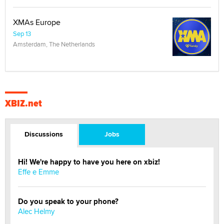
XMAs Europe
Sep 13
Amsterdam, The Netherlands
XBIZ.net
Discussions
Jobs
Hi! We're happy to have you here on xbiz!
Effe e Emme
Do you speak to your phone?
Alec Helmy