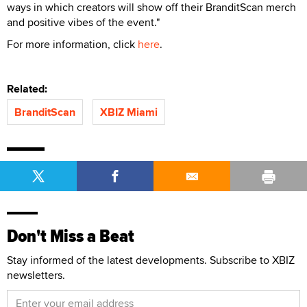
ways in which creators will show off their BranditScan merch
and positive vibes of the event."
For more information, click
here
.
Related:
BranditScan
XBIZ Miami
Don't Miss a Beat
Stay informed of the latest developments. Subscribe to XBIZ
newsletters.