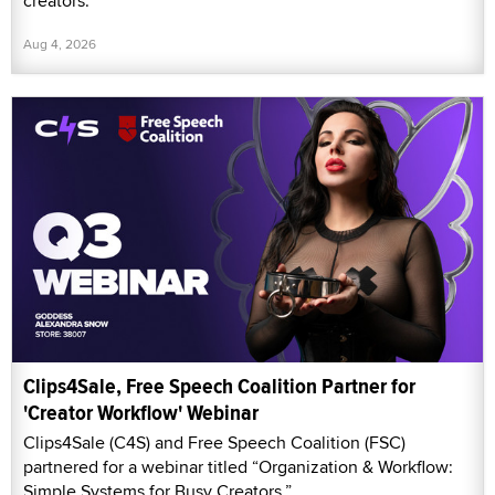
creators.
Aug 4, 2026
Clips4Sale, Free Speech Coalition Partner for
'Creator Workflow' Webinar
Clips4Sale (C4S) and Free Speech Coalition (FSC)
partnered for a webinar titled “Organization & Workflow:
Simple Systems for Busy Creators.”