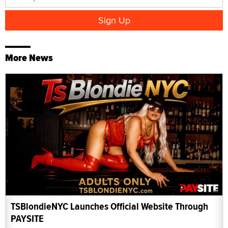
More News
TSBlondieNYC Launches Official Website Through
PAYSITE