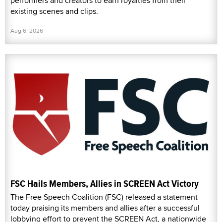
performers and creators to earn royalties from their
existing scenes and clips.
Aug 6, 2026
FSC Hails Members, Allies in SCREEN Act Victory
The Free Speech Coalition (FSC) released a statement
today praising its members and allies after a successful
lobbying effort to prevent the SCREEN Act, a nationwide