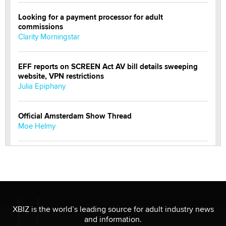
Looking for a payment processor for adult
commissions
Clarity Morningstar
EFF reports on SCREEN Act AV bill details sweeping
website, VPN restrictions
Julia Epiphany
Official Amsterdam Show Thread
Moe Helmy
OnlyFans stars' images are being used to scam fans...
Reba Rocket
The most valuable thing hiding in your data might not
be a number. It might be a clock.
XBIZ is the world’s leading source for adult industry news
The Statistician
and information.