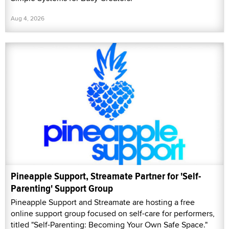
Aug 4, 2026
Pineapple Support, Streamate Partner for 'Self-
Parenting' Support Group
Pineapple Support and Streamate are hosting a free
online support group focused on self-care for performers,
titled "Self-Parenting: Becoming Your Own Safe Space."