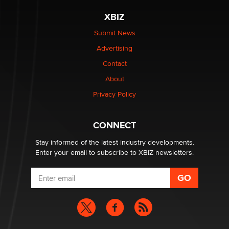
XBIZ
Elon Musk’s xAI sues Minnesota over its first-in-the-
nation law banning ‘nudification’ technology
Submit News
TheLegacy
Advertising
Contact
Why “Good Looks Sell Themselves” Is a Trap for New
About
Creators
Zaddy
Privacy Policy
What are the best adult affiliates in 2026 Now we have
CONNECT
age verification laws world wide
Dizzy
Stay informed of the latest industry developments.
Enter your email to subscribe to XBIZ newsletters.