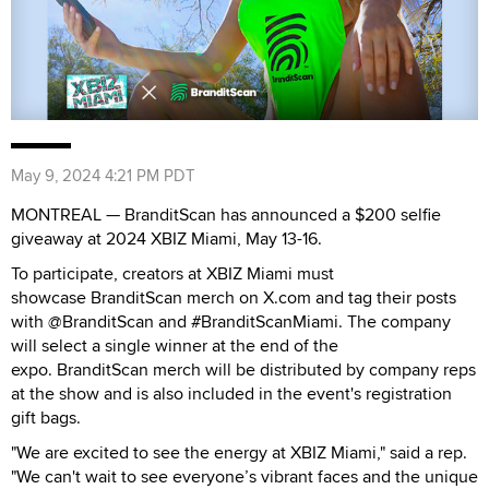
May 9, 2024 4:21 PM PDT
MONTREAL — BranditScan has announced a $200 selfie
giveaway at 2024 XBIZ Miami, May 13-16.
To participate, creators at XBIZ Miami must
showcase BranditScan merch on X.com and tag their posts
with @BranditScan and #BranditScanMiami. The company
will select a single winner at the end of the
expo. BranditScan merch will be distributed by company reps
at the show and is also included in the event's registration
gift bags.
"We are excited to see the energy at XBIZ Miami," said a rep.
"We can't wait to see everyone’s vibrant faces and the unique