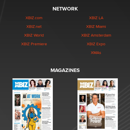
NETWORK
XBIZ.com
XBIZ LA
XBIZ.net
XBIZ Miami
XBIZ World
XBIZ Amsterdam
XBIZ Premiere
XBIZ Expo
XMAs
MAGAZINES