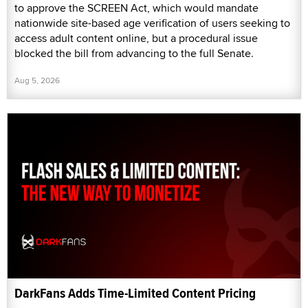
to approve the SCREEN Act, which would mandate
nationwide site-based age verification of users seeking to
access adult content online, but a procedural issue
blocked the bill from advancing to the full Senate.
Aug 5, 2026
DarkFans Adds Time-Limited Content Pricing