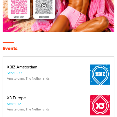
Events
XBIZ Amsterdam
Sep 10 - 12
Amsterdam, The Netherlands
X3 Europe
Sep 11 - 12
Amsterdam, The Netherlands