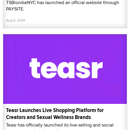
TSBlondieNYC has launched an official website through
PAYSITE.
Aug 6, 2026
Teasr Launches Live Shopping Platform for
Creators and Sexual Wellness Brands
Teasr has officially launched its live-selling and social-