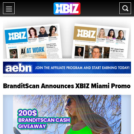
BranditScan Announces XBIZ Miami Promo