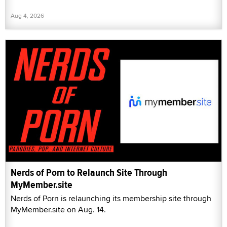
Aug 4, 2026
Nerds of Porn to Relaunch Site Through
MyMember.site
Nerds of Porn is relaunching its membership site through
MyMember.site on Aug. 14.