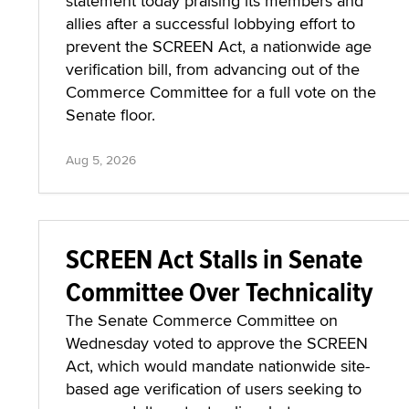
statement today praising its members and
allies after a successful lobbying effort to
prevent the SCREEN Act, a nationwide age
verification bill, from advancing out of the
Commerce Committee for a full vote on the
Senate floor.
Aug 5, 2026
SCREEN Act Stalls in Senate
Committee Over Technicality
The Senate Commerce Committee on
Wednesday voted to approve the SCREEN
Act, which would mandate nationwide site-
based age verification of users seeking to