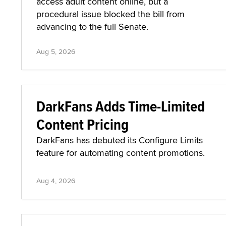
access adult content online, but a
procedural issue blocked the bill from
advancing to the full Senate.
Aug 5, 2026
DarkFans Adds Time-Limited
Content Pricing
DarkFans has debuted its Configure Limits
feature for automating content promotions.
Aug 4, 2026