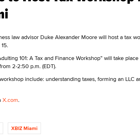
mi
ess law advisor Duke Alexander Moore will host a tax w
 15.
Adulting 101: A Tax and Finance Workshop” will take place 
from 2-2:50 p.m. (EDT).
 workshop include: understanding taxes, forming an LLC a
n
X.com
.
XBIZ Miami