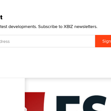
t
atest developments. Subscribe to XBIZ newsletters.