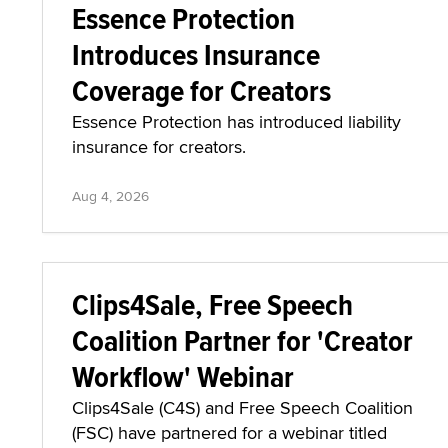
Essence Protection
Introduces Insurance
Coverage for Creators
Essence Protection has introduced liability
insurance for creators.
Aug 4, 2026
Clips4Sale, Free Speech
Coalition Partner for 'Creator
Workflow' Webinar
Clips4Sale (C4S) and Free Speech Coalition
(FSC) have partnered for a webinar titled