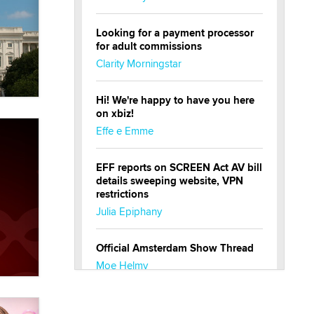
Looking for a payment processor
for adult commissions
Clarity Morningstar
Hi! We're happy to have you here
on xbiz!
Effe e Emme
EFF reports on SCREEN Act AV bill
details sweeping website, VPN
restrictions
Julia Epiphany
Official Amsterdam Show Thread
Moe Helmy
OnlyFans stars' images are being