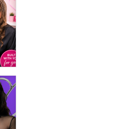
used to scam fans...
Reba Rocket
The most valuable thing hiding in
your data might not be a number.
It might be a clock.
The Statistician
Elon Musk’s xAI sues Minnesota
over its first-in-the-nation law
banning ‘nudification’ technology
TheLegacy
Why “Good Looks Sell
Themselves” Is a Trap for New
Creators
Zaddy
What are the best adult affiliates in
2026 Now we have age