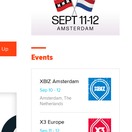
Events
XBIZ Amsterdam
Sep 10 - 12
Amsterdam, The
Netherlands
X3 Europe
Sep 11 - 12