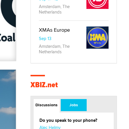
Amsterdam, The
Netherlands
XMAs Europe
Sep 13
Amsterdam, The
Netherlands
XBIZ.net
Discussions
Jobs
Do you speak to your phone?
Alec Helmy