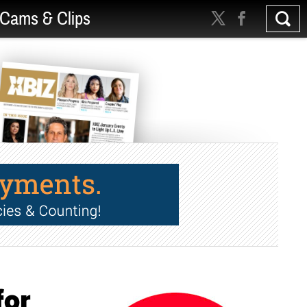
Cams & Clips
for