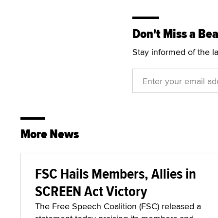
Don't Miss a Bea
Stay informed of the l
More News
FSC Hails Members, Allies in
SCREEN Act Victory
The Free Speech Coalition (FSC) released a