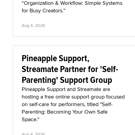
“Organization & Workflow: Simple Systems
for Busy Creators.”
Aug 4, 2026
Pineapple Support,
Streamate Partner for 'Self-
Parenting' Support Group
Pineapple Support and Streamate are
hosting a free online support group focused
on self-care for performers, titled "Self-
Parenting: Becoming Your Own Safe
Space."
Aug 4, 2026