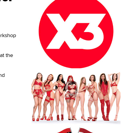
orkshop
at the
nd