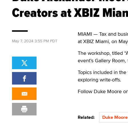
Creators at XBIZ Mia
MIAMI — Tax and busin
at XBIZ Miami, on May
May 7, 2024 3:55 PM PDT
The workshop, titled “
event’s Gallery Room, 
Topics included in the
exploring write-offs.
Follow Duke Moore o
Related:
Duke Moore