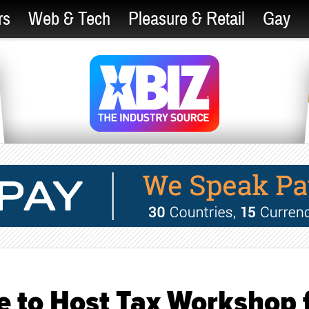
rs
Web & Tech
Pleasure & Retail
Gay
 to Host Tax Workshop 