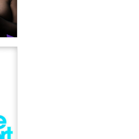
verification laws world wide
Dizzy