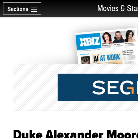
Movies & Sta
Sections
Duke Alexander Moore