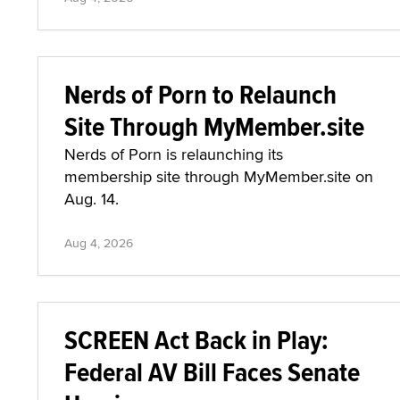
Nerds of Porn to Relaunch
Site Through MyMember.site
Nerds of Porn is relaunching its
membership site through MyMember.site on
Aug. 14.
Aug 4, 2026
SCREEN Act Back in Play:
Federal AV Bill Faces Senate