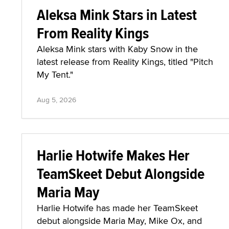
Aleksa Mink Stars in Latest
From Reality Kings
Aleksa Mink stars with Kaby Snow in the
latest release from Reality Kings, titled "Pitch
My Tent."
Aug 5, 2026
Harlie Hotwife Makes Her
TeamSkeet Debut Alongside
Maria May
Harlie Hotwife has made her TeamSkeet
debut alongside Maria May, Mike Ox, and