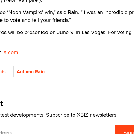
 see ‘Neon Vampire’ win," said Rain. "It was an incredible pr
e to vote and tell your friends.”
s will be presented on June 9, in Las Vegas. For voting
.
on
X.com
.
rds
Autumn Rain
t
atest developments. Subscribe to XBIZ newsletters.