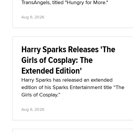
TransAngels, titled "Hungry for More."
Aug 6, 2026
Harry Sparks Releases 'The
Girls of Cosplay: The
Extended Edition'
Harry Sparks has released an extended
edition of his Sparks Entertainment title “The
Girls of Cosplay.”
Aug 6, 2026