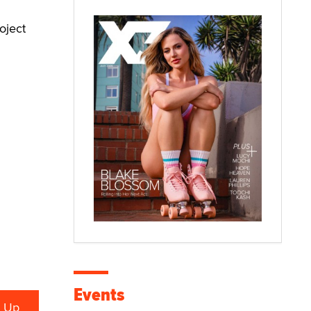
oject
Events