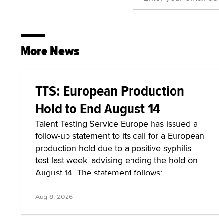
More News
TTS: European Production
Hold to End August 14
Talent Testing Service Europe has issued a
follow-up statement to its call for a European
production hold due to a positive syphilis
test last week, advising ending the hold on
August 14. The statement follows:
Aug 8, 2026