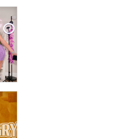
The Statistician
Elon Musk’s xAI sues Minnesota
over its first-in-the-nation law
banning ‘nudification’ technology
TheLegacy
Why “Good Looks Sell
Themselves” Is a Trap for New
Creators
Zaddy