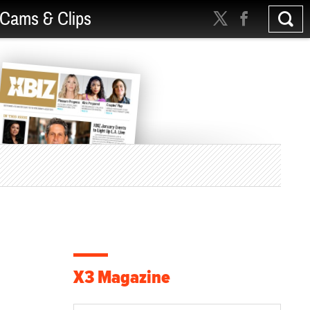
Cams & Clips
X3 Magazine