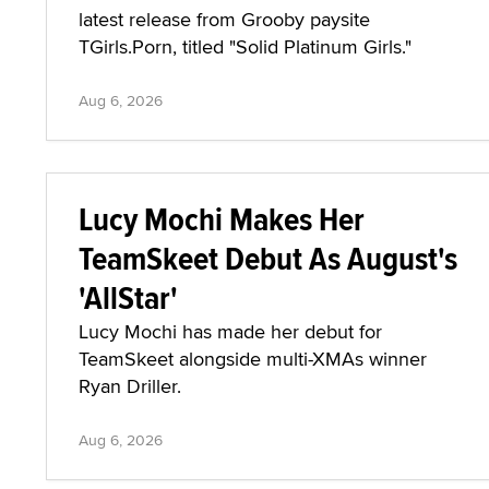
latest release from Grooby paysite
TGirls.Porn, titled "Solid Platinum Girls."
Aug 6, 2026
Lucy Mochi Makes Her
TeamSkeet Debut As August's
'AllStar'
Lucy Mochi has made her debut for
TeamSkeet alongside multi-XMAs winner
Ryan Driller.
Aug 6, 2026