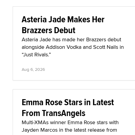
Asteria Jade Makes Her
Brazzers Debut
Asteria Jade has made her Brazzers debut
alongside Addison Vodka and Scott Nails in
“Just Rivals.”
Aug 6, 2026
Emma Rose Stars in Latest
From TransAngels
Multi-XMAs winner Emma Rose stars with
Jayden Marcos in the latest release from