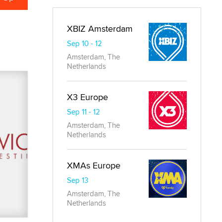
XBIZ Amsterdam
Sep 10 - 12
Amsterdam, The
Netherlands
X3 Europe
Sep 11 - 12
Amsterdam, The
Netherlands
XMAs Europe
Sep 13
Amsterdam, The
Netherlands