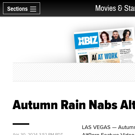
Movies & Sta
Sections
Autumn Rain Nabs Al
LAS VEGAS — Autumn R
AltPorn Feature Video
Apr 30, 2024 3:52 PM PDT