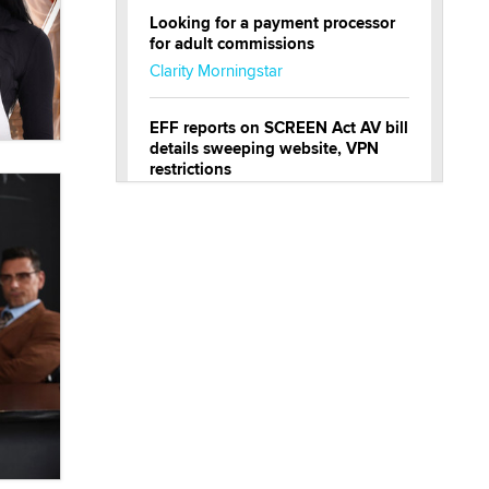
Looking for a payment processor
for adult commissions
Clarity Morningstar
EFF reports on SCREEN Act AV bill
details sweeping website, VPN
restrictions
Julia Epiphany
Official Amsterdam Show Thread
Moe Helmy
OnlyFans stars' images are being
used to scam fans...
Reba Rocket
The most valuable thing hiding in
your data might not be a number.
It might be a clock.