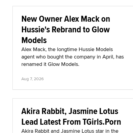
New Owner Alex Mack on
Hussie's Rebrand to Glow
Models
Alex Mack, the longtime Hussie Models
agent who bought the company in April, has
renamed it Glow Models.
Aug 7, 2026
Akira Rabbit, Jasmine Lotus
Lead Latest From TGirls.Porn
Akira Rabbit and Jasmine Lotus star in the