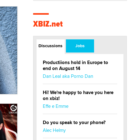
XBIZ.net
Discussions
Jobs
Productiions hold in Europe to
end on August 14
Dan Leal aka Porno Dan
Hi! We're happy to have you here
on xbiz!
Effe e Emme
Do you speak to your phone?
Alec Helmy