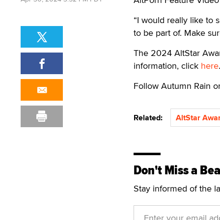
“I would really like to
to be part of. Make sur
The 2024 AltStar Award
information, click
here
Follow Autumn Rain 
Related:
AltStar Awa
Don't Miss a Bea
Stay informed of the l