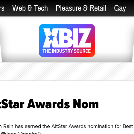
rs
Web & Tech
Pleasure & Retail
Gay
tStar Awards Nom
ain has earned the AltStar Awards nomination for Best
 ("Neon Vampire").